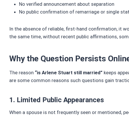
No verified announcement about separation
No public confirmation of remarriage or single sta
In the absence of reliable, first-hand confirmation, it w
the same time, without recent public affirmations, some
Why the Question Persists Onlin
The reason
“is Arlene Stuart still married”
keeps appear
are some common reasons such questions gain tracti
1. Limited Public Appearances
When a spouse is not frequently seen or mentioned, pe