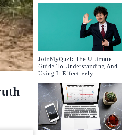
JoinMyQuzi: The Ultimate
Guide To Understanding And
Using It Effectively
ruth