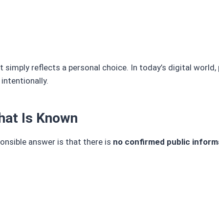
 simply reflects a personal choice. In today’s digital world, 
intentionally.
What Is Known
nsible answer is that there is
no confirmed public inform