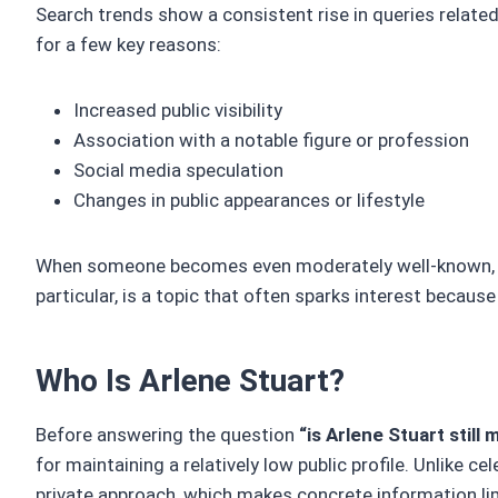
Search trends show a consistent rise in queries relate
for a few key reasons:
Increased public visibility
Association with a notable figure or profession
Social media speculation
Changes in public appearances or lifestyle
When someone becomes even moderately well-known, peop
particular, is a topic that often sparks interest because 
Who Is Arlene Stuart?
Before answering the question
“is Arlene Stuart still 
for maintaining a relatively low public profile. Unlike 
private approach, which makes concrete information li