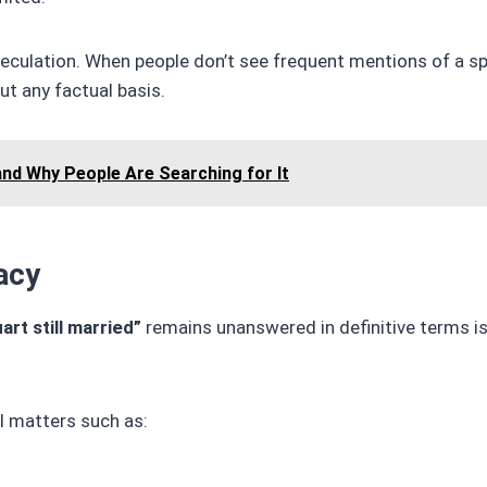
peculation. When people don’t see frequent mentions of a s
t any factual basis.
and Why People Are Searching for It
acy
art still married”
remains unanswered in definitive terms is
l matters such as: