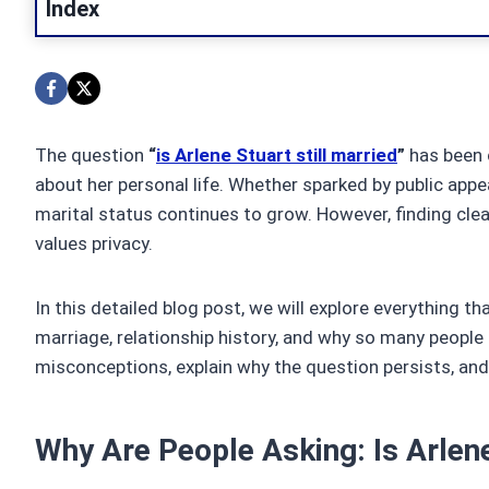
Index
The question
“
is Arlene Stuart still married
”
has been c
about her personal life. Whether sparked by public appea
marital status continues to grow. However, finding cle
values privacy.
In this detailed blog post, we will explore everything t
marriage, relationship history, and why so many peopl
misconceptions, explain why the question persists, and
Why Are People Asking: Is Arlene