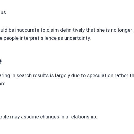
tus
ould be inaccurate to claim definitively that she is no longer
 people interpret silence as uncertainty.
e
ing in search results is largely due to speculation rather t
on:
ople may assume changes in a relationship.