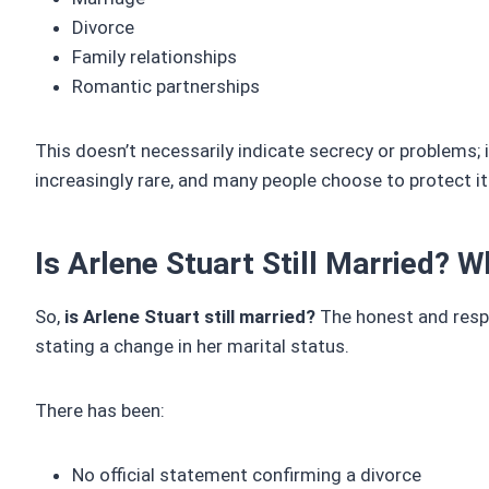
Divorce
Family relationships
Romantic partnerships
This doesn’t necessarily indicate secrecy or problems; it
increasingly rare, and many people choose to protect it 
Is Arlene Stuart Still Married? 
So,
is Arlene Stuart still married?
The honest and respo
stating a change in her marital status.
There has been:
No official statement confirming a divorce