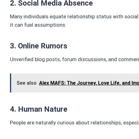
2. Social Media Absence
Many individuals equate relationship status with socia
it can fuel assumptions.
3. Online Rumors
Unverified blog posts, forum discussions, and comment
See also
Alex MAFS: The Journey, Love Life, and Im
4. Human Nature
People are naturally curious about relationships, espec