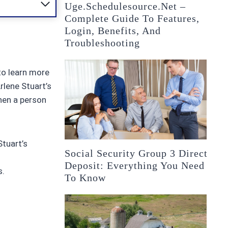
Uge.schedulesource.net –
Complete Guide To Features,
Login, Benefits, And
Troubleshooting
to learn more
rlene Stuart’s
when a person
Stuart’s
Social Security Group 3 Direct
Deposit: Everything You Need
s.
To Know