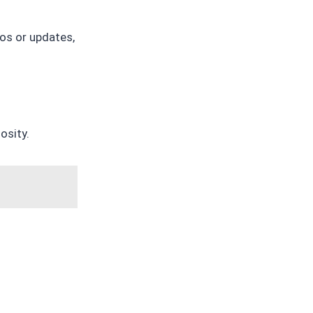
tos or updates,
osity.