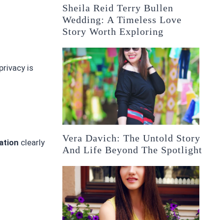
Sheila Reid Terry Bullen
Wedding: A Timeless Love
Story Worth Exploring
privacy is
Vera Davich: The Untold Story
ation
clearly
And Life Beyond The Spotlight