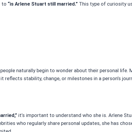
d to
“is Arlene Stuart still married.”
This type of curiosity us
le naturally begin to wonder about their personal life. M
it reflects stability, change, or milestones in a person’s jour
married,”
it’s important to understand who she is. Arlene Stu
celebrities who regularly share personal updates, she has cho
mited.