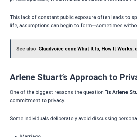
This lack of constant public exposure often leads to s
life, assumptions can begin to form—sometimes withou
See also
Glaadvoice com: What It Is, How It Works, 
Arlene Stuart’s Approach to Priv
One of the biggest reasons the question
“is Arlene Stu
commitment to privacy.
Some individuals deliberately avoid discussing persona
Marriage