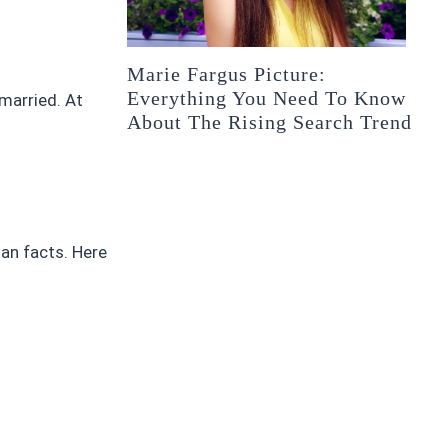
Marie Fargus Picture:
Everything You Need To Know
 married. At
About The Rising Search Trend
han facts. Here