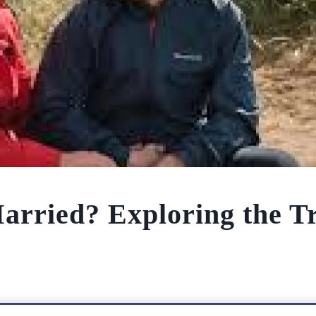
 Married? Exploring the T