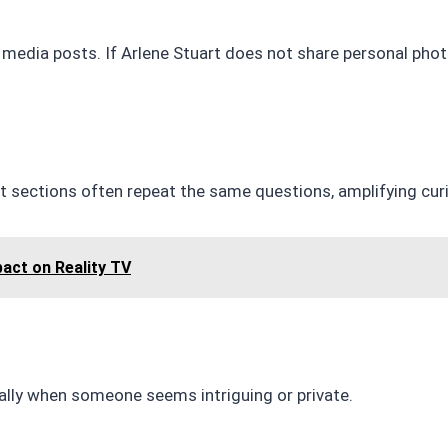
l media posts. If Arlene Stuart does not share personal pho
 sections often repeat the same questions, amplifying curi
pact on Reality TV
ially when someone seems intriguing or private.