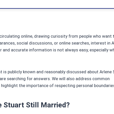
irculating online, drawing curiosity from people who want 
rances, social discussions, or online searches, interest in A
ar and accurate information is not always easy, especially 
hat is publicly known and reasonably discussed about Arlene 
e are searching for answers. We will also address common
 highlight the importance of respecting personal boundarie
 Stuart Still Married?