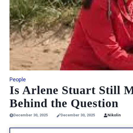
People
Is Arlene Stuart Still
Behind the Question
December 30, 2025
December 30, 2025
Nikolin