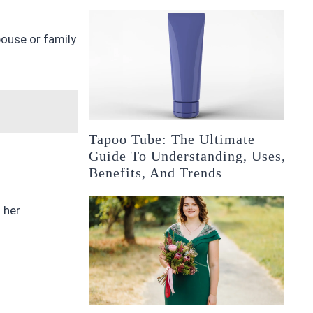
pouse or family
Tapoo Tube: The Ultimate
Guide To Understanding, Uses,
Benefits, And Trends
 her