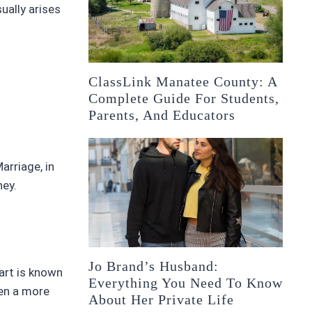
ually arises
ClassLink Manatee County: A
Complete Guide For Students,
Parents, And Educators
arriage, in
ney.
Jo Brand’s Husband:
art is known
Everything You Need To Know
sen a more
About Her Private Life