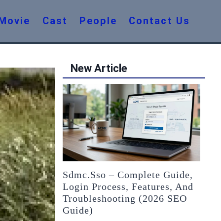
Movie
Cast
People
Contact Us
New Article
Sdmc.sso – Complete Guide,
Login Process, Features, And
Troubleshooting (2026 SEO
Guide)