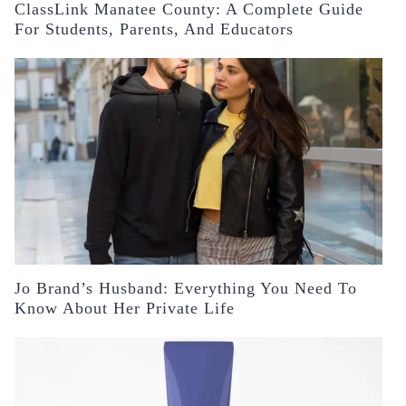
ClassLink Manatee County: A Complete Guide
For Students, Parents, And Educators
Jo Brand’s Husband: Everything You Need To
Know About Her Private Life