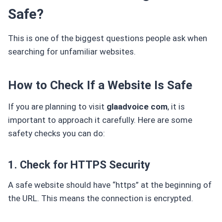
Safe?
This is one of the biggest questions people ask when
searching for unfamiliar websites.
How to Check If a Website Is Safe
If you are planning to visit
glaadvoice com
, it is
important to approach it carefully. Here are some
safety checks you can do:
1. Check for HTTPS Security
A safe website should have “https” at the beginning of
the URL. This means the connection is encrypted.