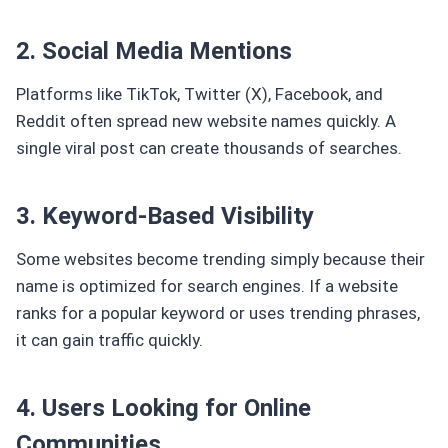
2. Social Media Mentions
Platforms like TikTok, Twitter (X), Facebook, and
Reddit often spread new website names quickly. A
single viral post can create thousands of searches.
3. Keyword-Based Visibility
Some websites become trending simply because their
name is optimized for search engines. If a website
ranks for a popular keyword or uses trending phrases,
it can gain traffic quickly.
4. Users Looking for Online
Communities