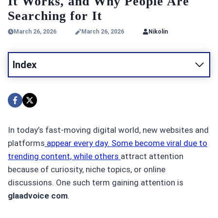
It Works, and Why People Are
Searching for It
March 26, 2026
March 26, 2026
Nikolin
Index
In today’s fast-moving digital world, new websites and
platforms
appear every day. Some become viral due to
trending content, while others
attract attention
because of curiosity, niche topics, or online
discussions. One such term gaining attention is
glaadvoice com
.