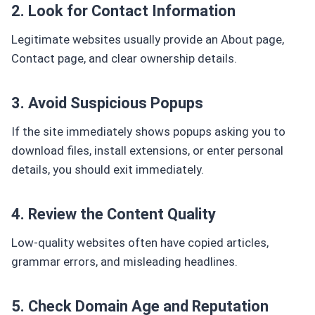
2. Look for Contact Information
Legitimate websites usually provide an About page,
Contact page, and clear ownership details.
3. Avoid Suspicious Popups
If the site immediately shows popups asking you to
download files, install extensions, or enter personal
details, you should exit immediately.
4. Review the Content Quality
Low-quality websites often have copied articles,
grammar errors, and misleading headlines.
5. Check Domain Age and Reputation