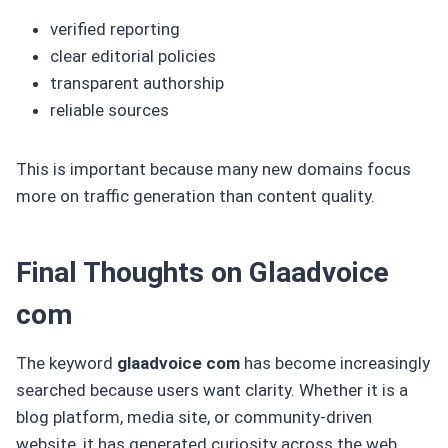
verified reporting
clear editorial policies
transparent authorship
reliable sources
This is important because many new domains focus
more on traffic generation than content quality.
Final Thoughts on Glaadvoice
com
The keyword
glaadvoice com
has become increasingly
searched because users want clarity. Whether it is a
blog platform, media site, or community-driven
website, it has generated curiosity across the web.