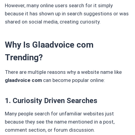
However, many online users search for it simply
because it has shown up in search suggestions or was
shared on social media, creating curiosity.
Why Is Glaadvoice com
Trending?
There are multiple reasons why a website name like
glaadvoice com
can become popular online:
1. Curiosity Driven Searches
Many people search for unfamiliar websites just
because they see the name mentioned in a post,
comment section, or forum discussion.