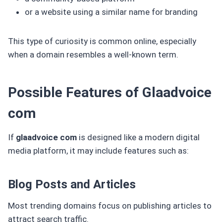
or a website using a similar name for branding
This type of curiosity is common online, especially
when a domain resembles a well-known term.
Possible Features of Glaadvoice
com
If
glaadvoice com
is designed like a modern digital
media platform, it may include features such as:
Blog Posts and Articles
Most trending domains focus on publishing articles to
attract search traffic.