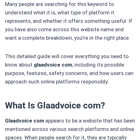
Many people are searching for this keyword to
understand what it is, what type of platform it
represents, and whether it offers something useful. If
you have also come across this website name and
want a complete breakdown, you’re in the right place.
This detailed guide will cover everything you need to
know about
glaadvoice com
, including its possible
purpose, features, safety concerns, and how users can
approach such online platforms responsibly.
What Is Glaadvoice com?
Glaadvoice com
appears to be a website that has been
mentioned across various search platforms and online
spaces. When people search for it, they are typically