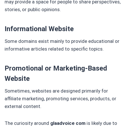
may provide a space for people to share perspectives,
stories, or public opinions.
Informational Website
Some domains exist mainly to provide educational or
informative articles related to specific topics.
Promotional or Marketing-Based
Website
Sometimes, websites are designed primarily for
affiliate marketing, promoting services, products, or
external content.
The curiosity around
glaadvoice com
is likely due to