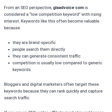
From an SEO perspective,
glaadvoice com
is
considered a “low competition keyword” with rising
interest. Keywords like this often become valuable
because:
they are brand-specific
people search them directly
they can generate consistent traffic
competition is usually low compared to generic
keywords
Bloggers and digital marketers often target these
keywords because they can rank quickly and capture
search traffic.