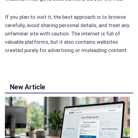
If you plan to visit it, the best approach is to browse
carefully, avoid sharing personal details, and treat any
unfamiliar site with caution. The internet is full of
valuable platforms, but it also contains websites
created purely for advertising or misleading content.
New Article