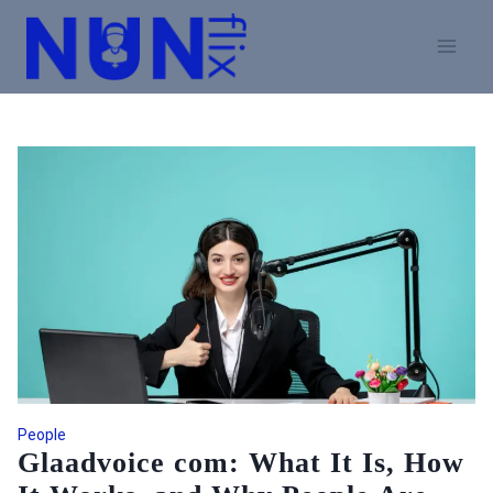
Skip
to
content
People
Glaadvoice com: What It Is, How