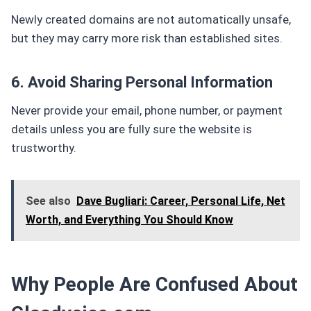
Newly created domains are not automatically unsafe,
but they may carry more risk than established sites.
6. Avoid Sharing Personal Information
Never provide your email, phone number, or payment
details unless you are fully sure the website is
trustworthy.
See also
Dave Bugliari: Career, Personal Life, Net
Worth, and Everything You Should Know
Why People Are Confused About