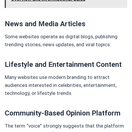
News and Media Articles
Some websites operate as digital blogs, publishing
trending stories, news updates, and viral topics.
Lifestyle and Entertainment Content
Many websites use modern branding to attract
audiences interested in celebrities, entertainment,
technology, or lifestyle trends.
Community-Based Opinion Platform
The term “voice” strongly suggests that the platform