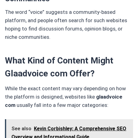
The word “voice” suggests a community-based
platform, and people often search for such websites
hoping to find discussion forums, opinion blogs, or
niche communities.
What Kind of Content Might
Glaadvoice com Offer?
While the exact content may vary depending on how
the platform is designed, websites like
glaadvoice
com
usually fall into a few major categories:
See also
Kevin Corbishley: A Comprehensive SEO
Overview and Informational Guide