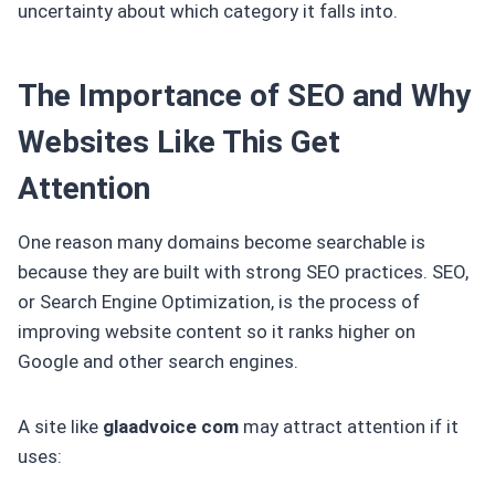
uncertainty about which category it falls into.
The Importance of SEO and Why
Websites Like This Get
Attention
One reason many domains become searchable is
because they are built with strong SEO practices. SEO,
or Search Engine Optimization, is the process of
improving website content so it ranks higher on
Google and other search engines.
A site like
glaadvoice com
may attract attention if it
uses: