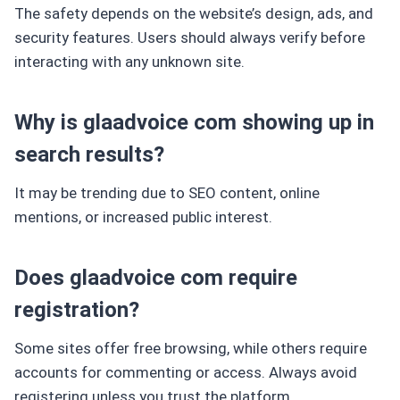
The safety depends on the website’s design, ads, and
security features. Users should always verify before
interacting with any unknown site.
Why is glaadvoice com showing up in
search results?
It may be trending due to SEO content, online
mentions, or increased public interest.
Does glaadvoice com require
registration?
Some sites offer free browsing, while others require
accounts for commenting or access. Always avoid
registering unless you trust the platform.