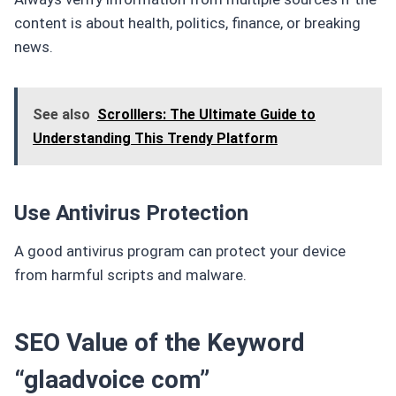
content is about health, politics, finance, or breaking
news.
See also
Scrolllers: The Ultimate Guide to
Understanding This Trendy Platform
Use Antivirus Protection
A good antivirus program can protect your device
from harmful scripts and malware.
SEO Value of the Keyword
“glaadvoice com”