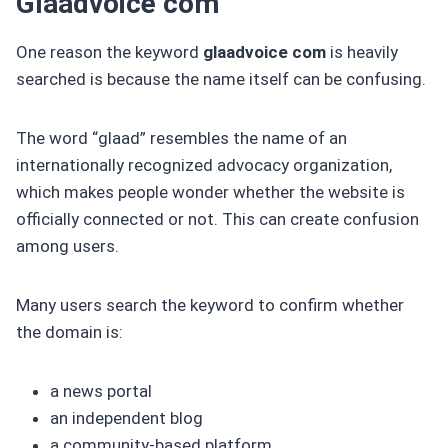
Glaadvoice com
One reason the keyword
glaadvoice com
is heavily
searched is because the name itself can be confusing.
The word “glaad” resembles the name of an
internationally recognized advocacy organization,
which makes people wonder whether the website is
officially connected or not. This can create confusion
among users.
Many users search the keyword to confirm whether
the domain is:
a news portal
an independent blog
a community-based platform