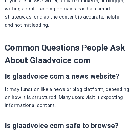
If you are an SEO writer, affiliate marketer, or blogger,
writing about trending domains can be a smart
strategy, as long as the content is accurate, helpful,
and not misleading.
Common Questions People Ask
About Glaadvoice com
Is glaadvoice com a news website?
It may function like a news or blog platform, depending
on how it is structured. Many users visit it expecting
informational content.
Is glaadvoice com safe to browse?