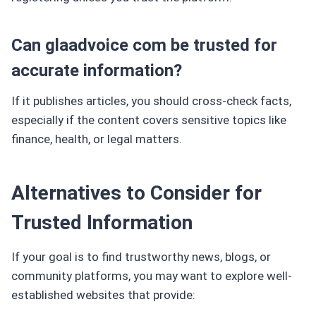
Can glaadvoice com be trusted for
accurate information?
If it publishes articles, you should cross-check facts,
especially if the content covers sensitive topics like
finance, health, or legal matters.
Alternatives to Consider for
Trusted Information
If your goal is to find trustworthy news, blogs, or
community platforms, you may want to explore well-
established websites that provide: