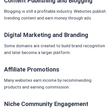
Content Publishing and Blogging
Blogging is still a profitable industry. Websites publish
trending content and earn money through ads.
Digital Marketing and Branding
Some domains are created to build brand recognition
and later become a larger platform.
Affiliate Promotions
Many websites earn income by recommending
products and earning commission.
Niche Community Engagement