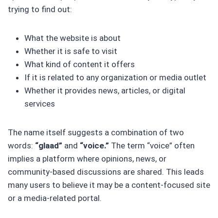
trying to find out:
What the website is about
Whether it is safe to visit
What kind of content it offers
If it is related to any organization or media outlet
Whether it provides news, articles, or digital
services
The name itself suggests a combination of two
words:
“glaad”
and
“voice.”
The term “voice” often
implies a platform where opinions, news, or
community-based discussions are shared. This leads
many users to believe it may be a content-focused site
or a media-related portal.