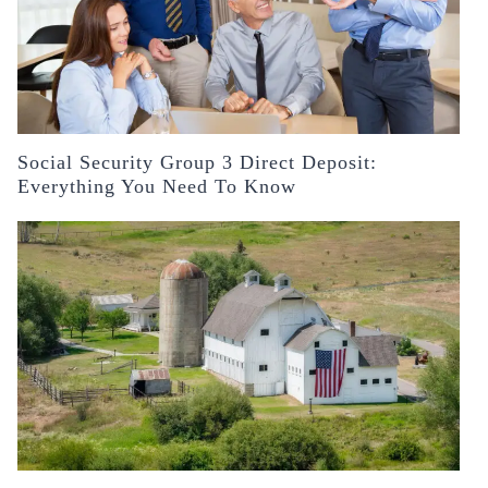
Social Security Group 3 Direct Deposit:
Everything You Need To Know