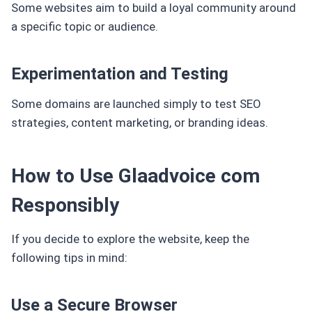
Some websites aim to build a loyal community around
a specific topic or audience.
Experimentation and Testing
Some domains are launched simply to test SEO
strategies, content marketing, or branding ideas.
How to Use Glaadvoice com
Responsibly
If you decide to explore the website, keep the
following tips in mind:
Use a Secure Browser