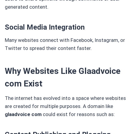
generated content.
Social Media Integration
Many websites connect with Facebook, Instagram, or
Twitter to spread their content faster.
Why Websites Like Glaadvoice
com Exist
The internet has evolved into a space where websites
are created for multiple purposes. A domain like
glaadvoice com
could exist for reasons such as: