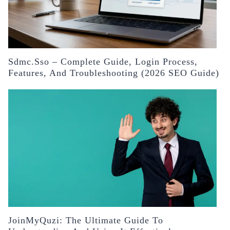
Sdmc.sso – Complete Guide, Login Process,
Features, And Troubleshooting (2026 SEO Guide)
JoinMyQuzi: The Ultimate Guide To