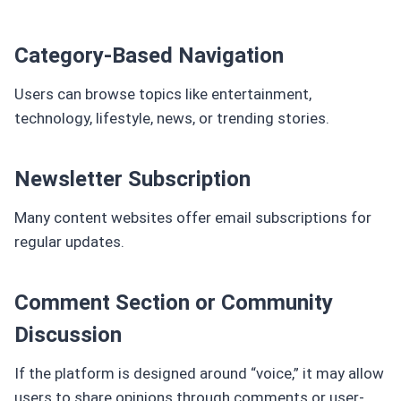
Category-Based Navigation
Users can browse topics like entertainment,
technology, lifestyle, news, or trending stories.
Newsletter Subscription
Many content websites offer email subscriptions for
regular updates.
Comment Section or Community
Discussion
If the platform is designed around “voice,” it may allow
users to share opinions through comments or user-