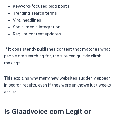
Keyword-focused blog posts
Trending search terms
Viral headlines
Social media integration
Regular content updates
If it consistently publishes content that matches what
people are searching for, the site can quickly climb
rankings.
This explains why many new websites suddenly appear
in search results, even if they were unknown just weeks
earlier.
Is Glaadvoice com Legit or