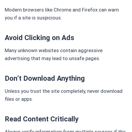
Modern browsers like Chrome and Firefox can warn
you if a site is suspicious.
Avoid Clicking on Ads
Many unknown websites contain aggressive
advertising that may lead to unsafe pages.
Don’t Download Anything
Unless you trust the site completely, never download
files or apps.
Read Content Critically
Always verify information from multiple sources if the