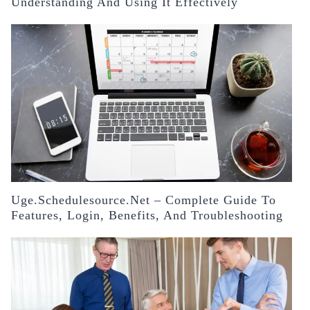
Understanding And Using It Effectively
Uge.schedulesource.net – Complete Guide To
Features, Login, Benefits, And Troubleshooting