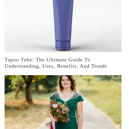
Tapoo Tube: The Ultimate Guide To
Understanding, Uses, Benefits, And Trends