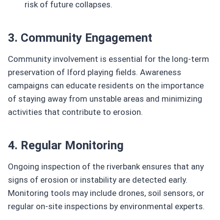
risk of future collapses.
3. Community Engagement
Community involvement is essential for the long-term
preservation of Iford playing fields. Awareness
campaigns can educate residents on the importance
of staying away from unstable areas and minimizing
activities that contribute to erosion.
4. Regular Monitoring
Ongoing inspection of the riverbank ensures that any
signs of erosion or instability are detected early.
Monitoring tools may include drones, soil sensors, or
regular on-site inspections by environmental experts.