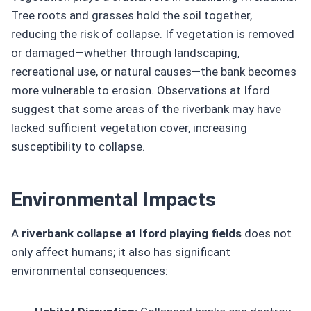
Tree roots and grasses hold the soil together,
reducing the risk of collapse. If vegetation is removed
or damaged—whether through landscaping,
recreational use, or natural causes—the bank becomes
more vulnerable to erosion. Observations at Iford
suggest that some areas of the riverbank may have
lacked sufficient vegetation cover, increasing
susceptibility to collapse.
Environmental Impacts
A
riverbank collapse at Iford playing fields
does not
only affect humans; it also has significant
environmental consequences: