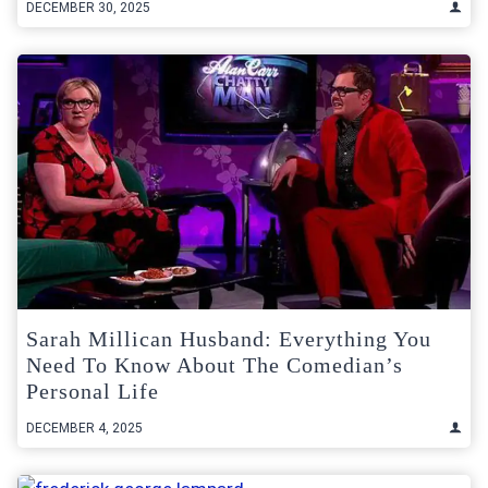
DECEMBER 30, 2025
Sarah Millican Husband: Everything You
Need To Know About The Comedian’s
Personal Life
DECEMBER 4, 2025