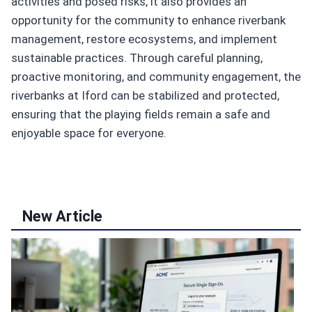
activities and posed risks, it also provides an
opportunity for the community to enhance riverbank
management, restore ecosystems, and implement
sustainable practices. Through careful planning,
proactive monitoring, and community engagement, the
riverbanks at Iford can be stabilized and protected,
ensuring that the playing fields remain a safe and
enjoyable space for everyone.
New Article