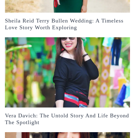
Sheila Reid Terry Bullen Wedding: A Timeless
Love Story Worth Exploring
Vera Davich: The Untold Story And Life Beyond
The Spotlight