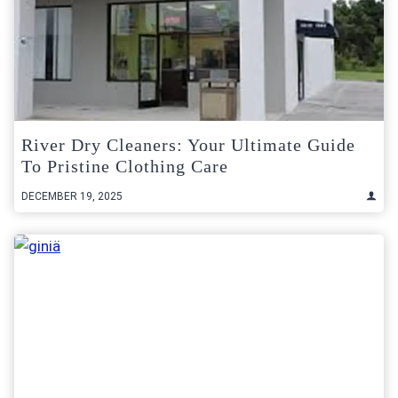
River Dry Cleaners: Your Ultimate Guide
To Pristine Clothing Care
DECEMBER 19, 2025