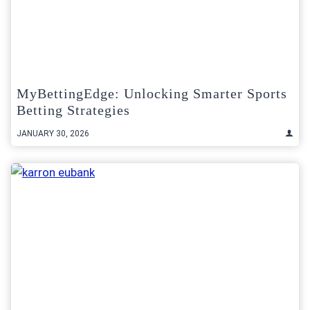
MyBettingEdge: Unlocking Smarter Sports
Betting Strategies
JANUARY 30, 2026