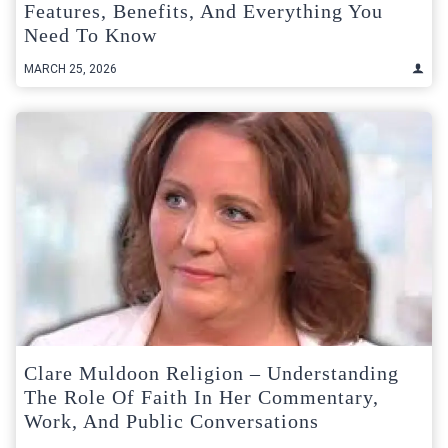
Features, Benefits, And Everything You
Need To Know
MARCH 25, 2026
Clare Muldoon Religion – Understanding
The Role Of Faith In Her Commentary,
Work, And Public Conversations