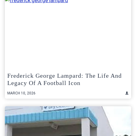
Frederick George Lampard: The Life And
Legacy Of A Football Icon
MARCH 10, 2026