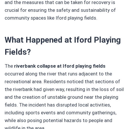
and the measures that can be taken for recovery is
crucial for ensuring the safety and sustainability of
community spaces like Iford playing fields.
What Happened at Iford Playing
Fields?
The
riverbank collapse at Iford playing fields
occurred along the river that runs adjacent to the
recreational area. Residents noticed that sections of
the riverbank had given way, resulting in the loss of soil
and the creation of unstable ground near the playing
fields. The incident has disrupted local activities,
including sports events and community gatherings,
while also posing potential hazards to people and
wildlife in the area.