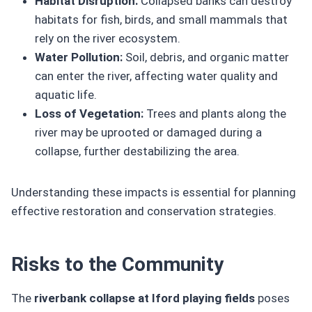
Habitat Disruption:
Collapsed banks can destroy
habitats for fish, birds, and small mammals that
rely on the river ecosystem.
Water Pollution:
Soil, debris, and organic matter
can enter the river, affecting water quality and
aquatic life.
Loss of Vegetation:
Trees and plants along the
river may be uprooted or damaged during a
collapse, further destabilizing the area.
Understanding these impacts is essential for planning
effective restoration and conservation strategies.
Risks to the Community
The
riverbank collapse at Iford playing fields
poses