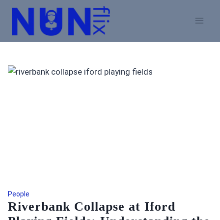
Skip
to
content
People
Riverbank Collapse at Iford