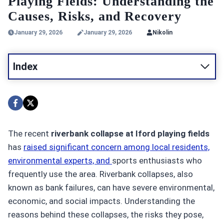
Playing Fields: Understanding the
Causes, Risks, and Recovery
January 29, 2026
January 29, 2026
Nikolin
Index
The recent
riverbank collapse at Iford playing fields
has
raised significant concern among local residents,
environmental experts, and
sports enthusiasts who
frequently use the area. Riverbank collapses, also
known as bank failures, can have severe environmental,
economic, and social impacts. Understanding the
reasons behind these collapses, the risks they pose,