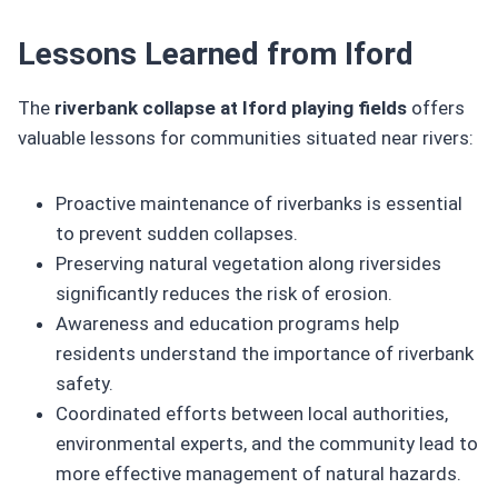
Lessons Learned from Iford
The
riverbank collapse at Iford playing fields
offers
valuable lessons for communities situated near rivers:
Proactive maintenance of riverbanks is essential
to prevent sudden collapses.
Preserving natural vegetation along riversides
significantly reduces the risk of erosion.
Awareness and education programs help
residents understand the importance of riverbank
safety.
Coordinated efforts between local authorities,
environmental experts, and the community lead to
more effective management of natural hazards.