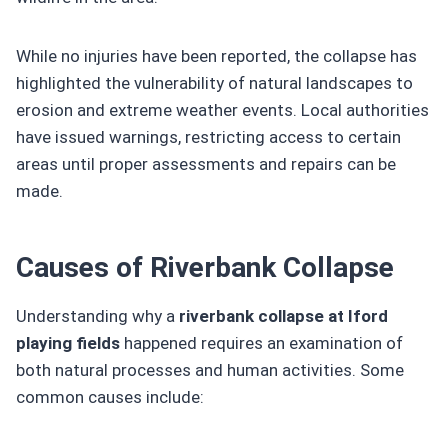
While no injuries have been reported, the collapse has
highlighted the vulnerability of natural landscapes to
erosion and extreme weather events. Local authorities
have issued warnings, restricting access to certain
areas until proper assessments and repairs can be
made.
Causes of Riverbank Collapse
Understanding why a
riverbank collapse at Iford
playing fields
happened requires an examination of
both natural processes and human activities. Some
common causes include: