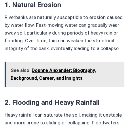
1. Natural Erosion
Riverbanks are naturally susceptible to erosion caused
by water flow. Fast-moving water can gradually wear
away soil, particularly during periods of heavy rain or
flooding. Over time, this can weaken the structural
integrity of the bank, eventually leading to a collapse.
See also
Dounne Alexander: Biography,
Background, Career, and Insights
2. Flooding and Heavy Rainfall
Heavy rainfall can saturate the soil, making it unstable
and more prone to sliding or collapsing. Floodwaters