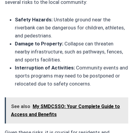
several risks to the local community:
Safety Hazards:
Unstable ground near the
riverbank can be dangerous for children, athletes,
and pedestrians.
Damage to Property:
Collapse can threaten
nearby infrastructure, such as pathways, fences,
and sports facilities.
Interruption of Activities:
Community events and
sports programs may need to be postponed or
relocated due to safety concerns.
See also
My SMDCSSO: Your Complete Guide to
Access and Benefits
Given these risks, it is crucial for residents and