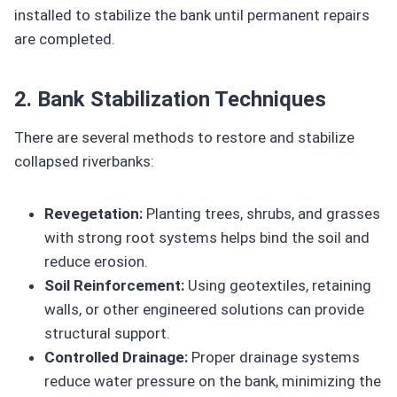
installed to stabilize the bank until permanent repairs
are completed.
2. Bank Stabilization Techniques
There are several methods to restore and stabilize
collapsed riverbanks:
Revegetation:
Planting trees, shrubs, and grasses
with strong root systems helps bind the soil and
reduce erosion.
Soil Reinforcement:
Using geotextiles, retaining
walls, or other engineered solutions can provide
structural support.
Controlled Drainage:
Proper drainage systems
reduce water pressure on the bank, minimizing the