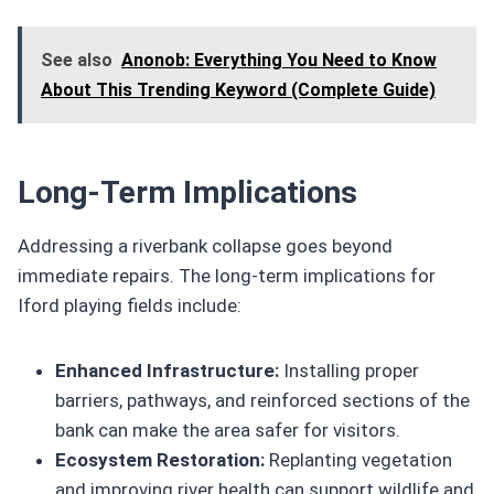
See also
Anonob: Everything You Need to Know
About This Trending Keyword (Complete Guide)
Long-Term Implications
Addressing a riverbank collapse goes beyond
immediate repairs. The long-term implications for
Iford playing fields include:
Enhanced Infrastructure:
Installing proper
barriers, pathways, and reinforced sections of the
bank can make the area safer for visitors.
Ecosystem Restoration:
Replanting vegetation
and improving river health can support wildlife and