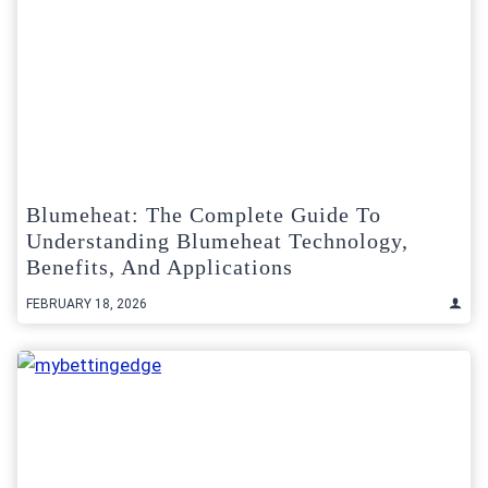
Blumeheat: The Complete Guide To
Understanding Blumeheat Technology,
Benefits, And Applications
FEBRUARY 18, 2026