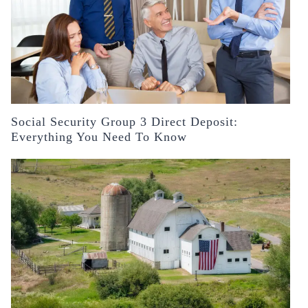
Social Security Group 3 Direct Deposit:
Everything You Need To Know