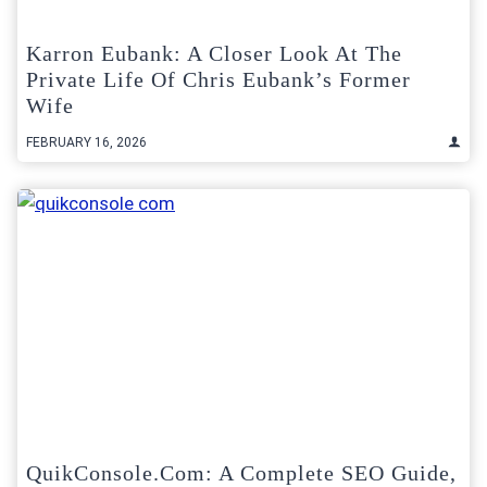
Karron Eubank: A Closer Look At The
Private Life Of Chris Eubank’s Former
Wife
FEBRUARY 16, 2026
QuikConsole.com: A Complete SEO Guide,