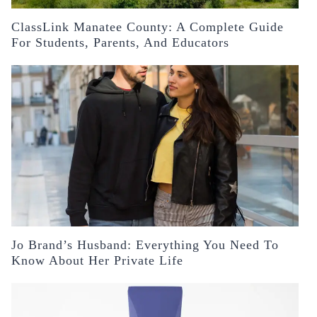
ClassLink Manatee County: A Complete Guide
For Students, Parents, And Educators
Jo Brand’s Husband: Everything You Need To
Know About Her Private Life