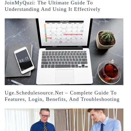
JoinMyQuzi: The Ultimate Guide To
Understanding And Using It Effectively
Uge.schedulesource.net – Complete Guide To
Features, Login, Benefits, And Troubleshooting