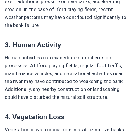
exert additional pressure on riverbanks, accelerating
erosion. In the case of Iford playing fields, recent
weather patterns may have contributed significantly to
the bank failure.
3. Human Activity
Human activities can exacerbate natural erosion
processes. At Iford playing fields, regular foot traffic,
maintenance vehicles, and recreational activities near
the river may have contributed to weakening the bank.
Additionally, any nearby construction or landscaping
could have disturbed the natural soil structure.
4. Vegetation Loss
Vegetation plays a crucial role in stabilizing riverbanks.