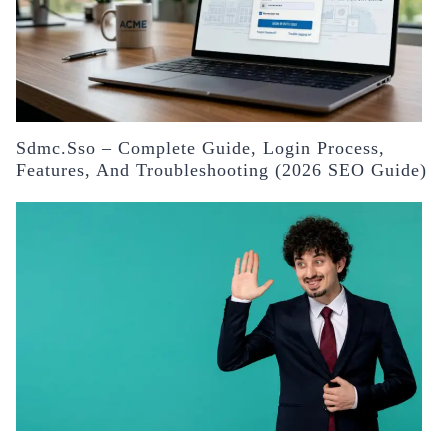
Sdmc.sso – Complete Guide, Login Process,
Features, And Troubleshooting (2026 SEO Guide)