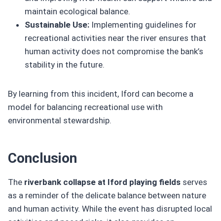
maintain ecological balance.
Sustainable Use:
Implementing guidelines for
recreational activities near the river ensures that
human activity does not compromise the bank’s
stability in the future.
By learning from this incident, Iford can become a
model for balancing recreational use with
environmental stewardship.
Conclusion
The
riverbank collapse at Iford playing fields
serves
as a reminder of the delicate balance between nature
and human activity. While the event has disrupted local