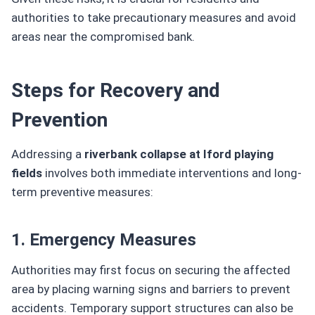
authorities to take precautionary measures and avoid
areas near the compromised bank.
Steps for Recovery and
Prevention
Addressing a
riverbank collapse at Iford playing
fields
involves both immediate interventions and long-
term preventive measures:
1. Emergency Measures
Authorities may first focus on securing the affected
area by placing warning signs and barriers to prevent
accidents. Temporary support structures can also be