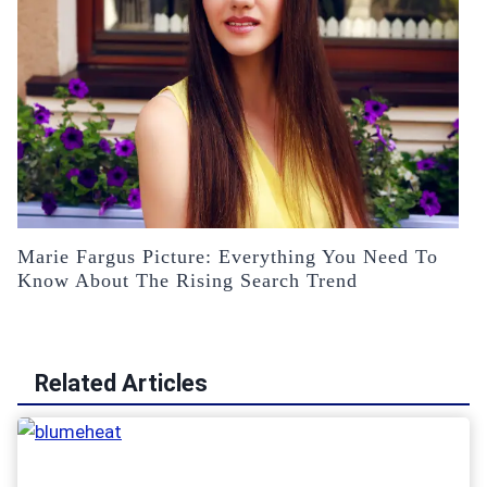
Marie Fargus Picture: Everything You Need To
Know About The Rising Search Trend
Related Articles