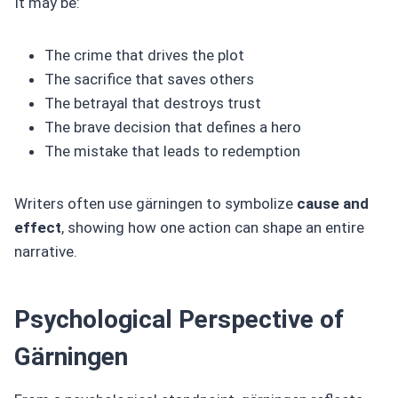
It may be:
The crime that drives the plot
The sacrifice that saves others
The betrayal that destroys trust
The brave decision that defines a hero
The mistake that leads to redemption
Writers often use gärningen to symbolize
cause and
effect
, showing how one action can shape an entire
narrative.
Psychological Perspective of
Gärningen