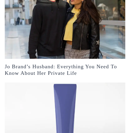
Jo Brand’s Husband: Everything You Need To
Know About Her Private Life