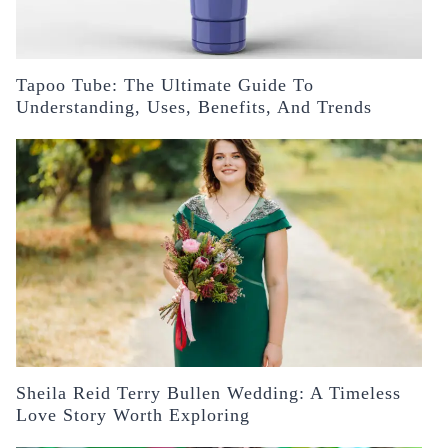
Tapoo Tube: The Ultimate Guide To
Understanding, Uses, Benefits, And Trends
Sheila Reid Terry Bullen Wedding: A Timeless
Love Story Worth Exploring