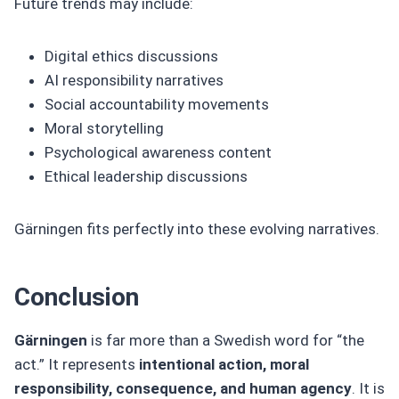
Future trends may include:
Digital ethics discussions
AI responsibility narratives
Social accountability movements
Moral storytelling
Psychological awareness content
Ethical leadership discussions
Gärningen fits perfectly into these evolving narratives.
Conclusion
Gärningen
is far more than a Swedish word for “the
act.” It represents
intentional action, moral
responsibility, consequence, and human agency
. It is