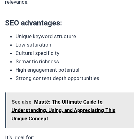
relevance.
SEO advantages:
Unique keyword structure
Low saturation
Cultural specificity
Semantic richness
High engagement potential
Strong content depth opportunities
See also
Musté: The Ultimate Guide to
Understanding, Using, and Appreciating This
Unique Concept
It’s ideal for: