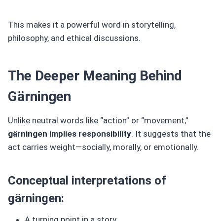
This makes it a powerful word in storytelling,
philosophy, and ethical discussions.
The Deeper Meaning Behind
Gärningen
Unlike neutral words like “action” or “movement,”
gärningen implies responsibility
. It suggests that the
act carries weight—socially, morally, or emotionally.
Conceptual interpretations of
gärningen:
A turning point in a story