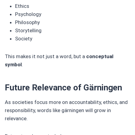
Ethics
Psychology
Philosophy
Storytelling
Society
This makes it not just a word, but a
conceptual
symbol
.
Future Relevance of Gärningen
As societies focus more on accountability, ethics, and
responsibility, words like gärningen will grow in
relevance.