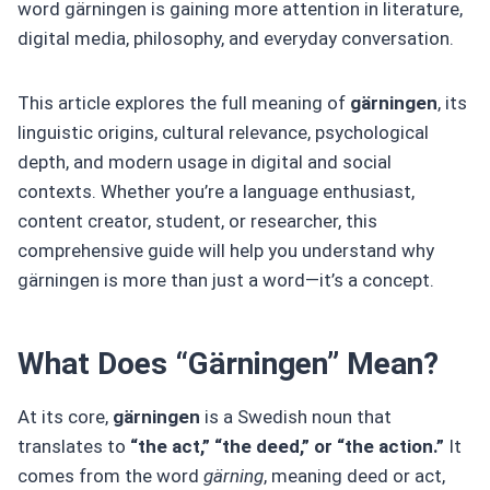
word gärningen is gaining more attention in literature,
digital media, philosophy, and everyday conversation.
This article explores the full meaning of
gärningen
, its
linguistic origins, cultural relevance, psychological
depth, and modern usage in digital and social
contexts. Whether you’re a language enthusiast,
content creator, student, or researcher, this
comprehensive guide will help you understand why
gärningen is more than just a word—it’s a concept.
What Does “Gärningen” Mean?
At its core,
gärningen
is a Swedish noun that
translates to
“the act,” “the deed,” or “the action.”
It
comes from the word
gärning
, meaning deed or act,