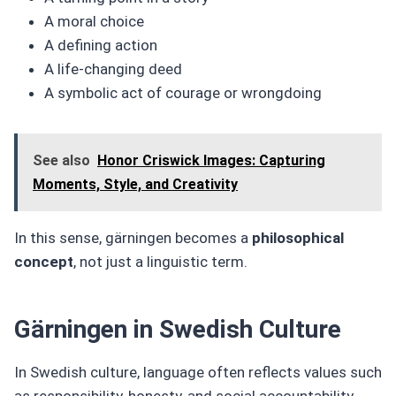
A moral choice
A defining action
A life-changing deed
A symbolic act of courage or wrongdoing
See also
Honor Criswick Images: Capturing
Moments, Style, and Creativity
In this sense, gärningen becomes a
philosophical
concept
, not just a linguistic term.
Gärningen in Swedish Culture
In Swedish culture, language often reflects values such
as responsibility, honesty, and social accountability.