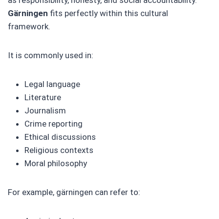
Gärningen
fits perfectly within this cultural
framework.
It is commonly used in:
Legal language
Literature
Journalism
Crime reporting
Ethical discussions
Religious contexts
Moral philosophy
For example, gärningen can refer to: