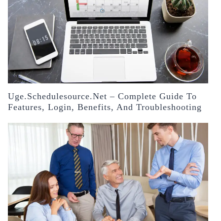
Uge.schedulesource.net – Complete Guide To
Features, Login, Benefits, And Troubleshooting