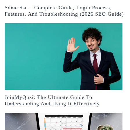
Sdmc.sso – Complete Guide, Login Process,
Features, And Troubleshooting (2026 SEO Guide)
JoinMyQuzi: The Ultimate Guide To
Understanding And Using It Effectively