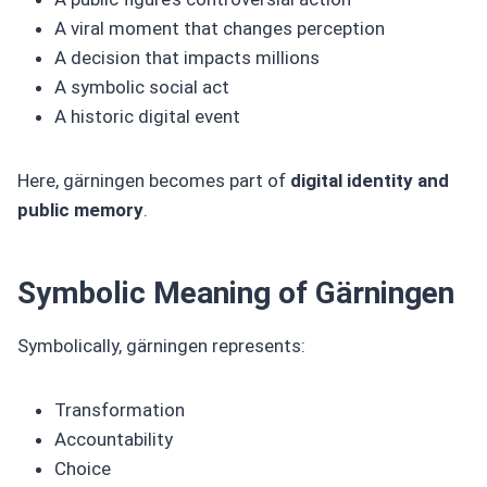
A viral moment that changes perception
A decision that impacts millions
A symbolic social act
A historic digital event
Here, gärningen becomes part of
digital identity and
public memory
.
Symbolic Meaning of Gärningen
Symbolically, gärningen represents:
Transformation
Accountability
Choice