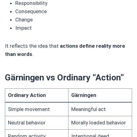
Responsibility
Consequence
Change
Impact
It reflects the idea that
actions define reality more
than words
.
Gärningen vs Ordinary “Action”
Ordinary Action
Gärningen
Simple movement
Meaningful act
Neutral behavior
Morally loaded behavior
Random activity
Intentional deed