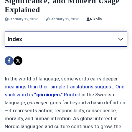
Significance, and Modern Usage
Explained
February 12, 2026
February 12, 2026
Nikolin
Index
In the world of language, some words carry deeper
meanings than their simple translations suggest. One
such word is
“gärningen.”
Rooted
in the Swedish
language,
gärningen
goes far beyond a basic definition
—it represents action, responsibility, consequence,
morality, and human intention. As global interest in
Nordic languages and culture continues to grow, the