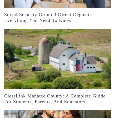
Social Security Group 3 Direct Deposit:
Everything You Need To Know
ClassLink Manatee County: A Complete Guide
For Students, Parents, And Educators