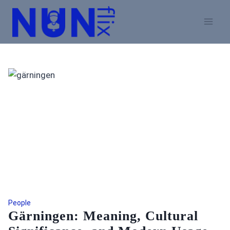
Skip
to
content
People
Gärningen: Meaning, Cultural