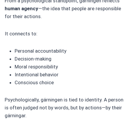
From a psychological standpoint, gärningen reflects
human agency
—the idea that people are responsible
for their actions.
It connects to:
Personal accountability
Decision-making
Moral responsibility
Intentional behavior
Conscious choice
Psychologically, gärningen is tied to identity. A person
is often judged not by words, but by actions—by their
gärningar.