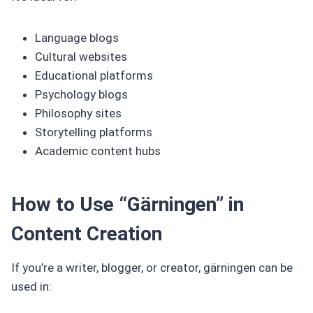
Language blogs
Cultural websites
Educational platforms
Psychology blogs
Philosophy sites
Storytelling platforms
Academic content hubs
How to Use “Gärningen” in
Content Creation
If you’re a writer, blogger, or creator, gärningen can be
used in: