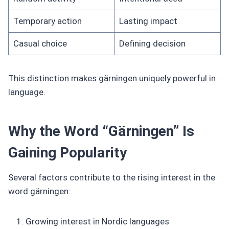
Temporary action
Lasting impact
Casual choice
Defining decision
This distinction makes gärningen uniquely powerful in
language.
Why the Word “Gärningen” Is
Gaining Popularity
Several factors contribute to the rising interest in the
word gärningen:
Growing interest in Nordic languages