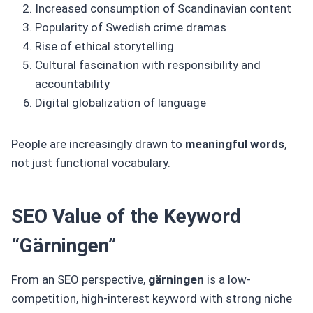
Increased consumption of Scandinavian content
Popularity of Swedish crime dramas
Rise of ethical storytelling
Cultural fascination with responsibility and
accountability
Digital globalization of language
People are increasingly drawn to
meaningful words
,
not just functional vocabulary.
SEO Value of the Keyword
“Gärningen”
From an SEO perspective,
gärningen
is a low-
competition, high-interest keyword with strong niche