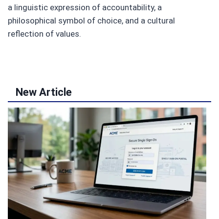
a linguistic expression of accountability, a
philosophical symbol of choice, and a cultural
reflection of values.
New Article