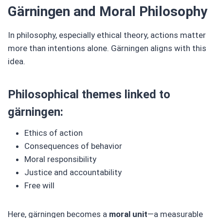
Gärningen and Moral Philosophy
In philosophy, especially ethical theory, actions matter
more than intentions alone. Gärningen aligns with this
idea.
Philosophical themes linked to
gärningen:
Ethics of action
Consequences of behavior
Moral responsibility
Justice and accountability
Free will
Here, gärningen becomes a
moral unit
—a measurable