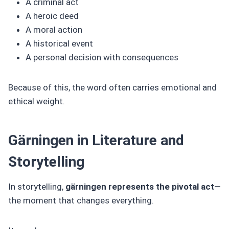
A criminal act
A heroic deed
A moral action
A historical event
A personal decision with consequences
Because of this, the word often carries emotional and
ethical weight.
Gärningen in Literature and
Storytelling
In storytelling,
gärningen represents the pivotal act
—
the moment that changes everything.