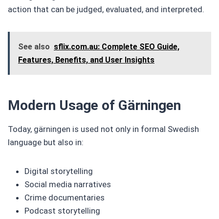
action that can be judged, evaluated, and interpreted.
See also
sflix.com.au: Complete SEO Guide,
Features, Benefits, and User Insights
Modern Usage of Gärningen
Today, gärningen is used not only in formal Swedish
language but also in:
Digital storytelling
Social media narratives
Crime documentaries
Podcast storytelling