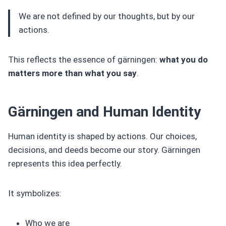
We are not defined by our thoughts, but by our
actions.
This reflects the essence of gärningen:
what you do
matters more than what you say
.
Gärningen and Human Identity
Human identity is shaped by actions. Our choices,
decisions, and deeds become our story. Gärningen
represents this idea perfectly.
It symbolizes:
Who we are