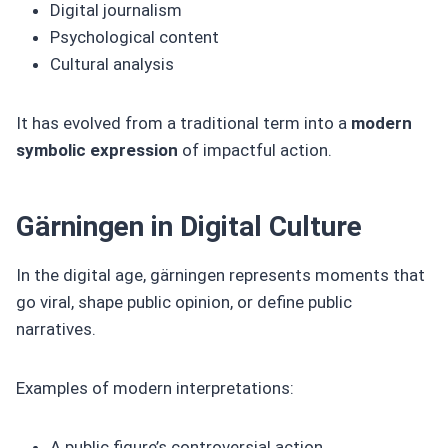
Digital journalism
Psychological content
Cultural analysis
It has evolved from a traditional term into a
modern
symbolic expression
of impactful action.
Gärningen in Digital Culture
In the digital age, gärningen represents moments that
go viral, shape public opinion, or define public
narratives.
Examples of modern interpretations:
A public figure’s controversial action