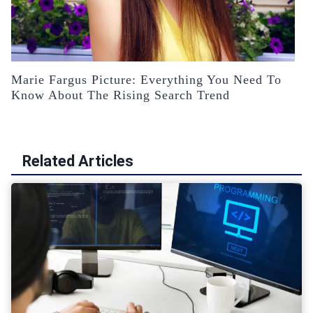
Marie Fargus Picture: Everything You Need To
Know About The Rising Search Trend
Related Articles