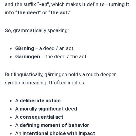
and the suffix
“-en”
, which makes it definite—turning it
into
“the deed”
or
“the act.”
So, grammatically speaking:
Gärning
= a deed / an act
Gärningen
= the deed / the act
But linguistically, gärningen holds a much deeper
symbolic meaning. It often implies:
A
deliberate action
A
morally significant deed
A
consequential act
A
defining moment of behavior
An
intentional choice with impact