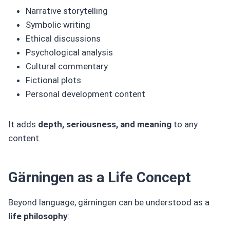
Narrative storytelling
Symbolic writing
Ethical discussions
Psychological analysis
Cultural commentary
Fictional plots
Personal development content
It adds
depth, seriousness, and meaning
to any
content.
Gärningen as a Life Concept
Beyond language, gärningen can be understood as a
life philosophy
: