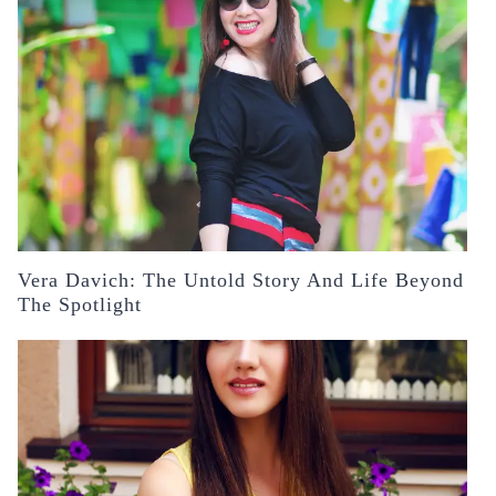
Vera Davich: The Untold Story And Life Beyond
The Spotlight