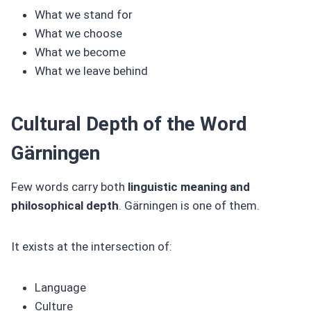
What we stand for
What we choose
What we become
What we leave behind
Cultural Depth of the Word
Gärningen
Few words carry both
linguistic meaning and
philosophical depth
. Gärningen is one of them.
It exists at the intersection of:
Language
Culture