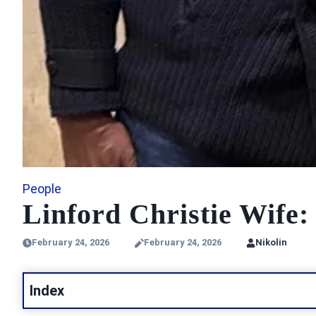
People
Linford Christie Wife
February 24, 2026
February 24, 2026
Nikolin
Index