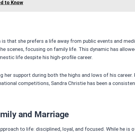
ed to Know
is that she prefers a life away from public events and med
e scenes, focusing on family life. This dynamic has allowe
stic life despite his high-profile career.
g her support during both the highs and lows of his career.
national competitions, Sandra Christie has been a consisten
amily and Marriage
pproach to life: disciplined, loyal, and focused. While he is 