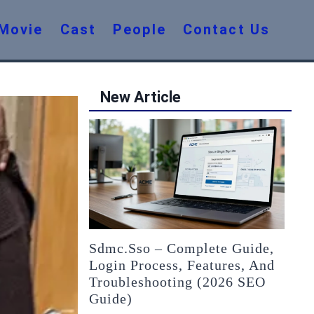
Movie
Cast
People
Contact Us
New Article
Sdmc.sso – Complete Guide,
Login Process, Features, And
Troubleshooting (2026 SEO
Guide)