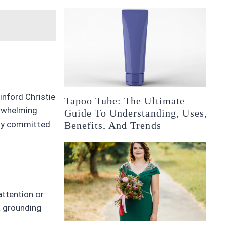
inford Christie
Tapoo Tube: The Ultimate
erwhelming
Guide To Understanding, Uses,
ply committed
Benefits, And Trends
attention or
a grounding