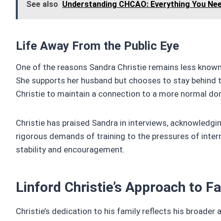
See also
Understanding CHCAO: Everything You Ne
Life Away From the Public Eye
One of the reasons Sandra Christie remains less known 
She supports her husband but chooses to stay behind th
Christie to maintain a connection to a more normal dome
Christie has praised Sandra in interviews, acknowledgin
rigorous demands of training to the pressures of inter
stability and encouragement.
Linford Christie’s Approach to F
Christie’s dedication to his family reflects his broader a