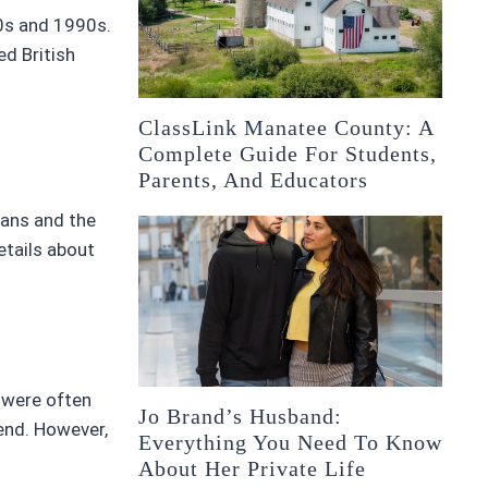
80s and 1990s.
ed British
ClassLink Manatee County: A
Complete Guide For Students,
Parents, And Educators
fans and the
etails about
e were often
Jo Brand’s Husband:
end. However,
Everything You Need To Know
About Her Private Life