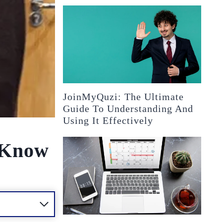
JoinMyQuzi: The Ultimate
Guide To Understanding And
Using It Effectively
o Know