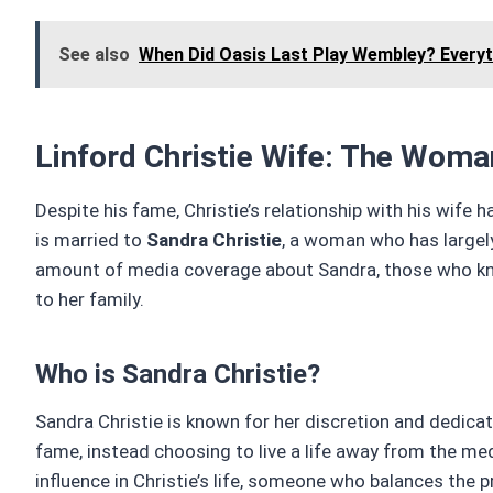
See also
When Did Oasis Last Play Wembley? Every
Linford Christie Wife: The Woma
Despite his fame, Christie’s relationship with his wife 
is married to
Sandra Christie
, a woman who has largely
amount of media coverage about Sandra, those who kno
to her family.
Who is Sandra Christie?
Sandra Christie is known for her discretion and dedicati
fame, instead choosing to live a life away from the me
influence in Christie’s life, someone who balances the 