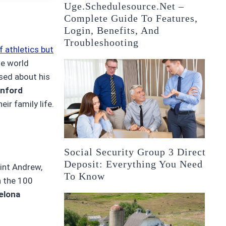
Uge.schedulesource.net –
Complete Guide To Features,
Login, Benefits, And
Troubleshooting
f athletics but
le world
sed about his
inford
eir family life.
Social Security Group 3 Direct
Deposit: Everything You Need
aint Andrew,
To Know
n the 100
elona