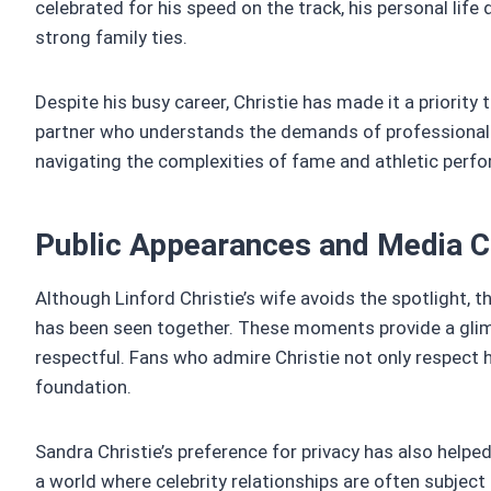
celebrated for his speed on the track, his personal l
strong family ties.
Despite his busy career, Christie has made it a priority 
partner who understands the demands of professional sp
navigating the complexities of fame and athletic perf
Public Appearances and Media 
Although Linford Christie’s wife avoids the spotlight,
has been seen together. These moments provide a glimp
respectful. Fans who admire Christie not only respect h
foundation.
Sandra Christie’s preference for privacy has also helpe
a world where celebrity relationships are often subject