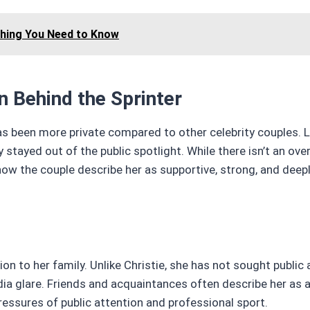
thing You Need to Know
n Behind the Sprinter
has been more private compared to other celebrity couples. L
 stayed out of the public spotlight. While there isn’t an ov
w the couple describe her as supportive, strong, and dee
on to her family. Unlike Christie, she has not sought public 
dia glare. Friends and acquaintances often describe her as 
pressures of public attention and professional sport.