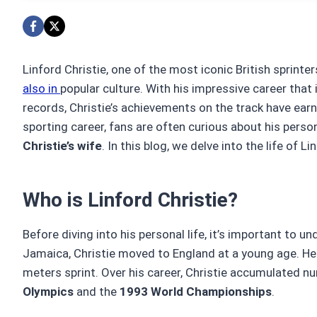
Linford Christie, one of the most iconic British sprinter
also in
popular culture. With his impressive career tha
records, Christie’s achievements on the track have ea
sporting career, fans are often curious about his persona
Christie’s wife
. In this blog, we delve into the life of Li
Who is Linford Christie?
Before diving into his personal life, it’s important to 
Jamaica, Christie moved to England at a young age. He q
meters sprint. Over his career, Christie accumulated 
Olympics
and the
1993 World Championships
.