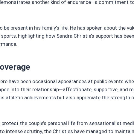
ife demonstrates another kind of endurance—a commitment t
to be present in his family’s life. He has spoken about the va
orts, highlighting how Sandra Christie’s support has been 
ormance.
Coverage
 there have been occasional appearances at public events whe
se into their relationship—affectionate, supportive, and m
is athletic achievements but also appreciate the strength o
d protect the couple’s personal life from sensationalist med
 to intense scrutiny, the Christies have managed to maintain 