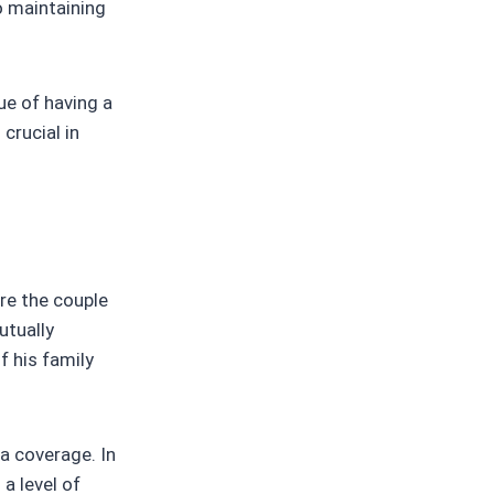
o maintaining
lue of having a
crucial in
re the couple
utually
f his family
ia coverage. In
a level of