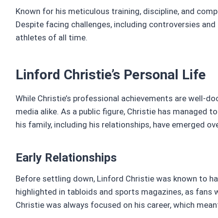
Known for his meticulous training, discipline, and com
Despite facing challenges, including controversies and
athletes of all time.
Linford Christie’s Personal Life
While Christie’s professional achievements are well-doc
media alike. As a public figure, Christie has managed to 
his family, including his relationships, have emerged ov
Early Relationships
Before settling down, Linford Christie was known to hav
highlighted in tabloids and sports magazines, as fans 
Christie was always focused on his career, which meant