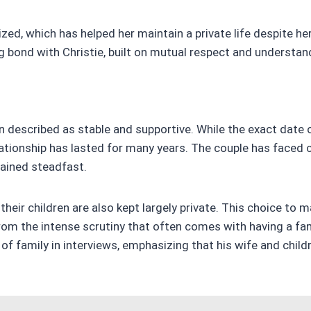
ized, which has helped her maintain a private life despite he
g bond with Christie, built on mutual respect and understan
n described as stable and supportive. While the exact date o
elationship has lasted for many years. The couple has faced c
ained steadfast.
their children are also kept largely private. This choice to m
from the intense scrutiny that often comes with having a f
f family in interviews, emphasizing that his wife and childr