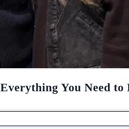
: Everything You Need t