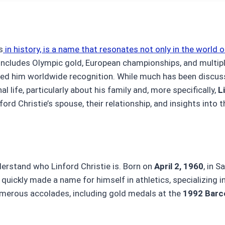
s
in history, is a name that resonates not only in the world o
t includes Olympic gold, European championships, and multip
rned him worldwide recognition. While much has been discus
l life, particularly about his family and, more specifically,
L
nford Christie’s spouse, their relationship, and insights into th
understand who Linford Christie is. Born on
April 2, 1960
, in S
uickly made a name for himself in athletics, specializing i
numerous accolades, including gold medals at the
1992 Barc