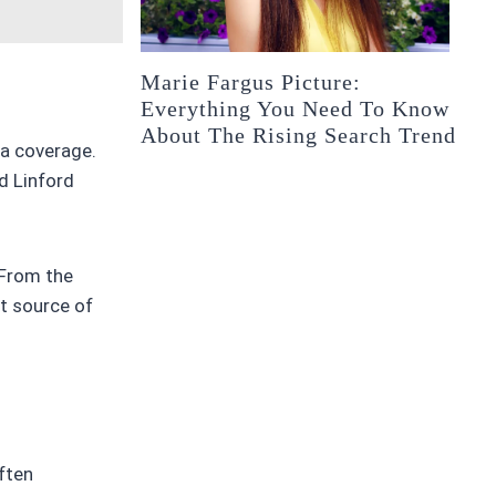
Marie Fargus Picture:
Everything You Need To Know
About The Rising Search Trend
ia coverage.
d Linford
 From the
t source of
often