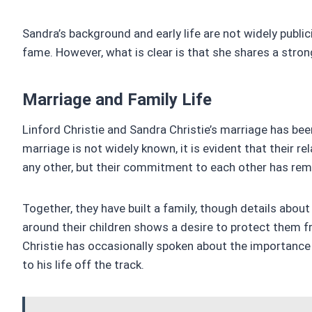
Sandra’s background and early life are not widely public
fame. However, what is clear is that she shares a stron
Marriage and Family Life
Linford Christie and Sandra Christie’s marriage has bee
marriage is not widely known, it is evident that their r
any other, but their commitment to each other has rem
Together, they have built a family, though details about 
around their children shows a desire to protect them 
Christie has occasionally spoken about the importance o
to his life off the track.