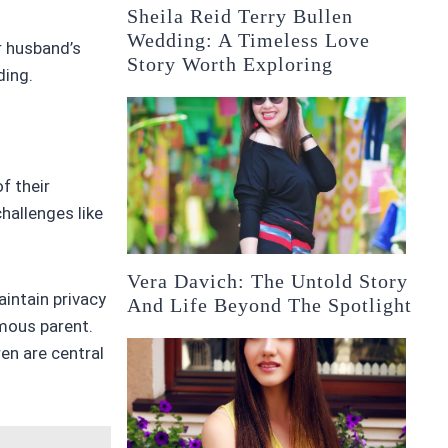
Sheila Reid Terry Bullen
Wedding: A Timeless Love
r husband’s
Story Worth Exploring
ding.
f their
hallenges like
Vera Davich: The Untold Story
aintain privacy
And Life Beyond The Spotlight
amous parent.
en are central