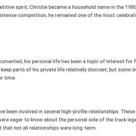
petitive spirit, Christie became a household name in the 19
 intense competition, he remained one of the most celebrat
umented, his personal life has been a topic of interest for 
keep parts of his private life relatively discreet, but some d
er time.
e been involved in several high-profile relationships. Thes
were eager to know about the personal side of the track leg
 that not all relationships were long-term.