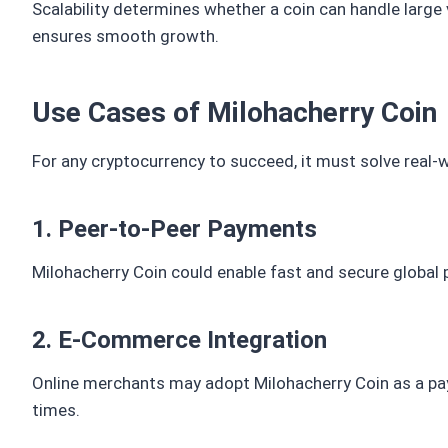
Scalability determines whether a coin can handle larg
ensures smooth growth.
Use Cases of Milohacherry Coin
For any cryptocurrency to succeed, it must solve real-
1. Peer-to-Peer Payments
Milohacherry Coin could enable fast and secure global
2. E-Commerce Integration
Online merchants may adopt Milohacherry Coin as a paym
times.