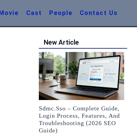
Movie
Cast
People
Contact Us
New Article
Sdmc.sso – Complete Guide,
Login Process, Features, And
Troubleshooting (2026 SEO
Guide)