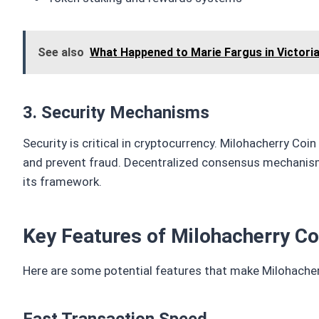
See also
What Happened to Marie Fargus in Victori
3. Security Mechanisms
Security is critical in cryptocurrency. Milohacherry Coi
and prevent fraud. Decentralized consensus mechanisms
its framework.
Key Features of Milohacherry Co
Here are some potential features that make Milohacher