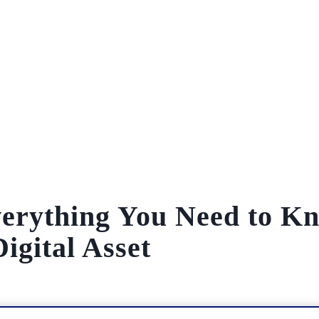
verything You Need to K
igital Asset