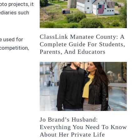
to projects, it
ediaries such
ClassLink Manatee County: A
e used for
Complete Guide For Students,
 competition,
Parents, And Educators
Jo Brand’s Husband:
Everything You Need To Know
About Her Private Life