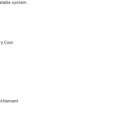
alable system
y Coin:
settlement