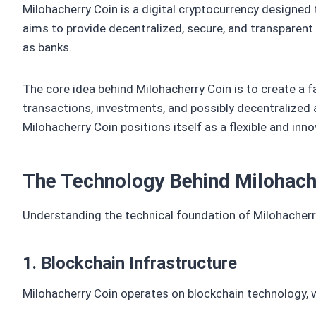
Milohacherry Coin is a digital cryptocurrency designed
aims to provide decentralized, secure, and transparent 
as banks.
The core idea behind Milohacherry Coin is to create a f
transactions, investments, and possibly decentralized 
Milohacherry Coin positions itself as a flexible and inn
The Technology Behind Milohach
Understanding the technical foundation of Milohacherry
1. Blockchain Infrastructure
Milohacherry Coin operates on blockchain technology, 