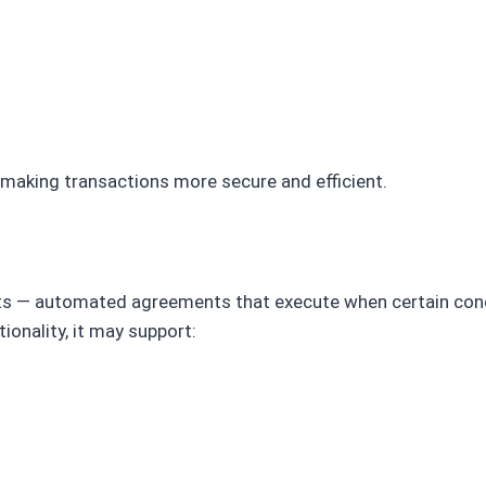
, making transactions more secure and efficient.
s — automated agreements that execute when certain cond
ionality, it may support: