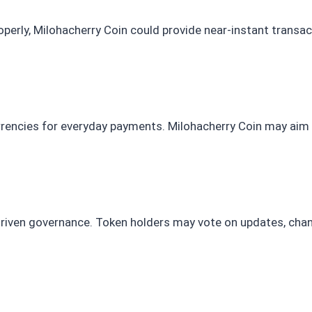
properly, Milohacherry Coin could provide near-instant transa
rrencies for everyday payments. Milohacherry Coin may aim
iven governance. Token holders may vote on updates, cha