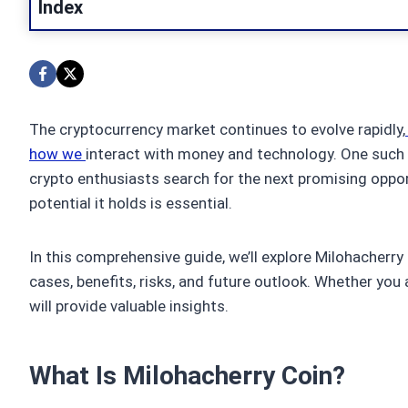
Index
The cryptocurrency market continues to evolve rapidly,
how we
interact with money and technology. One such
crypto enthusiasts search for the next promising oppor
potential it holds is essential.
In this comprehensive guide, we’ll explore Milohacherry
cases, benefits, risks, and future outlook. Whether you
will provide valuable insights.
What Is Milohacherry Coin?