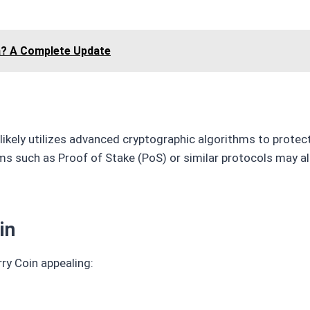
a? A Complete Update
n likely utilizes advanced cryptographic algorithms to prote
 such as Proof of Stake (PoS) or similar protocols may al
in
ry Coin appealing: