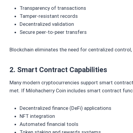
Transparency of transactions
Tamper-resistant records
Decentralized validation
Secure peer-to-peer transfers
Blockchain eliminates the need for centralized control
2. Smart Contract Capabilities
Many modern cryptocurrencies support smart contract
met. If Milohacherry Coin includes smart contract funct
Decentralized finance (DeFi) applications
NFT integration
Automated financial tools
Token staking and rewards systems