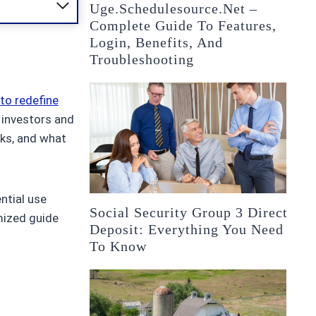
Uge.schedulesource.net –
Complete Guide To Features,
Login, Benefits, And
Troubleshooting
 to redefine
 investors and
rks, and what
ntial use
Social Security Group 3 Direct
imized guide
Deposit: Everything You Need
To Know