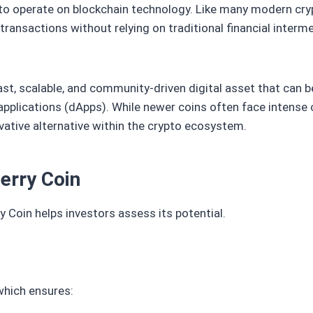
 to operate on blockchain technology. Like many modern cryp
transactions without relying on traditional financial interm
ast, scalable, and community-driven digital asset that can b
applications (dApps). While newer coins often face intense
ovative alternative within the crypto ecosystem.
erry Coin
 Coin helps investors assess its potential.
which ensures: