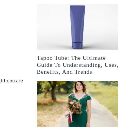
Tapoo Tube: The Ultimate
Guide To Understanding, Uses,
Benefits, And Trends
itions are