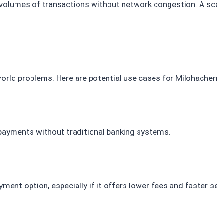
e volumes of transactions without network congestion. A sc
world problems. Here are potential use cases for Milohacherr
 payments without traditional banking systems.
ent option, especially if it offers lower fees and faster 