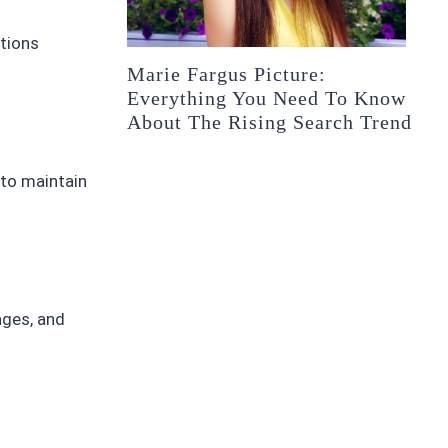
ctions
Marie Fargus Picture:
Everything You Need To Know
About The Rising Search Trend
 to maintain
nges, and