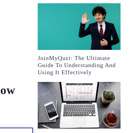
JoinMyQuzi: The Ultimate
Guide To Understanding And
Using It Effectively
now