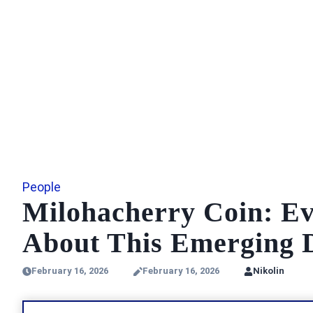
People
Milohacherry Coin: E
About This Emerging D
February 16, 2026
February 16, 2026
Nikolin