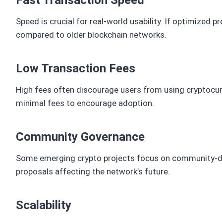
Fast Transaction Speed
Speed is crucial for real-world usability. If optimized 
compared to older blockchain networks.
Low Transaction Fees
High fees often discourage users from using cryptocu
minimal fees to encourage adoption.
Community Governance
Some emerging crypto projects focus on community-dr
proposals affecting the network’s future.
Scalability