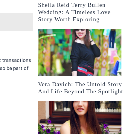
Sheila Reid Terry Bullen
Wedding: A Timeless Love
Story Worth Exploring
ct transactions
so be part of
Vera Davich: The Untold Story
And Life Beyond The Spotlight