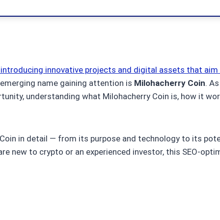
introducing innovative projects and digital assets that aim
 emerging name gaining attention is
Milohacherry Coin
. As
tunity, understanding what Milohacherry Coin is, how it wo
 Coin in detail — from its purpose and technology to its pote
 are new to crypto or an experienced investor, this SEO-opt