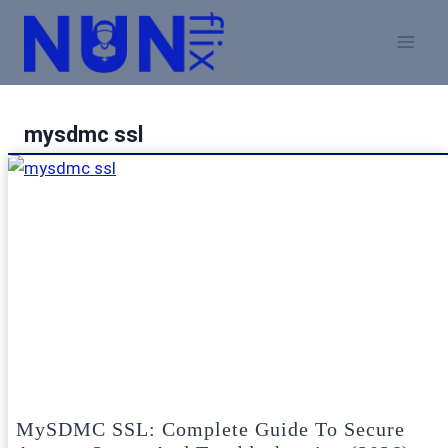
Skip
to
content
mysdmc ssl
MySDMC SSL: Complete Guide To Secure