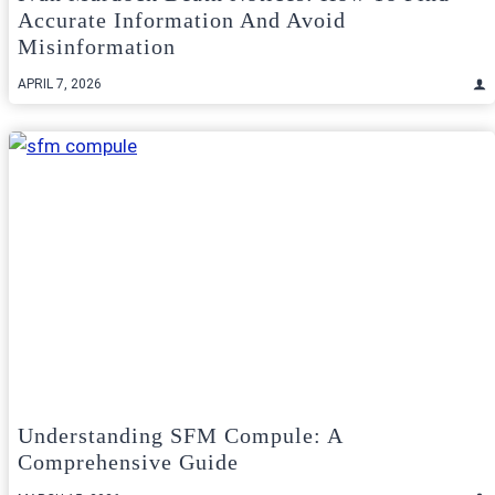
Accurate Information And Avoid
Misinformation
APRIL 7, 2026
Understanding SFM Compule: A
Comprehensive Guide