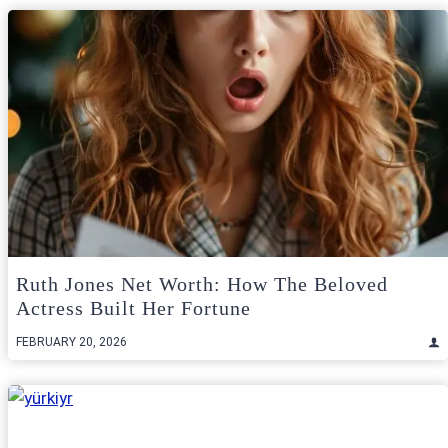
Ruth Jones Net Worth: How The Beloved
Actress Built Her Fortune
FEBRUARY 20, 2026