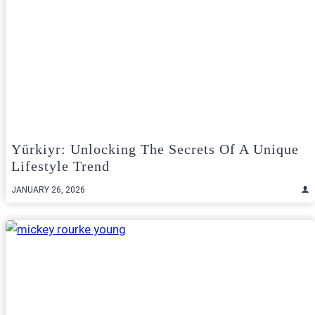
Yürkiyr: Unlocking The Secrets Of A Unique
Lifestyle Trend
JANUARY 26, 2026