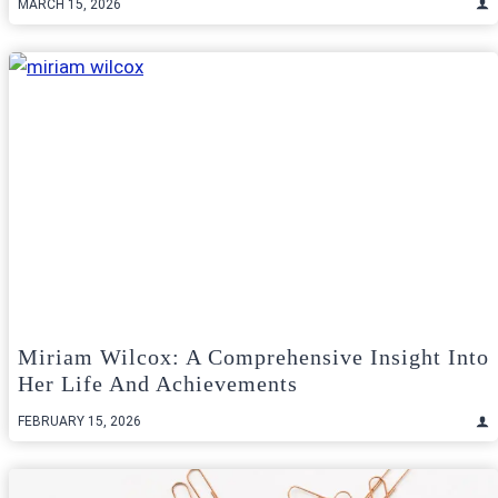
MARCH 15, 2026
Miriam Wilcox: A Comprehensive Insight Into
Her Life And Achievements
FEBRUARY 15, 2026