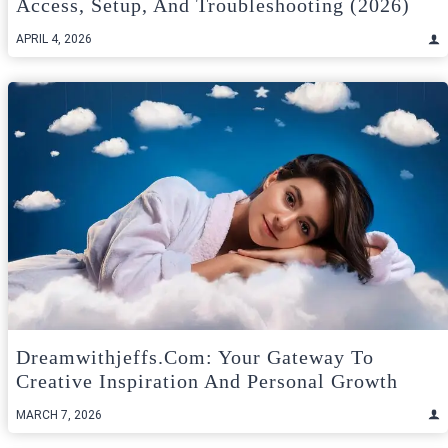
Access, Setup, And Troubleshooting (2026)
APRIL 4, 2026
Dreamwithjeffs.com: Your Gateway To
Creative Inspiration And Personal Growth
MARCH 7, 2026