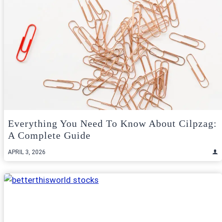
Everything You Need To Know About Cilpzag:
A Complete Guide
APRIL 3, 2026