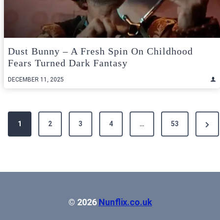
Dust Bunny – A Fresh Spin On Childhood
Fears Turned Dark Fantasy
DECEMBER 11, 2025
Posts
Next
1
2
3
4
…
53
pagination
Pag
© 2026
Nunflix.co.uk