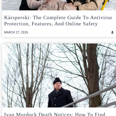
Kársperski: The Complete Guide To Antivirus
Protection, Features, And Online Safety
MARCH 27, 2026
Ivan Murdock Death Notices: How To Find