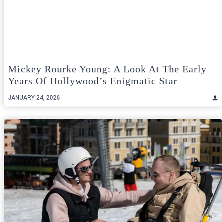
Mickey Rourke Young: A Look At The Early
Years Of Hollywood’s Enigmatic Star
JANUARY 24, 2026