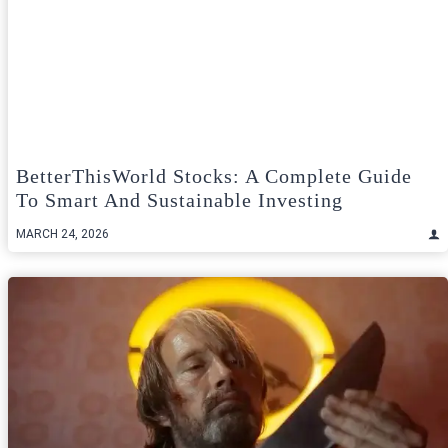
BetterThisWorld Stocks: A Complete Guide
To Smart And Sustainable Investing
MARCH 24, 2026