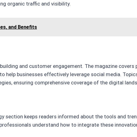
g organic traffic and visibility.
ses, and Benefits
nd building and customer engagement. The magazine covers 
 to help businesses effectively leverage social media. Topi
egies, ensuring comprehensive coverage of the digital land
gy section keeps readers informed about the tools and tre
professionals understand how to integrate these innovation