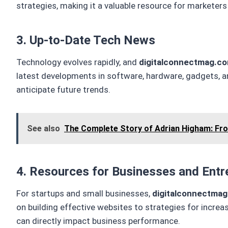
strategies, making it a valuable resource for marketer
3. Up-to-Date Tech News
Technology evolves rapidly, and
digitalconnectmag.c
latest developments in software, hardware, gadgets, an
anticipate future trends.
See also
The Complete Story of Adrian Higham: Fr
4. Resources for Businesses and Entr
For startups and small businesses,
digitalconnectma
on building effective websites to strategies for incre
can directly impact business performance.