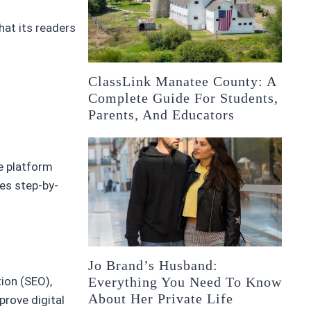
hat its readers
ClassLink Manatee County: A
Complete Guide For Students,
Parents, And Educators
e platform
des step-by-
Jo Brand’s Husband:
Everything You Need To Know
ion (SEO),
About Her Private Life
prove digital