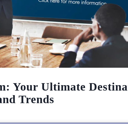
: Your Ultimate Destina
 and Trends