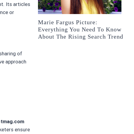
. Its articles
ence or
Marie Fargus Picture:
Everything You Need To Know
About The Rising Search Trend
sharing of
ive approach
ectmag.com
keters ensure