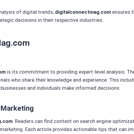
nalysis of digital trends,
digitalconnectmag.com
ensures t
egic decisions in their respective industries.
tMag.com
com
is its commitment to providing expert-level analysis. Th
ionals who share their knowledge and experience. This inclu
p businesses and individuals make informed decisions.
 Marketing
g.com
. Readers can find content on search engine optimizat
arketing. Each article provides actionable tips that can im