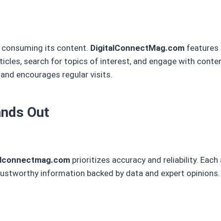
s consuming its content.
DigitalConnectMag.com
features 
rticles, search for topics of interest, and engage with conten
 and encourages regular visits.
nds Out
alconnectmag.com
prioritizes accuracy and reliability. Each 
rustworthy information backed by data and expert opinions.