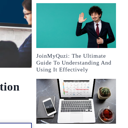
JoinMyQuzi: The Ultimate
Guide To Understanding And
Using It Effectively
tion