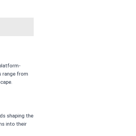
platform-
cs range from
scape.
nds shaping the
s into their