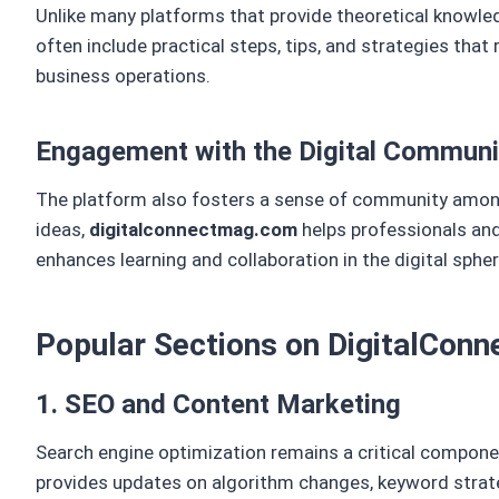
Unlike many platforms that provide theoretical knowle
often include practical steps, tips, and strategies that
business operations.
Engagement with the Digital Communi
The platform also fosters a sense of community among
ideas,
digitalconnectmag.com
helps professionals and
enhances learning and collaboration in the digital spher
Popular Sections on DigitalCo
1. SEO and Content Marketing
Search engine optimization remains a critical compone
provides updates on algorithm changes, keyword strate