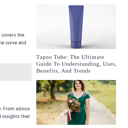
m covers the
the curve and
Tapoo Tube: The Ultimate
Guide To Understanding, Uses,
Benefits, And Trends
e. From advice
 insights that