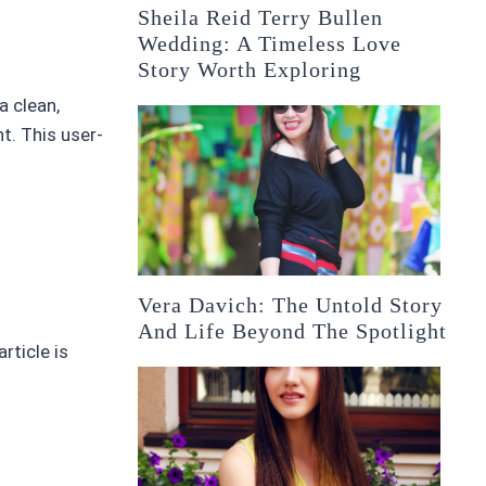
Sheila Reid Terry Bullen
Wedding: A Timeless Love
Story Worth Exploring
a clean,
t. This user-
Vera Davich: The Untold Story
And Life Beyond The Spotlight
article is