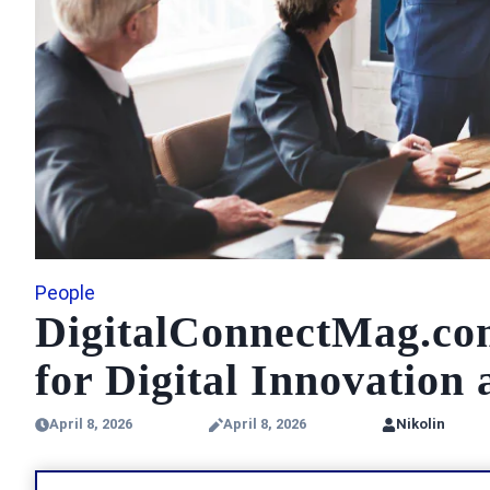
People
DigitalConnectMag.com
for Digital Innovation
April 8, 2026
April 8, 2026
Nikolin