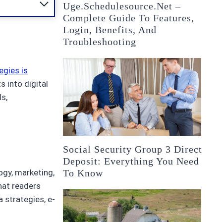
Uge.schedulesource.net –
Complete Guide To Features,
Login, Benefits, And
Troubleshooting
egies is
s into digital
s,
Social Security Group 3 Direct
Deposit: Everything You Need
To Know
ogy, marketing,
that readers
 strategies, e-