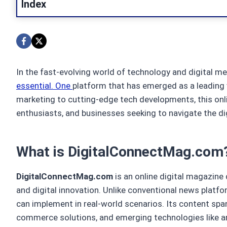
Index
In the fast-evolving world of technology and digital me
essential. One
platform that has emerged as a leading v
marketing to cutting-edge tech developments, this onl
enthusiasts, and businesses seeking to navigate the dig
What is DigitalConnectMag.com
DigitalConnectMag.com
is an online digital magazine
and digital innovation. Unlike conventional news platfor
can implement in real-world scenarios. Its content span
commerce solutions, and emerging technologies like arti