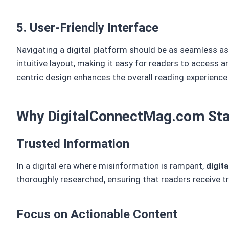
5. User-Friendly Interface
Navigating a digital platform should be as seamless a
intuitive layout, making it easy for readers to access a
centric design enhances the overall reading experience
Why DigitalConnectMag.com Sta
Trusted Information
In a digital era where misinformation is rampant,
digit
thoroughly researched, ensuring that readers receive t
Focus on Actionable Content