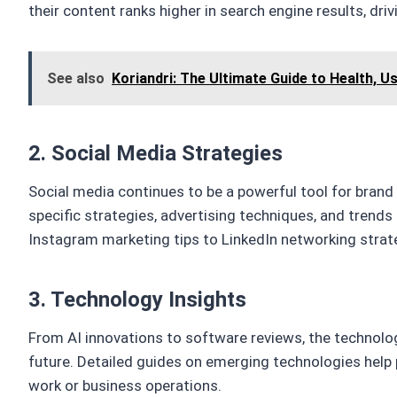
their content ranks higher in search engine results, drivin
See also
Koriandri: The Ultimate Guide to Health, U
2. Social Media Strategies
Social media continues to be a powerful tool for bra
specific strategies, advertising techniques, and trends
Instagram marketing tips to LinkedIn networking strat
3. Technology Insights
From AI innovations to software reviews, the technolo
future. Detailed guides on emerging technologies help 
work or business operations.