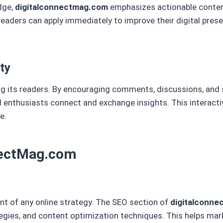
dge,
digitalconnectmag.com
emphasizes actionable content
 readers can apply immediately to improve their digital pres
ty
 its readers. By encouraging comments, discussions, and 
 enthusiasts connect and exchange insights. This interact
e.
nnectMag.com
nt of any online strategy. The SEO section of
digitalconn
gies, and content optimization techniques. This helps mar