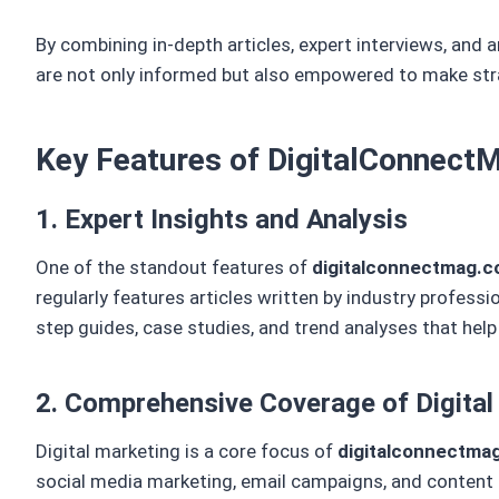
By combining in-depth articles, expert interviews, and a
are not only informed but also empowered to make strat
Key Features of DigitalConnec
1. Expert Insights and Analysis
One of the standout features of
digitalconnectmag.
regularly features articles written by industry profess
step guides, case studies, and trend analyses that hel
2. Comprehensive Coverage of Digital
Digital marketing is a core focus of
digitalconnectma
social media marketing, email campaigns, and content m