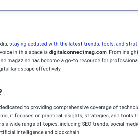
dia,
staying updated with the latest trends, tools, and strat
oice in this space is
digitalconnectmag.com
. From insight
ine magazine has become a go-to resource for professional
ital landscape effectively.
?
 dedicated to providing comprehensive coverage of technol
ms, it focuses on practical insights, strategies, and tools 
s a wide range of topics, including SEO trends, social media
ficial intelligence and blockchain.