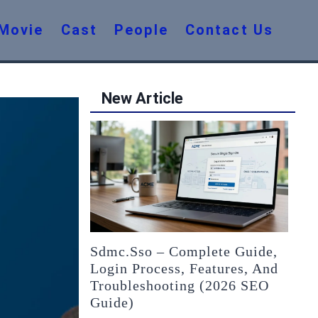
Movie
Cast
People
Contact Us
New Article
Sdmc.sso – Complete Guide,
Login Process, Features, And
Troubleshooting (2026 SEO
Guide)