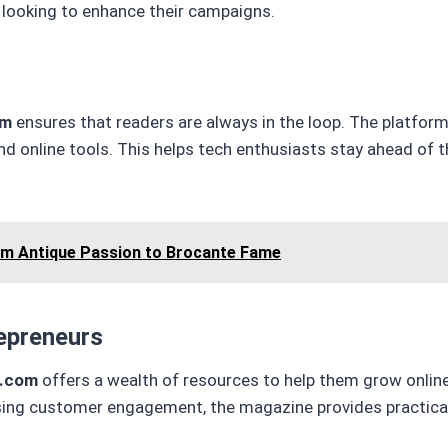
s looking to enhance their campaigns.
om
ensures that readers are always in the loop. The platfor
d online tools. This helps tech enthusiasts stay ahead of 
om Antique Passion to Brocante Fame
epreneurs
g.com
offers a wealth of resources to help them grow onlin
asing customer engagement, the magazine provides practical