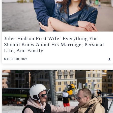
Jules Hudson First Wife: Everything You
Should Know About His Marriage, Personal
Life, And Family
MARCH 30, 2026