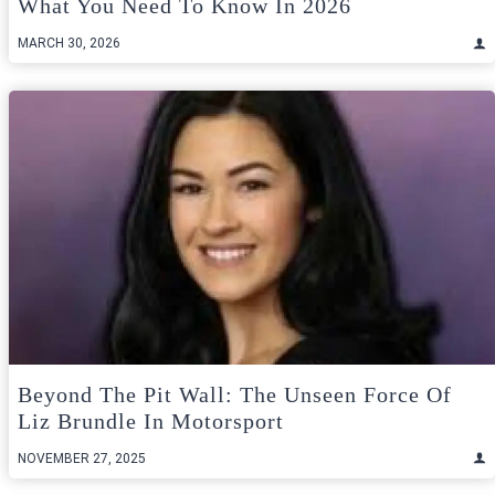
What You Need To Know In 2026
MARCH 30, 2026
Beyond The Pit Wall: The Unseen Force Of
Liz Brundle In Motorsport
NOVEMBER 27, 2025