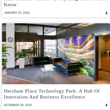
Know
JANUARY 25, 2026
Hersham Place Technology Park: A Hub Of
Innovation And Business Excellence
DECEMBER 30, 2025