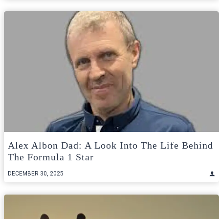
Alex Albon Dad: A Look Into The Life Behind
The Formula 1 Star
DECEMBER 30, 2025