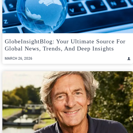
GlobeInsightBlog: Your Ultimate Source For
Global News, Trends, And Deep Insights
MARCH 26, 2026