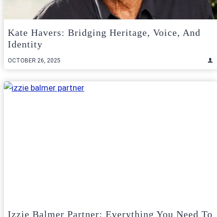
Kate Havers: Bridging Heritage, Voice, And
Identity
OCTOBER 26, 2025
Izzie Balmer Partner: Everything You Need To