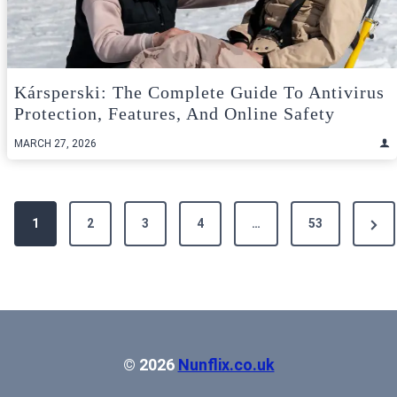
Kársperski: The Complete Guide To Antivirus
Protection, Features, And Online Safety
MARCH 27, 2026
Posts
Next
1
2
3
4
…
53
pagination
Pag
© 2026
Nunflix.co.uk