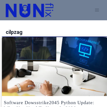
Skip
to
content
cilpzag
Software Dowsstrike2045 Python Update: