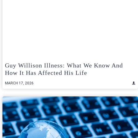
Guy Willison Illness: What We Know And
How It Has Affected His Life
MARCH 17, 2026