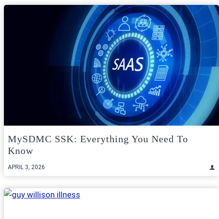
MySDMC SSK: Everything You Need To
Know
APRIL 3, 2026