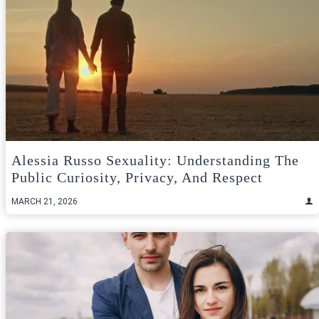
Alessia Russo Sexuality: Understanding The
Public Curiosity, Privacy, And Respect
MARCH 21, 2026