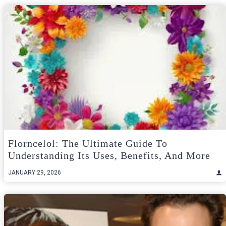
Florncelol: The Ultimate Guide To
Understanding Its Uses, Benefits, And More
JANUARY 29, 2026