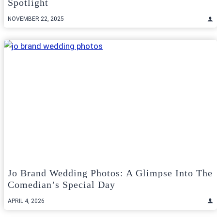
Spotlight
NOVEMBER 22, 2025
Jo Brand Wedding Photos: A Glimpse Into The
Comedian’s Special Day
APRIL 4, 2026