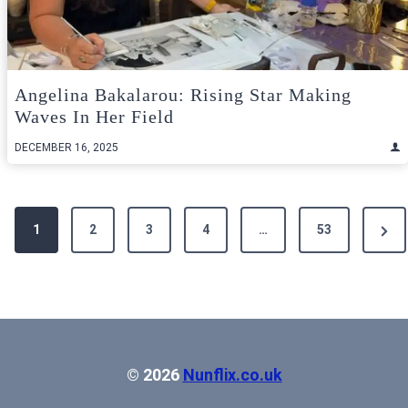
Angelina Bakalarou: Rising Star Making
Waves In Her Field
DECEMBER 16, 2025
Posts
Next
1
2
3
4
…
53
pagination
Pag
© 2026
Nunflix.co.uk