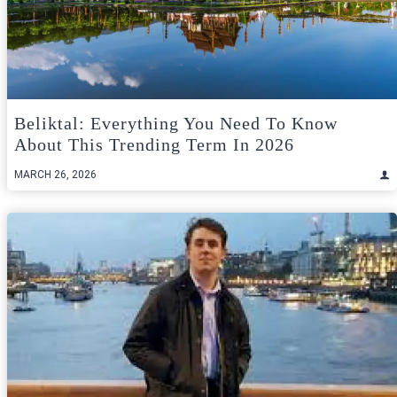
Beliktal: Everything You Need To Know
About This Trending Term In 2026
MARCH 26, 2026