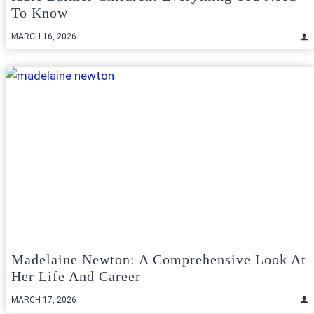
To Know
MARCH 16, 2026
Madelaine Newton: A Comprehensive Look At
Her Life And Career
MARCH 17, 2026