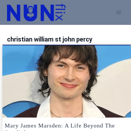
Skip
to
content
christian william st john percy
Mary James Marsden: A Life Beyond The