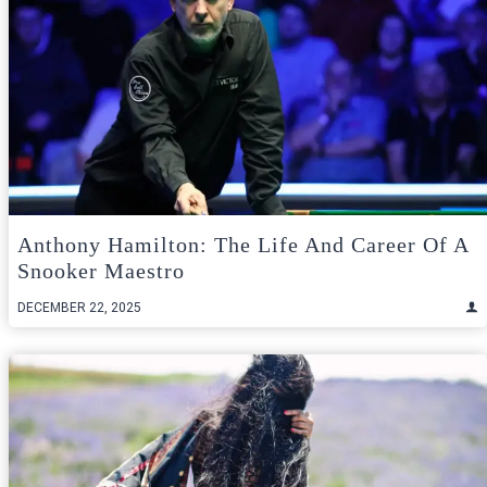
Anthony Hamilton: The Life And Career Of A
Snooker Maestro
DECEMBER 22, 2025