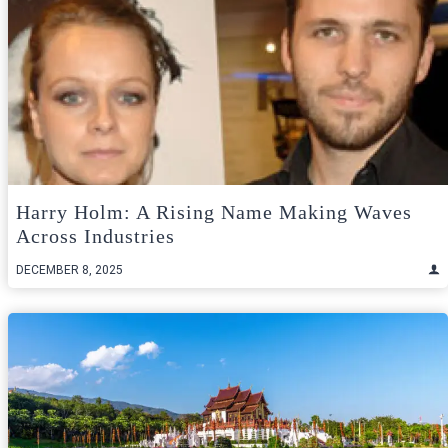
Harry Holm: A Rising Name Making Waves
Across Industries
DECEMBER 8, 2025