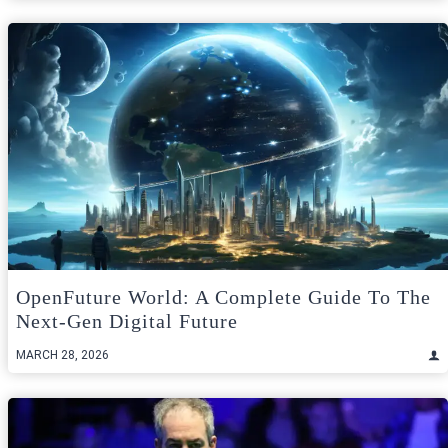
OpenFuture World: A Complete Guide To The
Next-Gen Digital Future
MARCH 28, 2026