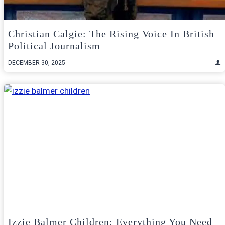
Christian Calgie: The Rising Voice In British
Political Journalism
DECEMBER 30, 2025
Izzie Balmer Children: Everything You Need