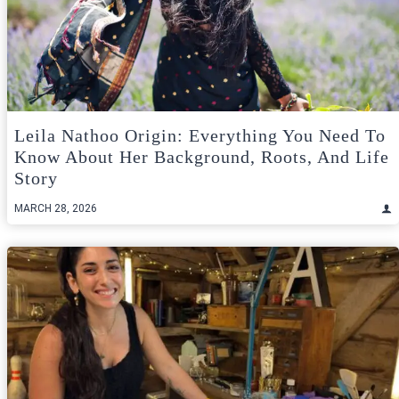
Leila Nathoo Origin: Everything You Need To
Know About Her Background, Roots, And Life
Story
MARCH 28, 2026