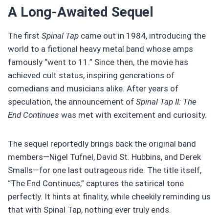
A Long-Awaited Sequel
The first
Spinal Tap
came out in 1984, introducing the
world to a fictional heavy metal band whose amps
famously “went to 11.” Since then, the movie has
achieved cult status, inspiring generations of
comedians and musicians alike. After years of
speculation, the announcement of
Spinal Tap II: The
End Continues
was met with excitement and curiosity.
The sequel reportedly brings back the original band
members—Nigel Tufnel, David St. Hubbins, and Derek
Smalls—for one last outrageous ride. The title itself,
“The End Continues,” captures the satirical tone
perfectly. It hints at finality, while cheekily reminding us
that with Spinal Tap, nothing ever truly ends.