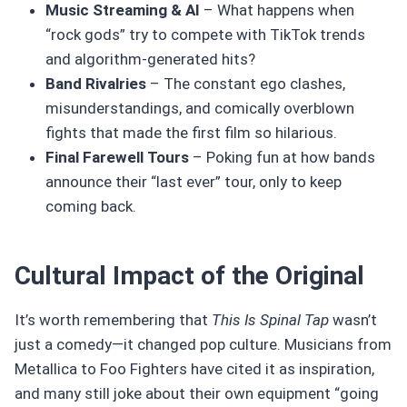
Music Streaming & AI
– What happens when
“rock gods” try to compete with TikTok trends
and algorithm-generated hits?
Band Rivalries
– The constant ego clashes,
misunderstandings, and comically overblown
fights that made the first film so hilarious.
Final Farewell Tours
– Poking fun at how bands
announce their “last ever” tour, only to keep
coming back.
Cultural Impact of the Original
It’s worth remembering that
This Is Spinal Tap
wasn’t
just a comedy—it changed pop culture. Musicians from
Metallica to Foo Fighters have cited it as inspiration,
and many still joke about their own equipment “going