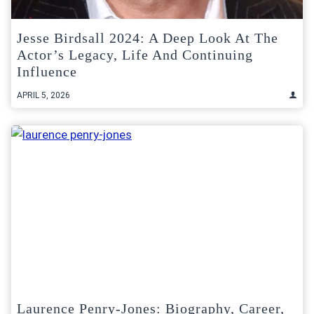
Jesse Birdsall 2024: A Deep Look At The
Actor’s Legacy, Life And Continuing
Influence
APRIL 5, 2026
Laurence Penry-Jones: Biography, Career,