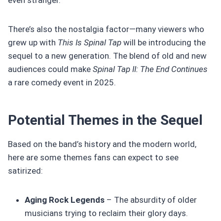
There’s also the nostalgia factor—many viewers who
grew up with
This Is Spinal Tap
will be introducing the
sequel to a new generation. The blend of old and new
audiences could make
Spinal Tap II: The End Continues
a rare comedy event in 2025.
Potential Themes in the Sequel
Based on the band’s history and the modern world,
here are some themes fans can expect to see
satirized:
Aging Rock Legends
– The absurdity of older
musicians trying to reclaim their glory days.