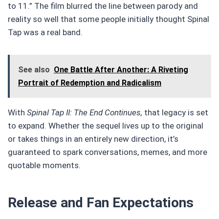
to 11.” The film blurred the line between parody and
reality so well that some people initially thought Spinal
Tap was a real band.
See also
One Battle After Another: A Riveting
Portrait of Redemption and Radicalism
With
Spinal Tap II: The End Continues,
that legacy is set
to expand. Whether the sequel lives up to the original
or takes things in an entirely new direction, it’s
guaranteed to spark conversations, memes, and more
quotable moments.
Release and Fan Expectations