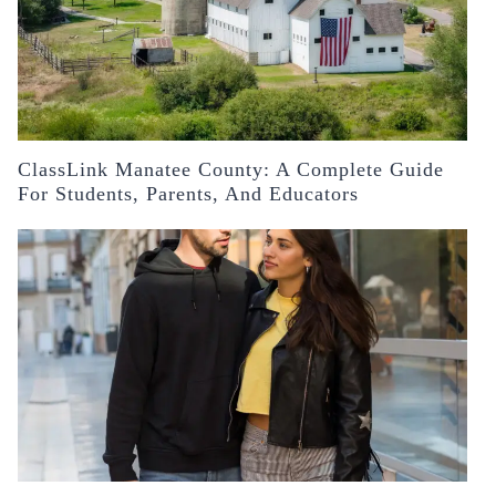
ClassLink Manatee County: A Complete Guide
For Students, Parents, And Educators