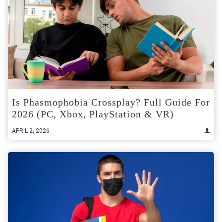
Is Phasmophobia Crossplay? Full Guide For
2026 (PC, Xbox, PlayStation & VR)
APRIL 2, 2026