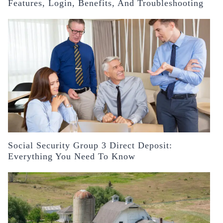
Features, Login, Benefits, And Troubleshooting
Social Security Group 3 Direct Deposit:
Everything You Need To Know