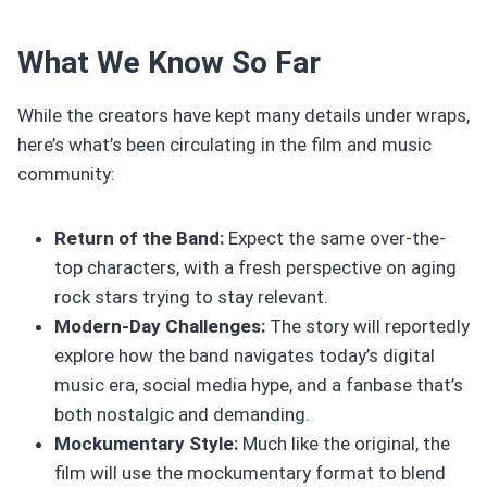
What We Know So Far
While the creators have kept many details under wraps,
here’s what’s been circulating in the film and music
community:
Return of the Band:
Expect the same over-the-
top characters, with a fresh perspective on aging
rock stars trying to stay relevant.
Modern-Day Challenges:
The story will reportedly
explore how the band navigates today’s digital
music era, social media hype, and a fanbase that’s
both nostalgic and demanding.
Mockumentary Style:
Much like the original, the
film will use the mockumentary format to blend