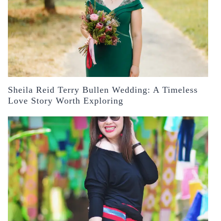
Sheila Reid Terry Bullen Wedding: A Timeless
Love Story Worth Exploring