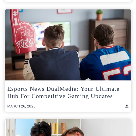
Esports News DualMedia: Your Ultimate
Hub For Competitive Gaming Updates
MARCH 26, 2026