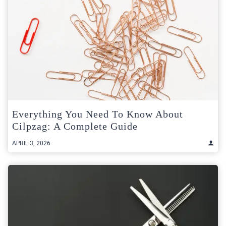
Everything You Need To Know About
Cilpzag: A Complete Guide
APRIL 3, 2026