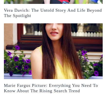
Vera Davich: The Untold Story And Life Beyond
The Spotlight
Marie Fargus Picture: Everything You Need To
Know About The Rising Search Trend