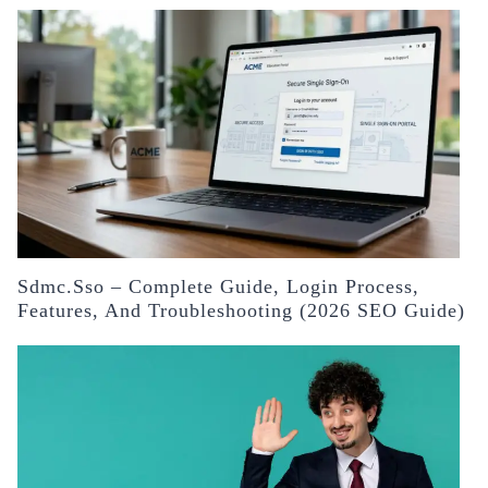
Sdmc.sso – Complete Guide, Login Process,
Features, And Troubleshooting (2026 SEO Guide)