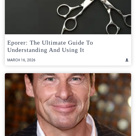
Eporer: The Ultimate Guide To
Understanding And Using It
MARCH 16, 2026