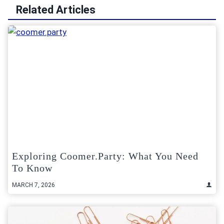
Related Articles
Exploring Coomer.Party: What You Need
To Know
MARCH 7, 2026