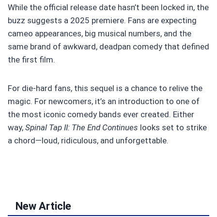
While the official release date hasn’t been locked in, the
buzz suggests a 2025 premiere. Fans are expecting
cameo appearances, big musical numbers, and the
same brand of awkward, deadpan comedy that defined
the first film.
For die-hard fans, this sequel is a chance to relive the
magic. For newcomers, it’s an introduction to one of
the most iconic comedy bands ever created. Either
way,
Spinal Tap II: The End Continues
looks set to strike
a chord—loud, ridiculous, and unforgettable.
New Article