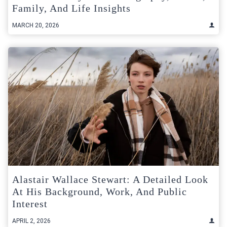
Family, And Life Insights
MARCH 20, 2026
Alastair Wallace Stewart: A Detailed Look
At His Background, Work, And Public
Interest
APRIL 2, 2026