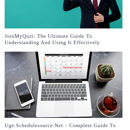
JoinMyQuzi: The Ultimate Guide To
Understanding And Using It Effectively
Uge.schedulesource.net – Complete Guide To