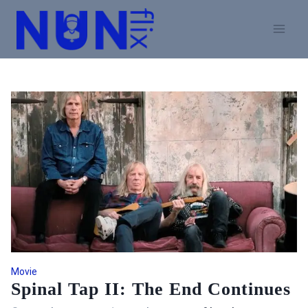
Skip
to
content
Movie
Spinal Tap II: The End Continues