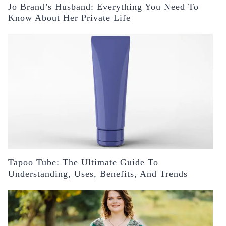
Jo Brand’s Husband: Everything You Need To
Know About Her Private Life
Tapoo Tube: The Ultimate Guide To
Understanding, Uses, Benefits, And Trends