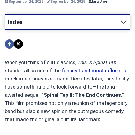
September 24, 2025
September 24, 2025
lara Jhon
Index
When you think of cult classics,
This Is Spinal Tap
stands tall as one of the
funniest and most influential
mockumentaries ever made. Decades later, fans finally
have something big to look forward to—the long-
awaited sequel,
“Spinal Tap II: The End Continues.”
This film promises not only a reunion of the legendary
band but also a new spin on the outrageous comedy
that made the original a cultural landmark.