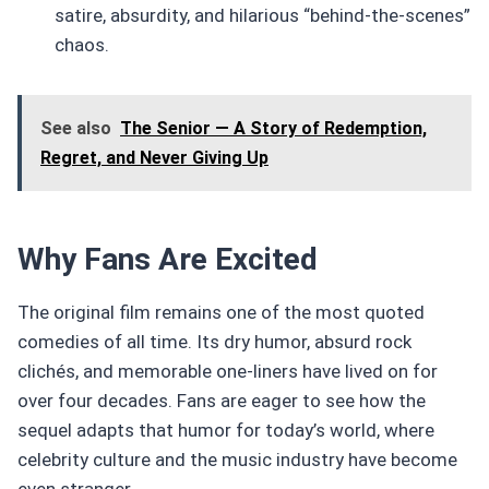
satire, absurdity, and hilarious “behind-the-scenes”
chaos.
See also
The Senior — A Story of Redemption,
Regret, and Never Giving Up
Why Fans Are Excited
The original film remains one of the most quoted
comedies of all time. Its dry humor, absurd rock
clichés, and memorable one-liners have lived on for
over four decades. Fans are eager to see how the
sequel adapts that humor for today’s world, where
celebrity culture and the music industry have become
even stranger.