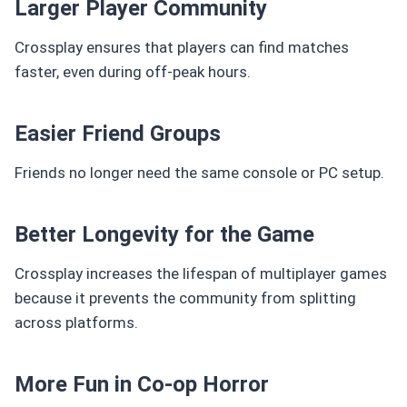
Larger Player Community
Crossplay ensures that players can find matches
faster, even during off-peak hours.
Easier Friend Groups
Friends no longer need the same console or PC setup.
Better Longevity for the Game
Crossplay increases the lifespan of multiplayer games
because it prevents the community from splitting
across platforms.
More Fun in Co-op Horror