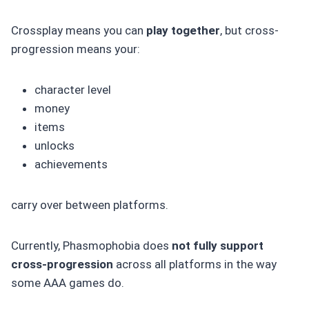
Crossplay means you can
play together
, but cross-
progression means your:
character level
money
items
unlocks
achievements
carry over between platforms.
Currently, Phasmophobia does
not fully support
cross-progression
across all platforms in the way
some AAA games do.