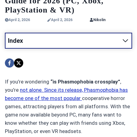
Guide for 2026 (PC, Xbox,
PlayStation & VR)
April 2, 2026
April 2, 2026
Nikolin
Index
If you’re wondering
“is Phasmophobia crossplay”
,
you’re
not alone. Since its release, Phasmophobia has
become one of the most popular
cooperative horror
games, attracting players from all platforms. With the
game now available beyond PC, many fans want to
know whether they can play with friends using Xbox,
PlayStation, or even VR headsets.