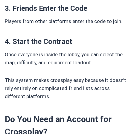
3. Friends Enter the Code
Players from other platforms enter the code to join.
4. Start the Contract
Once everyone is inside the lobby, you can select the
map, difficulty, and equipment loadout.
This system makes crossplay easy because it doesn’t
rely entirely on complicated friend lists across
different platforms.
Do You Need an Account for
Crossplay?