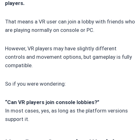
players.
That means a VR user can join a lobby with friends who
are playing normally on console or PC.
However, VR players may have slightly different
controls and movement options, but gameplay is fully
compatible.
So if you were wondering:
“Can VR players join console lobbies?”
In most cases, yes, as long as the platform versions
support it.