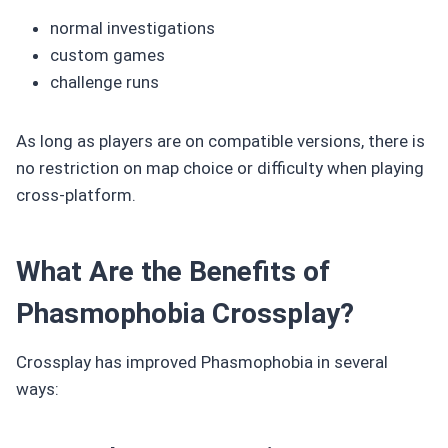
normal investigations
custom games
challenge runs
As long as players are on compatible versions, there is
no restriction on map choice or difficulty when playing
cross-platform.
What Are the Benefits of
Phasmophobia Crossplay?
Crossplay has improved Phasmophobia in several
ways: