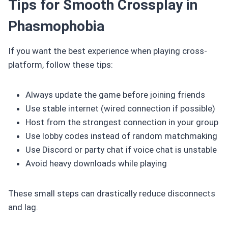
Tips for Smooth Crossplay in
Phasmophobia
If you want the best experience when playing cross-
platform, follow these tips:
Always update the game before joining friends
Use stable internet (wired connection if possible)
Host from the strongest connection in your group
Use lobby codes instead of random matchmaking
Use Discord or party chat if voice chat is unstable
Avoid heavy downloads while playing
These small steps can drastically reduce disconnects
and lag.