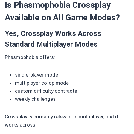
Is Phasmophobia Crossplay
Available on All Game Modes?
Yes, Crossplay Works Across
Standard Multiplayer Modes
Phasmophobia offers:
single-player mode
multiplayer co-op mode
custom difficulty contracts
weekly challenges
Crossplay is primarily relevant in multiplayer, and it
works across: