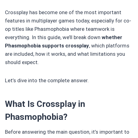
Crossplay has become one of the most important
features in multiplayer games today, especially for co-
op titles like Phasmophobia where teamwork is
everything. In this guide, we’ll break down
whether
Phasmophobia supports crossplay
, which platforms
are included, how it works, and what limitations you
should expect.
Let’s dive into the complete answer.
What Is Crossplay in
Phasmophobia?
Before answering the main question, it’s important to