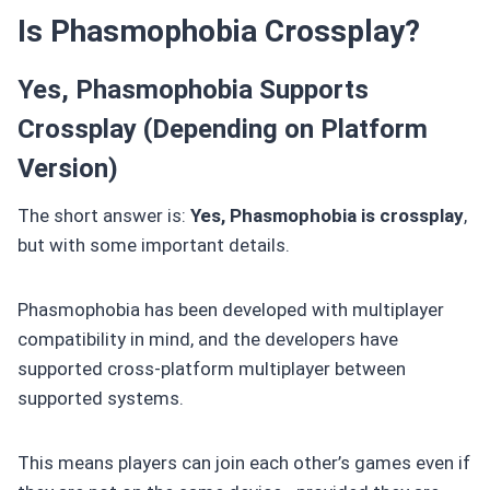
Is Phasmophobia Crossplay?
Yes, Phasmophobia Supports
Crossplay (Depending on Platform
Version)
The short answer is:
Yes, Phasmophobia is crossplay
,
but with some important details.
Phasmophobia has been developed with multiplayer
compatibility in mind, and the developers have
supported cross-platform multiplayer between
supported systems.
This means players can join each other’s games even if