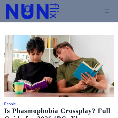
Skip
to
content
People
Is Phasmophobia Crossplay? Full