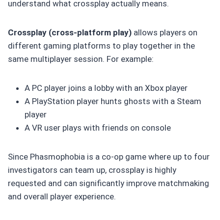
understand what crossplay actually means.
Crossplay (cross-platform play)
allows players on
different gaming platforms to play together in the
same multiplayer session. For example:
A PC player joins a lobby with an Xbox player
A PlayStation player hunts ghosts with a Steam
player
A VR user plays with friends on console
Since Phasmophobia is a co-op game where up to four
investigators can team up, crossplay is highly
requested and can significantly improve matchmaking
and overall player experience.