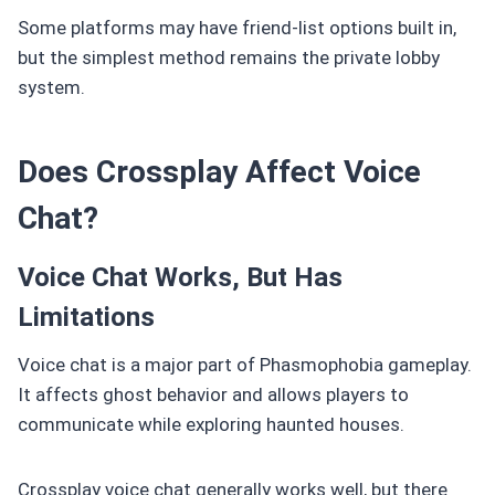
Some platforms may have friend-list options built in,
but the simplest method remains the private lobby
system.
Does Crossplay Affect Voice
Chat?
Voice Chat Works, But Has
Limitations
Voice chat is a major part of Phasmophobia gameplay.
It affects ghost behavior and allows players to
communicate while exploring haunted houses.
Crossplay voice chat generally works well, but there