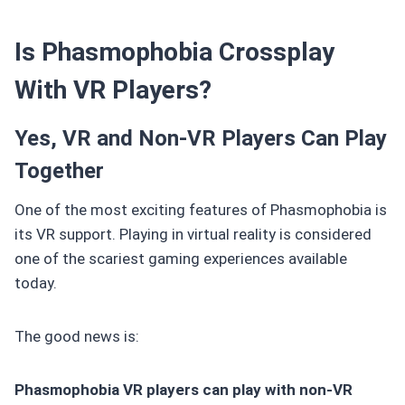
Is Phasmophobia Crossplay
With VR Players?
Yes, VR and Non-VR Players Can Play
Together
One of the most exciting features of Phasmophobia is
its VR support. Playing in virtual reality is considered
one of the scariest gaming experiences available
today.
The good news is:
Phasmophobia VR players can play with non-VR