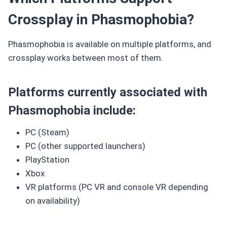
Crossplay in Phasmophobia?
Phasmophobia is available on multiple platforms, and
crossplay works between most of them.
Platforms currently associated with
Phasmophobia include:
PC (Steam)
PC (other supported launchers)
PlayStation
Xbox
VR platforms (PC VR and console VR depending
on availability)