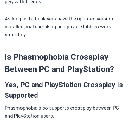
play with friends.
As long as both players have the updated version
installed, matchmaking and private lobbies work
smoothly.
Is Phasmophobia Crossplay
Between PC and PlayStation?
Yes, PC and PlayStation Crossplay Is
Supported
Phasmophobia also supports crossplay between PC
and PlayStation users.