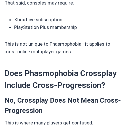
That said, consoles may require:
Xbox Live subscription
PlayStation Plus membership
This is not unique to Phasmophobia—it applies to
most online multiplayer games.
Does Phasmophobia Crossplay
Include Cross-Progression?
No, Crossplay Does Not Mean Cross-
Progression
This is where many players get confused.