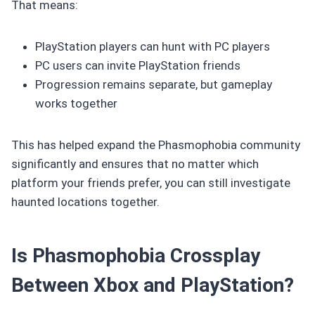
That means:
PlayStation players can hunt with PC players
PC users can invite PlayStation friends
Progression remains separate, but gameplay
works together
This has helped expand the Phasmophobia community
significantly and ensures that no matter which
platform your friends prefer, you can still investigate
haunted locations together.
Is Phasmophobia Crossplay
Between Xbox and PlayStation?