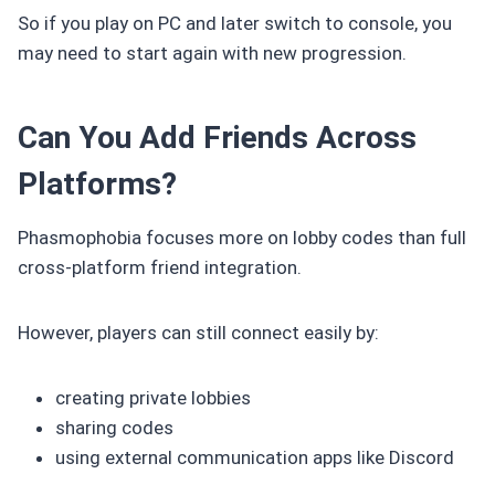
So if you play on PC and later switch to console, you
may need to start again with new progression.
Can You Add Friends Across
Platforms?
Phasmophobia focuses more on lobby codes than full
cross-platform friend integration.
However, players can still connect easily by:
creating private lobbies
sharing codes
using external communication apps like Discord