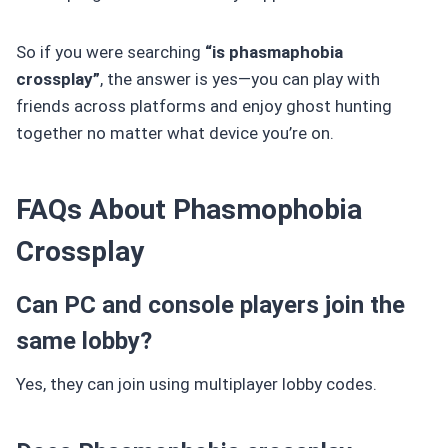
So if you were searching
“is phasmaphobia
crossplay”
, the answer is yes—you can play with
friends across platforms and enjoy ghost hunting
together no matter what device you’re on.
FAQs About Phasmophobia
Crossplay
Can PC and console players join the
same lobby?
Yes, they can join using multiplayer lobby codes.