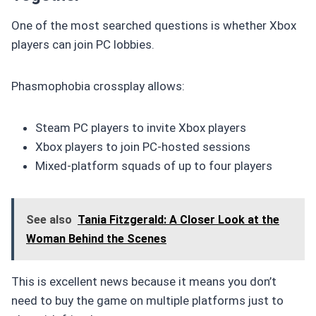
One of the most searched questions is whether Xbox
players can join PC lobbies.
Phasmophobia crossplay allows:
Steam PC players to invite Xbox players
Xbox players to join PC-hosted sessions
Mixed-platform squads of up to four players
See also
Tania Fitzgerald: A Closer Look at the
Woman Behind the Scenes
This is excellent news because it means you don’t
need to buy the game on multiple platforms just to