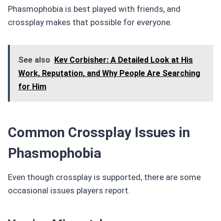
Phasmophobia is best played with friends, and
crossplay makes that possible for everyone.
See also
Kev Corbisher: A Detailed Look at His
Work, Reputation, and Why People Are Searching
for Him
Common Crossplay Issues in
Phasmophobia
Even though crossplay is supported, there are some
occasional issues players report.