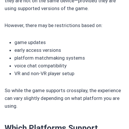
they are not on the same device—provided they are
using supported versions of the game.
However, there may be restrictions based on:
game updates
early access versions
platform matchmaking systems
voice chat compatibility
VR and non-VR player setup
So while the game supports crossplay, the experience
can vary slightly depending on what platform you are
using.
Which Platforms Support