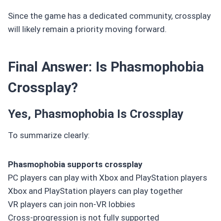
Since the game has a dedicated community, crossplay
will likely remain a priority moving forward.
Final Answer: Is Phasmophobia
Crossplay?
Yes, Phasmophobia Is Crossplay
To summarize clearly:
Phasmophobia supports crossplay
PC players can play with Xbox and PlayStation players
Xbox and PlayStation players can play together
VR players can join non-VR lobbies
Cross-progression is not fully supported