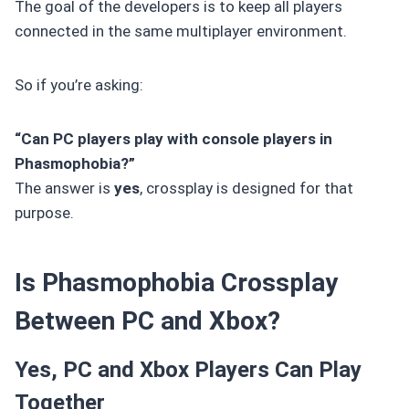
The goal of the developers is to keep all players
connected in the same multiplayer environment.
So if you’re asking:
“Can PC players play with console players in
Phasmophobia?”
The answer is
yes
, crossplay is designed for that
purpose.
Is Phasmophobia Crossplay
Between PC and Xbox?
Yes, PC and Xbox Players Can Play
Together