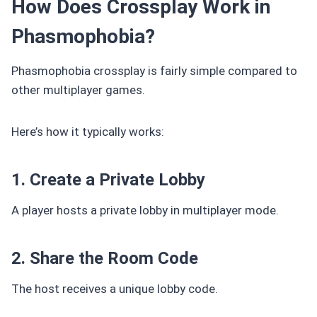
How Does Crossplay Work in
Phasmophobia?
Phasmophobia crossplay is fairly simple compared to
other multiplayer games.
Here’s how it typically works:
1. Create a Private Lobby
A player hosts a private lobby in multiplayer mode.
2. Share the Room Code
The host receives a unique lobby code.