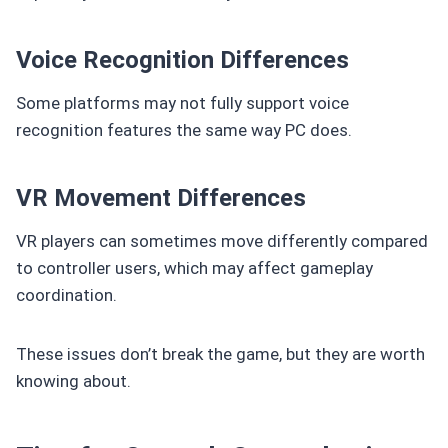
Voice Recognition Differences
Some platforms may not fully support voice
recognition features the same way PC does.
VR Movement Differences
VR players can sometimes move differently compared
to controller users, which may affect gameplay
coordination.
These issues don’t break the game, but they are worth
knowing about.