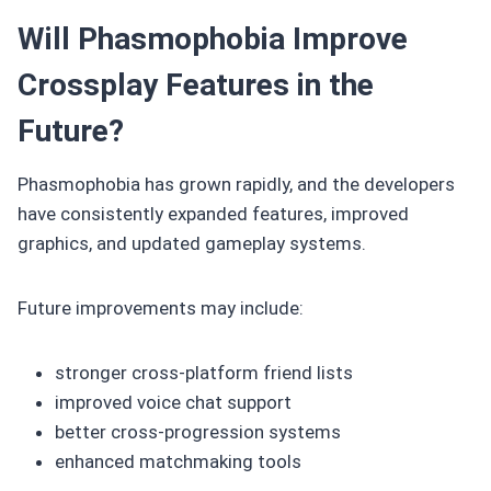
Will Phasmophobia Improve
Crossplay Features in the
Future?
Phasmophobia has grown rapidly, and the developers
have consistently expanded features, improved
graphics, and updated gameplay systems.
Future improvements may include:
stronger cross-platform friend lists
improved voice chat support
better cross-progression systems
enhanced matchmaking tools