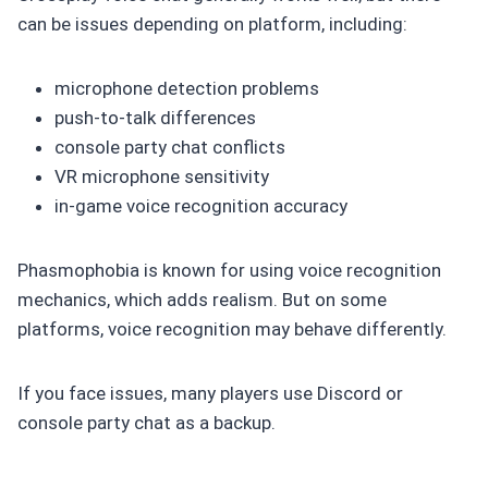
can be issues depending on platform, including:
microphone detection problems
push-to-talk differences
console party chat conflicts
VR microphone sensitivity
in-game voice recognition accuracy
Phasmophobia is known for using voice recognition
mechanics, which adds realism. But on some
platforms, voice recognition may behave differently.
If you face issues, many players use Discord or
console party chat as a backup.