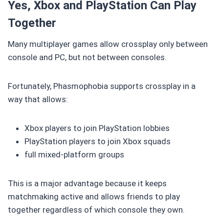
Yes, Xbox and PlayStation Can Play
Together
Many multiplayer games allow crossplay only between
console and PC, but not between consoles.
Fortunately, Phasmophobia supports crossplay in a
way that allows:
Xbox players to join PlayStation lobbies
PlayStation players to join Xbox squads
full mixed-platform groups
This is a major advantage because it keeps
matchmaking active and allows friends to play
together regardless of which console they own.