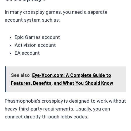
In many crossplay games, you need a separate
account system such as:
Epic Games account
Activision account
EA account
See also
Eye-Xcon.com: A Complete Guide to
Features, Benefits, and What You Should Know
Phasmophobia’s crossplay is designed to work without
heavy third-party requirements. Usually, you can
connect directly through lobby codes.