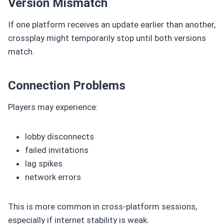
Version Mismatch
If one platform receives an update earlier than another,
crossplay might temporarily stop until both versions
match.
Connection Problems
Players may experience:
lobby disconnects
failed invitations
lag spikes
network errors
This is more common in cross-platform sessions,
especially if internet stability is weak.