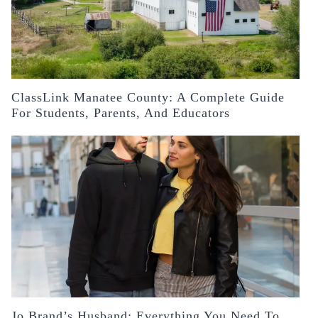
ClassLink Manatee County: A Complete Guide
For Students, Parents, And Educators
Jo Brand’s Husband: Everything You Need To