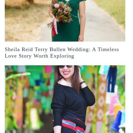
Sheila Reid Terry Bullen Wedding: A Timeless
Love Story Worth Exploring