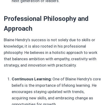
next generation of leaders.
Professional Philosophy and
Approach
Blaine Hendry’s success is not solely due to skills or
knowledge; it is also rooted in his professional
philosophy. He believes in a holistic approach to work
that balances ambition with empathy, creativity with
strategy, and innovation with practicality.
Continuous Learning:
One of Blaine Hendry’s core
beliefs is the importance of lifelong learning. He
encourages staying updated with trends,
acquiring new skills, and embracing change as
opportunities for growth.