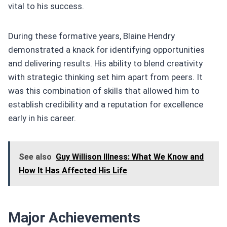
vital to his success.
During these formative years, Blaine Hendry
demonstrated a knack for identifying opportunities
and delivering results. His ability to blend creativity
with strategic thinking set him apart from peers. It
was this combination of skills that allowed him to
establish credibility and a reputation for excellence
early in his career.
See also
Guy Willison Illness: What We Know and
How It Has Affected His Life
Major Achievements