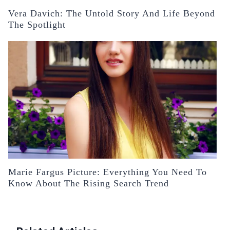
Vera Davich: The Untold Story And Life Beyond
The Spotlight
Marie Fargus Picture: Everything You Need To
Know About The Rising Search Trend