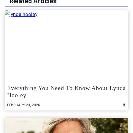
Related Articles
Everything You Need To Know About Lynda
Hooley
FEBRUARY 23, 2026