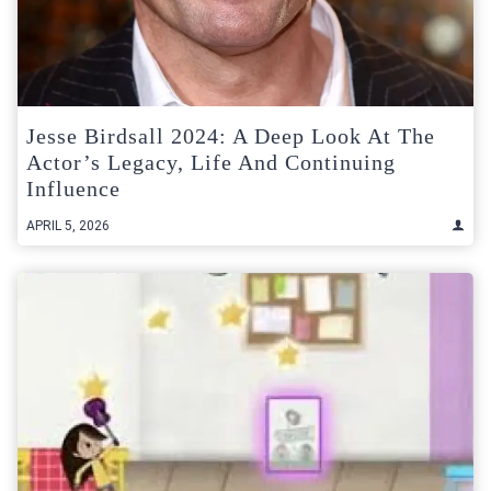
Jesse Birdsall 2024: A Deep Look At The
Actor’s Legacy, Life And Continuing
Influence
APRIL 5, 2026