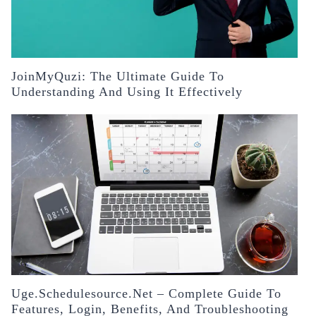
JoinMyQuzi: The Ultimate Guide To
Understanding And Using It Effectively
Uge.schedulesource.net – Complete Guide To
Features, Login, Benefits, And Troubleshooting