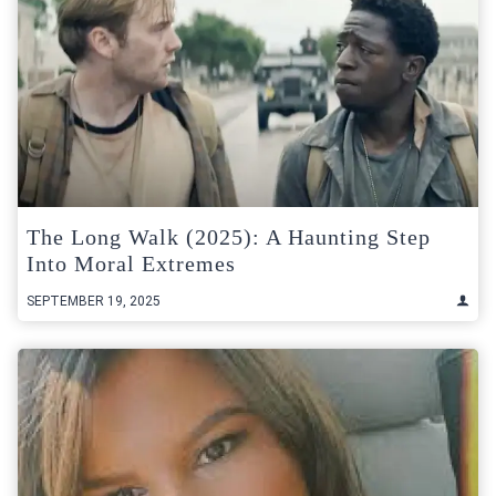
The Long Walk (2025): A Haunting Step
Into Moral Extremes
SEPTEMBER 19, 2025