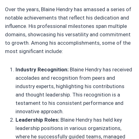
Over the years, Blaine Hendry has amassed a series of
notable achievements that reflect his dedication and
influence. His professional milestones span multiple
domains, showcasing his versatility and commitment
to growth. Among his accomplishments, some of the
most significant include:
Industry Recognition:
Blaine Hendry has received
accolades and recognition from peers and
industry experts, highlighting his contributions
and thought leadership. This recognition is a
testament to his consistent performance and
innovative approach.
Leadership Roles:
Blaine Hendry has held key
leadership positions in various organizations,
where he successfully guided teams, managed