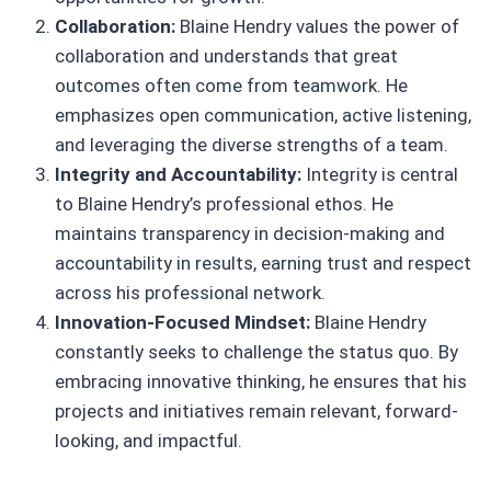
Collaboration:
Blaine Hendry values the power of
collaboration and understands that great
outcomes often come from teamwork. He
emphasizes open communication, active listening,
and leveraging the diverse strengths of a team.
Integrity and Accountability:
Integrity is central
to Blaine Hendry’s professional ethos. He
maintains transparency in decision-making and
accountability in results, earning trust and respect
across his professional network.
Innovation-Focused Mindset:
Blaine Hendry
constantly seeks to challenge the status quo. By
embracing innovative thinking, he ensures that his
projects and initiatives remain relevant, forward-
looking, and impactful.