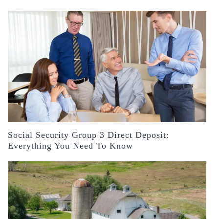
Social Security Group 3 Direct Deposit:
Everything You Need To Know