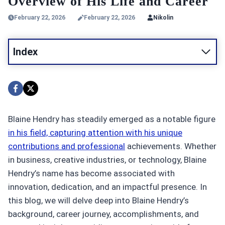
Overview of His Life and Career
February 22, 2026
February 22, 2026
Nikolin
Index
Blaine Hendry has steadily emerged as a notable figure
in his field, capturing attention with his unique
contributions and professional
achievements. Whether
in business, creative industries, or technology, Blaine
Hendry’s name has become associated with
innovation, dedication, and an impactful presence. In
this blog, we will delve deep into Blaine Hendry’s
background, career journey, accomplishments, and