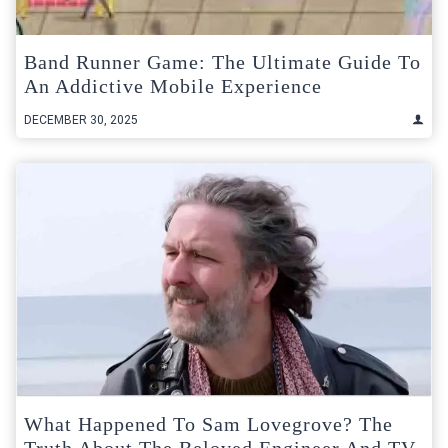
Band Runner Game: The Ultimate Guide To
An Addictive Mobile Experience
DECEMBER 30, 2025
What Happened To Sam Lovegrove? The
Truth About The Beloved Engineer And TV