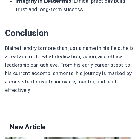
Integrity in Leadership:
Ethical practices build
trust and long-term success.
Conclusion
Blaine Hendry is more than just a name in his field; he is
a testament to what dedication, vision, and ethical
leadership can achieve. From his early career steps to
his current accomplishments, his journey is marked by
a consistent drive to innovate, mentor, and lead
effectively.
New Article