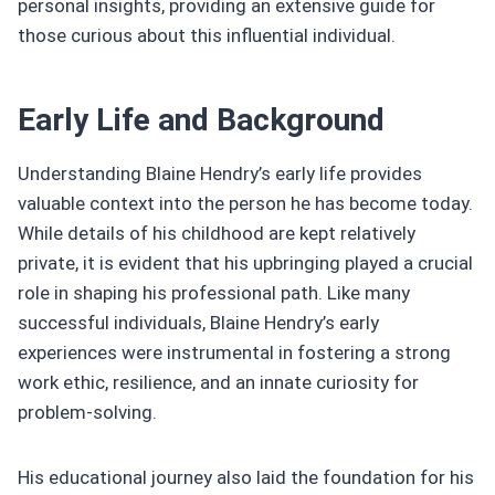
personal insights, providing an extensive guide for
those curious about this influential individual.
Early Life and Background
Understanding Blaine Hendry’s early life provides
valuable context into the person he has become today.
While details of his childhood are kept relatively
private, it is evident that his upbringing played a crucial
role in shaping his professional path. Like many
successful individuals, Blaine Hendry’s early
experiences were instrumental in fostering a strong
work ethic, resilience, and an innate curiosity for
problem-solving.
His educational journey also laid the foundation for his