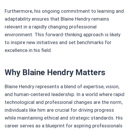
Furthermore, his ongoing commitment to learning and
adaptability ensures that Blaine Hendry remains
relevant in a rapidly changing professional
environment. This forward-thinking approach is likely
to inspire new initiatives and set benchmarks for
excellence in his field.
Why Blaine Hendry Matters
Blaine Hendry represents a blend of expertise, vision,
and human-centered leadership. In a world where rapid
technological and professional changes are the norm,
individuals like him are crucial for driving progress
while maintaining ethical and strategic standards. His
career serves as a blueprint for aspiring professionals