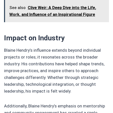
See also
Clive Weir: A Deep Dive into the Life,
Work, and Influence of an Inspirational Figure
Impact on Industry
Blaine Hendry’s influence extends beyond individual
projects or roles; it resonates across the broader
industry. His contributions have helped shape trends,
improve practices, and inspire others to approach
challenges differently. Whether through strategic
leadership, technological integration, or thought
leadership, his impact is felt widely.
Additionally, Blaine Hendry’s emphasis on mentorship
and community engagement has created a ripple