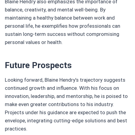
Blaine Hendry also emphasizes the importance of
balance, creativity, and mental well-being. By
maintaining a healthy balance between work and
personal life, he exemplifies how professionals can
sustain long-term success without compromising
personal values or health.
Future Prospects
Looking forward, Blaine Hendry’s trajectory suggests
continued growth and influence. With his focus on
innovation, leadership, and mentorship, he is poised to
make even greater contributions to his industry.
Projects under his guidance are expected to push the
envelope, integrating cutting-edge solutions and best
practices.