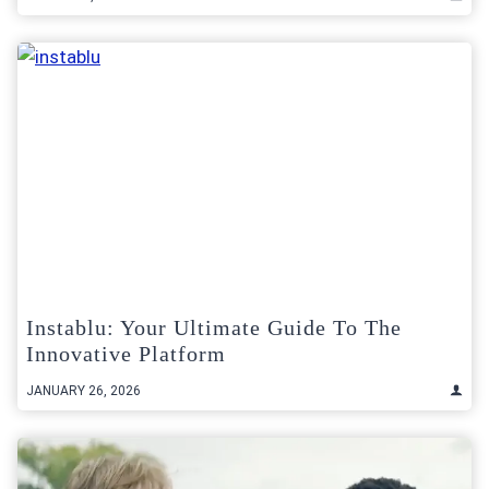
Instablu: Your Ultimate Guide To The
Innovative Platform
JANUARY 26, 2026