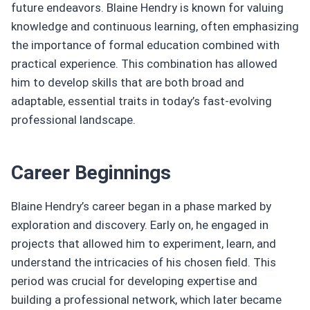
future endeavors. Blaine Hendry is known for valuing
knowledge and continuous learning, often emphasizing
the importance of formal education combined with
practical experience. This combination has allowed
him to develop skills that are both broad and
adaptable, essential traits in today’s fast-evolving
professional landscape.
Career Beginnings
Blaine Hendry’s career began in a phase marked by
exploration and discovery. Early on, he engaged in
projects that allowed him to experiment, learn, and
understand the intricacies of his chosen field. This
period was crucial for developing expertise and
building a professional network, which later became