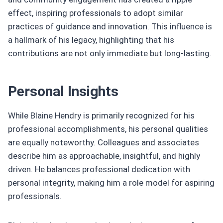
effect, inspiring professionals to adopt similar
practices of guidance and innovation. This influence is
a hallmark of his legacy, highlighting that his
contributions are not only immediate but long-lasting.
Personal Insights
While Blaine Hendry is primarily recognized for his
professional accomplishments, his personal qualities
are equally noteworthy. Colleagues and associates
describe him as approachable, insightful, and highly
driven. He balances professional dedication with
personal integrity, making him a role model for aspiring
professionals.