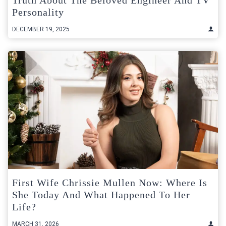
Personality
DECEMBER 19, 2025
First Wife Chrissie Mullen Now: Where Is
She Today And What Happened To Her
Life?
MARCH 31, 2026