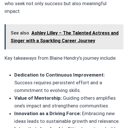
who seek not only success but also meaningful
impact.
See also
Ashley Lilley – The Talented Actress and
Singer with a Sparkling Career Journey
Key takeaways from Blaine Hendry’s journey include:
Dedication to Continuous Improvement:
Success requires persistent effort and a
commitment to evolving skills.
Value of Mentorship:
Guiding others amplifies
one’s impact and strengthens communities.
Innovation as a Driving Force:
Embracing new
ideas leads to sustainable growth and relevance.