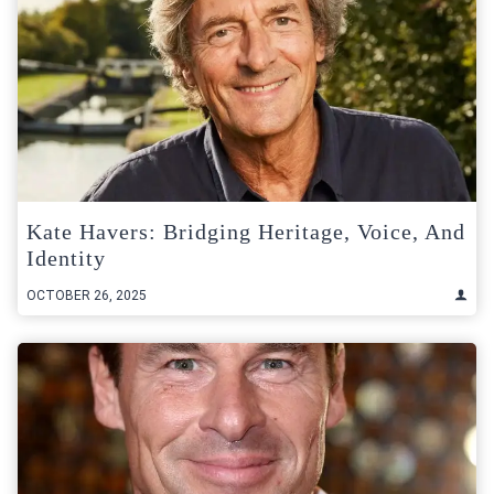
Kate Havers: Bridging Heritage, Voice, And
Identity
OCTOBER 26, 2025