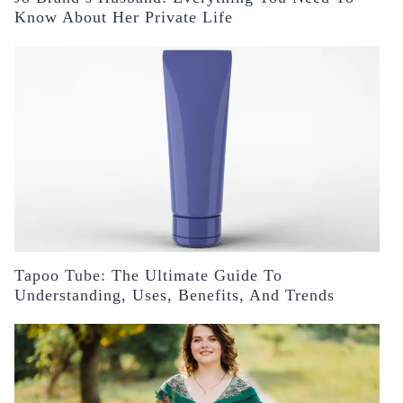
Know About Her Private Life
Tapoo Tube: The Ultimate Guide To
Understanding, Uses, Benefits, And Trends