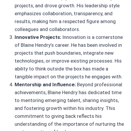
projects, and drove growth. His leadership style
emphasizes collaboration, transparency, and
results, making him a respected figure among
colleagues and collaborators.
Innovative Projects:
Innovation is a cornerstone
of Blaine Hendry’s career. He has been involved in
projects that push boundaries, integrate new
technologies, or improve existing processes. His
ability to think outside the box has made a
tangible impact on the projects he engages with.
Mentorship and Influence:
Beyond professional
achievements, Blaine Hendry has dedicated time
to mentoring emerging talent, sharing insights,
and fostering growth within his industry. This
commitment to giving back reflects his
understanding of the importance of nurturing the