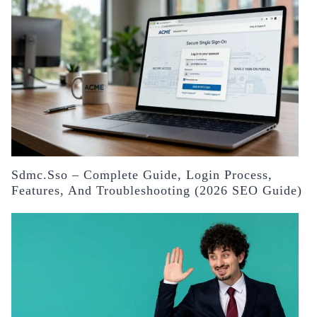
Sdmc.sso – Complete Guide, Login Process,
Features, And Troubleshooting (2026 SEO Guide)