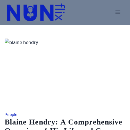
Skip
to
content
People
Blaine Hendry: A Comprehensive