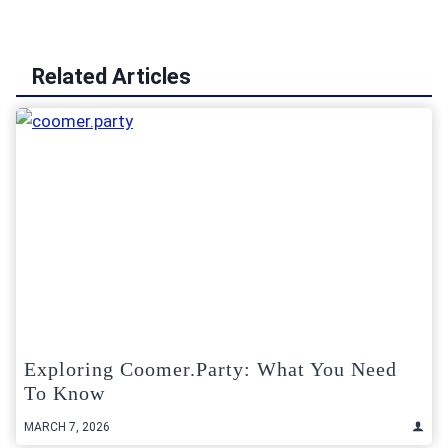
Related Articles
Exploring Coomer.Party: What You Need
To Know
MARCH 7, 2026