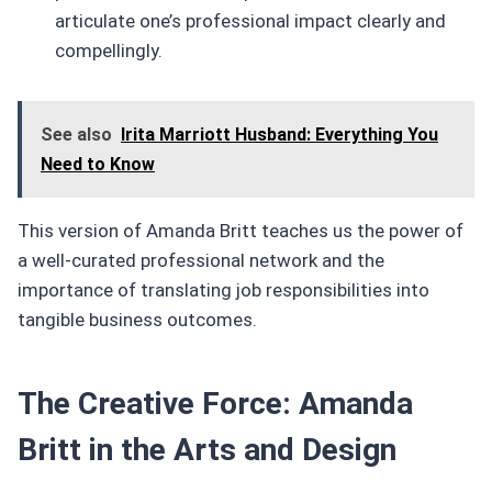
articulate one’s professional impact clearly and
compellingly.
See also
Irita Marriott Husband: Everything You
Need to Know
This version of Amanda Britt teaches us the power of
a well-curated professional network and the
importance of translating job responsibilities into
tangible business outcomes.
The Creative Force: Amanda
Britt in the Arts and Design