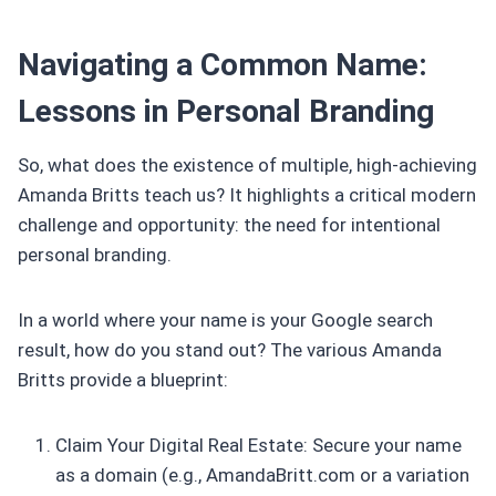
Navigating a Common Name:
Lessons in Personal Branding
So, what does the existence of multiple, high-achieving
Amanda Britts teach us? It highlights a critical modern
challenge and opportunity: the need for intentional
personal branding.
In a world where your name is your Google search
result, how do you stand out? The various Amanda
Britts provide a blueprint:
Claim Your Digital Real Estate: Secure your name
as a domain (e.g., AmandaBritt.com or a variation