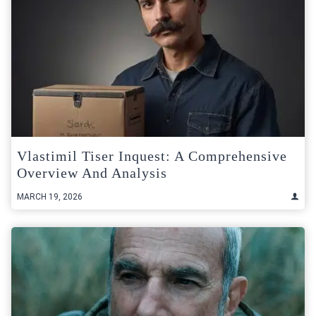
Vlastimil Tiser Inquest: A Comprehensive
Overview And Analysis
MARCH 19, 2026