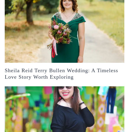
Sheila Reid Terry Bullen Wedding: A Timeless
Love Story Worth Exploring