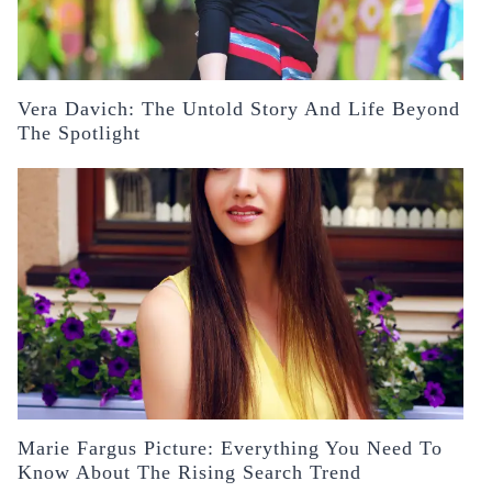
Vera Davich: The Untold Story And Life Beyond
The Spotlight
Marie Fargus Picture: Everything You Need To
Know About The Rising Search Trend