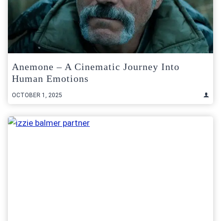
Anemone – A Cinematic Journey Into
Human Emotions
OCTOBER 1, 2025