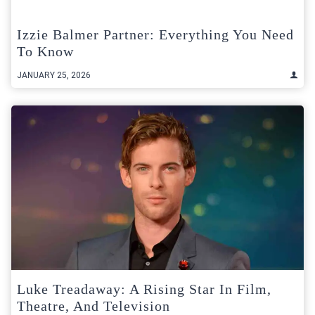
Izzie Balmer Partner: Everything You Need
To Know
JANUARY 25, 2026
Luke Treadaway: A Rising Star In Film,
Theatre, And Television