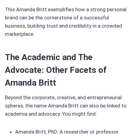
This Amanda Britt exemplifies how a strong personal
brand can be the cornerstone of a successful
business, building trust and credibility in a crowded
marketplace.
The Academic and The
Advocate: Other Facets of
Amanda Britt
Beyond the corporate, creative, and entrepreneurial
spheres, the name Amanda Britt can also be linked to
academia and advocacy. You might find:
Amanda Britt, PhD: A researcher or professor