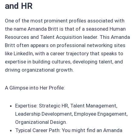
and HR
One of the most prominent profiles associated with
the name Amanda Britt is that of a seasoned Human
Resources and Talent Acquisition leader. This Amanda
Britt often appears on professional networking sites
like LinkedIn, with a career trajectory that speaks to
expertise in building cultures, developing talent, and
driving organizational growth.
A Glimpse into Her Profile:
Expertise: Strategic HR, Talent Management,
Leadership Development, Employee Engagement,
Organizational Design.
Typical Career Path: You might find an Amanda