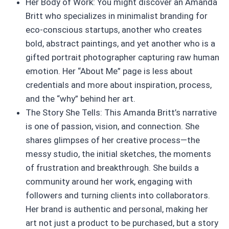
Her Body of Work: You might discover an Amanda
Britt who specializes in minimalist branding for
eco-conscious startups, another who creates
bold, abstract paintings, and yet another who is a
gifted portrait photographer capturing raw human
emotion. Her “About Me” page is less about
credentials and more about inspiration, process,
and the “why” behind her art.
The Story She Tells: This Amanda Britt’s narrative
is one of passion, vision, and connection. She
shares glimpses of her creative process—the
messy studio, the initial sketches, the moments
of frustration and breakthrough. She builds a
community around her work, engaging with
followers and turning clients into collaborators.
Her brand is authentic and personal, making her
art not just a product to be purchased, but a story