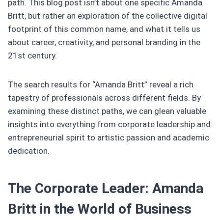
path. This blog post isn’t about one specific Amanda
Britt, but rather an exploration of the collective digital
footprint of this common name, and what it tells us
about career, creativity, and personal branding in the
21st century.
The search results for “Amanda Britt” reveal a rich
tapestry of professionals across different fields. By
examining these distinct paths, we can glean valuable
insights into everything from corporate leadership and
entrepreneurial spirit to artistic passion and academic
dedication.
The Corporate Leader: Amanda
Britt in the World of Business