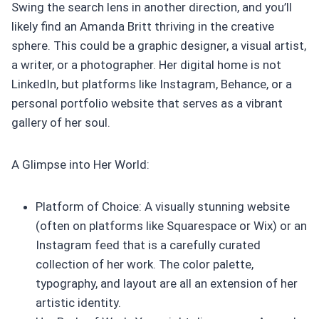
Swing the search lens in another direction, and you’ll
likely find an Amanda Britt thriving in the creative
sphere. This could be a graphic designer, a visual artist,
a writer, or a photographer. Her digital home is not
LinkedIn, but platforms like Instagram, Behance, or a
personal portfolio website that serves as a vibrant
gallery of her soul.
A Glimpse into Her World:
Platform of Choice: A visually stunning website
(often on platforms like Squarespace or Wix) or an
Instagram feed that is a carefully curated
collection of her work. The color palette,
typography, and layout are all an extension of her
artistic identity.