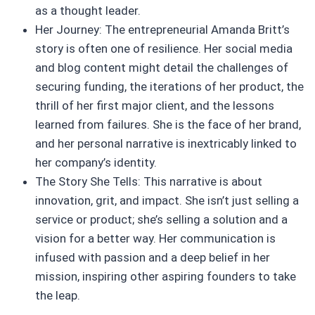
as a thought leader.
Her Journey: The entrepreneurial Amanda Britt’s
story is often one of resilience. Her social media
and blog content might detail the challenges of
securing funding, the iterations of her product, the
thrill of her first major client, and the lessons
learned from failures. She is the face of her brand,
and her personal narrative is inextricably linked to
her company’s identity.
The Story She Tells: This narrative is about
innovation, grit, and impact. She isn’t just selling a
service or product; she’s selling a solution and a
vision for a better way. Her communication is
infused with passion and a deep belief in her
mission, inspiring other aspiring founders to take
the leap.