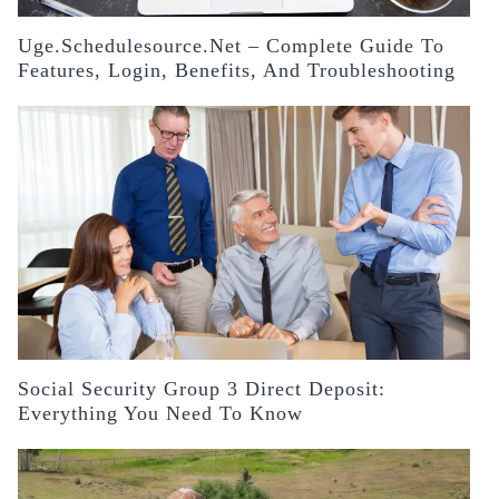
Uge.schedulesource.net – Complete Guide To
Features, Login, Benefits, And Troubleshooting
Social Security Group 3 Direct Deposit:
Everything You Need To Know