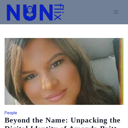
Skip
to
content
People
Beyond the Name: Unpacking the