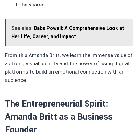
to be shared.
See also
Babs Powell: A Comprehensive Look at
Her Life, Career, and Impact
From this Amanda Britt, we learn the immense value of
a strong visual identity and the power of using digital
platforms to build an emotional connection with an
audience.
The Entrepreneurial Spirit:
Amanda Britt as a Business
Founder