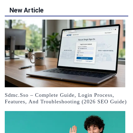
New Article
Sdmc.sso – Complete Guide, Login Process,
Features, And Troubleshooting (2026 SEO Guide)