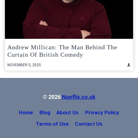
Andrew Millican: The Man Behind The
Curtain Of British Comedy
NOVEMBER 5, 2025
© 2026
Nunflix.co.uk
Home
Blog
About Us
Privacy Policy
Terms of Use
Contact Us