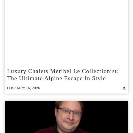
Luxury Chalets Meribel Le Collectionist:
The Ultimate Alpine Escape In Style
FEBRUARY 16, 2026