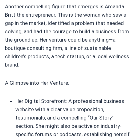
Another compelling figure that emerges is Amanda
Britt the entrepreneur. This is the woman who saw a
gap in the market, identified a problem that needed
solving, and had the courage to build a business from
the ground up. Her venture could be anything—a
boutique consulting firm, a line of sustainable
children’s products, a tech startup, or a local wellness
brand.
A Glimpse into Her Venture:
Her Digital Storefront: A professional business
website with a clear value proposition,
testimonials, and a compelling “Our Story”
section. She might also be active on industry-
specific forums or podcasts, establishing herself