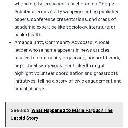
whose digital presence is anchored on Google
Scholar or a university webpage, listing published
papers, conference presentations, and areas of
academic expertise like sociology, literature, or
public health.
Amanda Britt, Community Advocate: A local
leader whose name appears in news articles
related to community organizing, nonprofit work,
or political campaigns. Her LinkedIn might
highlight volunteer coordination and grassroots
initiatives, telling a story of civic engagement and
social change.
See also
What Happened to Marie Fargus? The
Untold Story