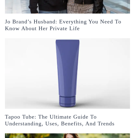
Jo Brand’s Husband: Everything You Need To
Know About Her Private Life
Tapoo Tube: The Ultimate Guide To
Understanding, Uses, Benefits, And Trends