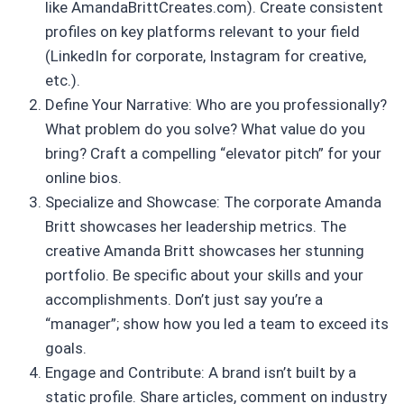
like AmandaBrittCreates.com). Create consistent
profiles on key platforms relevant to your field
(LinkedIn for corporate, Instagram for creative,
etc.).
Define Your Narrative: Who are you professionally?
What problem do you solve? What value do you
bring? Craft a compelling “elevator pitch” for your
online bios.
Specialize and Showcase: The corporate Amanda
Britt showcases her leadership metrics. The
creative Amanda Britt showcases her stunning
portfolio. Be specific about your skills and your
accomplishments. Don’t just say you’re a
“manager”; show how you led a team to exceed its
goals.
Engage and Contribute: A brand isn’t built by a
static profile. Share articles, comment on industry