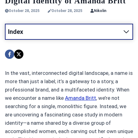
Digital Identity of Amanda Britt
October 28, 2025
October 28, 2025
Nikolin
Index
In the vast, interconnected digital landscape, a name is
more than just a label; it’s a gateway to a story, a
professional brand, and a multifaceted identity. When
we encounter a name like
Amanda Britt
, we’re not
searching for a single, monolithic figure. Instead, we
are uncovering a fascinating case study in modern
identity—a name shared by a diverse group of
accomplished women, each carving out her own unique