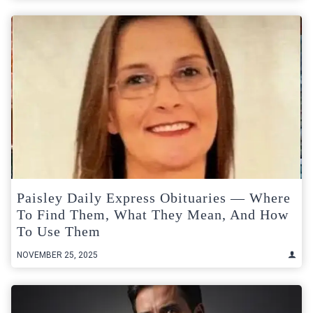
Paisley Daily Express Obituaries — Where
To Find Them, What They Mean, And How
To Use Them
NOVEMBER 25, 2025