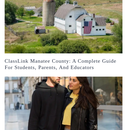
ClassLink Manatee County: A Complete Guide
For Students, Parents, And Educators