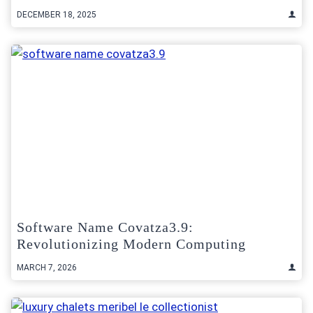
DECEMBER 18, 2025
Software Name Covatza3.9:
Revolutionizing Modern Computing
MARCH 7, 2026