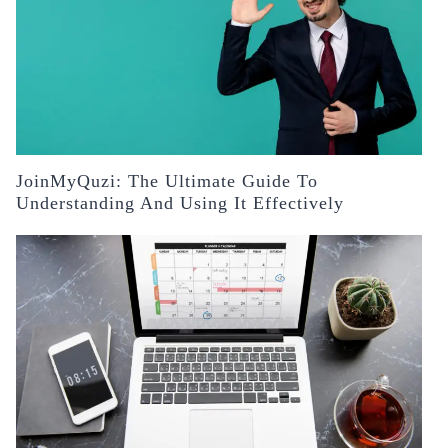
JoinMyQuzi: The Ultimate Guide To
Understanding And Using It Effectively