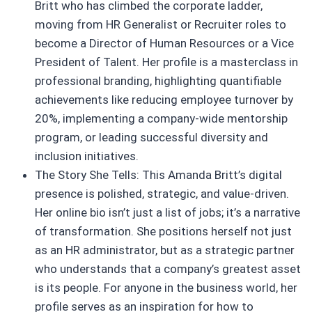
Britt who has climbed the corporate ladder,
moving from HR Generalist or Recruiter roles to
become a Director of Human Resources or a Vice
President of Talent. Her profile is a masterclass in
professional branding, highlighting quantifiable
achievements like reducing employee turnover by
20%, implementing a company-wide mentorship
program, or leading successful diversity and
inclusion initiatives.
The Story She Tells: This Amanda Britt’s digital
presence is polished, strategic, and value-driven.
Her online bio isn’t just a list of jobs; it’s a narrative
of transformation. She positions herself not just
as an HR administrator, but as a strategic partner
who understands that a company’s greatest asset
is its people. For anyone in the business world, her
profile serves as an inspiration for how to