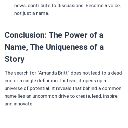
news, contribute to discussions. Become a voice,
not just a name.
Conclusion: The Power of a
Name, The Uniqueness of a
Story
The search for “Amanda Britt” does not lead to a dead
end or a single definition. Instead, it opens up a
universe of potential. It reveals that behind a common
name lies an uncommon drive to create, lead, inspire,
and innovate.