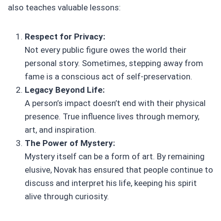
also teaches valuable lessons:
Respect for Privacy:
Not every public figure owes the world their
personal story. Sometimes, stepping away from
fame is a conscious act of self-preservation.
Legacy Beyond Life:
A person’s impact doesn’t end with their physical
presence. True influence lives through memory,
art, and inspiration.
The Power of Mystery:
Mystery itself can be a form of art. By remaining
elusive, Novak has ensured that people continue to
discuss and interpret his life, keeping his spirit
alive through curiosity.