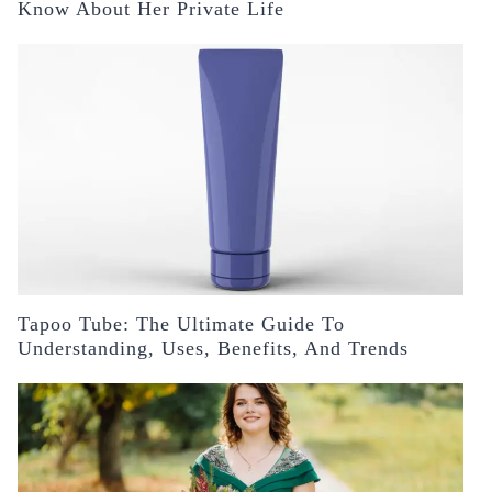
Know About Her Private Life
Tapoo Tube: The Ultimate Guide To
Understanding, Uses, Benefits, And Trends