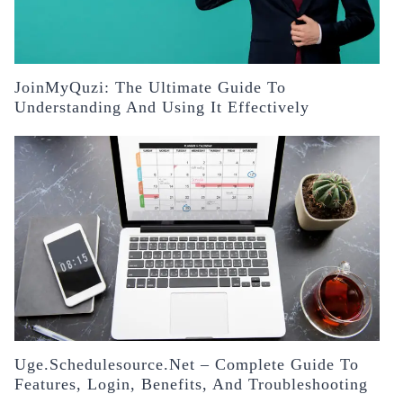
JoinMyQuzi: The Ultimate Guide To
Understanding And Using It Effectively
Uge.schedulesource.net – Complete Guide To
Features, Login, Benefits, And Troubleshooting