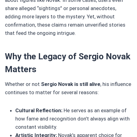
share alleged “sightings” or personal anecdotes,
adding more layers to the mystery. Yet, without
confirmation, these claims remain unverified stories
that feed the ongoing intrigue.
Why the Legacy of Sergio Novak
Matters
Whether or not
Sergio Novak is still alive
, his influence
continues to matter for several reasons:
Cultural Reflection:
He serves as an example of
how fame and recognition don’t always align with
constant visibility.
Artistic Integrity:
Novak’s apparent choice for