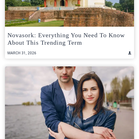
Novasork: Everything You Need To Know
About This Trending Term
MARCH 31, 2026