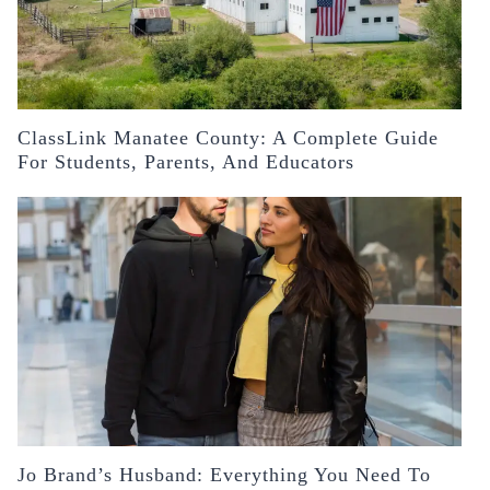
ClassLink Manatee County: A Complete Guide
For Students, Parents, And Educators
Jo Brand’s Husband: Everything You Need To