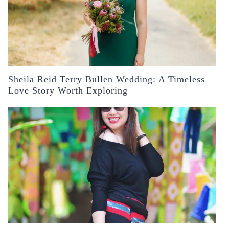
Sheila Reid Terry Bullen Wedding: A Timeless
Love Story Worth Exploring