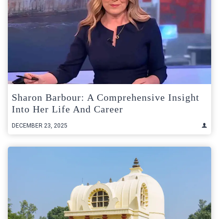
Sharon Barbour: A Comprehensive Insight
Into Her Life And Career
DECEMBER 23, 2025