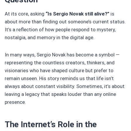
At its core, asking
“Is Sergio Novak still alive?”
is
about more than finding out someone’s current status.
It’s a reflection of how people respond to mystery,
nostalgia, and memory in the digital age.
In many ways, Sergio Novak has become a symbol —
representing the countless creators, thinkers, and
visionaries who have shaped culture but prefer to
remain unseen. His story reminds us that life isn’t
always about constant visibility. Sometimes, it’s about
leaving a legacy that speaks louder than any online
presence.
The Internet’s Role in the