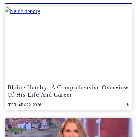
Blaine Hendry: A Comprehensive Overview
Of His Life And Career
FEBRUARY 22, 2026