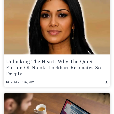
Unlocking The Heart: Why The Quiet
Fiction Of Nicola Lockhart Resonates So
Deeply
NOVEMBER 26, 2025