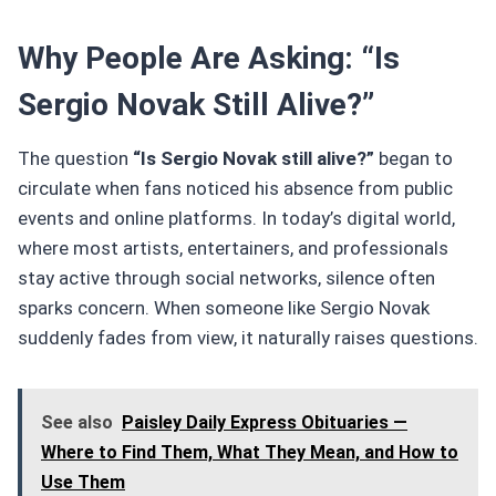
Why People Are Asking: “Is
Sergio Novak Still Alive?”
The question
“Is Sergio Novak still alive?”
began to
circulate when fans noticed his absence from public
events and online platforms. In today’s digital world,
where most artists, entertainers, and professionals
stay active through social networks, silence often
sparks concern. When someone like Sergio Novak
suddenly fades from view, it naturally raises questions.
See also
Paisley Daily Express Obituaries —
Where to Find Them, What They Mean, and How to
Use Them