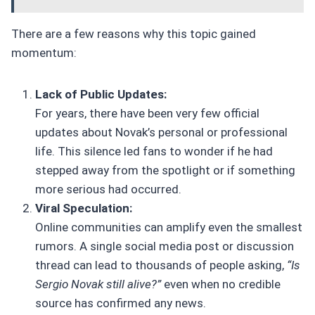
There are a few reasons why this topic gained
momentum:
Lack of Public Updates:
For years, there have been very few official
updates about Novak’s personal or professional
life. This silence led fans to wonder if he had
stepped away from the spotlight or if something
more serious had occurred.
Viral Speculation:
Online communities can amplify even the smallest
rumors. A single social media post or discussion
thread can lead to thousands of people asking,
“Is
Sergio Novak still alive?”
even when no credible
source has confirmed any news.