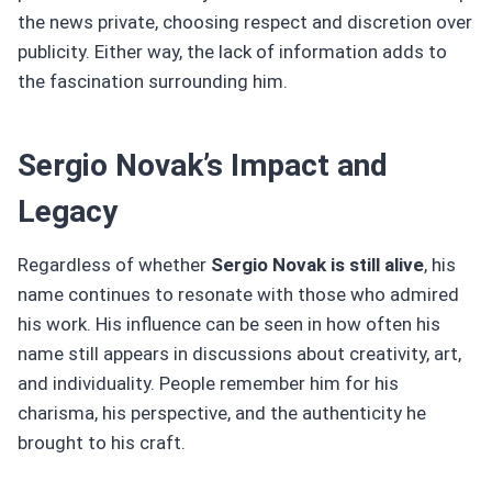
the news private, choosing respect and discretion over
publicity. Either way, the lack of information adds to
the fascination surrounding him.
Sergio Novak’s Impact and
Legacy
Regardless of whether
Sergio Novak is still alive
, his
name continues to resonate with those who admired
his work. His influence can be seen in how often his
name still appears in discussions about creativity, art,
and individuality. People remember him for his
charisma, his perspective, and the authenticity he
brought to his craft.