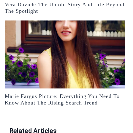
Vera Davich: The Untold Story And Life Beyond
The Spotlight
Marie Fargus Picture: Everything You Need To
Know About The Rising Search Trend
Related Articles