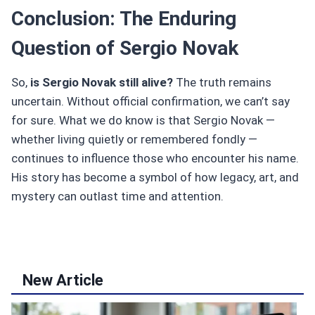
Conclusion: The Enduring
Question of Sergio Novak
So,
is Sergio Novak still alive?
The truth remains
uncertain. Without official confirmation, we can’t say
for sure. What we do know is that Sergio Novak —
whether living quietly or remembered fondly —
continues to influence those who encounter his name.
His story has become a symbol of how legacy, art, and
mystery can outlast time and attention.
New Article