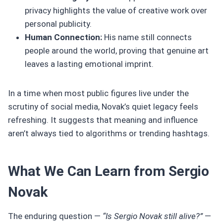
privacy highlights the value of creative work over
personal publicity.
Human Connection:
His name still connects
people around the world, proving that genuine art
leaves a lasting emotional imprint.
In a time when most public figures live under the
scrutiny of social media, Novak’s quiet legacy feels
refreshing. It suggests that meaning and influence
aren’t always tied to algorithms or trending hashtags.
What We Can Learn from Sergio
Novak
The enduring question —
“Is Sergio Novak still alive?”
—