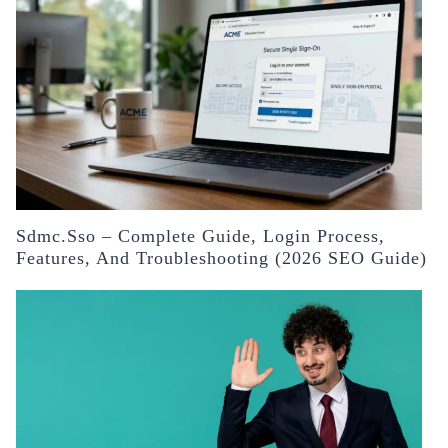
Sdmc.sso – Complete Guide, Login Process,
Features, And Troubleshooting (2026 SEO Guide)