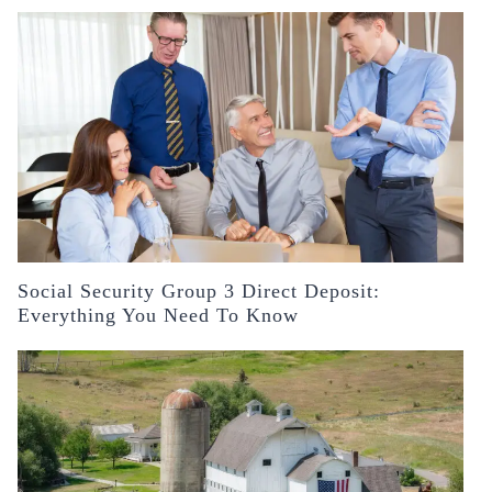
Social Security Group 3 Direct Deposit:
Everything You Need To Know