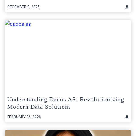
DECEMBER 8, 2025
Understanding Dados AS: Revolutionizing
Modern Data Solutions
FEBRUARY 26, 2026