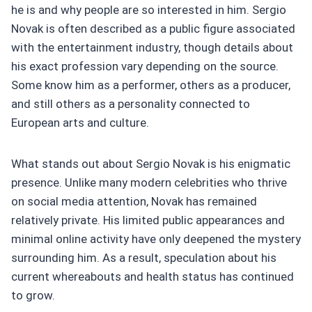
he is and why people are so interested in him. Sergio
Novak is often described as a public figure associated
with the entertainment industry, though details about
his exact profession vary depending on the source.
Some know him as a performer, others as a producer,
and still others as a personality connected to
European arts and culture.
What stands out about Sergio Novak is his enigmatic
presence. Unlike many modern celebrities who thrive
on social media attention, Novak has remained
relatively private. His limited public appearances and
minimal online activity have only deepened the mystery
surrounding him. As a result, speculation about his
current whereabouts and health status has continued
to grow.