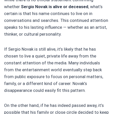
whether
Sergio Novak is alive or deceased
, what’s
certain is that his name continues to live on in
conversations and searches. This continued attention
speaks to his lasting influence — whether as an artist,
thinker, or cultural personality.
If Sergio Novak is still alive, it’s likely that he has
chosen to live a quiet, private life away from the
constant attention of the media. Many individuals
from the entertainment world eventually step back
from public exposure to focus on personal matters,
family, or a different kind of career. Novak’s
disappearance could easily fit this pattern.
On the other hand, if he has indeed passed away, it’s
possible that his family or close circle decided to keep