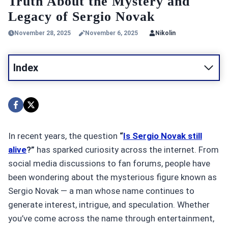
Truth About the Mystery and
Legacy of Sergio Novak
November 28, 2025
November 6, 2025
Nikolin
Index
In recent years, the question
“
Is Sergio Novak still
alive
?”
has sparked curiosity across the internet. From
social media discussions to fan forums, people have
been wondering about the mysterious figure known as
Sergio Novak — a man whose name continues to
generate interest, intrigue, and speculation. Whether
you’ve come across the name through entertainment,