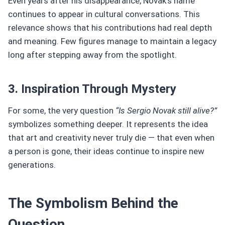
Even years after his disappearance, Novak’s name
continues to appear in cultural conversations. This
relevance shows that his contributions had real depth
and meaning. Few figures manage to maintain a legacy
long after stepping away from the spotlight.
3. Inspiration Through Mystery
For some, the very question
“Is Sergio Novak still alive?”
symbolizes something deeper. It represents the idea
that art and creativity never truly die — that even when
a person is gone, their ideas continue to inspire new
generations.
The Symbolism Behind the
Question