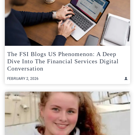
The FSI Blogs US Phenomenon: A Deep
Dive Into The Financial Services Digital
Conversation
FEBRUARY 2, 2026