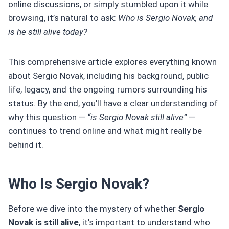
online discussions, or simply stumbled upon it while
browsing, it’s natural to ask:
Who is Sergio Novak, and
is he still alive today?
This comprehensive article explores everything known
about Sergio Novak, including his background, public
life, legacy, and the ongoing rumors surrounding his
status. By the end, you’ll have a clear understanding of
why this question —
“is Sergio Novak still alive”
—
continues to trend online and what might really be
behind it.
Who Is Sergio Novak?
Before we dive into the mystery of whether
Sergio
Novak is still alive
, it’s important to understand who