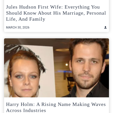
Jules Hudson First Wife: Everything You
Should Know About His Marriage, Personal
Life, And Family
MARCH 30, 2026
Harry Holm: A Rising Name Making Waves
Across Industries