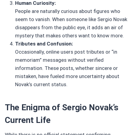
Human Curiosity:
People are naturally curious about figures who
seem to vanish. When someone like Sergio Novak
disappears from the public eye, it adds an air of
mystery that makes others want to know more.
Tributes and Confusion:
Occasionally, online users post tributes or “in
memoriam” messages without verified
information. These posts, whether sincere or
mistaken, have fueled more uncertainty about
Novak’s current status.
The Enigma of Sergio Novak’s
Current Life
While there is no official statement confirming