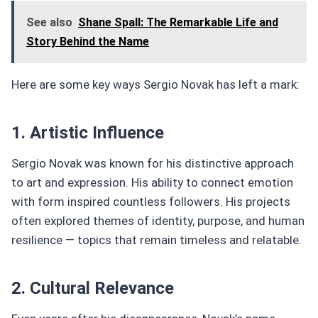
See also
Shane Spall: The Remarkable Life and
Story Behind the Name
Here are some key ways Sergio Novak has left a mark:
1. Artistic Influence
Sergio Novak was known for his distinctive approach
to art and expression. His ability to connect emotion
with form inspired countless followers. His projects
often explored themes of identity, purpose, and human
resilience — topics that remain timeless and relatable.
2. Cultural Relevance