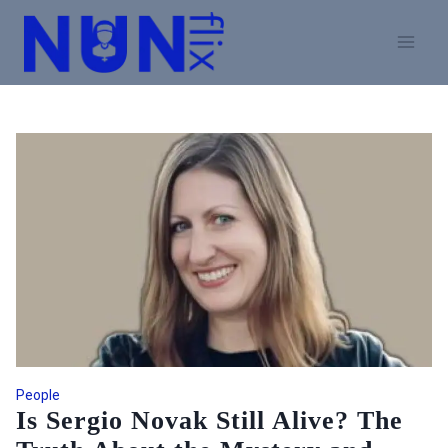
Skip
to
content
People
Is Sergio Novak Still Alive? The