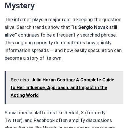
Mystery
The internet plays a major role in keeping the question
alive. Search trends show that
“is Sergio Novak still
alive”
continues to be a frequently searched phrase.
This ongoing curiosity demonstrates how quickly
information spreads — and how easily speculation can
become a story of its own.
See also
Julia Horan Casting: A Complete Guide
to Her Influence, Approach, and Impact in the
Acting World
Social media platforms like Reddit, X (formerly
Twitter), and Facebook often amplify discussions
about figures like Novak. In some cases, users even