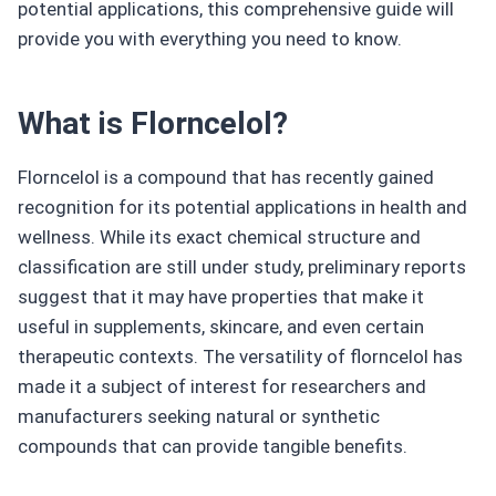
potential applications, this comprehensive guide will
provide you with everything you need to know.
What is Florncelol?
Florncelol is a compound that has recently gained
recognition for its potential applications in health and
wellness. While its exact chemical structure and
classification are still under study, preliminary reports
suggest that it may have properties that make it
useful in supplements, skincare, and even certain
therapeutic contexts. The versatility of florncelol has
made it a subject of interest for researchers and
manufacturers seeking natural or synthetic
compounds that can provide tangible benefits.