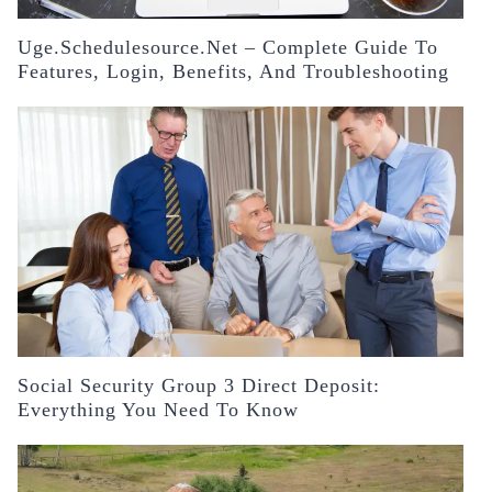
Uge.schedulesource.net – Complete Guide To
Features, Login, Benefits, And Troubleshooting
Social Security Group 3 Direct Deposit:
Everything You Need To Know