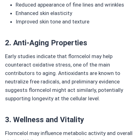
Reduced appearance of fine lines and wrinkles
Enhanced skin elasticity
Improved skin tone and texture
2. Anti-Aging Properties
Early studies indicate that florncelol may help
counteract oxidative stress, one of the main
contributors to aging. Antioxidants are known to
neutralize free radicals, and preliminary evidence
suggests florncelol might act similarly, potentially
supporting longevity at the cellular level.
3. Wellness and Vitality
Florncelol may influence metabolic activity and overall