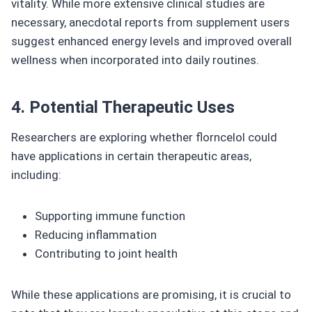
vitality. While more extensive clinical studies are
necessary, anecdotal reports from supplement users
suggest enhanced energy levels and improved overall
wellness when incorporated into daily routines.
4. Potential Therapeutic Uses
Researchers are exploring whether florncelol could
have applications in certain therapeutic areas,
including:
Supporting immune function
Reducing inflammation
Contributing to joint health
While these applications are promising, it is crucial to