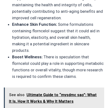
maintaining the health and integrity of cells,
potentially contributing to anti-aging benefits and
improved cell regeneration.
Enhance Skin Function:
Some formulations
containing florncelol suggest that it could aid in
hydration, elasticity, and overall skin health,
making it a potential ingredient in skincare
products.
Boost Wellness:
There is speculation that
florncelol could play a role in supporting metabolic
functions or overall vitality, though more research
is required to confirm these claims.
See also
Ultimate Guide to “mysdmc sao”: What
It Is, How It Works & Why It Matters