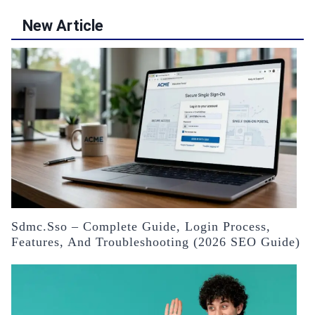
New Article
Sdmc.sso – Complete Guide, Login Process,
Features, And Troubleshooting (2026 SEO Guide)