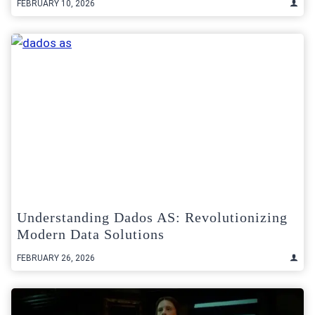
FEBRUARY 10, 2026
Understanding Dados AS: Revolutionizing
Modern Data Solutions
FEBRUARY 26, 2026