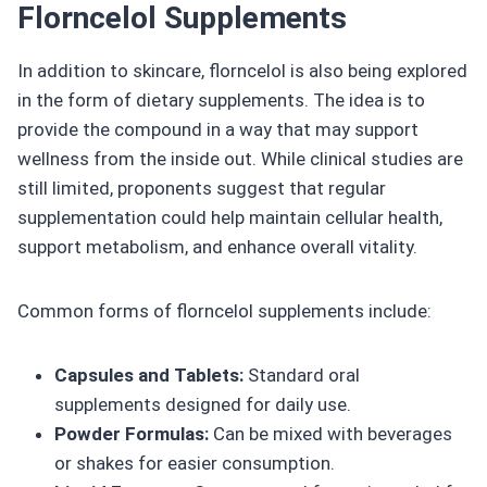
Florncelol Supplements
In addition to skincare, florncelol is also being explored
in the form of dietary supplements. The idea is to
provide the compound in a way that may support
wellness from the inside out. While clinical studies are
still limited, proponents suggest that regular
supplementation could help maintain cellular health,
support metabolism, and enhance overall vitality.
Common forms of florncelol supplements include:
Capsules and Tablets:
Standard oral
supplements designed for daily use.
Powder Formulas:
Can be mixed with beverages
or shakes for easier consumption.