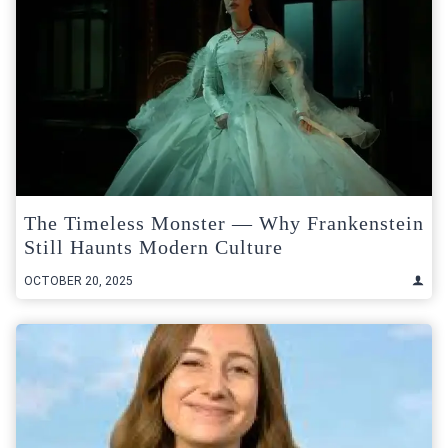
The Timeless Monster — Why Frankenstein
Still Haunts Modern Culture
OCTOBER 20, 2025