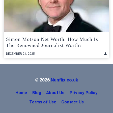
Simon Motson Net Worth: How Much Is
The Renowned Journalist Worth?
DECEMBER 21, 2025
© 2026
Nunflix.co.uk
Home
Blog
About Us
Privacy Policy
Terms of Use
Contact Us