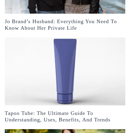
Jo Brand’s Husband: Everything You Need To
Know About Her Private Life
Tapoo Tube: The Ultimate Guide To
Understanding, Uses, Benefits, And Trends