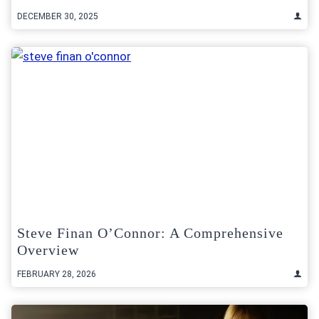
DECEMBER 30, 2025
Steve Finan O’Connor: A Comprehensive
Overview
FEBRUARY 28, 2026