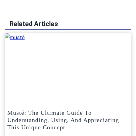
Related Articles
Musté: The Ultimate Guide To
Understanding, Using, And Appreciating
This Unique Concept