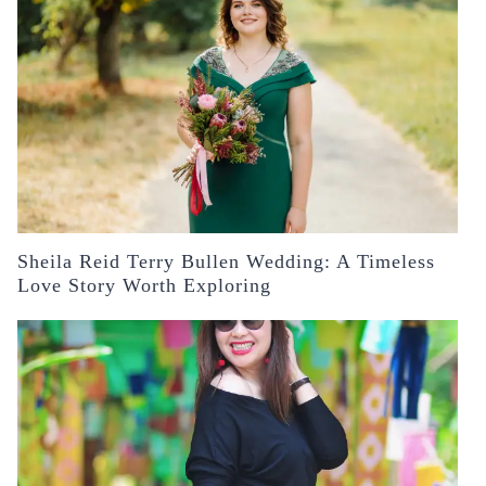
Sheila Reid Terry Bullen Wedding: A Timeless
Love Story Worth Exploring