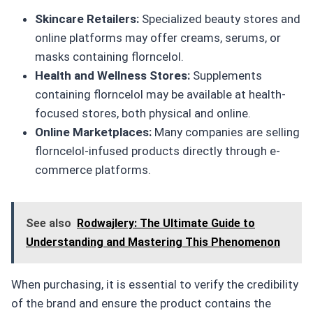
Skincare Retailers:
Specialized beauty stores and
online platforms may offer creams, serums, or
masks containing florncelol.
Health and Wellness Stores:
Supplements
containing florncelol may be available at health-
focused stores, both physical and online.
Online Marketplaces:
Many companies are selling
florncelol-infused products directly through e-
commerce platforms.
See also
Rodwajlery: The Ultimate Guide to
Understanding and Mastering This Phenomenon
When purchasing, it is essential to verify the credibility
of the brand and ensure the product contains the