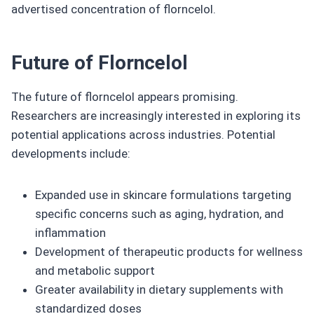
advertised concentration of florncelol.
Future of Florncelol
The future of florncelol appears promising.
Researchers are increasingly interested in exploring its
potential applications across industries. Potential
developments include:
Expanded use in skincare formulations targeting
specific concerns such as aging, hydration, and
inflammation
Development of therapeutic products for wellness
and metabolic support
Greater availability in dietary supplements with
standardized doses