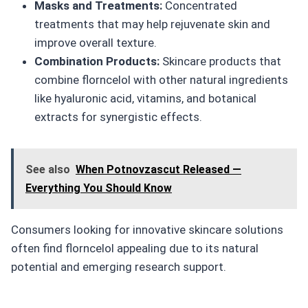
Masks and Treatments:
Concentrated
treatments that may help rejuvenate skin and
improve overall texture.
Combination Products:
Skincare products that
combine florncelol with other natural ingredients
like hyaluronic acid, vitamins, and botanical
extracts for synergistic effects.
See also
When Potnovzascut Released —
Everything You Should Know
Consumers looking for innovative skincare solutions
often find florncelol appealing due to its natural
potential and emerging research support.