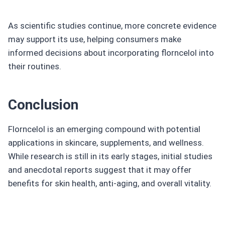
As scientific studies continue, more concrete evidence
may support its use, helping consumers make
informed decisions about incorporating florncelol into
their routines.
Conclusion
Florncelol is an emerging compound with potential
applications in skincare, supplements, and wellness.
While research is still in its early stages, initial studies
and anecdotal reports suggest that it may offer
benefits for skin health, anti-aging, and overall vitality.