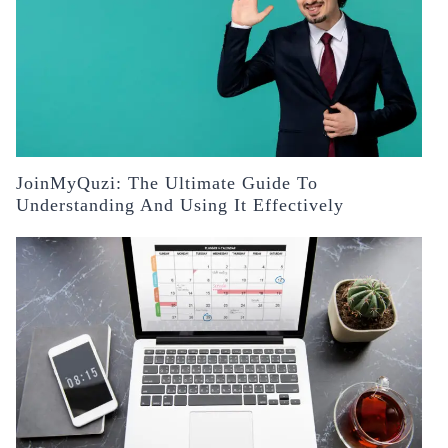
JoinMyQuzi: The Ultimate Guide To
Understanding And Using It Effectively