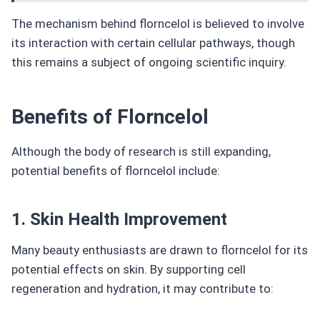
The mechanism behind florncelol is believed to involve
its interaction with certain cellular pathways, though
this remains a subject of ongoing scientific inquiry.
Benefits of Florncelol
Although the body of research is still expanding,
potential benefits of florncelol include:
1. Skin Health Improvement
Many beauty enthusiasts are drawn to florncelol for its
potential effects on skin. By supporting cell
regeneration and hydration, it may contribute to: