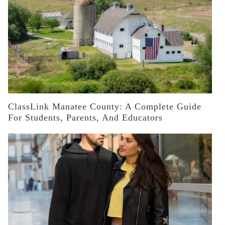
ClassLink Manatee County: A Complete Guide
For Students, Parents, And Educators