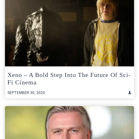
Xeno – A Bold Step Into The Future Of Sci-
Fi Cinema
SEPTEMBER 30, 2025