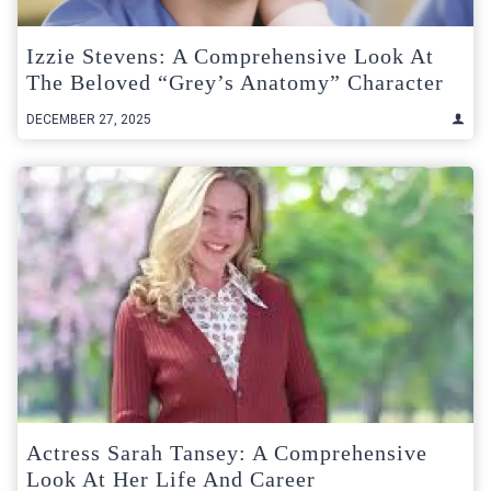
Izzie Stevens: A Comprehensive Look At
The Beloved “Grey’s Anatomy” Character
DECEMBER 27, 2025
Actress Sarah Tansey: A Comprehensive
Look At Her Life And Career