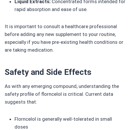
Liquid Extracts:
Concentrated forms intended for
rapid absorption and ease of use.
It is important to consult a healthcare professional
before adding any new supplement to your routine,
especially if you have pre-existing health conditions or
are taking medication.
Safety and Side Effects
As with any emerging compound, understanding the
safety profile of florncelol is critical. Current data
suggests that:
Florncelol is generally well-tolerated in small
doses