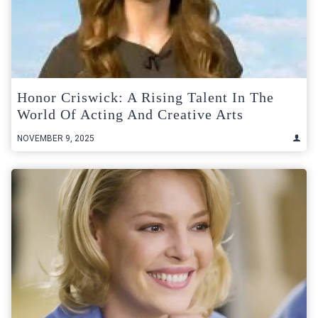
Honor Criswick: A Rising Talent In The
World Of Acting And Creative Arts
NOVEMBER 9, 2025