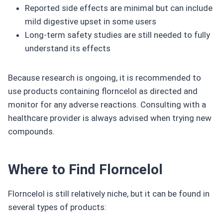
Reported side effects are minimal but can include
mild digestive upset in some users
Long-term safety studies are still needed to fully
understand its effects
Because research is ongoing, it is recommended to
use products containing florncelol as directed and
monitor for any adverse reactions. Consulting with a
healthcare provider is always advised when trying new
compounds.
Where to Find Florncelol
Florncelol is still relatively niche, but it can be found in
several types of products: