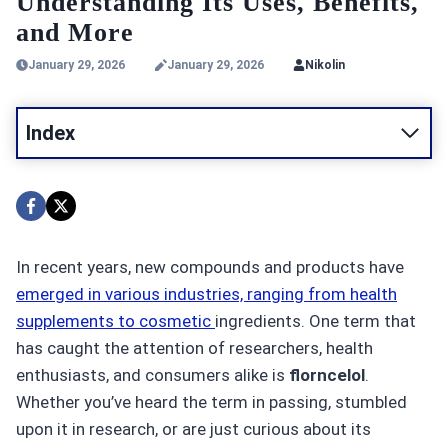
Understanding Its Uses, Benefits,
and More
January 29, 2026
January 29, 2026
Nikolin
Index
In recent years, new compounds and products have
emerged in various industries, ranging from health
supplements to cosmetic
ingredients. One term that
has caught the attention of researchers, health
enthusiasts, and consumers alike is
florncelol
.
Whether you’ve heard the term in passing, stumbled
upon it in research, or are just curious about its