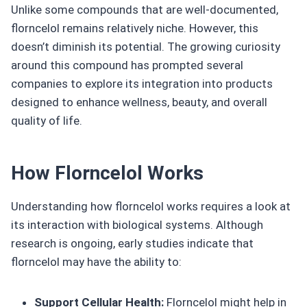
Unlike some compounds that are well-documented,
florncelol remains relatively niche. However, this
doesn’t diminish its potential. The growing curiosity
around this compound has prompted several
companies to explore its integration into products
designed to enhance wellness, beauty, and overall
quality of life.
How Florncelol Works
Understanding how florncelol works requires a look at
its interaction with biological systems. Although
research is ongoing, early studies indicate that
florncelol may have the ability to:
Support Cellular Health:
Florncelol might help in