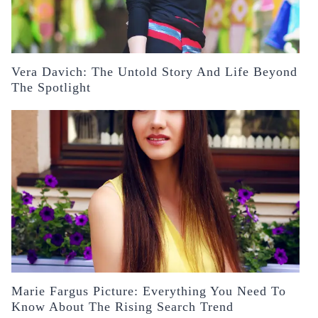
Vera Davich: The Untold Story And Life Beyond
The Spotlight
Marie Fargus Picture: Everything You Need To
Know About The Rising Search Trend