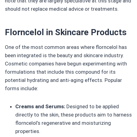
note that they are largely speculative at this stage and
should not replace medical advice or treatments.
Florncelol in Skincare Products
One of the most common areas where florncelol has
been integrated is the beauty and skincare industry.
Cosmetic companies have begun experimenting with
formulations that include this compound for its
potential hydrating and anti-aging effects. Popular
forms include:
Creams and Serums:
Designed to be applied
directly to the skin, these products aim to harness
florncelol’s regenerative and moisturizing
properties.