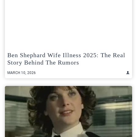
Ben Shephard Wife Illness 2025: The Real
Story Behind The Rumors
MARCH 10, 2026