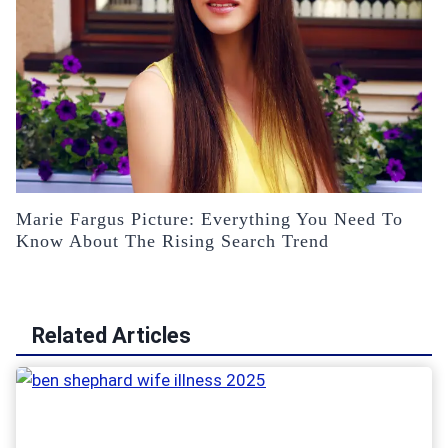
Marie Fargus Picture: Everything You Need To
Know About The Rising Search Trend
Related Articles