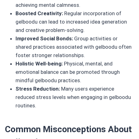
achieving mental calmness.
Boosted Creativity:
Regular incorporation of
gelboodu can lead to increased idea generation
and creative problem-solving.
Improved Social Bonds:
Group activities or
shared practices associated with gelboodu often
foster stronger relationships.
Holistic Well-being:
Physical, mental, and
emotional balance can be promoted through
mindful gelboodu practices.
Stress Reduction:
Many users experience
reduced stress levels when engaging in gelboodu
routines.
Common Misconceptions About