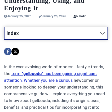
Understanding, Using, and
Enjoying It
January 25, 2026
January 25, 2026
Nikolin
Index
In the ever-evolving world of modern lifestyle trends,
the
term
“gelboodu”
has been gaining significant
attention. Whether you are a curious
newcomer or
someone looking to deepen your understanding, this
comprehensive guide will explore everything you need
to know about gelboodu, including its origins, uses,
benefits, and practical tips for incorporating it into