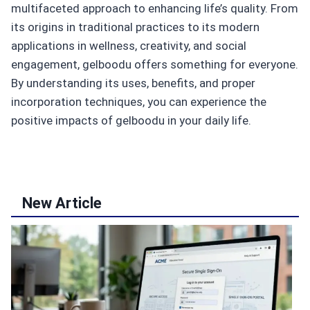
multifaceted approach to enhancing life’s quality. From
its origins in traditional practices to its modern
applications in wellness, creativity, and social
engagement, gelboodu offers something for everyone.
By understanding its uses, benefits, and proper
incorporation techniques, you can experience the
positive impacts of gelboodu in your daily life.
New Article