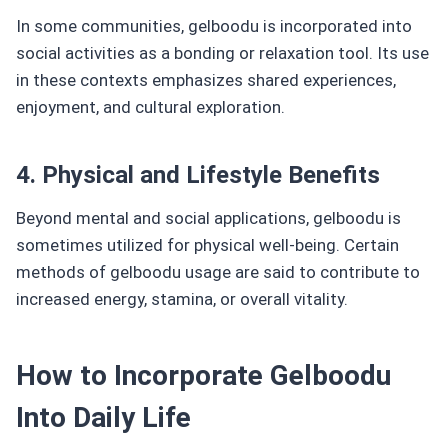
In some communities, gelboodu is incorporated into
social activities as a bonding or relaxation tool. Its use
in these contexts emphasizes shared experiences,
enjoyment, and cultural exploration.
4. Physical and Lifestyle Benefits
Beyond mental and social applications, gelboodu is
sometimes utilized for physical well-being. Certain
methods of gelboodu usage are said to contribute to
increased energy, stamina, or overall vitality.
How to Incorporate Gelboodu
Into Daily Life