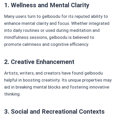
1. Wellness and Mental Clarity
Many users turn to gelboodu for its reputed ability to
enhance mental clarity and focus. Whether integrated
into daily routines or used during meditation and
mindfulness sessions, gelboodu is believed to
promote calmness and cognitive efficiency.
2. Creative Enhancement
Artists, writers, and creators have found gelboodu
helpful in boosting creativity. Its unique properties may
aid in breaking mental blocks and fostering innovative
thinking.
3. Social and Recreational Contexts