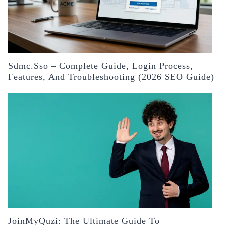
Sdmc.sso – Complete Guide, Login Process,
Features, And Troubleshooting (2026 SEO Guide)
JoinMyQuzi: The Ultimate Guide To