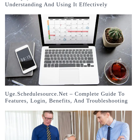
Understanding And Using It Effectively
Uge.schedulesource.net – Complete Guide To
Features, Login, Benefits, And Troubleshooting