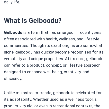
daily life.
What is Gelboodu?
Gelboodu
is a term that has emerged in recent years,
often associated with health, wellness, and lifestyle
communities. Though its exact origins are somewhat
niche, gelboodu has quickly become recognized for its
versatility and unique properties. At its core, gelboodu
can refer to a product, concept, or lifestyle approach
designed to enhance well-being, creativity, and
efficiency.
Unlike mainstream trends, gelboodu is celebrated for
its adaptability. Whether used as a wellness tool, a
productivity aid, or even in recreational contexts, the