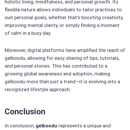
holistic living, mindfulness, and personal growth. Its
flexible nature allows individuals to tailor practices to
suit personal goals, whether that’s boosting creativity,
improving mental clarity, or simply finding a moment
of calm in a busy day.
Moreover, digital platforms have amplified the reach of
gelboodu, allowing for easy sharing of tips, tutorials,
and personal stories. This has contributed to a
growing global awareness and adoption, making
gelboodu more than just a trend—it is evolving into a
recognized lifestyle approach.
Conclusion
In conclusion,
gelboodu
represents a unique and