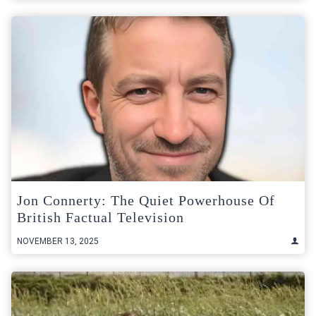
Jon Connerty: The Quiet Powerhouse Of
British Factual Television
NOVEMBER 13, 2025