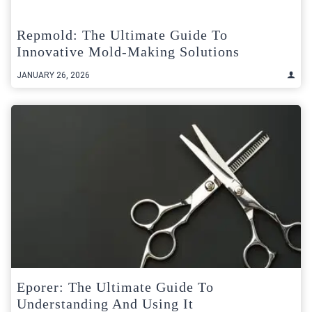
Repmold: The Ultimate Guide To
Innovative Mold-Making Solutions
JANUARY 26, 2026
Eporer: The Ultimate Guide To
Understanding And Using It