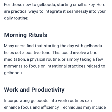
For those new to gelboodu, starting small is key. Here
are practical ways to integrate it seamlessly into your
daily routine:
Morning Rituals
Many users find that starting the day with gelboodu
helps set a positive tone. This could involve a brief
meditation, a physical routine, or simply taking a few
moments to focus on intentional practices related to
gelboodu.
Work and Productivity
Incorporating gelboodu into work routines can
enhance focus and efficiency. Techniques may include