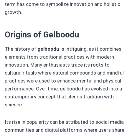
term has come to symbolize innovation and holistic
growth.
Origins of Gelboodu
The history of
gelboodu
is intriguing, as it combines
elements from traditional practices with modern
innovation. Many enthusiasts trace its roots to
cultural rituals where natural compounds and mindful
practices were used to enhance mental and physical
performance. Over time, gelboodu has evolved into a
contemporary concept that blends tradition with
science.
Its rise in popularity can be attributed to social media
communities and digital platforms where users share