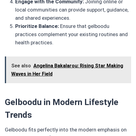
Engage with the Community:
Joining online or
local communities can provide support, guidance,
and shared experiences.
Prioritize Balance:
Ensure that gelboodu
practices complement your existing routines and
health practices.
See also
Angelina Bakalarou: Rising Star Making
Waves in Her Field
Gelboodu in Modern Lifestyle
Trends
Gelboodu fits perfectly into the modern emphasis on