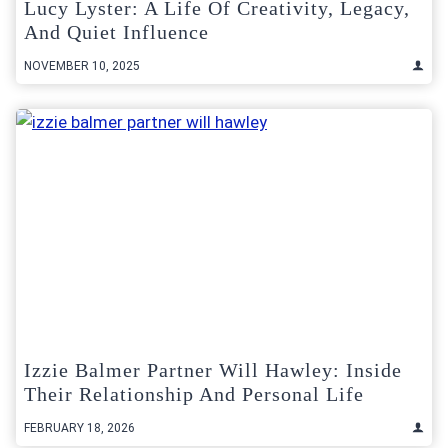
Lucy Lyster: A Life Of Creativity, Legacy,
And Quiet Influence
NOVEMBER 10, 2025
Izzie Balmer Partner Will Hawley: Inside
Their Relationship And Personal Life
FEBRUARY 18, 2026