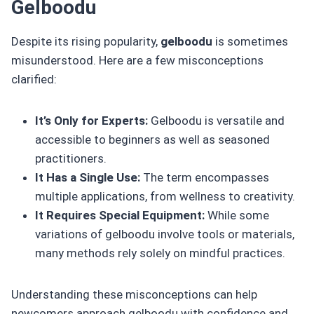
Gelboodu
Despite its rising popularity,
gelboodu
is sometimes
misunderstood. Here are a few misconceptions
clarified:
It’s Only for Experts:
Gelboodu is versatile and
accessible to beginners as well as seasoned
practitioners.
It Has a Single Use:
The term encompasses
multiple applications, from wellness to creativity.
It Requires Special Equipment:
While some
variations of gelboodu involve tools or materials,
many methods rely solely on mindful practices.
Understanding these misconceptions can help
newcomers approach gelboodu with confidence and