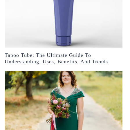
Tapoo Tube: The Ultimate Guide To
Understanding, Uses, Benefits, And Trends