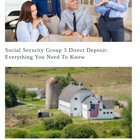
Social Security Group 3 Direct Deposit:
Everything You Need To Know