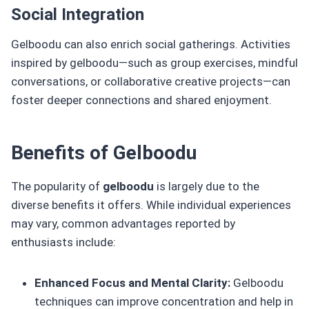
Social Integration
Gelboodu can also enrich social gatherings. Activities
inspired by gelboodu—such as group exercises, mindful
conversations, or collaborative creative projects—can
foster deeper connections and shared enjoyment.
Benefits of Gelboodu
The popularity of
gelboodu
is largely due to the
diverse benefits it offers. While individual experiences
may vary, common advantages reported by
enthusiasts include:
Enhanced Focus and Mental Clarity:
Gelboodu
techniques can improve concentration and help in