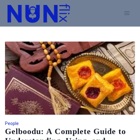
Skip
to
content
People
Gelboodu: A Complete Guide to