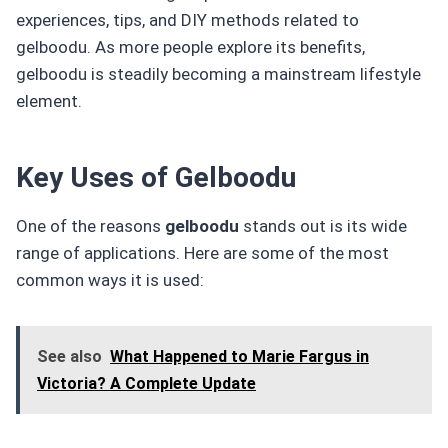
experiences, tips, and DIY methods related to
gelboodu. As more people explore its benefits,
gelboodu is steadily becoming a mainstream lifestyle
element.
Key Uses of Gelboodu
One of the reasons
gelboodu
stands out is its wide
range of applications. Here are some of the most
common ways it is used:
See also
What Happened to Marie Fargus in
Victoria? A Complete Update