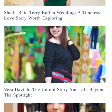
Sheila Reid Terry Bullen Wedding: A Timeless
Love Story Worth Exploring
Vera Davich: The Untold Story And Life Beyond
The Spotlight