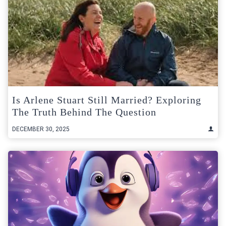
Is Arlene Stuart Still Married? Exploring
The Truth Behind The Question
DECEMBER 30, 2025