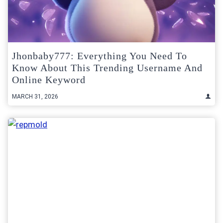
Jhonbaby777: Everything You Need To
Know About This Trending Username And
Online Keyword
MARCH 31, 2026