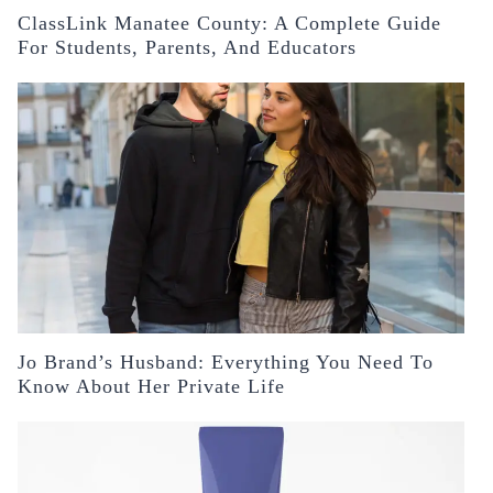
ClassLink Manatee County: A Complete Guide
For Students, Parents, And Educators
Jo Brand’s Husband: Everything You Need To
Know About Her Private Life