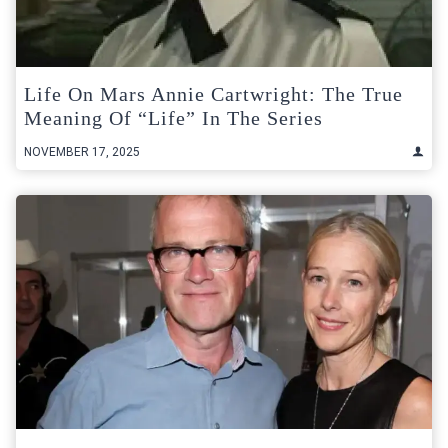
Life On Mars Annie Cartwright: The True
Meaning Of “Life” In The Series
NOVEMBER 17, 2025