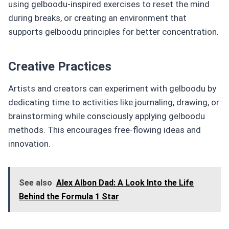
using gelboodu-inspired exercises to reset the mind
during breaks, or creating an environment that
supports gelboodu principles for better concentration.
Creative Practices
Artists and creators can experiment with gelboodu by
dedicating time to activities like journaling, drawing, or
brainstorming while consciously applying gelboodu
methods. This encourages free-flowing ideas and
innovation.
See also
Alex Albon Dad: A Look Into the Life
Behind the Formula 1 Star