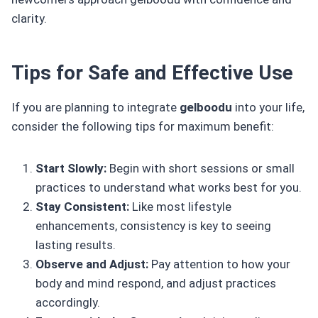
clarity.
Tips for Safe and Effective Use
If you are planning to integrate
gelboodu
into your life,
consider the following tips for maximum benefit:
Start Slowly:
Begin with short sessions or small
practices to understand what works best for you.
Stay Consistent:
Like most lifestyle
enhancements, consistency is key to seeing
lasting results.
Observe and Adjust:
Pay attention to how your
body and mind respond, and adjust practices
accordingly.