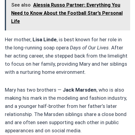
See also
Alessia Russo Partner: Everything You
Need to Know About the Football Star’s Personal
Life
Her mother,
Lisa Linde
, is best known for her role in
the long-running soap opera
Days of Our Lives
. After
her acting career, she stepped back from the limelight
to focus on her family, providing Mary and her siblings
with a nurturing home environment.
Mary has two brothers —
Jack Marsden
, who is also
making his mark in the modeling and fashion industry,
and a younger half-brother from her father’s later
relationship. The Marsden siblings share a close bond
and are often seen supporting each other in public
appearances and on social media.