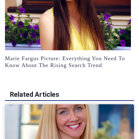
Marie Fargus Picture: Everything You Need To
Know About The Rising Search Trend
Related Articles