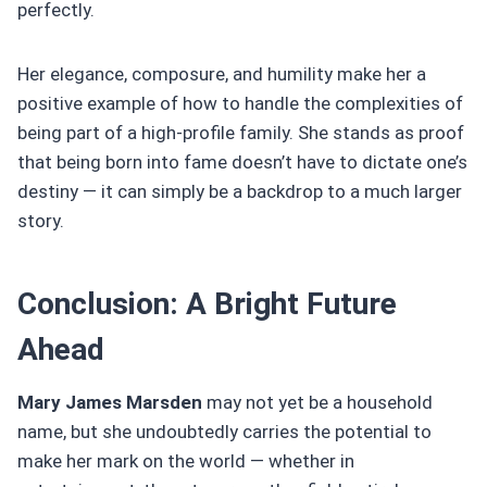
perfectly.
Her elegance, composure, and humility make her a
positive example of how to handle the complexities of
being part of a high-profile family. She stands as proof
that being born into fame doesn’t have to dictate one’s
destiny — it can simply be a backdrop to a much larger
story.
Conclusion: A Bright Future
Ahead
Mary James Marsden
may not yet be a household
name, but she undoubtedly carries the potential to
make her mark on the world — whether in