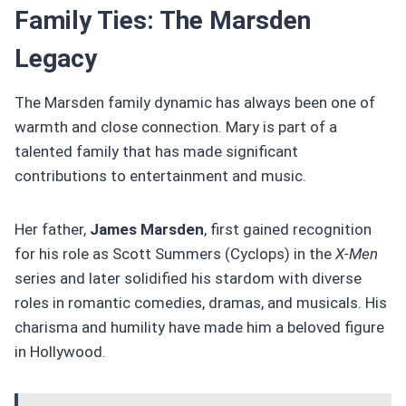
Family Ties: The Marsden
Legacy
The Marsden family dynamic has always been one of
warmth and close connection. Mary is part of a
talented family that has made significant
contributions to entertainment and music.
Her father,
James Marsden
, first gained recognition
for his role as Scott Summers (Cyclops) in the
X-Men
series and later solidified his stardom with diverse
roles in romantic comedies, dramas, and musicals. His
charisma and humility have made him a beloved figure
in Hollywood.