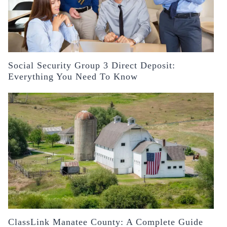
Social Security Group 3 Direct Deposit:
Everything You Need To Know
ClassLink Manatee County: A Complete Guide