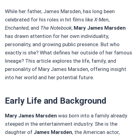
While her father, James Marsden, has long been
celebrated for his roles in hit films like
X-Men
,
Enchanted
, and
The Notebook
,
Mary James Marsden
has drawn attention for her own individuality,
personality, and growing public presence. But who
exactly is she? What defines her outside of her famous
lineage? This article explores the life, family, and
personality of Mary James Marsden, offering insight
into her world and her potential future.
Early Life and Background
Mary James Marsden
was born into a family already
steeped in the entertainment industry. She is the
daughter of
James Marsden
, the American actor,