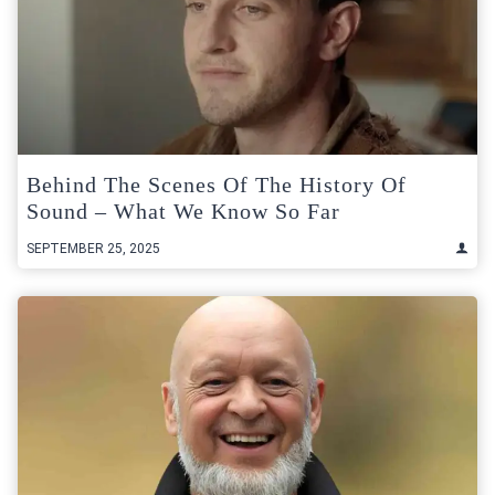
Behind The Scenes Of The History Of
Sound – What We Know So Far
SEPTEMBER 25, 2025