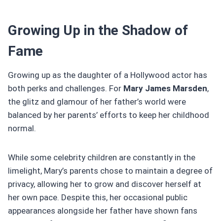
Growing Up in the Shadow of
Fame
Growing up as the daughter of a Hollywood actor has
both perks and challenges. For
Mary James Marsden
,
the glitz and glamour of her father’s world were
balanced by her parents’ efforts to keep her childhood
normal.
While some celebrity children are constantly in the
limelight, Mary’s parents chose to maintain a degree of
privacy, allowing her to grow and discover herself at
her own pace. Despite this, her occasional public
appearances alongside her father have shown fans