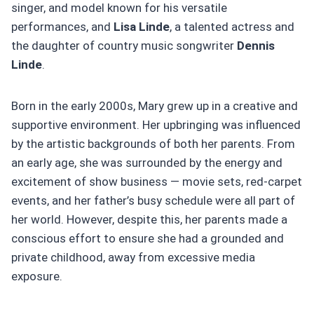
singer, and model known for his versatile
performances, and
Lisa Linde
, a talented actress and
the daughter of country music songwriter
Dennis
Linde
.
Born in the early 2000s, Mary grew up in a creative and
supportive environment. Her upbringing was influenced
by the artistic backgrounds of both her parents. From
an early age, she was surrounded by the energy and
excitement of show business — movie sets, red-carpet
events, and her father’s busy schedule were all part of
her world. However, despite this, her parents made a
conscious effort to ensure she had a grounded and
private childhood, away from excessive media
exposure.