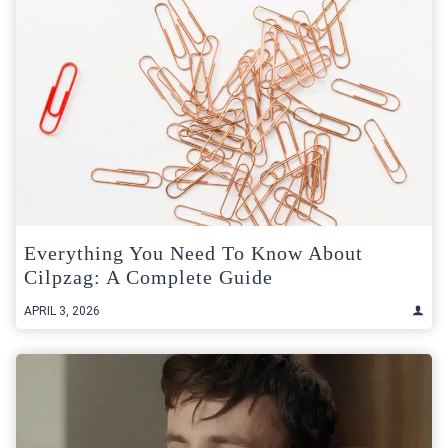
Everything You Need To Know About
Cilpzag: A Complete Guide
APRIL 3, 2026