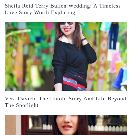
Sheila Reid Terry Bullen Wedding: A Timeless
Love Story Worth Exploring
Vera Davich: The Untold Story And Life Beyond
The Spotlight