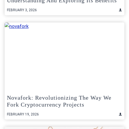
Understanding And Exploring Its Benefits
FEBRUARY 3, 2026
Novafork: Revolutionizing The Way We
Fork Cryptocurrency Projects
FEBRUARY 19, 2026