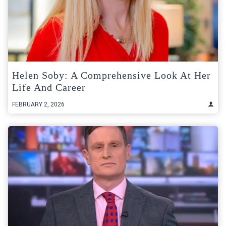
Helen Soby: A Comprehensive Look At Her
Life And Career
FEBRUARY 2, 2026