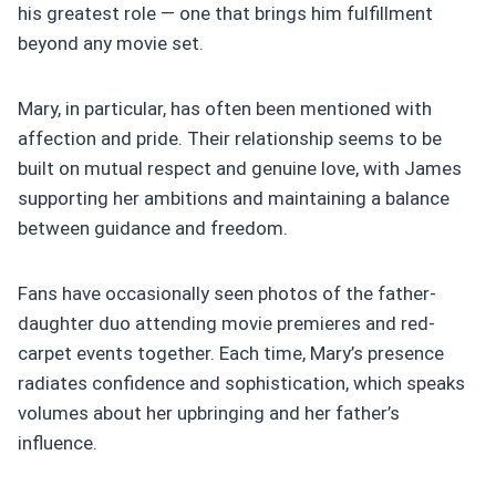
his greatest role — one that brings him fulfillment
beyond any movie set.
Mary, in particular, has often been mentioned with
affection and pride. Their relationship seems to be
built on mutual respect and genuine love, with James
supporting her ambitions and maintaining a balance
between guidance and freedom.
Fans have occasionally seen photos of the father-
daughter duo attending movie premieres and red-
carpet events together. Each time, Mary’s presence
radiates confidence and sophistication, which speaks
volumes about her upbringing and her father’s
influence.