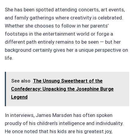
She has been spotted attending concerts, art events,
and family gatherings where creativity is celebrated.
Whether she chooses to follow in her parents’
footsteps in the entertainment world or forge a
different path entirely remains to be seen — but her
background certainly gives her a unique perspective on
life.
See also
The Unsung Sweetheart of the
Confederacy: Unpacking the Josephine Burge
Legend
In interviews, James Marsden has often spoken
proudly of his children’s intelligence and individuality.
He once noted that his kids are his greatest joy,