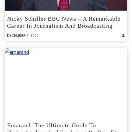
Nicky Schiller BBC News – A Remarkable
Career In Journalism And Broadcasting
DECEMBER 7, 2025
Emarand: The Ultimate Guide To