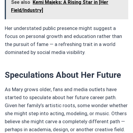
See also
Kemi Majeks: A Rising Star in [Her
Field/Industry]
Her understated public presence might suggest a
focus on personal growth and education rather than
the pursuit of fame — a refreshing trait in a world
dominated by social media visibility.
Speculations About Her Future
As Mary grows older, fans and media outlets have
started to speculate about her future career path.
Given her family’s artistic roots, some wonder whether
she might step into acting, modeling, or music. Others
believe she might carve a completely different path —
perhaps in academia, design, or another creative field.