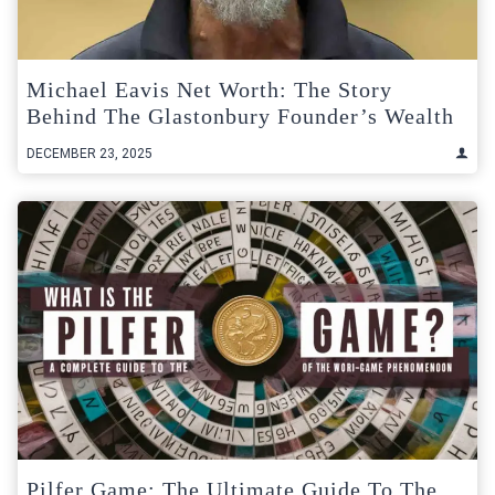
Michael Eavis Net Worth: The Story
Behind The Glastonbury Founder’s Wealth
DECEMBER 23, 2025
Pilfer Game: The Ultimate Guide To The