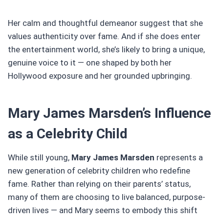
Her calm and thoughtful demeanor suggest that she
values authenticity over fame. And if she does enter
the entertainment world, she’s likely to bring a unique,
genuine voice to it — one shaped by both her
Hollywood exposure and her grounded upbringing.
Mary James Marsden’s Influence
as a Celebrity Child
While still young,
Mary James Marsden
represents a
new generation of celebrity children who redefine
fame. Rather than relying on their parents’ status,
many of them are choosing to live balanced, purpose-
driven lives — and Mary seems to embody this shift