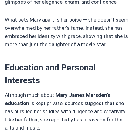
glimpses of her elegance, charm, and confidence.
What sets Mary apart is her poise — she doesn’t seem
overwhelmed by her father’s fame. Instead, she has
embraced her identity with grace, showing that she is
more than just the daughter of a movie star.
Education and Personal
Interests
Although much about
Mary James Marsden’s
education
is kept private, sources suggest that she
has pursued her studies with diligence and creativity.
Like her father, she reportedly has a passion for the
arts and music.