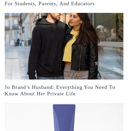
For Students, Parents, And Educators
Jo Brand’s Husband: Everything You Need To
Know About Her Private Life