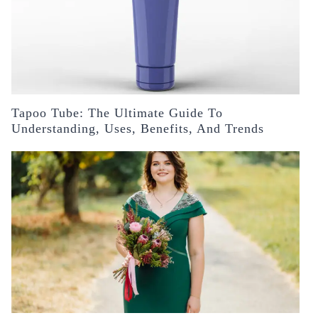
Tapoo Tube: The Ultimate Guide To
Understanding, Uses, Benefits, And Trends