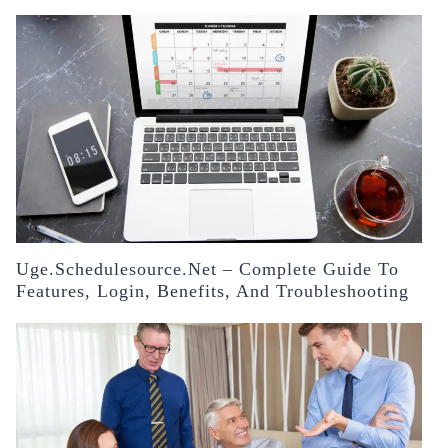
Uge.schedulesource.net – Complete Guide To
Features, Login, Benefits, And Troubleshooting