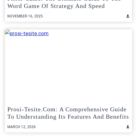
Word Game Of Strategy And Speed
NOVEMBER 16, 2025
Prosi-Tesite.com: A Comprehensive Guide
To Understanding Its Features And Benefits
MARCH 12, 2026