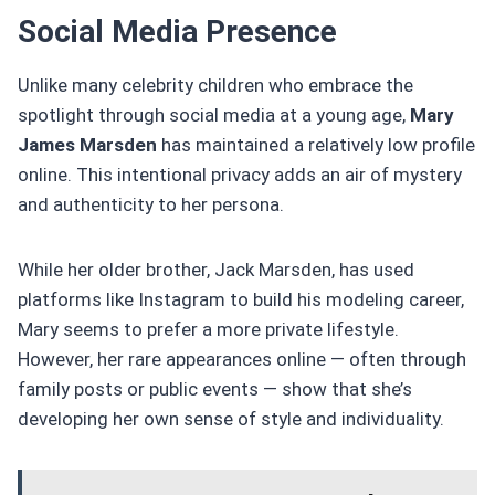
Social Media Presence
Unlike many celebrity children who embrace the
spotlight through social media at a young age,
Mary
James Marsden
has maintained a relatively low profile
online. This intentional privacy adds an air of mystery
and authenticity to her persona.
While her older brother, Jack Marsden, has used
platforms like Instagram to build his modeling career,
Mary seems to prefer a more private lifestyle.
However, her rare appearances online — often through
family posts or public events — show that she’s
developing her own sense of style and individuality.