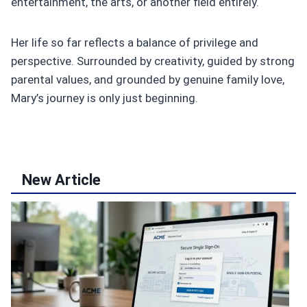
entertainment, the arts, or another field entirely.
Her life so far reflects a balance of privilege and
perspective. Surrounded by creativity, guided by strong
parental values, and grounded by genuine family love,
Mary’s journey is only just beginning.
New Article