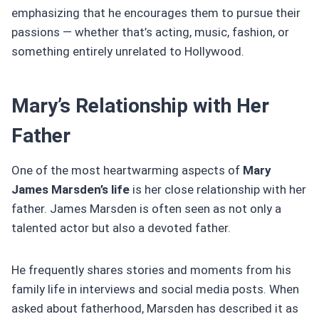
emphasizing that he encourages them to pursue their
passions — whether that’s acting, music, fashion, or
something entirely unrelated to Hollywood.
Mary’s Relationship with Her
Father
One of the most heartwarming aspects of
Mary
James Marsden’s life
is her close relationship with her
father. James Marsden is often seen as not only a
talented actor but also a devoted father.
He frequently shares stories and moments from his
family life in interviews and social media posts. When
asked about fatherhood, Marsden has described it as