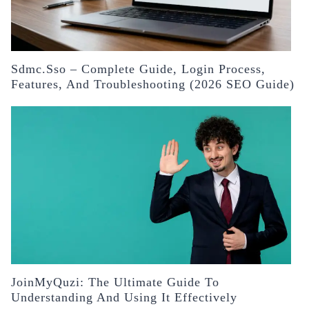
Sdmc.sso – Complete Guide, Login Process,
Features, And Troubleshooting (2026 SEO Guide)
JoinMyQuzi: The Ultimate Guide To
Understanding And Using It Effectively