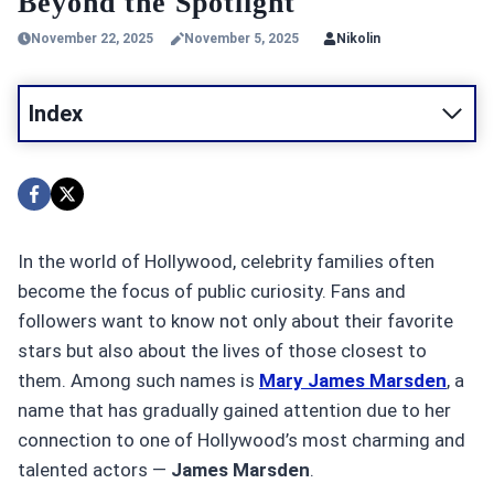
Beyond the Spotlight
November 22, 2025
November 5, 2025
Nikolin
Index
In the world of Hollywood, celebrity families often
become the focus of public curiosity. Fans and
followers want to know not only about their favorite
stars but also about the lives of those closest to
them. Among such names is
Mary James Marsden
, a
name that has gradually gained attention due to her
connection to one of Hollywood’s most charming and
talented actors —
James Marsden
.