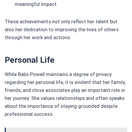
meaningful impact.
These achievements not only reflect her talent but
also her dedication to improving the lives of others
through her work and actions.
Personal Life
While Babs Powell maintains a degree of privacy
regarding her personal life, it is evident that her family,
friends, and close associates play an important role in
her journey. She values relationships and often speaks
about the importance of staying grounded despite
professional success.