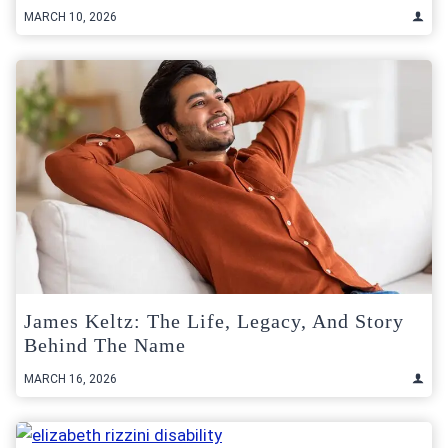
MARCH 10, 2026
James Keltz: The Life, Legacy, And Story
Behind The Name
MARCH 16, 2026