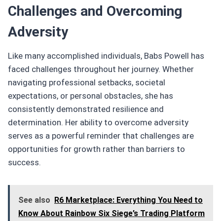
Challenges and Overcoming
Adversity
Like many accomplished individuals, Babs Powell has
faced challenges throughout her journey. Whether
navigating professional setbacks, societal
expectations, or personal obstacles, she has
consistently demonstrated resilience and
determination. Her ability to overcome adversity
serves as a powerful reminder that challenges are
opportunities for growth rather than barriers to
success.
See also
R6 Marketplace: Everything You Need to
Know About Rainbow Six Siege’s Trading Platform