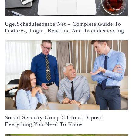
Uge.schedulesource.net – Complete Guide To
Features, Login, Benefits, And Troubleshooting
Social Security Group 3 Direct Deposit:
Everything You Need To Know