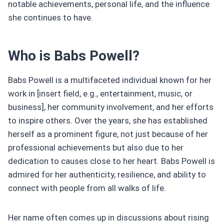
notable achievements, personal life, and the influence
she continues to have.
Who is Babs Powell?
Babs Powell is a multifaceted individual known for her
work in [insert field, e.g., entertainment, music, or
business], her community involvement, and her efforts
to inspire others. Over the years, she has established
herself as a prominent figure, not just because of her
professional achievements but also due to her
dedication to causes close to her heart. Babs Powell is
admired for her authenticity, resilience, and ability to
connect with people from all walks of life.
Her name often comes up in discussions about rising