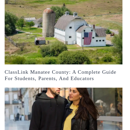
ClassLink Manatee County: A Complete Guide
For Students, Parents, And Educators