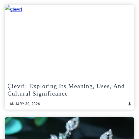
Çievri: Exploring Its Meaning, Uses, And
Cultural Significance
JANUARY 30, 2026