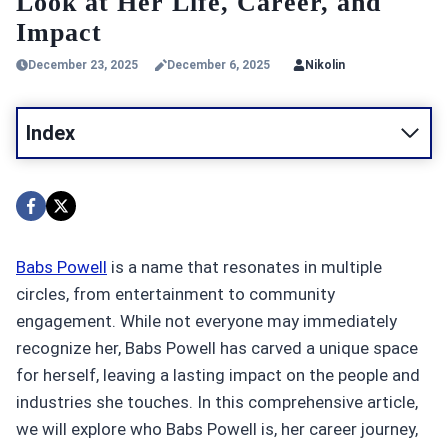
Look at Her Life, Career, and
Impact
December 23, 2025
December 6, 2025
Nikolin
Index
Babs Powell
is a name that resonates in multiple
circles, from entertainment to community
engagement. While not everyone may immediately
recognize her, Babs Powell has carved a unique space
for herself, leaving a lasting impact on the people and
industries she touches. In this comprehensive article,
we will explore who Babs Powell is, her career journey,