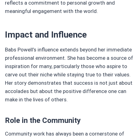
reflects a commitment to personal growth and
meaningful engagement with the world.
Impact and Influence
Babs Powell’s influence extends beyond her immediate
professional environment. She has become a source of
inspiration for many, particularly those who aspire to
carve out their niche while staying true to their values.
Her story demonstrates that success is not just about
accolades but about the positive difference one can
make in the lives of others.
Role in the Community
Community work has always been a cornerstone of