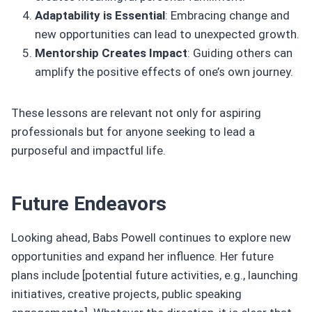
Adaptability is Essential
: Embracing change and
new opportunities can lead to unexpected growth.
Mentorship Creates Impact
: Guiding others can
amplify the positive effects of one’s own journey.
These lessons are relevant not only for aspiring
professionals but for anyone seeking to lead a
purposeful and impactful life.
Future Endeavors
Looking ahead, Babs Powell continues to explore new
opportunities and expand her influence. Her future
plans include [potential future activities, e.g., launching
initiatives, creative projects, public speaking