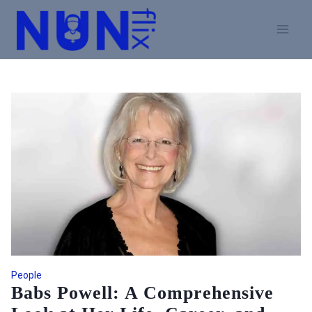
Skip
to
content
People
Babs Powell: A Comprehensive