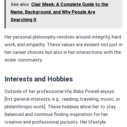
See also
Clair Meek: A Complete Guide to the
Name, Background, and Why People Are
Searching It
Her personal philosophy revolves around integrity, hard
work, and empathy. These values are evident not just in
her career choices but also in her interactions with the
wider community.
Interests and Hobbies
Outside of her professional life, Babs Powell enjoys
[list general interests, e.g., reading, traveling, music, or
philanthropic work]. These hobbies allow her to stay
balanced and continue finding inspiration for her
creative and professional pursuits. Her lifestyle