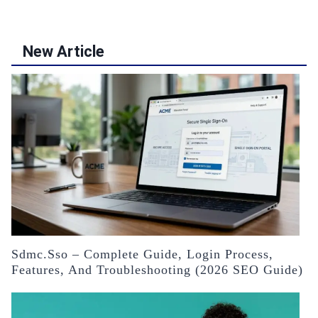
New Article
Sdmc.sso – Complete Guide, Login Process,
Features, And Troubleshooting (2026 SEO Guide)