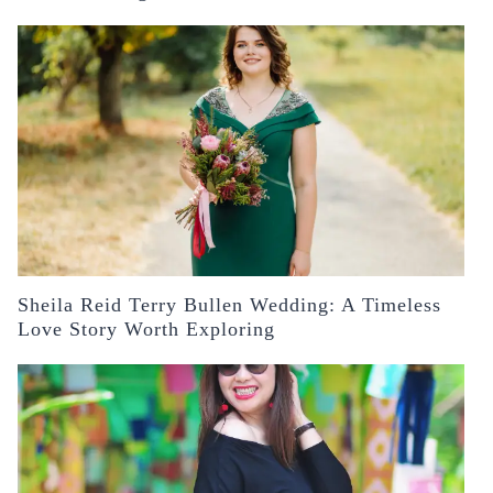
Sheila Reid Terry Bullen Wedding: A Timeless
Love Story Worth Exploring