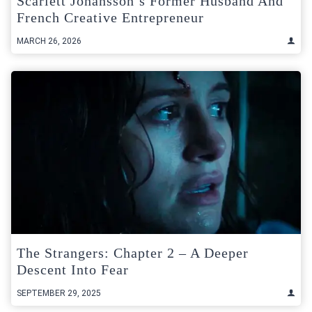
Scarlett Johansson’s Former Husband And
French Creative Entrepreneur
MARCH 26, 2026
The Strangers: Chapter 2 – A Deeper
Descent Into Fear
SEPTEMBER 29, 2025