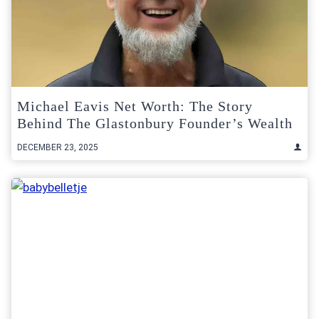
Michael Eavis Net Worth: The Story
Behind The Glastonbury Founder’s Wealth
DECEMBER 23, 2025