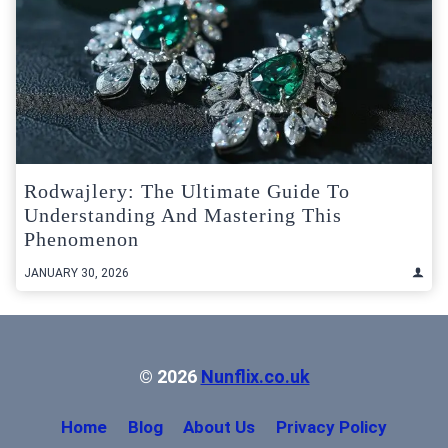
Rodwajlery: The Ultimate Guide To
Understanding And Mastering This
Phenomenon
JANUARY 30, 2026
© 2026
Nunflix.co.uk
Home
Blog
About Us
Privacy Policy