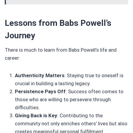
Lessons from Babs Powell’s
Journey
There is much to learn from Babs Powell’s life and
career:
Authenticity Matters
: Staying true to oneself is
crucial in building a lasting legacy.
Persistence Pays Off
: Success often comes to
those who are willing to persevere through
difficulties.
Giving Back is Key
: Contributing to the
community not only enriches others’ lives but also
creates meaningful personal fulfillment.