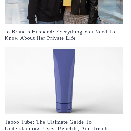
Jo Brand’s Husband: Everything You Need To
Know About Her Private Life
Tapoo Tube: The Ultimate Guide To
Understanding, Uses, Benefits, And Trends