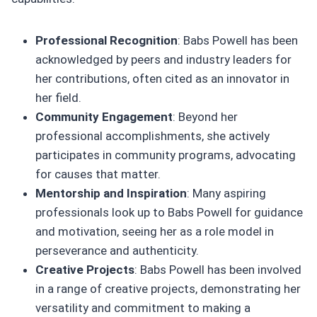
Professional Recognition
: Babs Powell has been
acknowledged by peers and industry leaders for
her contributions, often cited as an innovator in
her field.
Community Engagement
: Beyond her
professional accomplishments, she actively
participates in community programs, advocating
for causes that matter.
Mentorship and Inspiration
: Many aspiring
professionals look up to Babs Powell for guidance
and motivation, seeing her as a role model in
perseverance and authenticity.
Creative Projects
: Babs Powell has been involved
in a range of creative projects, demonstrating her
versatility and commitment to making a