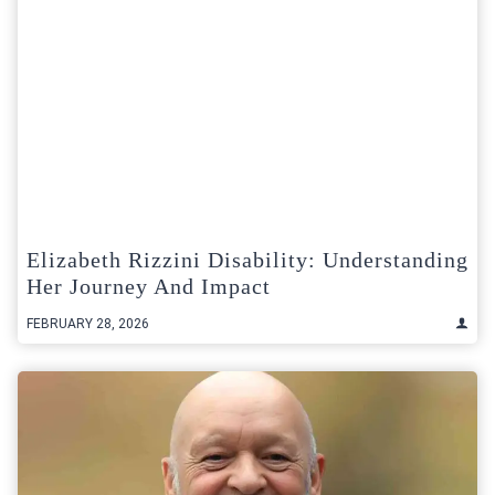
Elizabeth Rizzini Disability: Understanding
Her Journey And Impact
FEBRUARY 28, 2026