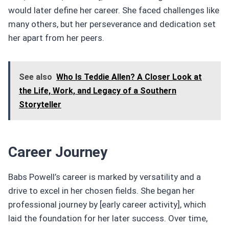
would later define her career. She faced challenges like
many others, but her perseverance and dedication set
her apart from her peers.
See also
Who Is Teddie Allen? A Closer Look at
the Life, Work, and Legacy of a Southern
Storyteller
Career Journey
Babs Powell’s career is marked by versatility and a
drive to excel in her chosen fields. She began her
professional journey by [early career activity], which
laid the foundation for her later success. Over time,