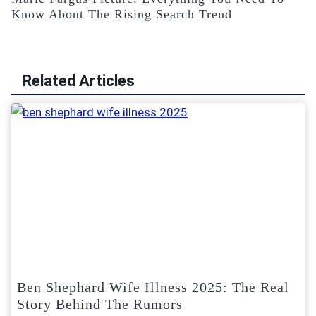
Know About The Rising Search Trend
Related Articles
Ben Shephard Wife Illness 2025: The Real
Story Behind The Rumors