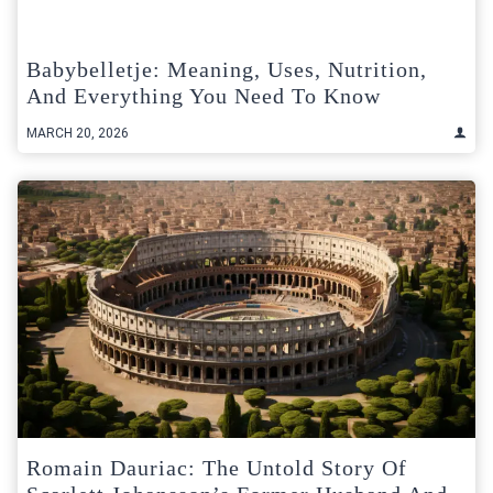
Babybelletje: Meaning, Uses, Nutrition,
And Everything You Need To Know
MARCH 20, 2026
Romain Dauriac: The Untold Story Of