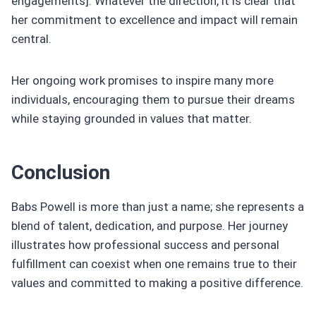
engagements]. Whatever the direction, it is clear that
her commitment to excellence and impact will remain
central.
Her ongoing work promises to inspire many more
individuals, encouraging them to pursue their dreams
while staying grounded in values that matter.
Conclusion
Babs Powell is more than just a name; she represents a
blend of talent, dedication, and purpose. Her journey
illustrates how professional success and personal
fulfillment can coexist when one remains true to their
values and committed to making a positive difference.