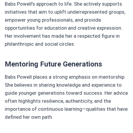
Babs Powell’s approach to life. She actively supports
initiatives that aim to uplift underrepresented groups,
empower young professionals, and provide
opportunities for education and creative expression.
Her involvement has made her a respected figure in
philanthropic and social circles.
Mentoring Future Generations
Babs Powell places a strong emphasis on mentorship.
She believes in sharing knowledge and experience to
guide younger generations toward success. Her advice
often highlights resilience, authenticity, and the
importance of continuous learning—qualities that have
defined her own path.