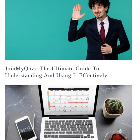
JoinMyQuzi: The Ultimate Guide To
Understanding And Using It Effectively