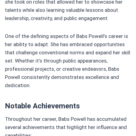
she took on roles that allowed her to showcase her
talents while also learning valuable lessons about
leadership, creativity, and public engagement.
One of the defining aspects of Babs Powell’s career is
her ability to adapt. She has embraced opportunities
that challenge conventional norms and expand her skill
set. Whether it’s through public appearances,
professional projects, or creative endeavors, Babs
Powell consistently demonstrates excellence and
dedication.
Notable Achievements
Throughout her career, Babs Powell has accumulated
several achievements that highlight her influence and
capabilities: