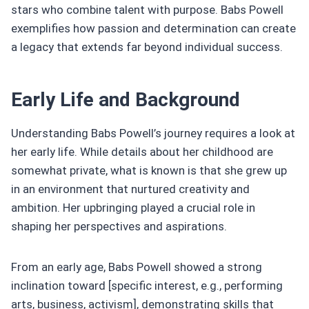
stars who combine talent with purpose. Babs Powell
exemplifies how passion and determination can create
a legacy that extends far beyond individual success.
Early Life and Background
Understanding Babs Powell’s journey requires a look at
her early life. While details about her childhood are
somewhat private, what is known is that she grew up
in an environment that nurtured creativity and
ambition. Her upbringing played a crucial role in
shaping her perspectives and aspirations.
From an early age, Babs Powell showed a strong
inclination toward [specific interest, e.g., performing
arts, business, activism], demonstrating skills that