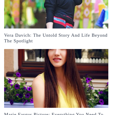
Vera Davich: The Untold Story And Life Beyond
The Spotlight
Marie Fargus Picture: Everything You Need To