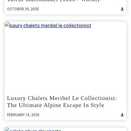
OCTOBER 30, 2025
Luxury Chalets Meribel Le Collectionist:
The Ultimate Alpine Escape In Style
FEBRUARY 16, 2026