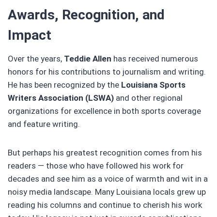
Awards, Recognition, and
Impact
Over the years,
Teddie Allen
has received numerous
honors for his contributions to journalism and writing.
He has been recognized by the
Louisiana Sports
Writers Association (LSWA)
and other regional
organizations for excellence in both sports coverage
and feature writing.
But perhaps his greatest recognition comes from his
readers — those who have followed his work for
decades and see him as a voice of warmth and wit in a
noisy media landscape. Many Louisiana locals grew up
reading his columns and continue to cherish his work