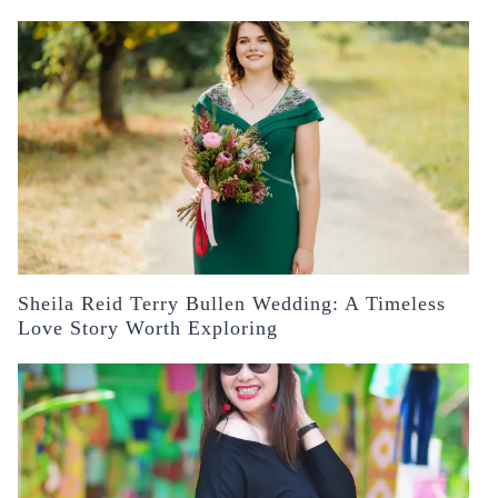
Sheila Reid Terry Bullen Wedding: A Timeless
Love Story Worth Exploring