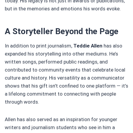
today. His legacy is not just in awards or publications,
but in the memories and emotions his words evoke.
A Storyteller Beyond the Page
In addition to print journalism,
Teddie Allen
has also
expanded his storytelling into other mediums. He’s
written songs, performed public readings, and
contributed to community events that celebrate local
culture and history. His versatility as a communicator
shows that his gift isn’t confined to one platform — it’s
a lifelong commitment to connecting with people
through words.
Allen has also served as an inspiration for younger
writers and journalism students who see in him a