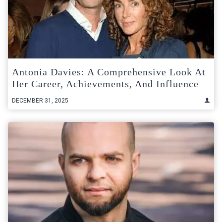
Antonia Davies: A Comprehensive Look At
Her Career, Achievements, And Influence
DECEMBER 31, 2025