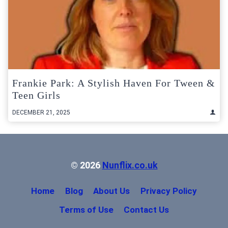
Frankie Park: A Stylish Haven For Tween &
Teen Girls
DECEMBER 21, 2025
© 2026
Nunflix.co.uk
Home
Blog
About Us
Privacy Policy
Terms of Use
Contact Us