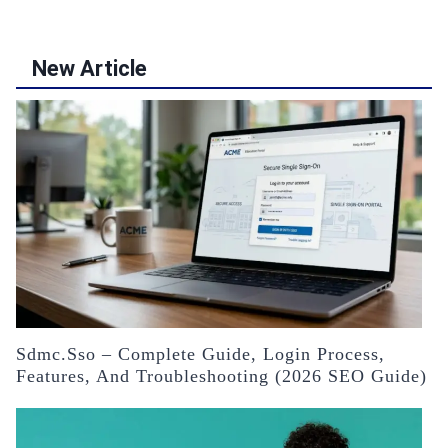
New Article
Sdmc.sso – Complete Guide, Login Process,
Features, And Troubleshooting (2026 SEO Guide)