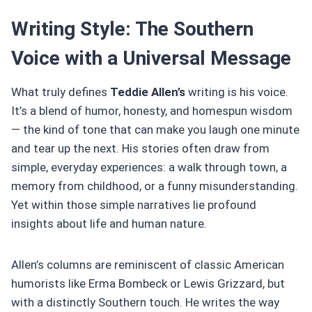
Writing Style: The Southern
Voice with a Universal Message
What truly defines
Teddie Allen’s
writing is his voice.
It’s a blend of humor, honesty, and homespun wisdom
— the kind of tone that can make you laugh one minute
and tear up the next. His stories often draw from
simple, everyday experiences: a walk through town, a
memory from childhood, or a funny misunderstanding.
Yet within those simple narratives lie profound
insights about life and human nature.
Allen’s columns are reminiscent of classic American
humorists like Erma Bombeck or Lewis Grizzard, but
with a distinctly Southern touch. He writes the way