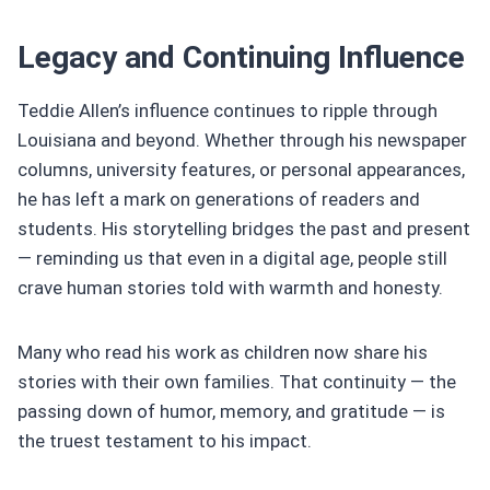
Legacy and Continuing Influence
Teddie Allen’s influence continues to ripple through
Louisiana and beyond. Whether through his newspaper
columns, university features, or personal appearances,
he has left a mark on generations of readers and
students. His storytelling bridges the past and present
— reminding us that even in a digital age, people still
crave human stories told with warmth and honesty.
Many who read his work as children now share his
stories with their own families. That continuity — the
passing down of humor, memory, and gratitude — is
the truest testament to his impact.