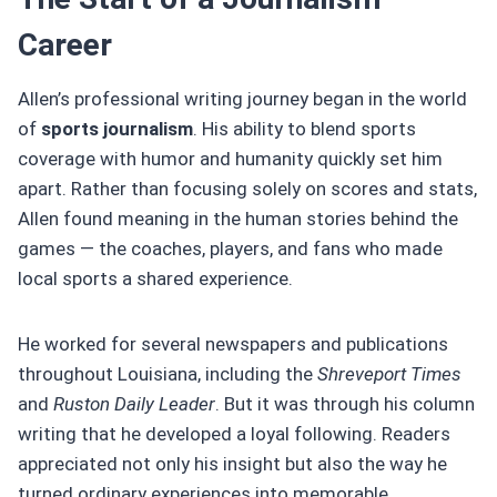
Career
Allen’s professional writing journey began in the world
of
sports journalism
. His ability to blend sports
coverage with humor and humanity quickly set him
apart. Rather than focusing solely on scores and stats,
Allen found meaning in the human stories behind the
games — the coaches, players, and fans who made
local sports a shared experience.
He worked for several newspapers and publications
throughout Louisiana, including the
Shreveport Times
and
Ruston Daily Leader
. But it was through his column
writing that he developed a loyal following. Readers
appreciated not only his insight but also the way he
turned ordinary experiences into memorable