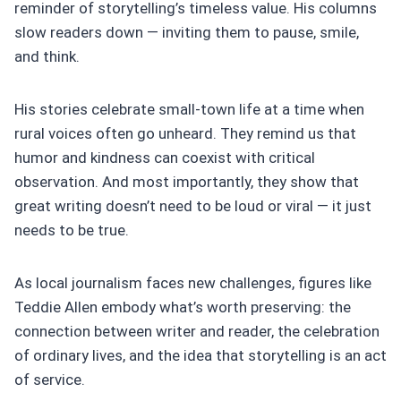
reminder of storytelling’s timeless value. His columns
slow readers down — inviting them to pause, smile,
and think.
His stories celebrate small-town life at a time when
rural voices often go unheard. They remind us that
humor and kindness can coexist with critical
observation. And most importantly, they show that
great writing doesn’t need to be loud or viral — it just
needs to be true.
As local journalism faces new challenges, figures like
Teddie Allen embody what’s worth preserving: the
connection between writer and reader, the celebration
of ordinary lives, and the idea that storytelling is an act
of service.