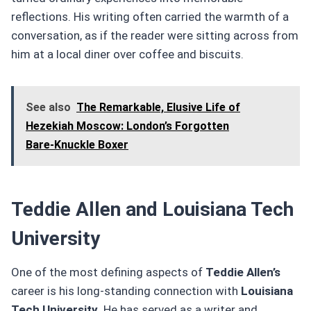
reflections. His writing often carried the warmth of a
conversation, as if the reader were sitting across from
him at a local diner over coffee and biscuits.
See also
The Remarkable, Elusive Life of
Hezekiah Moscow: London’s Forgotten
Bare‑Knuckle Boxer
Teddie Allen and Louisiana Tech
University
One of the most defining aspects of
Teddie Allen’s
career is his long-standing connection with
Louisiana
Tech University
. He has served as a writer and