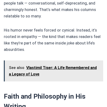
people talk — conversational, self-deprecating, and
charmingly honest. That’s what makes his columns
relatable to so many.
His humor never feels forced or cynical. Instead, it’s
rooted in empathy — the kind that makes readers feel
like they’re part of the same inside joke about life’s
absurdities.
See also
Vlastimil Tiser: A Life Remembered and
a Legacy of Love
Faith and Philosophy in His
Writing