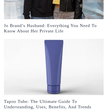
Jo Brand’s Husband: Everything You Need To
Know About Her Private Life
Tapoo Tube: The Ultimate Guide To
Understanding, Uses, Benefits, And Trends