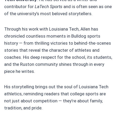
contributor for
LaTech Sports
and is often seen as one
of the university’s most beloved storytellers.
Through his work with Louisiana Tech, Allen has
chronicled countless moments in Bulldog sports
history — from thrilling victories to behind-the-scenes
stories that reveal the character of athletes and
coaches. His deep respect for the school, its students,
and the Ruston community shines through in every
piece he writes.
His storytelling brings out the soul of Louisiana Tech
athletics, reminding readers that college sports are
not just about competition — they’re about family,
tradition, and pride.