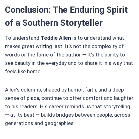
Conclusion: The Enduring Spirit
of a Southern Storyteller
To understand
Teddie Allen
is to understand what
makes great writing last. It’s not the complexity of
words or the fame of the author — it’s the ability to
see beauty in the everyday and to share it in a way that
feels like home.
Allen’s columns, shaped by humor, faith, and a deep
sense of place, continue to offer comfort and laughter
to his readers. His career reminds us that storytelling
— at its best — builds bridges between people, across
generations and geographies.