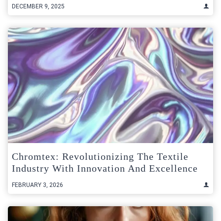
DECEMBER 9, 2025
Chromtex: Revolutionizing The Textile
Industry With Innovation And Excellence
FEBRUARY 3, 2026