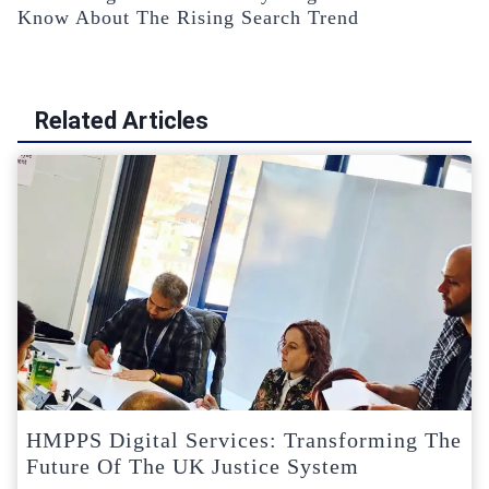
Know About The Rising Search Trend
Related Articles
HMPPS Digital Services: Transforming The
Future Of The UK Justice System