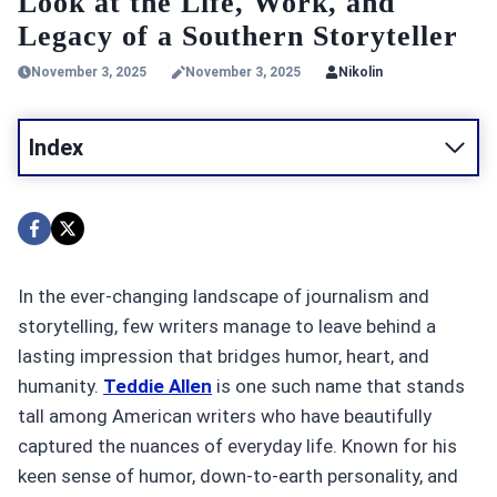
Look at the Life, Work, and
Legacy of a Southern Storyteller
November 3, 2025
November 3, 2025
Nikolin
Index
In the ever-changing landscape of journalism and
storytelling, few writers manage to leave behind a
lasting impression that bridges humor, heart, and
humanity.
Teddie Allen
is one such name that stands
tall among American writers who have beautifully
captured the nuances of everyday life. Known for his
keen sense of humor, down-to-earth personality, and