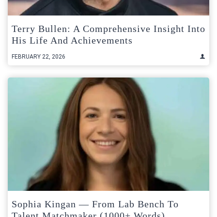
Terry Bullen: A Comprehensive Insight Into
His Life And Achievements
FEBRUARY 22, 2026
Sophia Kingan — From Lab Bench To
Talent Matchmaker (1000+ Words)