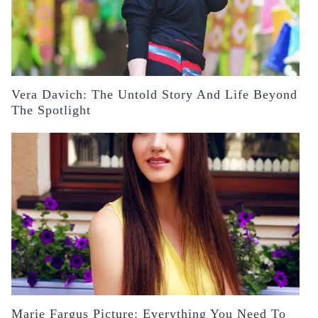
Vera Davich: The Untold Story And Life Beyond
The Spotlight
Marie Fargus Picture: Everything You Need To