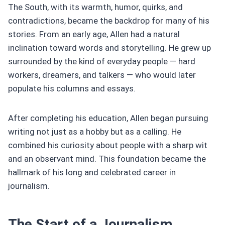
The South, with its warmth, humor, quirks, and
contradictions, became the backdrop for many of his
stories. From an early age, Allen had a natural
inclination toward words and storytelling. He grew up
surrounded by the kind of everyday people — hard
workers, dreamers, and talkers — who would later
populate his columns and essays.
After completing his education, Allen began pursuing
writing not just as a hobby but as a calling. He
combined his curiosity about people with a sharp wit
and an observant mind. This foundation became the
hallmark of his long and celebrated career in
journalism.
The Start of a Journalism