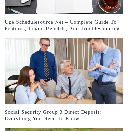
Uge.schedulesource.net – Complete Guide To
Features, Login, Benefits, And Troubleshooting
Social Security Group 3 Direct Deposit:
Everything You Need To Know