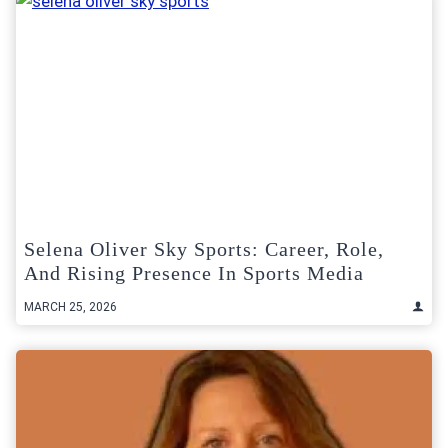
Selena Oliver Sky Sports: Career, Role,
And Rising Presence In Sports Media
MARCH 25, 2026