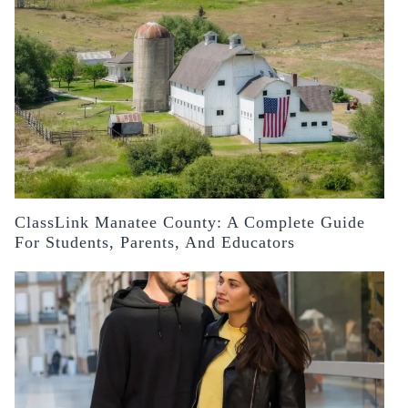
ClassLink Manatee County: A Complete Guide
For Students, Parents, And Educators