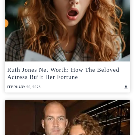
Ruth Jones Net Worth: How The Beloved
Actress Built Her Fortune
FEBRUARY 20, 2026