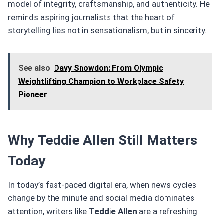
model of integrity, craftsmanship, and authenticity. He
reminds aspiring journalists that the heart of
storytelling lies not in sensationalism, but in sincerity.
See also
Davy Snowdon: From Olympic
Weightlifting Champion to Workplace Safety
Pioneer
Why Teddie Allen Still Matters
Today
In today’s fast-paced digital era, when news cycles
change by the minute and social media dominates
attention, writers like
Teddie Allen
are a refreshing