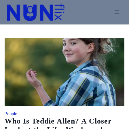
Skip
to
content
People
Who Is Teddie Allen? A Closer