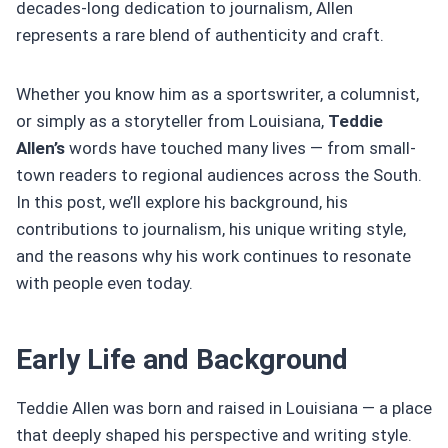
decades-long dedication to journalism, Allen
represents a rare blend of authenticity and craft.
Whether you know him as a sportswriter, a columnist,
or simply as a storyteller from Louisiana,
Teddie
Allen’s
words have touched many lives — from small-
town readers to regional audiences across the South.
In this post, we’ll explore his background, his
contributions to journalism, his unique writing style,
and the reasons why his work continues to resonate
with people even today.
Early Life and Background
Teddie Allen was born and raised in Louisiana — a place
that deeply shaped his perspective and writing style.