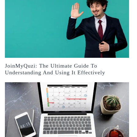
JoinMyQuzi: The Ultimate Guide To
Understanding And Using It Effectively