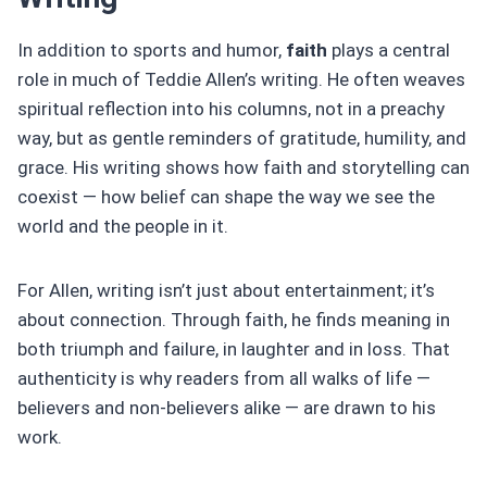
In addition to sports and humor,
faith
plays a central
role in much of Teddie Allen’s writing. He often weaves
spiritual reflection into his columns, not in a preachy
way, but as gentle reminders of gratitude, humility, and
grace. His writing shows how faith and storytelling can
coexist — how belief can shape the way we see the
world and the people in it.
For Allen, writing isn’t just about entertainment; it’s
about connection. Through faith, he finds meaning in
both triumph and failure, in laughter and in loss. That
authenticity is why readers from all walks of life —
believers and non-believers alike — are drawn to his
work.