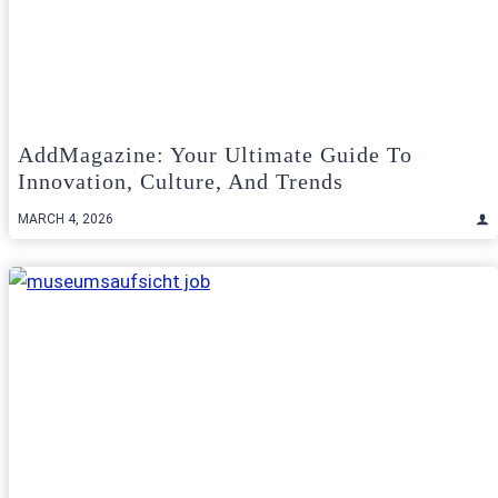
AddMagazine: Your Ultimate Guide To
Innovation, Culture, And Trends
MARCH 4, 2026