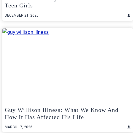
Teen Girls
DECEMBER 21, 2025
Guy Willison Illness: What We Know And
How It Has Affected His Life
MARCH 17, 2026