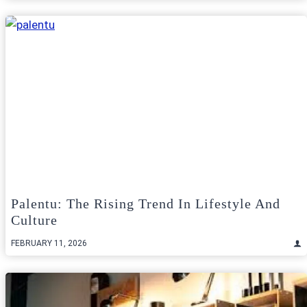
Palentu: The Rising Trend In Lifestyle And
Culture
FEBRUARY 11, 2026