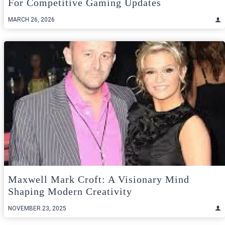
For Competitive Gaming Updates
MARCH 26, 2026
Maxwell Mark Croft: A Visionary Mind
Shaping Modern Creativity
NOVEMBER 23, 2025