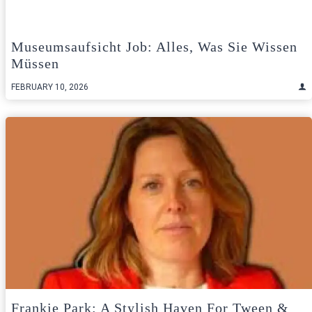
Museumsaufsicht Job: Alles, Was Sie Wissen
Müssen
FEBRUARY 10, 2026
Frankie Park: A Stylish Haven For Tween &