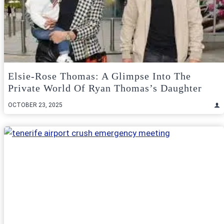
Elsie-Rose Thomas: A Glimpse Into The
Private World Of Ryan Thomas’s Daughter
OCTOBER 23, 2025