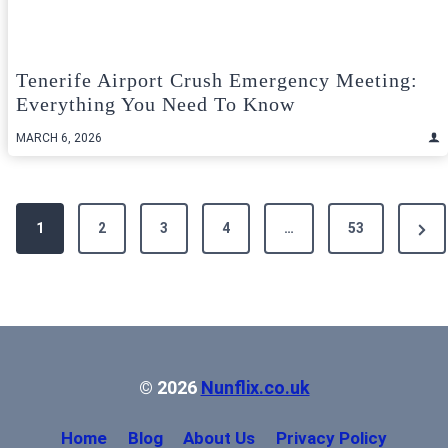
Tenerife Airport Crush Emergency Meeting:
Everything You Need To Know
MARCH 6, 2026
Posts
Next
1
2
3
4
…
53
pagination
Pag
© 2026
Nunflix.co.uk
Home
Blog
About Us
Privacy Policy