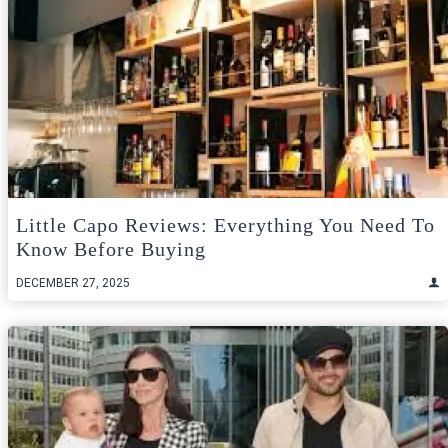
Little Capo Reviews: Everything You Need To
Know Before Buying
DECEMBER 27, 2025