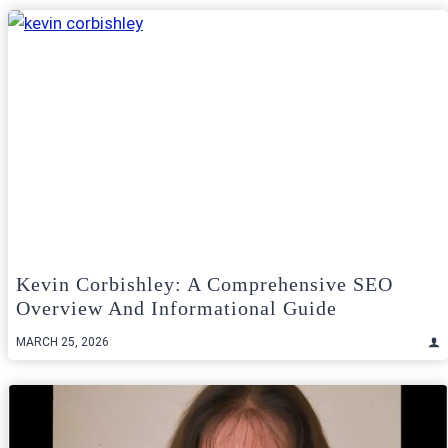
Kevin Corbishley: A Comprehensive SEO
Overview And Informational Guide
MARCH 25, 2026