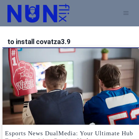
Skip
to
content
to install covatza3.9
Esports News DualMedia: Your Ultimate Hub