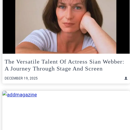
The Versatile Talent Of Actress Sian Webber:
A Journey Through Stage And Screen
DECEMBER 19, 2025