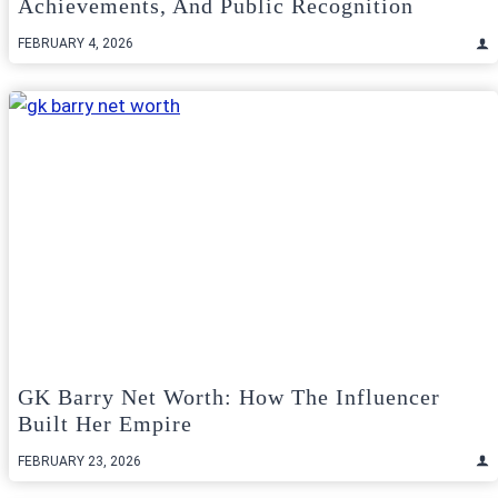
Achievements, And Public Recognition
FEBRUARY 4, 2026
GK Barry Net Worth: How The Influencer
Built Her Empire
FEBRUARY 23, 2026