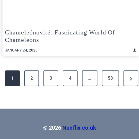
Chameleónovité: Fascinating World Of
Chameleons
JANUARY 24, 2026
Posts
Next
1
2
3
4
…
53
pagination
Pag
© 2026
Nunflix.co.uk