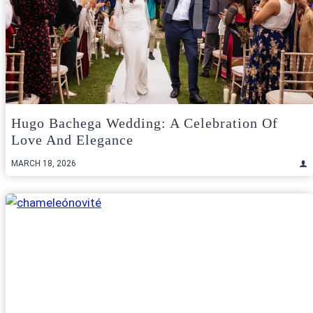
Hugo Bachega Wedding: A Celebration Of
Love And Elegance
MARCH 18, 2026