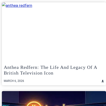
Anthea Redfern: The Life And Legacy Of A
British Television Icon
MARCH 6, 2026