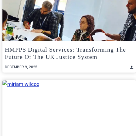
HMPPS Digital Services: Transforming The
Future Of The UK Justice System
DECEMBER 9, 2025