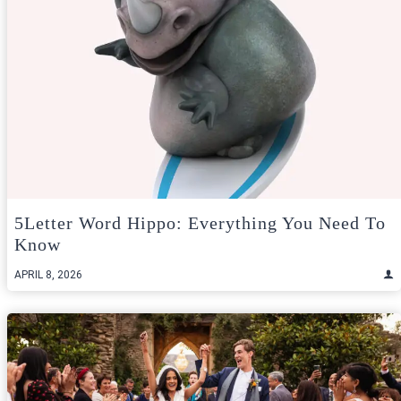
5Letter Word Hippo: Everything You Need To
Know
APRIL 8, 2026