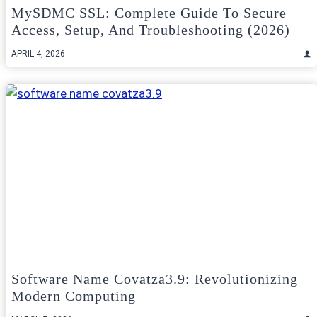
MySDMC SSL: Complete Guide To Secure
Access, Setup, And Troubleshooting (2026)
APRIL 4, 2026
Software Name Covatza3.9: Revolutionizing
Modern Computing