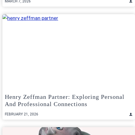
MARCH 7, 2026
Henry Zeffman Partner: Exploring Personal
And Professional Connections
FEBRUARY 21, 2026