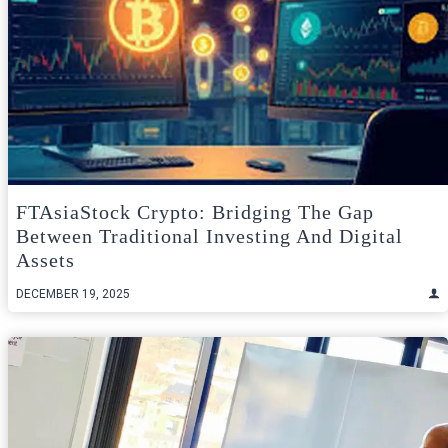
FTAsiaStock Crypto: Bridging The Gap
Between Traditional Investing And Digital
Assets
DECEMBER 19, 2025