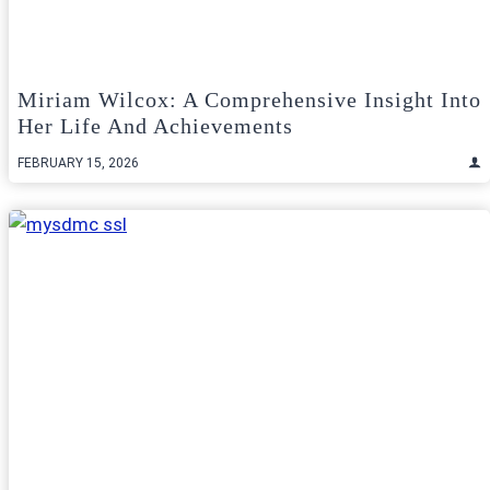
Miriam Wilcox: A Comprehensive Insight Into
Her Life And Achievements
FEBRUARY 15, 2026