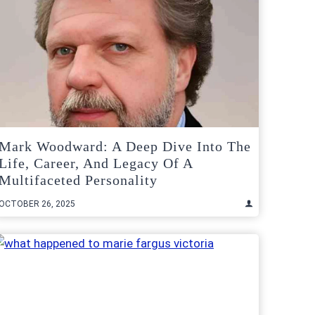
Mark Woodward: A Deep Dive Into The
Life, Career, And Legacy Of A
Multifaceted Personality
OCTOBER 26, 2025