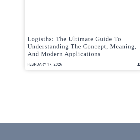
Logisths: The Ultimate Guide To
Understanding The Concept, Meaning,
And Modern Applications
FEBRUARY 17, 2026
Posts
pagination