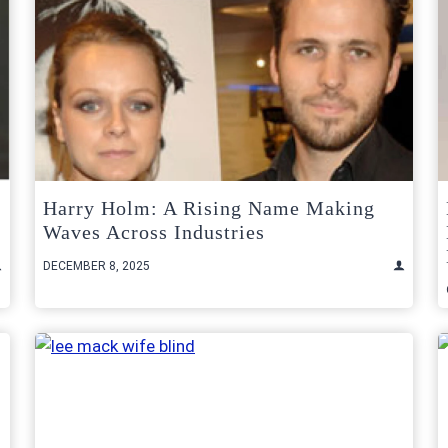
Harry Holm: A Rising Name Making
Waves Across Industries
DECEMBER 8, 2025