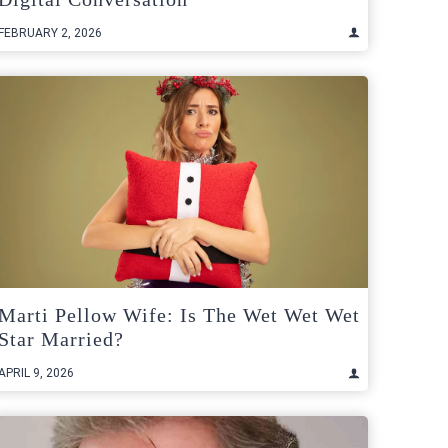
FEBRUARY 2, 2026
Marti Pellow Wife: Is The Wet Wet Wet
Star Married?
APRIL 9, 2026