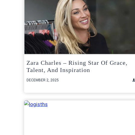
Zara Charles – Rising Star Of Grace,
Talent, And Inspiration
DECEMBER 2, 2025