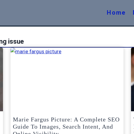
Home
ng issue
Marie Fargus Picture: A Complete SEO
Guide To Images, Search Intent, And
Online Visibility