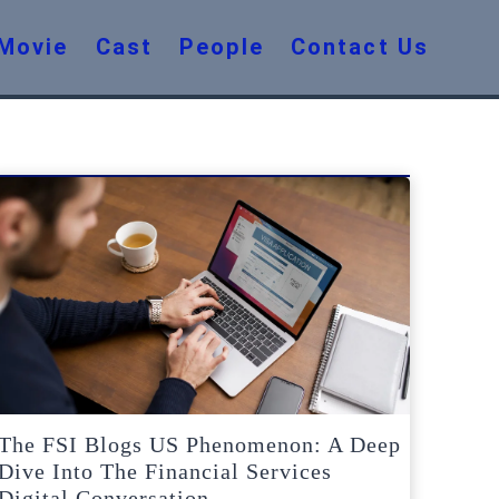
Movie
Cast
People
Contact Us
The FSI Blogs US Phenomenon: A Deep
Dive Into The Financial Services
Digital Conversation