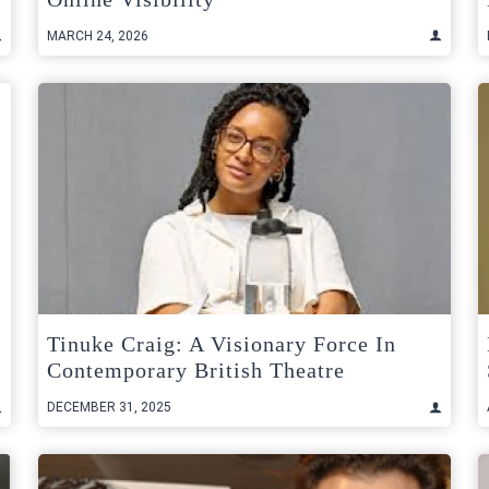
MARCH 24, 2026
Tinuke Craig: A Visionary Force In
Contemporary British Theatre
DECEMBER 31, 2025