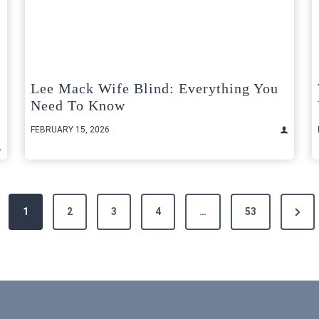
Lee Mack Wife Blind: Everything You
Need To Know
FEBRUARY 15, 2026
Next
1
2
3
4
…
53
Page