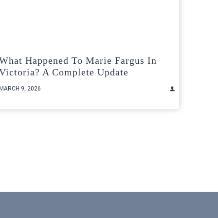
What Happened To Marie Fargus In
Victoria? A Complete Update
MARCH 9, 2026