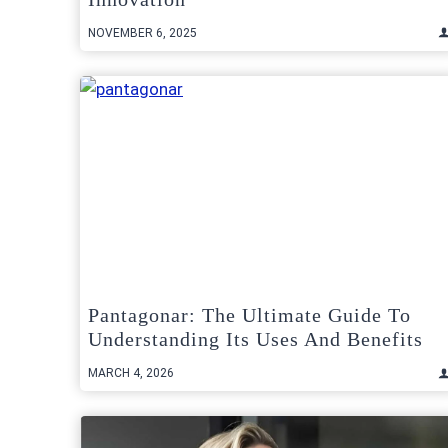
NOVEMBER 6, 2025
Pantagonar: The Ultimate Guide To
Understanding Its Uses And Benefits
MARCH 4, 2026