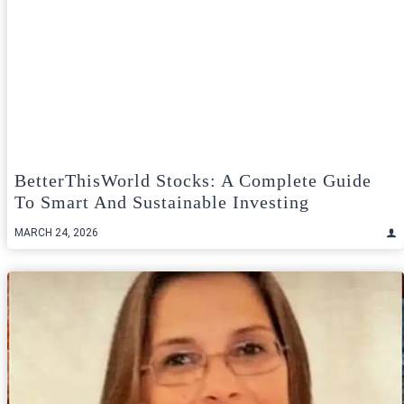
BetterThisWorld Stocks: A Complete Guide
To Smart And Sustainable Investing
MARCH 24, 2026