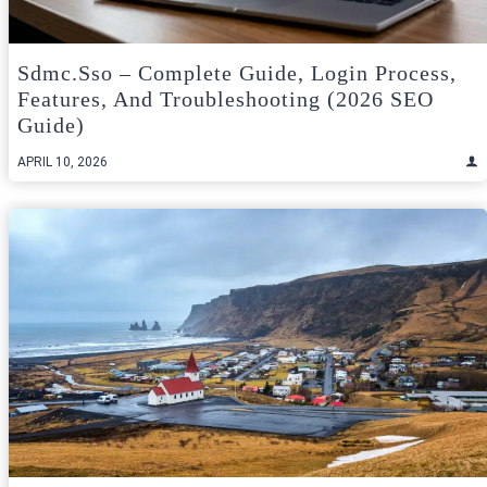
Sdmc.sso – Complete Guide, Login Process,
Features, And Troubleshooting (2026 SEO
Guide)
APRIL 10, 2026