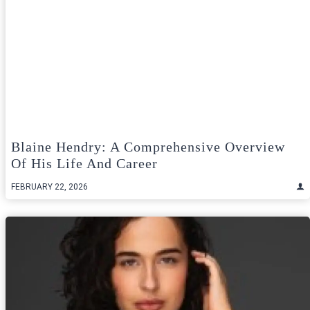
Blaine Hendry: A Comprehensive Overview
Of His Life And Career
FEBRUARY 22, 2026