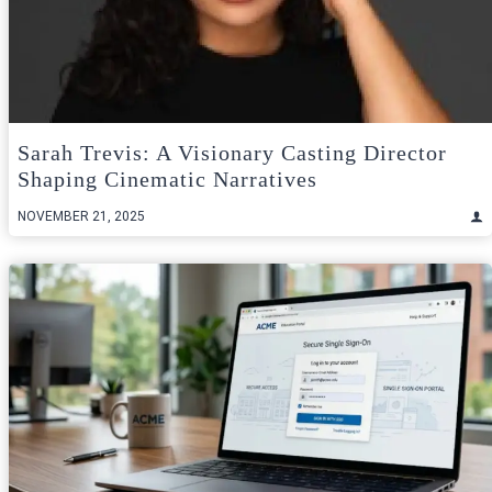
Sarah Trevis: A Visionary Casting Director
Shaping Cinematic Narratives
NOVEMBER 21, 2025