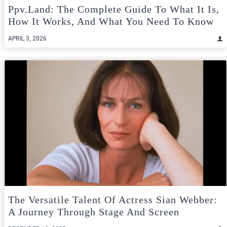
Ppv.land: The Complete Guide To What It Is,
How It Works, And What You Need To Know
APRIL 3, 2026
The Versatile Talent Of Actress Sian Webber:
A Journey Through Stage And Screen