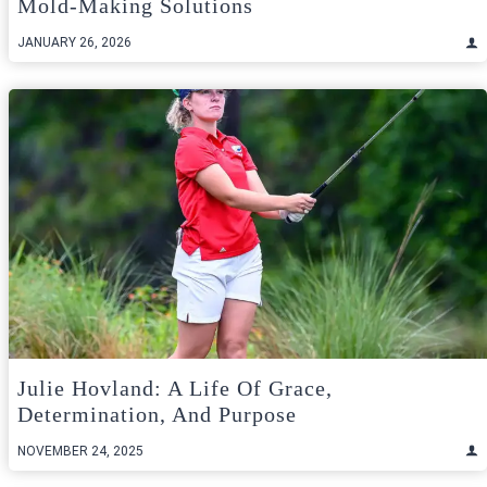
Mold-Making Solutions
JANUARY 26, 2026
Julie Hovland: A Life Of Grace,
Determination, And Purpose
NOVEMBER 24, 2025