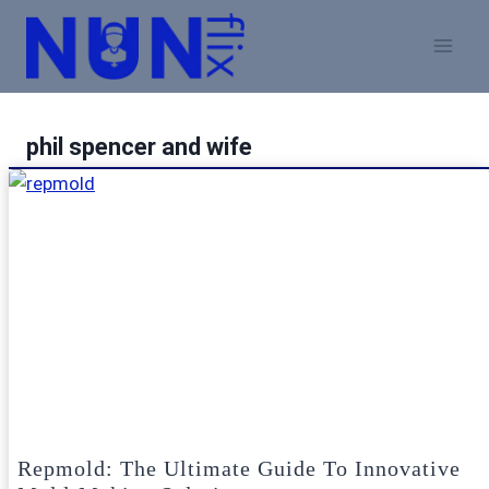
Skip
to
content
phil spencer and wife
Repmold: The Ultimate Guide To Innovative