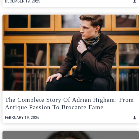
DECEMBER 19, 2025
The Complete Story Of Adrian Higham: From
Antique Passion To Brocante Fame
FEBRUARY 19, 2026