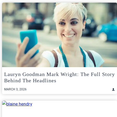
Lauryn Goodman Mark Wright: The Full Story
Behind The Headlines
MARCH 3, 2026