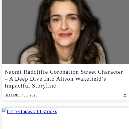
Naomi Radcliffe Coronation Street Character
– A Deep Dive Into Alison Wakefield’s
Impactful Storyline
DECEMBER 30, 2025