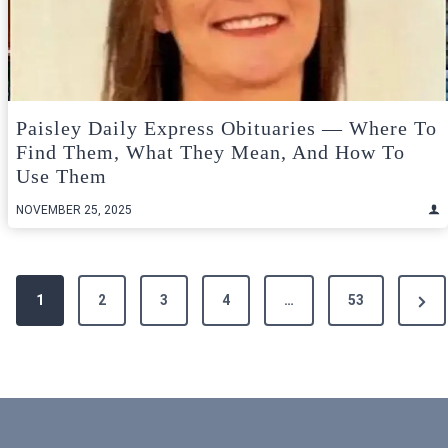
Paisley Daily Express Obituaries — Where To
Find Them, What They Mean, And How To
Use Them
NOVEMBER 25, 2025
Posts
Next
1
2
3
4
…
53
pagination
Pag