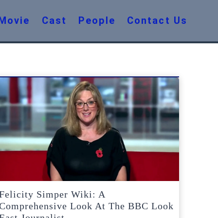
Movie
Cast
People
Contact Us
Felicity Simper Wiki: A
Comprehensive Look At The BBC Look
East Journalist