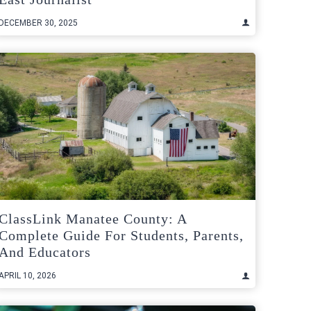
DECEMBER 30, 2025
ClassLink Manatee County: A
Complete Guide For Students, Parents,
And Educators
APRIL 10, 2026