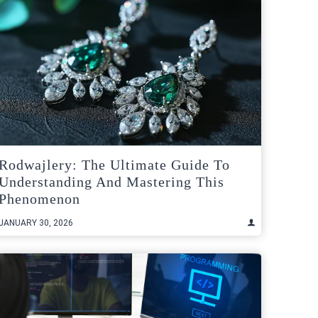
Rodwajlery: The Ultimate Guide To
Understanding And Mastering This
Phenomenon
JANUARY 30, 2026