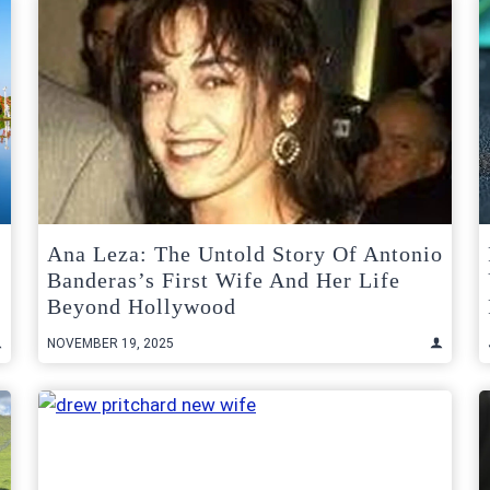
Ana Leza: The Untold Story Of Antonio
Banderas’s First Wife And Her Life
Beyond Hollywood
NOVEMBER 19, 2025