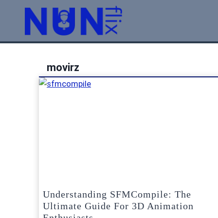
Skip
to
content
movirz
Understanding SFMCompile: The
Ultimate Guide For 3D Animation
Enthusiasts