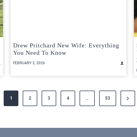
Drew Pritchard New Wife: Everything
You Need To Know
FEBRUARY 3, 2026
Next
1
2
3
4
…
53
Page