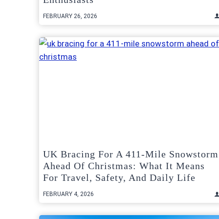
FEBRUARY 26, 2026
UK Bracing For A 411-Mile Snowstorm
Ahead Of Christmas: What It Means
For Travel, Safety, And Daily Life
FEBRUARY 4, 2026