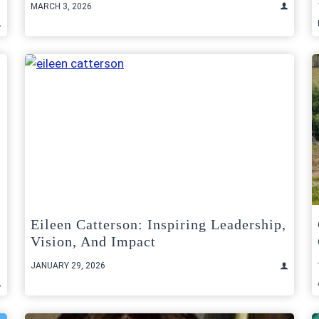
MARCH 3, 2026
Eileen Catterson: Inspiring Leadership,
Vision, And Impact
JANUARY 29, 2026