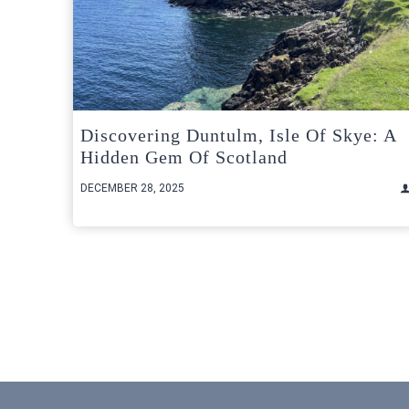
Discovering Duntulm, Isle Of Skye: A
Hidden Gem Of Scotland
DECEMBER 28, 2025
Posts
pagination