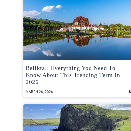
Beliktal: Everything You Need To
Know About This Trending Term In
2026
MARCH 26, 2026