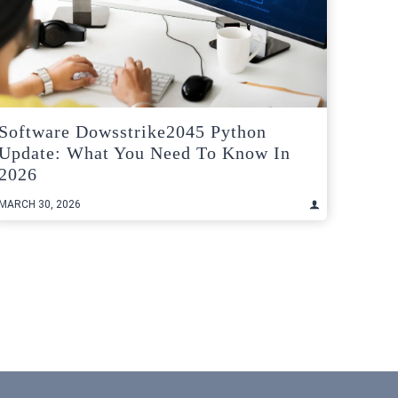
Software Dowsstrike2045 Python
Update: What You Need To Know In
2026
MARCH 30, 2026