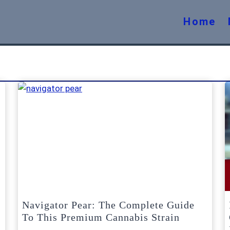
Home
Navigator Pear: The Complete Guide
To This Premium Cannabis Strain