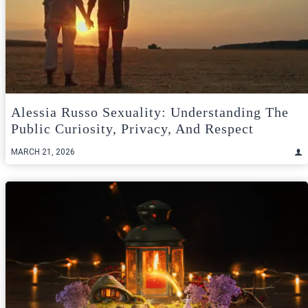
Alessia Russo Sexuality: Understanding The
Public Curiosity, Privacy, And Respect
MARCH 21, 2026