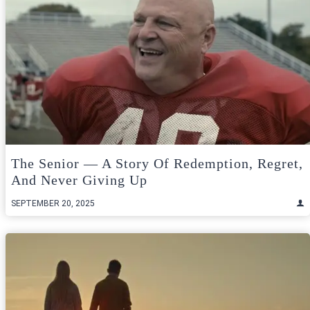
The Senior — A Story Of Redemption, Regret,
And Never Giving Up
SEPTEMBER 20, 2025