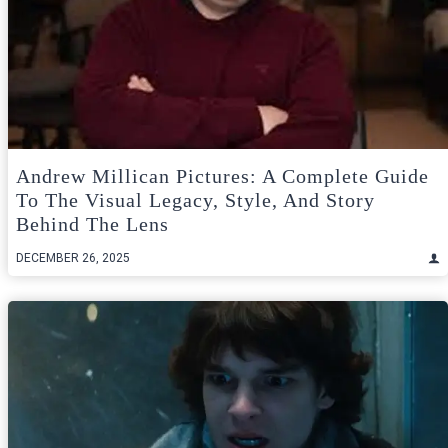
Andrew Millican Pictures: A Complete Guide
To The Visual Legacy, Style, And Story
Behind The Lens
DECEMBER 26, 2025