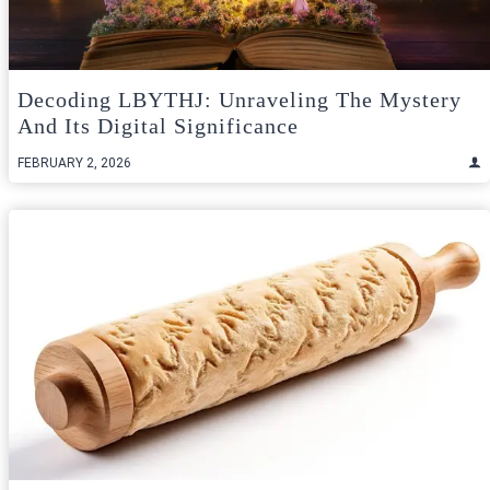
Decoding LBYTHJ: Unraveling The Mystery
And Its Digital Significance
FEBRUARY 2, 2026