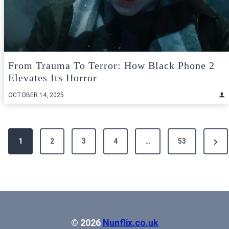
From Trauma To Terror: How Black Phone 2
Elevates Its Horror
OCTOBER 14, 2025
Posts
Next
1
2
3
4
…
53
pagination
Pag
© 2026
Nunflix.co.uk