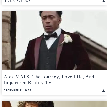
FEBRUARY 23, 2026
Alex MAFS: The Journey, Love Life, And
Impact On Reality TV
DECEMBER 31, 2025