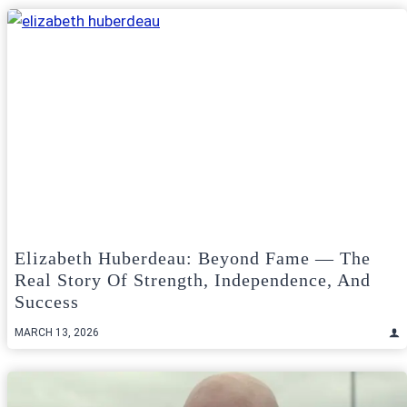
Elizabeth Huberdeau: Beyond Fame — The
Real Story Of Strength, Independence, And
Success
MARCH 13, 2026