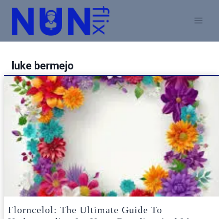
Skip
to
content
luke bermejo
Florncelol: The Ultimate Guide To