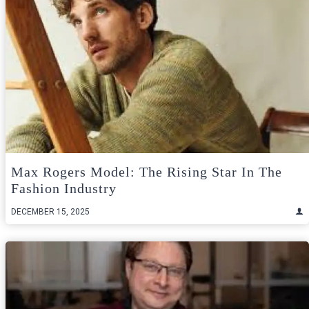
Max Rogers Model: The Rising Star In The
Fashion Industry
DECEMBER 15, 2025