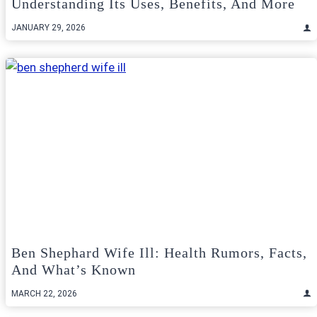
Understanding Its Uses, Benefits, And More
JANUARY 29, 2026
Ben Shephard Wife Ill: Health Rumors, Facts,
And What’s Known
MARCH 22, 2026