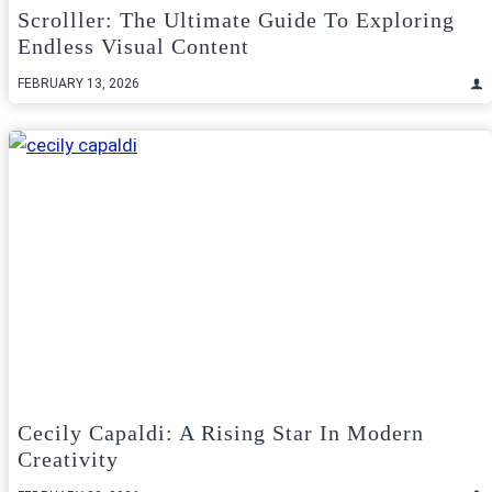
Scrolller: The Ultimate Guide To Exploring
Endless Visual Content
FEBRUARY 13, 2026
Cecily Capaldi: A Rising Star In Modern
Creativity