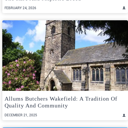
FEBRUARY 24, 2026
Allums Butchers Wakefield: A Tradition Of
Quality And Community
DECEMBER 21, 2025