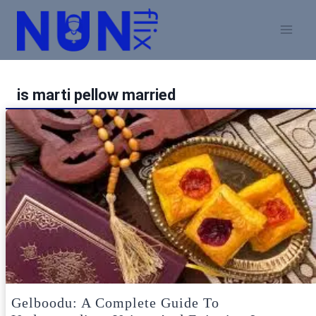
Skip
to
content
is marti pellow married
Gelboodu: A Complete Guide To