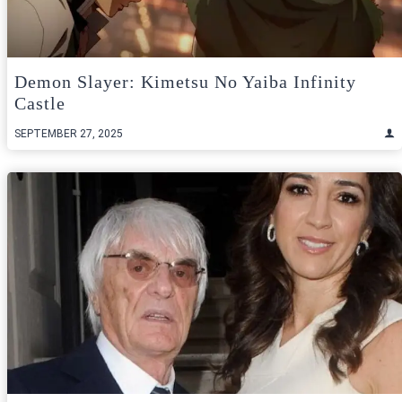
Demon Slayer: Kimetsu No Yaiba Infinity
Castle
SEPTEMBER 27, 2025