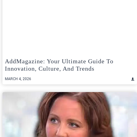
AddMagazine: Your Ultimate Guide To
Innovation, Culture, And Trends
MARCH 4, 2026