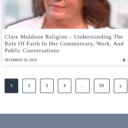
Clare Muldoon Religion – Understanding The
Role Of Faith In Her Commentary, Work, And
Public Conversations
DECEMBER 30, 2025
Posts
Next
1
2
3
4
…
53
pagination
Pag