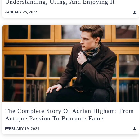
Understanding, Using, And Enjoying It
JANUARY 25, 2026
The Complete Story Of Adrian Higham: From
Antique Passion To Brocante Fame
FEBRUARY 19, 2026