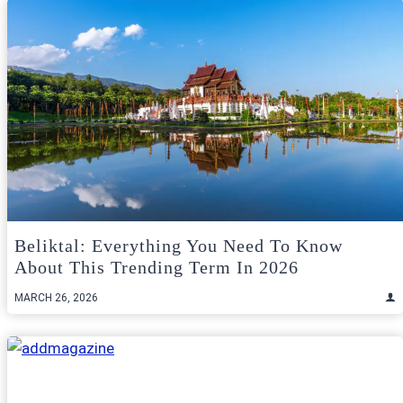
Beliktal: Everything You Need To Know
About This Trending Term In 2026
MARCH 26, 2026