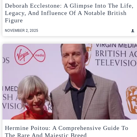
Deborah Ecclestone: A Glimpse Into The Life,
Legacy, And Influence Of A Notable British
Figure
NOVEMBER 2, 2025
Hermine Poitou: A Comprehensive Guide To
The Rare And Majestic Breed