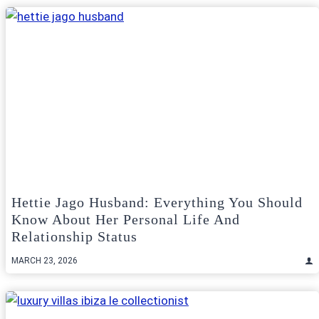
Hettie Jago Husband: Everything You Should
Know About Her Personal Life And
Relationship Status
MARCH 23, 2026