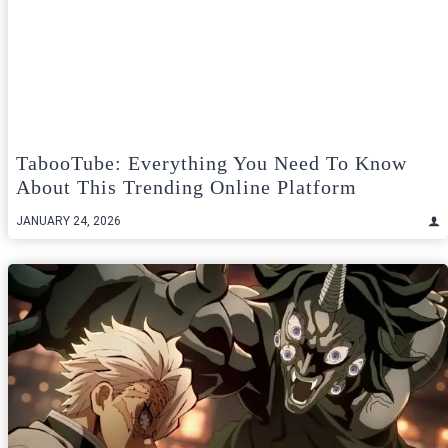
TabooTube: Everything You Need To Know
About This Trending Online Platform
JANUARY 24, 2026