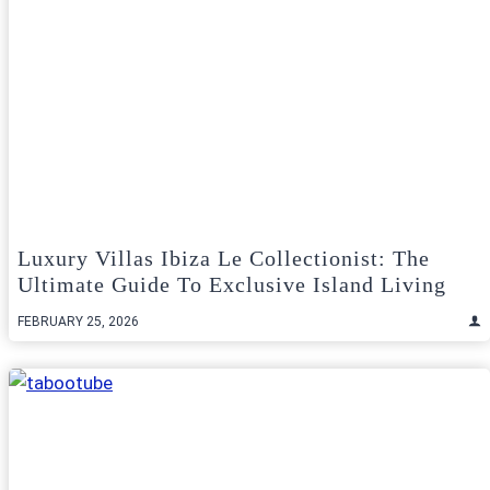
Luxury Villas Ibiza Le Collectionist: The
Ultimate Guide To Exclusive Island Living
FEBRUARY 25, 2026