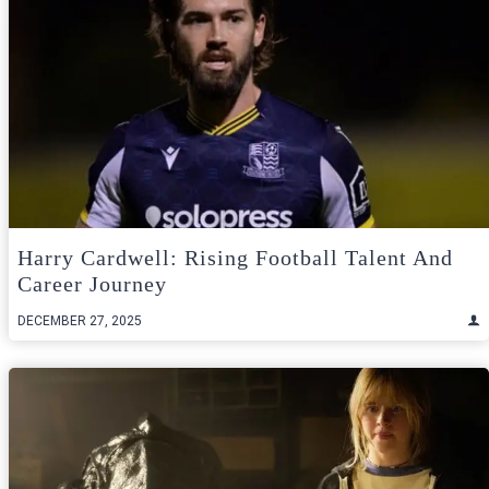
Harry Cardwell: Rising Football Talent And
Career Journey
DECEMBER 27, 2025