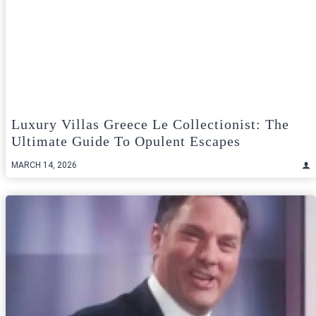
Luxury Villas Greece Le Collectionist: The
Ultimate Guide To Opulent Escapes
MARCH 14, 2026