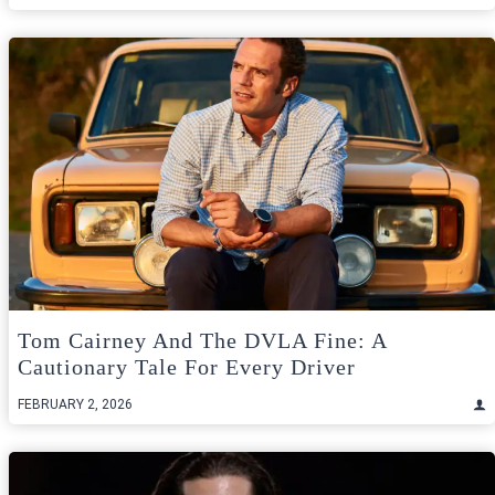
Tom Cairney And The DVLA Fine: A
Cautionary Tale For Every Driver
FEBRUARY 2, 2026