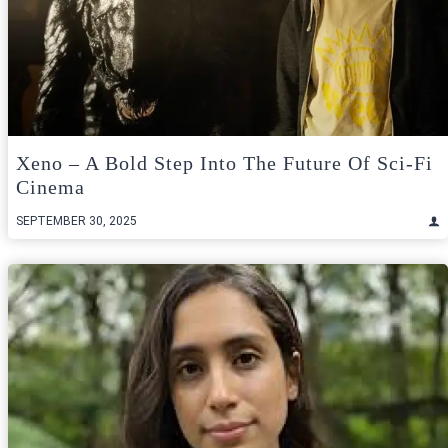
Xeno – A Bold Step Into The Future Of Sci-Fi
Cinema
SEPTEMBER 30, 2025