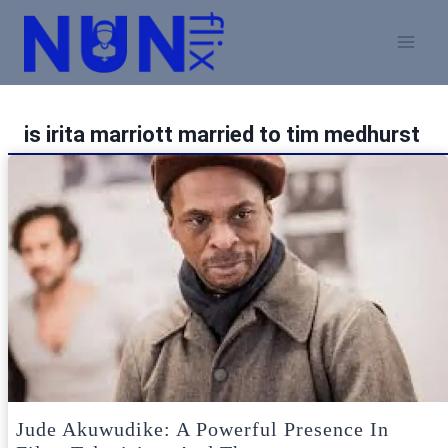
Skip
to
content
is irita marriott married to tim medhurst
Jude Akuwudike: A Powerful Presence In