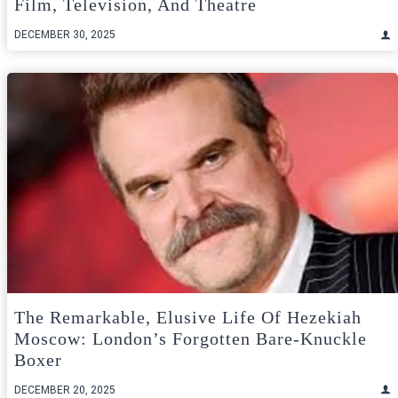
Film, Television, And Theatre
DECEMBER 30, 2025
The Remarkable, Elusive Life Of Hezekiah
Moscow: London’s Forgotten Bare‑Knuckle
Boxer
DECEMBER 20, 2025