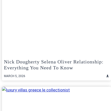
Nick Dougherty Selena Oliver Relationship:
Everything You Need To Know
MARCH 5, 2026