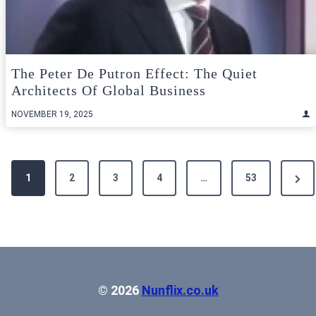
The Peter De Putron Effect: The Quiet
Architects Of Global Business
NOVEMBER 19, 2025
Posts
Next
1
2
3
4
…
53
pagination
Pag
© 2026
Nunflix.co.uk