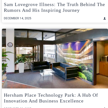
Sam Lovegrove Illness: The Truth Behind The
Rumors And His Inspiring Journey
DECEMBER 14, 2025
Hersham Place Technology Park: A Hub Of
Innovation And Business Excellence