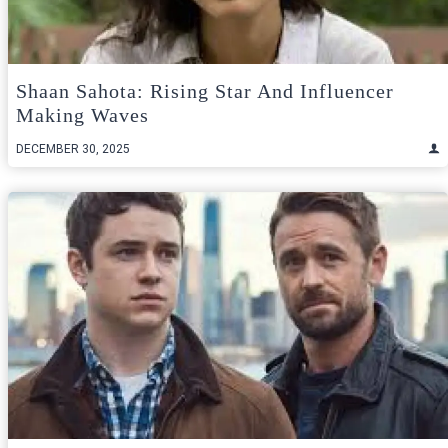
Shaan Sahota: Rising Star And Influencer
Making Waves
DECEMBER 30, 2025