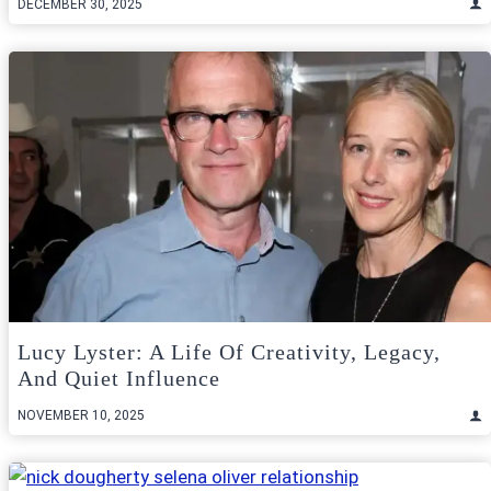
DECEMBER 30, 2025
Lucy Lyster: A Life Of Creativity, Legacy,
And Quiet Influence
NOVEMBER 10, 2025