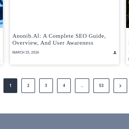
Anonib.al: A Complete SEO Guide,
Overview, And User Awareness
MARCH 25, 2026
Next
1
2
3
4
…
53
Page