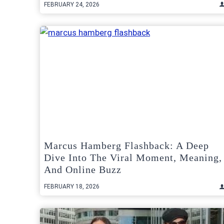
FEBRUARY 24, 2026
Marcus Hamberg Flashback: A Deep
Dive Into The Viral Moment, Meaning,
And Online Buzz
FEBRUARY 18, 2026