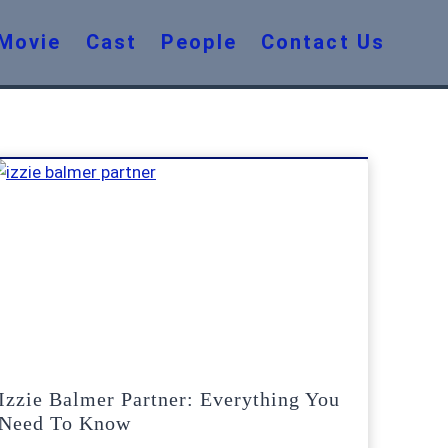
Movie
Cast
People
Contact Us
Izzie Balmer Partner: Everything You
Need To Know