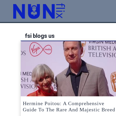
Skip
to
content
fsi blogs us
Hermine Poitou: A Comprehensive
Guide To The Rare And Majestic Breed