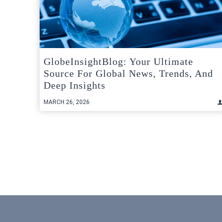
GlobeInsightBlog: Your Ultimate
Source For Global News, Trends, And
Deep Insights
MARCH 26, 2026
Posts
pagination