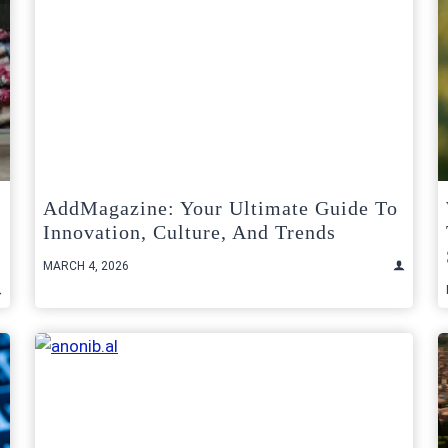
AddMagazine: Your Ultimate Guide To
Innovation, Culture, And Trends
MARCH 4, 2026