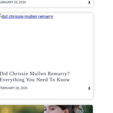
JANUARY 25, 2026
Did Chrissie Mullen Remarry?
Everything You Need To Know
FEBRUARY 28, 2026