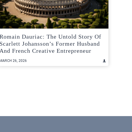
Romain Dauriac: The Untold Story Of
Scarlett Johansson’s Former Husband
And French Creative Entrepreneur
MARCH 26, 2026