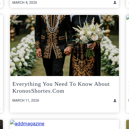
MARCH 4, 2026
Everything You Need To Know About
KronosShortes.com
MARCH 11, 2026