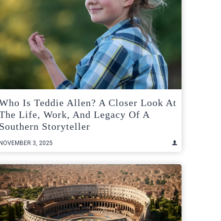
Who Is Teddie Allen? A Closer Look At
The Life, Work, And Legacy Of A
Southern Storyteller
NOVEMBER 3, 2025