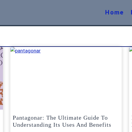
Home
Pantagonar: The Ultimate Guide To
Understanding Its Uses And Benefits