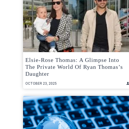
Elsie-Rose Thomas: A Glimpse Into
The Private World Of Ryan Thomas’s
Daughter
OCTOBER 23, 2025