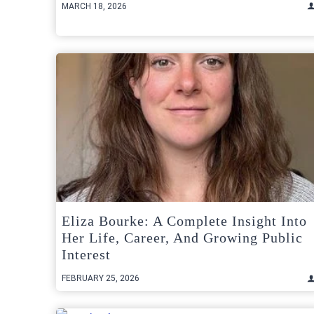
MARCH 18, 2026
Eliza Bourke: A Complete Insight Into
Her Life, Career, And Growing Public
Interest
FEBRUARY 25, 2026