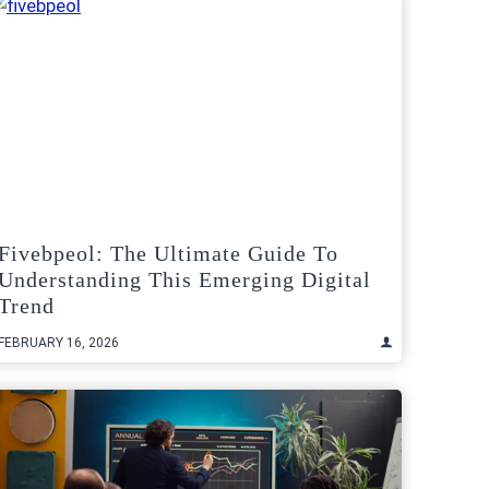
Fivebpeol: The Ultimate Guide To
Understanding This Emerging Digital
Trend
FEBRUARY 16, 2026