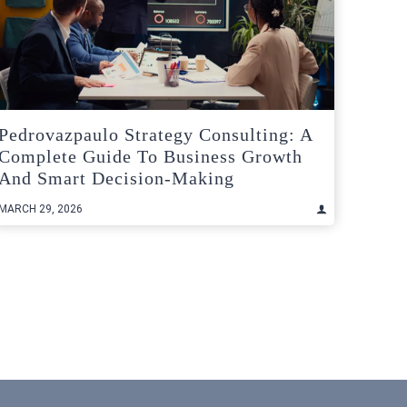
Pedrovazpaulo Strategy Consulting: A
Complete Guide To Business Growth
And Smart Decision-Making
MARCH 29, 2026