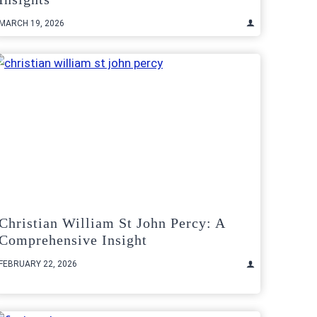
MARCH 19, 2026
Christian William St John Percy: A
Comprehensive Insight
FEBRUARY 22, 2026