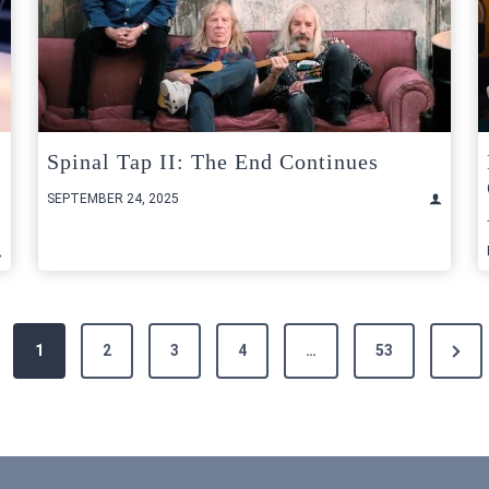
Spinal Tap II: The End Continues
SEPTEMBER 24, 2025
Next
1
2
3
4
…
53
Page