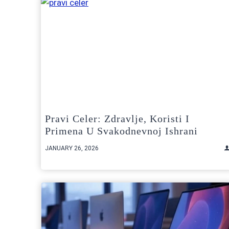
Pravi Celer: Zdravlje, Koristi I
Primena U Svakodnevnoj Ishrani
JANUARY 26, 2026