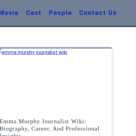
Movie
Cast
People
Contact Us
Emma Murphy Journalist Wiki:
Biography, Career, And Professional
Insights