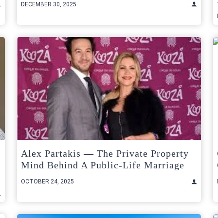
DECEMBER 30, 2025
Alex Partakis — The Private Property
Mind Behind A Public-Life Marriage
OCTOBER 24, 2025