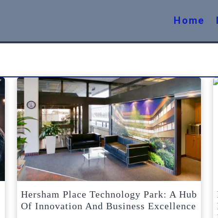
Home
Hersham Place Technology Park: A Hub
Of Innovation And Business Excellence