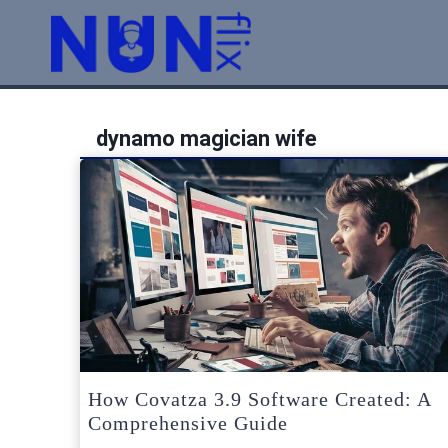
Skip
to
content
dynamo magician wife
How Covatza 3.9 Software Created: A
Comprehensive Guide