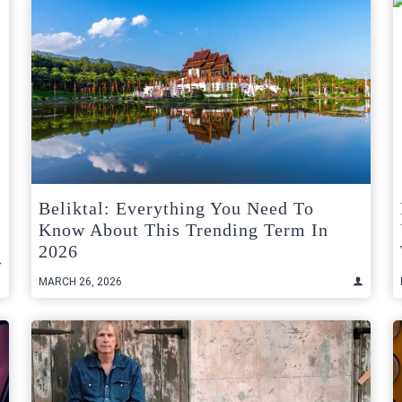
Beliktal: Everything You Need To
Know About This Trending Term In
2026
MARCH 26, 2026