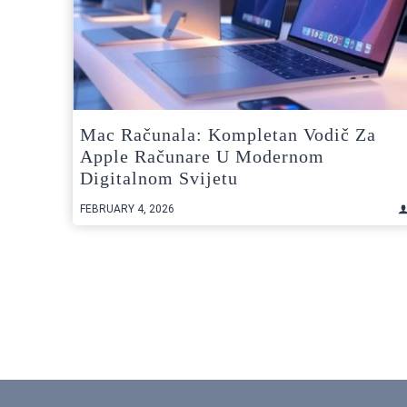
Mac Računala: Kompletan Vodič Za
Apple Računare U Modernom
Digitalnom Svijetu
FEBRUARY 4, 2026
Posts
pagination