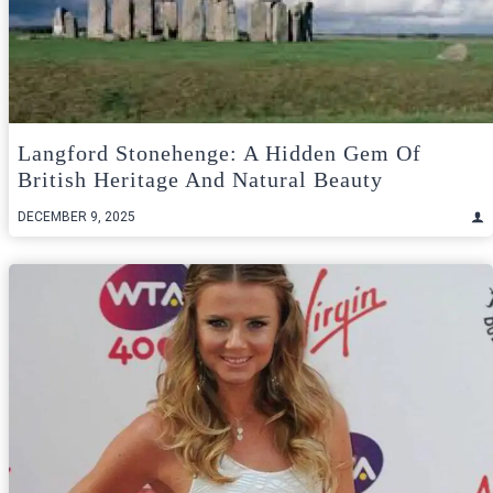
Langford Stonehenge: A Hidden Gem Of
British Heritage And Natural Beauty
DECEMBER 9, 2025