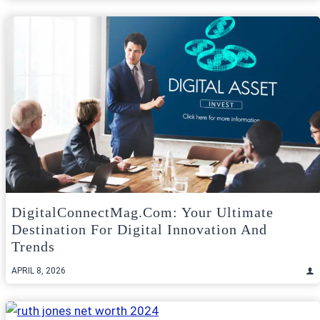
DigitalConnectMag.com: Your Ultimate
Destination For Digital Innovation And
Trends
APRIL 8, 2026