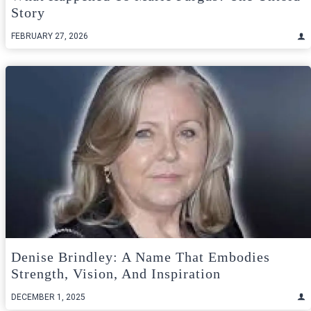
Story
FEBRUARY 27, 2026
Denise Brindley: A Name That Embodies
Strength, Vision, And Inspiration
DECEMBER 1, 2025