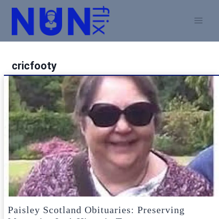
Skip
to
content
cricfooty
Paisley Scotland Obituaries: Preserving