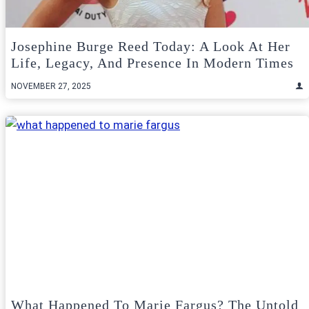
Josephine Burge Reed Today: A Look At Her
Life, Legacy, And Presence In Modern Times
NOVEMBER 27, 2025
What Happened To Marie Fargus? The Untold