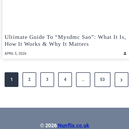
Ultimate Guide To “mysdmc Sao”: What It Is,
How It Works & Why It Matters
APRIL 5, 2026
Posts
Next
1
2
3
4
…
53
pagination
Pag
© 2026
Nunflix.co.uk