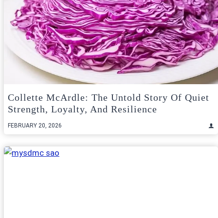
Collette McArdle: The Untold Story Of Quiet
Strength, Loyalty, And Resilience
FEBRUARY 20, 2026