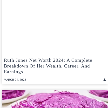
Ruth Jones Net Worth 2024: A Complete
Breakdown Of Her Wealth, Career, And
Earnings
MARCH 24, 2026