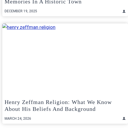
Memories In A Historic Town
DECEMBER 19, 2025
Henry Zeffman Religion: What We Know
About His Beliefs And Background
MARCH 24, 2026