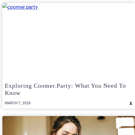
Exploring Coomer.Party: What You Need To
Know
MARCH 7, 2026