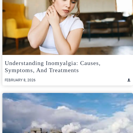
Understanding Inomyalgia: Causes,
Symptoms, And Treatments
FEBRUARY 8, 2026