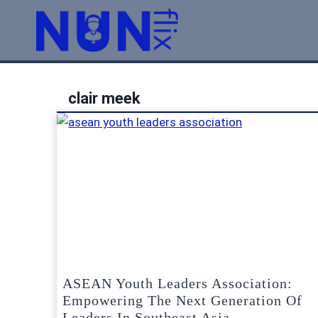
Skip
to
content
clair meek
ASEAN Youth Leaders Association:
Empowering The Next Generation Of
Leaders In Southeast Asia