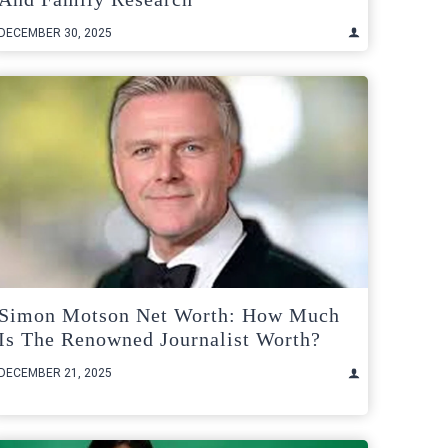
DECEMBER 30, 2025
Simon Motson Net Worth: How Much
Is The Renowned Journalist Worth?
DECEMBER 21, 2025