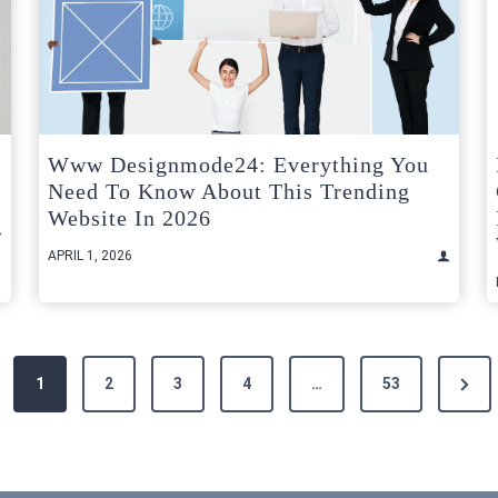
Www Designmode24: Everything You
Need To Know About This Trending
Website In 2026
APRIL 1, 2026
Next
1
2
3
4
…
53
Page