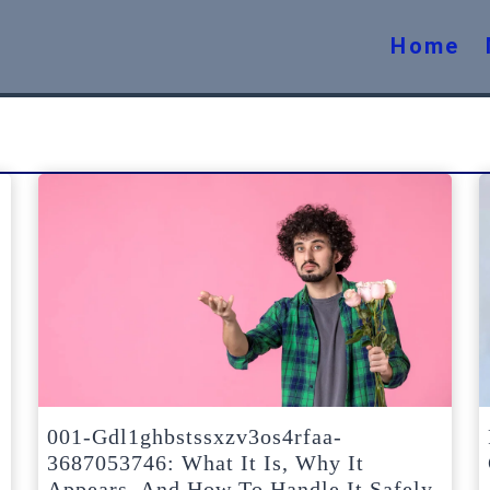
Home
001-Gdl1ghbstssxzv3os4rfaa-
3687053746: What It Is, Why It
Appears, And How To Handle It Safely