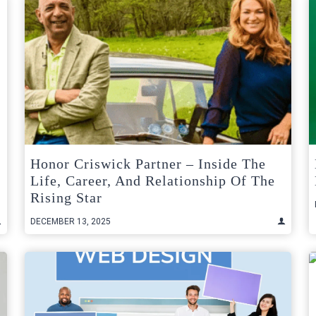
Honor Criswick Partner – Inside The
Life, Career, And Relationship Of The
Rising Star
DECEMBER 13, 2025