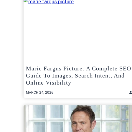
Marie Fargus Picture: A Complete SEO
Guide To Images, Search Intent, And
Online Visibility
MARCH 24, 2026