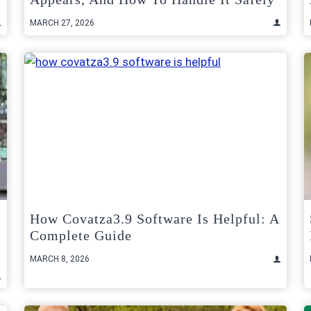
MARCH 27, 2026
How Covatza3.9 Software Is Helpful: A
Complete Guide
MARCH 8, 2026