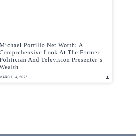
Michael Portillo Net Worth: A
Comprehensive Look At The Former
Politician And Television Presenter’s
Wealth
MARCH 14, 2026