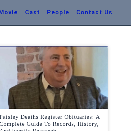
Movie
Cast
People
Contact Us
Paisley Deaths Register Obituaries: A
Complete Guide To Records, History,
And Family Research