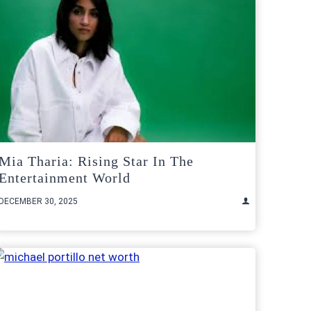
Mia Tharia: Rising Star In The
Entertainment World
DECEMBER 30, 2025