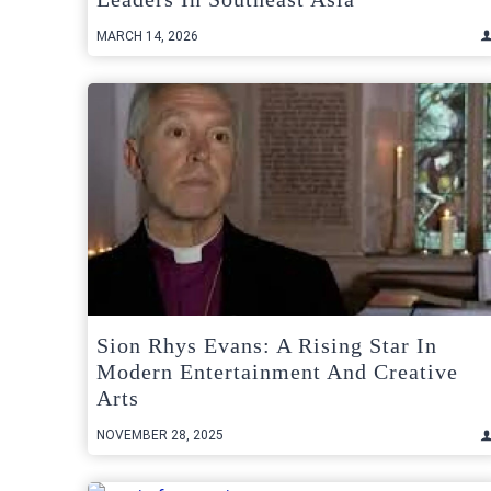
MARCH 14, 2026
Sion Rhys Evans: A Rising Star In
Modern Entertainment And Creative
Arts
NOVEMBER 28, 2025