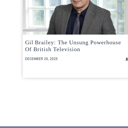
Gil Brailey: The Unsung Powerhouse
Of British Television
DECEMBER 20, 2025
Posts
pagination