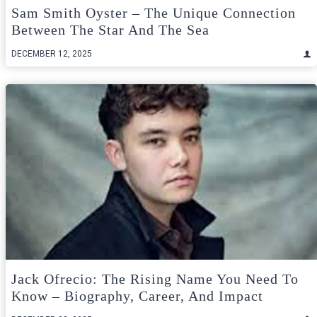
Sam Smith Oyster – The Unique Connection
Between The Star And The Sea
DECEMBER 12, 2025
Jack Ofrecio: The Rising Name You Need To
Know – Biography, Career, And Impact