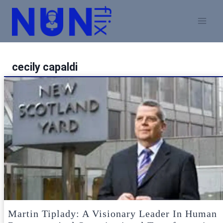
Skip
to
content
cecily capaldi
Martin Tiplady: A Visionary Leader In Human