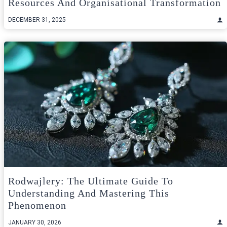
Resources And Organisational Transformation
DECEMBER 31, 2025
Rodwajlery: The Ultimate Guide To
Understanding And Mastering This
Phenomenon
JANUARY 30, 2026