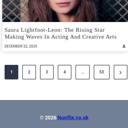
Saura Lightfoot-Leon: The Rising Star
Making Waves In Acting And Creative Arts
DECEMBER 22, 2025
Posts
Next
1
2
3
4
…
53
pagination
Pag
© 2026
Nunflix.co.uk