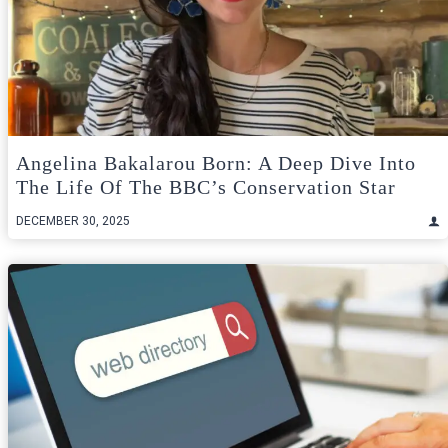
Angelina Bakalarou Born: A Deep Dive Into
The Life Of The BBC’s Conservation Star
DECEMBER 30, 2025