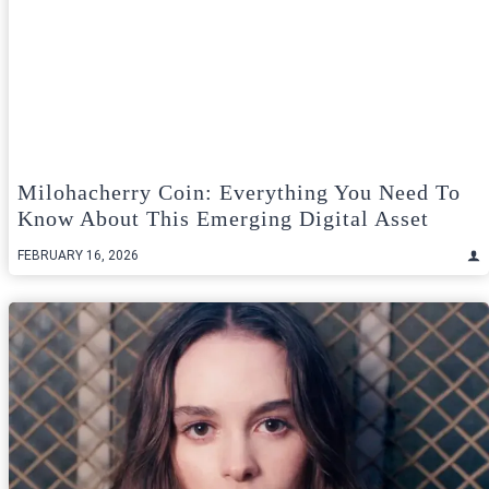
Milohacherry Coin: Everything You Need To
Know About This Emerging Digital Asset
FEBRUARY 16, 2026