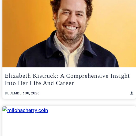
Elizabeth Kistruck: A Comprehensive Insight
Into Her Life And Career
DECEMBER 30, 2025