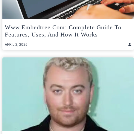
Www Embedtree.com: Complete Guide To
Features, Uses, And How It Works
APRIL 2, 2026