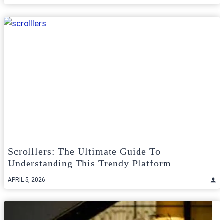
Scrolllers: The Ultimate Guide To
Understanding This Trendy Platform
APRIL 5, 2026