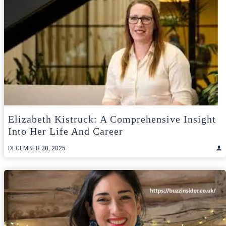
Elizabeth Kistruck: A Comprehensive Insight
Into Her Life And Career
DECEMBER 30, 2025