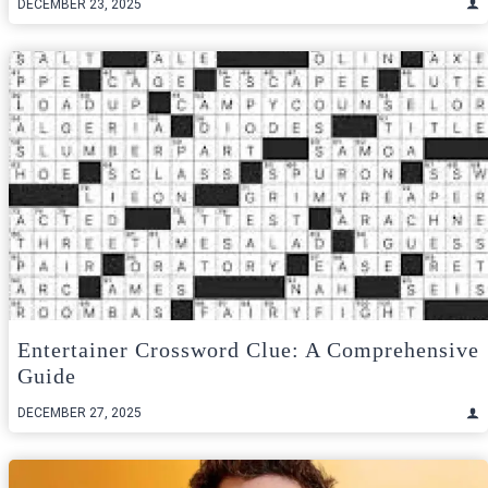
DECEMBER 23, 2025
Entertainer Crossword Clue: A Comprehensive
Guide
DECEMBER 27, 2025