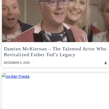
Damien McKiernan – The Talented Actor Who
Revitalized Father Ted’s Legacy
DECEMBER 6, 2025