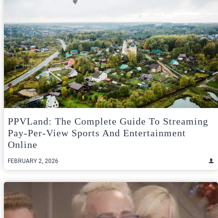
PPVLand: The Complete Guide To Streaming
Pay-Per-View Sports And Entertainment
Online
FEBRUARY 2, 2026