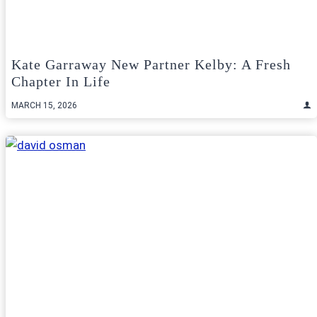
Kate Garraway New Partner Kelby: A Fresh
Chapter In Life
MARCH 15, 2026