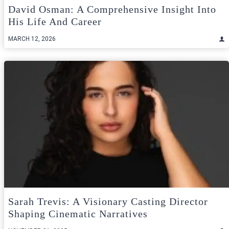
David Osman: A Comprehensive Insight Into
His Life And Career
MARCH 12, 2026
Sarah Trevis: A Visionary Casting Director
Shaping Cinematic Narratives