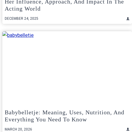
Her Influence, Approach, And Impact In The
Acting World
DECEMBER 24, 2025
Babybelletje: Meaning, Uses, Nutrition, And
Everything You Need To Know
MARCH 20, 2026