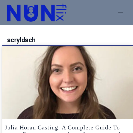
Skip
to
content
acryldach
Julia Horan Casting: A Complete Guide To