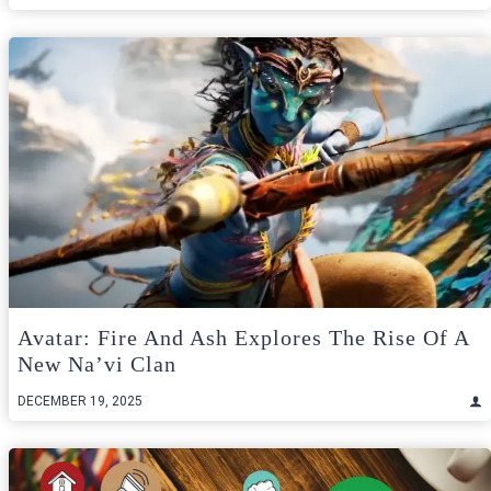
Avatar: Fire And Ash Explores The Rise Of A
New Na’vi Clan
DECEMBER 19, 2025