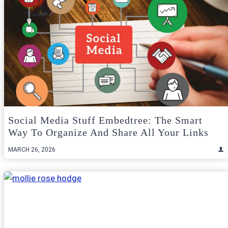
Social Media Stuff Embedtree: The Smart
Way To Organize And Share All Your Links
MARCH 26, 2026