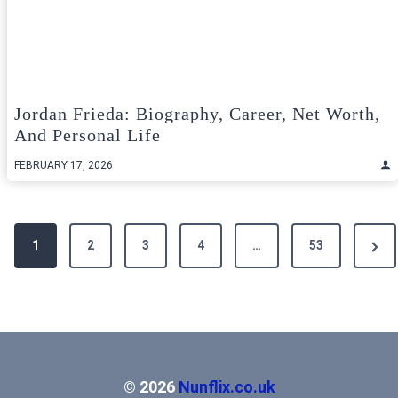
Jordan Frieda: Biography, Career, Net Worth,
And Personal Life
FEBRUARY 17, 2026
Posts
Next
1
2
3
4
…
53
pagination
Pag
© 2026
Nunflix.co.uk