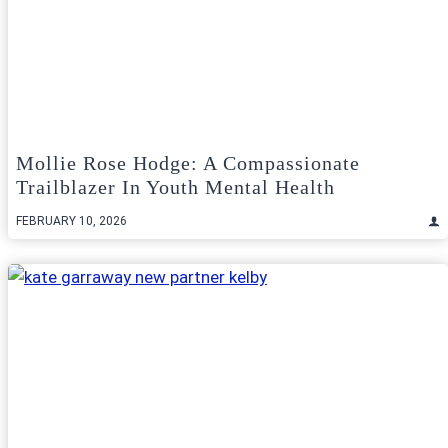
Mollie Rose Hodge: A Compassionate
Trailblazer In Youth Mental Health
FEBRUARY 10, 2026