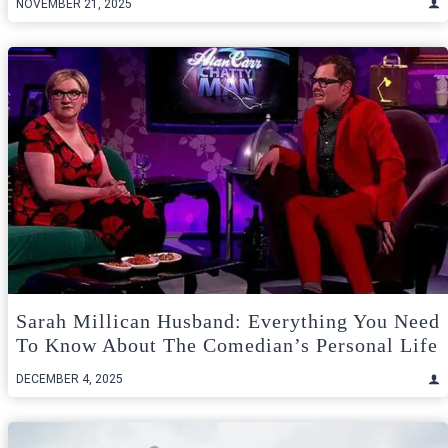
NOVEMBER 21, 2025
Sarah Millican Husband: Everything You Need
To Know About The Comedian’s Personal Life
DECEMBER 4, 2025