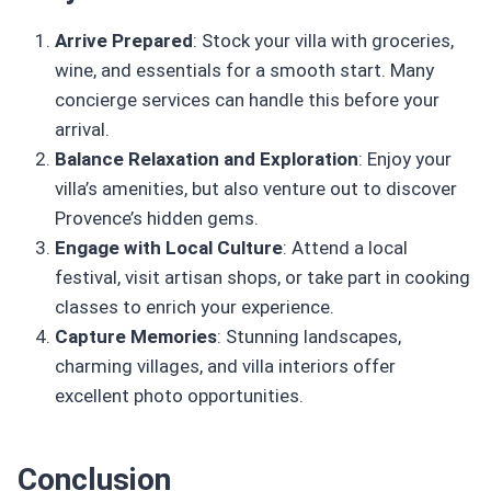
Arrive Prepared
: Stock your villa with groceries,
wine, and essentials for a smooth start. Many
concierge services can handle this before your
arrival.
Balance Relaxation and Exploration
: Enjoy your
villa’s amenities, but also venture out to discover
Provence’s hidden gems.
Engage with Local Culture
: Attend a local
festival, visit artisan shops, or take part in cooking
classes to enrich your experience.
Capture Memories
: Stunning landscapes,
charming villages, and villa interiors offer
excellent photo opportunities.
Conclusion