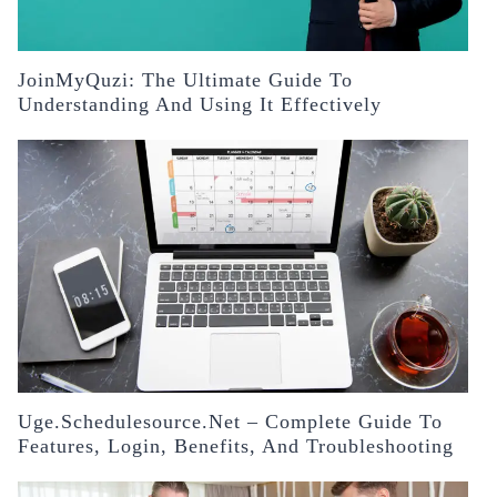
JoinMyQuzi: The Ultimate Guide To
Understanding And Using It Effectively
Uge.schedulesource.net – Complete Guide To
Features, Login, Benefits, And Troubleshooting