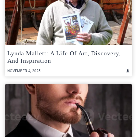
Lynda Mallett: A Life Of Art, Discovery,
And Inspiration
NOVEMBER 4, 2025