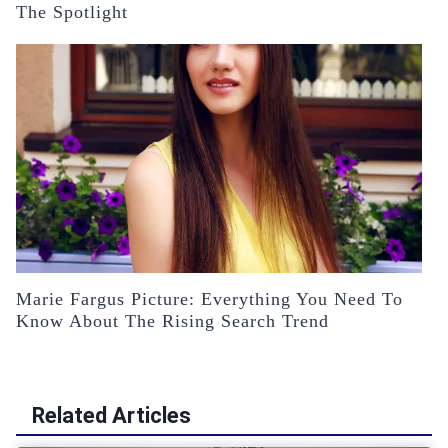
The Spotlight
Marie Fargus Picture: Everything You Need To
Know About The Rising Search Trend
Related Articles