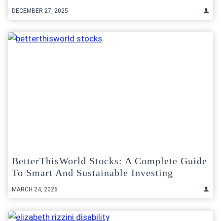
DECEMBER 27, 2025
BetterThisWorld Stocks: A Complete Guide
To Smart And Sustainable Investing
MARCH 24, 2026