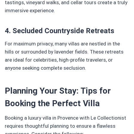
tastings, vineyard walks, and cellar tours create a truly
immersive experience.
4. Secluded Countryside Retreats
For maximum privacy, many villas are nestled in the
hills or surrounded by lavender fields. These retreats
are ideal for celebrities, high-profile travelers, or
anyone seeking complete seclusion.
Planning Your Stay: Tips for
Booking the Perfect Villa
Booking a luxury villa in Provence with Le Collectionist
requires thoughtful planning to ensure a flawless
experience. Consider the following: