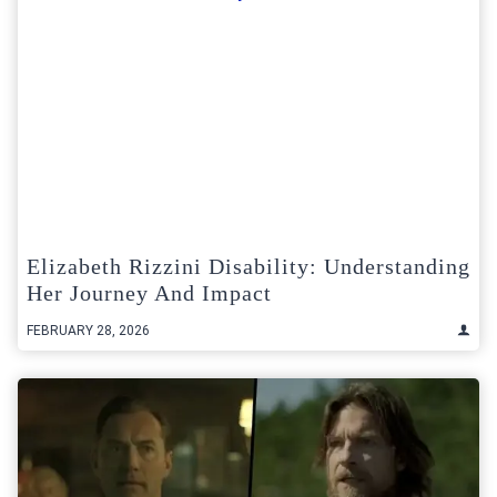
Elizabeth Rizzini Disability: Understanding
Her Journey And Impact
FEBRUARY 28, 2026