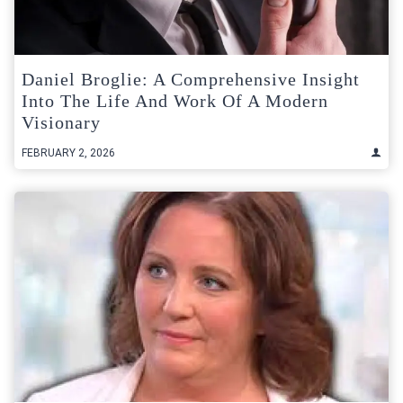
Daniel Broglie: A Comprehensive Insight
Into The Life And Work Of A Modern
Visionary
FEBRUARY 2, 2026