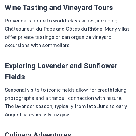
Wine Tasting and Vineyard Tours
Provence is home to world-class wines, including
Châteauneuf-du-Pape and Côtes du Rhône. Many villas
offer private tastings or can organize vineyard
excursions with sommeliers.
Exploring Lavender and Sunflower
Fields
Seasonal visits to iconic fields allow for breathtaking
photographs and a tranquil connection with nature.
The lavender season, typically from late June to early
August, is especially magical.
Culinary Adventures