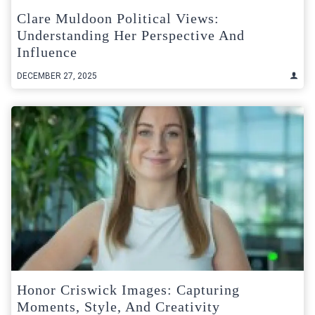
Clare Muldoon Political Views:
Understanding Her Perspective And
Influence
DECEMBER 27, 2025
Honor Criswick Images: Capturing
Moments, Style, And Creativity