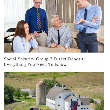
Social Security Group 3 Direct Deposit:
Everything You Need To Know