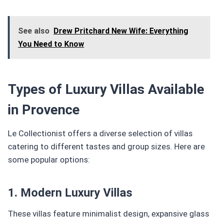
See also
Drew Pritchard New Wife: Everything
You Need to Know
Types of Luxury Villas Available
in Provence
Le Collectionist offers a diverse selection of villas
catering to different tastes and group sizes. Here are
some popular options:
1. Modern Luxury Villas
These villas feature minimalist design, expansive glass