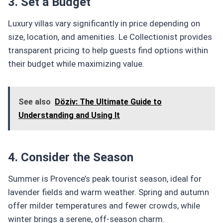
3. Set a Budget
Luxury villas vary significantly in price depending on
size, location, and amenities. Le Collectionist provides
transparent pricing to help guests find options within
their budget while maximizing value.
See also
Döziv: The Ultimate Guide to
Understanding and Using It
4. Consider the Season
Summer is Provence’s peak tourist season, ideal for
lavender fields and warm weather. Spring and autumn
offer milder temperatures and fewer crowds, while
winter brings a serene, off-season charm.