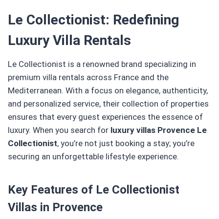
Le Collectionist: Redefining
Luxury Villa Rentals
Le Collectionist is a renowned brand specializing in
premium villa rentals across France and the
Mediterranean. With a focus on elegance, authenticity,
and personalized service, their collection of properties
ensures that every guest experiences the essence of
luxury. When you search for
luxury villas Provence Le
Collectionist
, you’re not just booking a stay; you’re
securing an unforgettable lifestyle experience.
Key Features of Le Collectionist
Villas in Provence