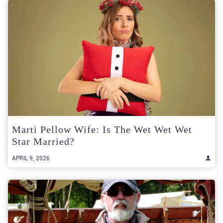
Marti Pellow Wife: Is The Wet Wet Wet
Star Married?
APRIL 9, 2026