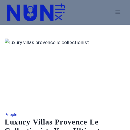
Skip
to
content
People
Luxury Villas Provence Le