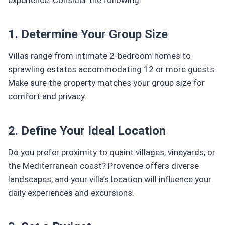
1. Determine Your Group Size
Villas range from intimate 2-bedroom homes to
sprawling estates accommodating 12 or more guests.
Make sure the property matches your group size for
comfort and privacy.
2. Define Your Ideal Location
Do you prefer proximity to quaint villages, vineyards, or
the Mediterranean coast? Provence offers diverse
landscapes, and your villa’s location will influence your
daily experiences and excursions.