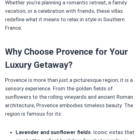
Whether you’re planning a romantic retreat, a family
vacation, or a celebration with friends, these villas
redefine what it means to relax in style in Southern
France.
Why Choose Provence for Your
Luxury Getaway?
Provence is more than just a picturesque region; it is a
sensory experience. From the golden fields of
sunflowers to the rolling vineyards and ancient Roman
architecture, Provence embodies timeless beauty. The
region is famous for its:
Lavender and sunflower fields
: Iconic vistas that