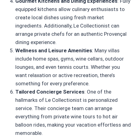
Gourmet Kitchens and Dining Experiences
: Fully
equipped kitchens allow culinary enthusiasts to
create local dishes using fresh market
ingredients. Additionally, Le Collectionist can
arrange private chefs for an authentic Provençal
dining experience.
Wellness and Leisure Amenities
: Many villas
include home spas, gyms, wine cellars, outdoor
lounges, and even tennis courts. Whether you
want relaxation or active recreation, there’s
something for every preference.
Tailored Concierge Services
: One of the
hallmarks of Le Collectionist is personalized
service. Their concierge team can arrange
everything from private wine tours to hot air
balloon rides, making your vacation effortless and
memorable.