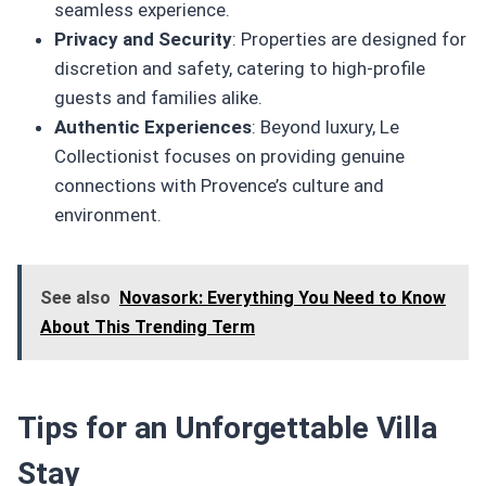
seamless experience.
Privacy and Security
: Properties are designed for
discretion and safety, catering to high-profile
guests and families alike.
Authentic Experiences
: Beyond luxury, Le
Collectionist focuses on providing genuine
connections with Provence’s culture and
environment.
See also
Novasork: Everything You Need to Know
About This Trending Term
Tips for an Unforgettable Villa
Stay