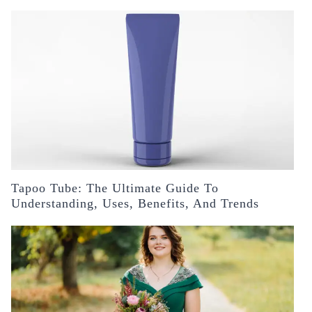
Tapoo Tube: The Ultimate Guide To
Understanding, Uses, Benefits, And Trends