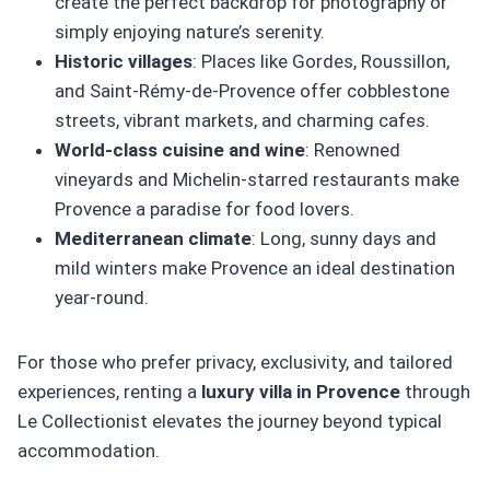
create the perfect backdrop for photography or
simply enjoying nature’s serenity.
Historic villages
: Places like Gordes, Roussillon,
and Saint-Rémy-de-Provence offer cobblestone
streets, vibrant markets, and charming cafes.
World-class cuisine and wine
: Renowned
vineyards and Michelin-starred restaurants make
Provence a paradise for food lovers.
Mediterranean climate
: Long, sunny days and
mild winters make Provence an ideal destination
year-round.
For those who prefer privacy, exclusivity, and tailored
experiences, renting a
luxury villa in Provence
through
Le Collectionist elevates the journey beyond typical
accommodation.