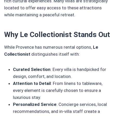
rich cultural experiences. Many villas are strategically
located to offer easy access to these attractions
while maintaining a peaceful retreat.
Why Le Collectionist Stands Out
While Provence has numerous rental options,
Le
Collectionist
distinguishes itself with:
Curated Selection
: Every villa is handpicked for
design, comfort, and location.
Attention to Detail
: From linens to tableware,
every element is carefully chosen to ensure a
luxurious stay.
Personalized Service
: Concierge services, local
recommendations, and in-villa staff create a