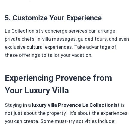
5. Customize Your Experience
Le Collectionist’s concierge services can arrange
private chefs, in-villa massages, guided tours, and even
exclusive cultural experiences. Take advantage of
these offerings to tailor your vacation.
Experiencing Provence from
Your Luxury Villa
Staying in a
luxury villa Provence Le Collectionist
is
not just about the property—it’s about the experiences
you can create. Some must-try activities include: