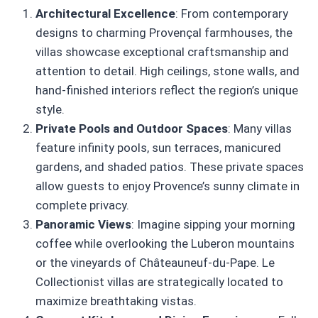
Architectural Excellence
: From contemporary
designs to charming Provençal farmhouses, the
villas showcase exceptional craftsmanship and
attention to detail. High ceilings, stone walls, and
hand-finished interiors reflect the region’s unique
style.
Private Pools and Outdoor Spaces
: Many villas
feature infinity pools, sun terraces, manicured
gardens, and shaded patios. These private spaces
allow guests to enjoy Provence’s sunny climate in
complete privacy.
Panoramic Views
: Imagine sipping your morning
coffee while overlooking the Luberon mountains
or the vineyards of Châteauneuf-du-Pape. Le
Collectionist villas are strategically located to
maximize breathtaking vistas.