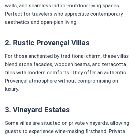
walls, and seamless indoor-outdoor living spaces.
Perfect for travelers who appreciate contemporary
aesthetics and open-plan living.
2. Rustic Provençal Villas
For those enchanted by traditional charm, these villas
blend stone facades, wooden beams, and terracotta
tiles with modern comforts. They offer an authentic
Provençal atmosphere without compromising on
luxury.
3. Vineyard Estates
Some villas are situated on private vineyards, allowing
guests to experience wine-making firsthand. Private