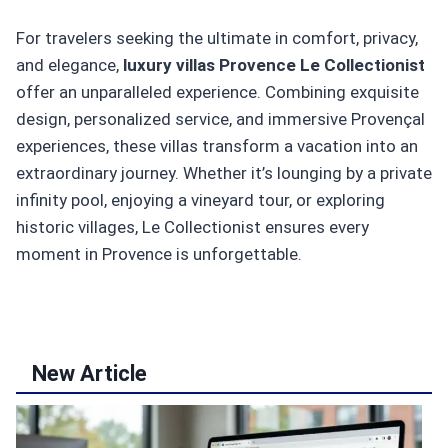
For travelers seeking the ultimate in comfort, privacy,
and elegance,
luxury villas Provence Le Collectionist
offer an unparalleled experience. Combining exquisite
design, personalized service, and immersive Provençal
experiences, these villas transform a vacation into an
extraordinary journey. Whether it’s lounging by a private
infinity pool, enjoying a vineyard tour, or exploring
historic villages, Le Collectionist ensures every
moment in Provence is unforgettable.
New Article