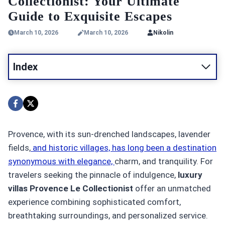
Collectionist: Your Ultimate
Guide to Exquisite Escapes
March 10, 2026
March 10, 2026
Nikolin
Index
Provence, with its sun-drenched landscapes, lavender
fields,
and historic villages, has long been a destination
synonymous with elegance,
charm, and tranquility. For
travelers seeking the pinnacle of indulgence,
luxury
villas Provence Le Collectionist
offer an unmatched
experience combining sophisticated comfort,
breathtaking surroundings, and personalized service.