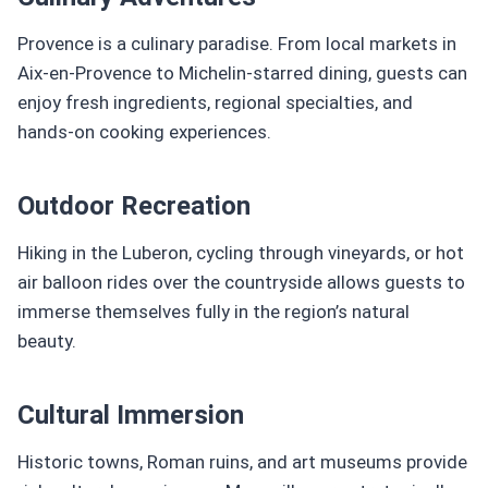
Provence is a culinary paradise. From local markets in
Aix-en-Provence to Michelin-starred dining, guests can
enjoy fresh ingredients, regional specialties, and
hands-on cooking experiences.
Outdoor Recreation
Hiking in the Luberon, cycling through vineyards, or hot
air balloon rides over the countryside allows guests to
immerse themselves fully in the region’s natural
beauty.
Cultural Immersion
Historic towns, Roman ruins, and art museums provide