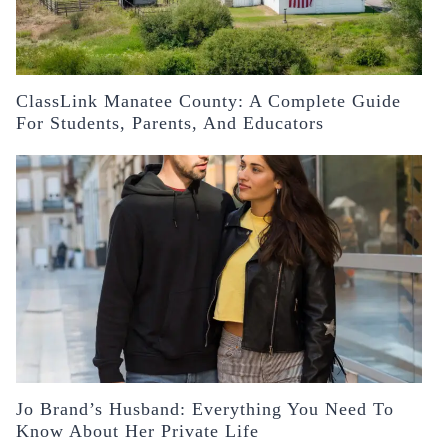
ClassLink Manatee County: A Complete Guide
For Students, Parents, And Educators
Jo Brand’s Husband: Everything You Need To
Know About Her Private Life