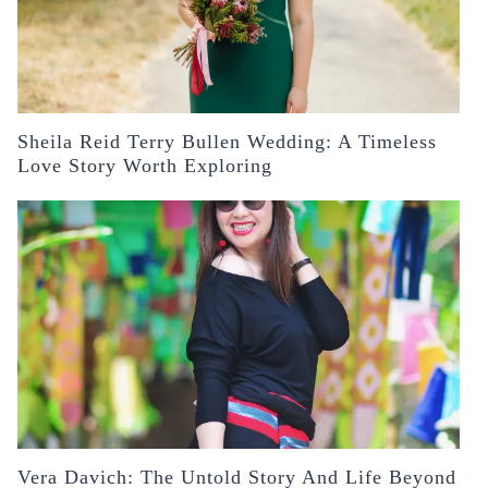
Sheila Reid Terry Bullen Wedding: A Timeless
Love Story Worth Exploring
Vera Davich: The Untold Story And Life Beyond