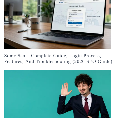
Sdmc.sso – Complete Guide, Login Process,
Features, And Troubleshooting (2026 SEO Guide)