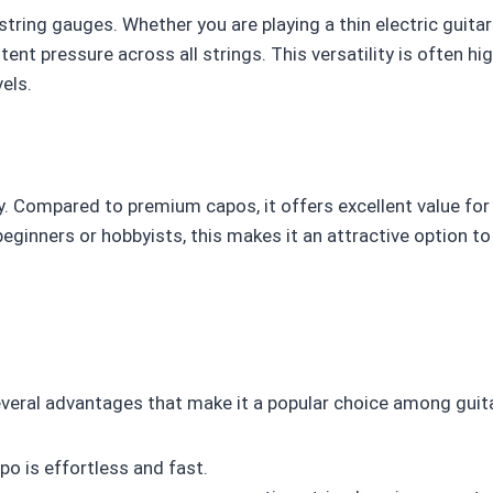
string gauges. Whether you are playing a thin electric guitar
tent pressure across all strings. This versatility is often hig
els.
ity. Compared to premium capos, it offers excellent value fo
ginners or hobbyists, this makes it an attractive option t
everal advantages that make it a popular choice among guita
o is effortless and fast.