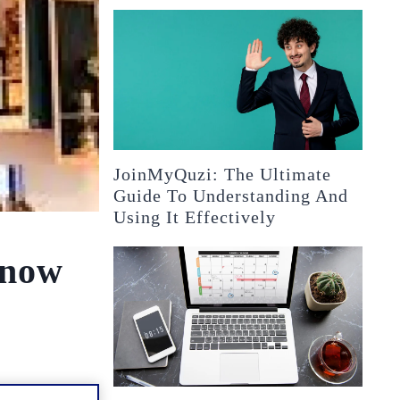
JoinMyQuzi: The Ultimate
Guide To Understanding And
Using It Effectively
Know