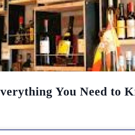
Everything You Need to 