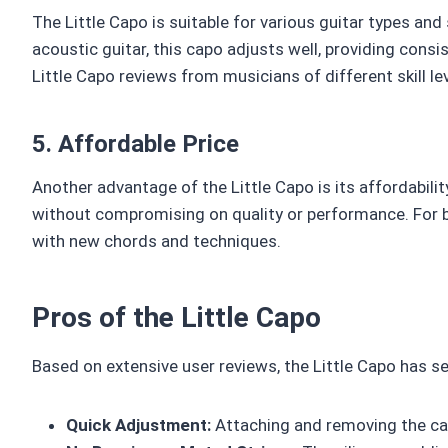
The Little Capo is suitable for various guitar types and 
acoustic guitar, this capo adjusts well, providing consis
Little Capo reviews from musicians of different skill lev
5. Affordable Price
Another advantage of the Little Capo is its affordabil
without compromising on quality or performance. For be
with new chords and techniques.
Pros of the Little Capo
Based on extensive user reviews, the Little Capo has s
Quick Adjustment:
Attaching and removing the cap