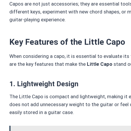
Capos are not just accessories; they are essential tool
different keys, experiment with new chord shapes, or 
guitar-playing experience.
Key Features of the Little Capo
When considering a capo, it is essential to evaluate its
are the key features that make the
Little Capo
stand o
1. Lightweight Design
The Little Capo is compact and lightweight, making it e
does not add unnecessary weight to the guitar or feel 
easily stored in a guitar case.