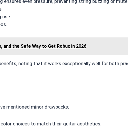
g ensures even pressure, preventing string buzzing or mute
e.
g use.
pos.
s, and the Safe Way to Get Robux in 2026
enefits, noting that it works exceptionally well for both pr
have mentioned minor drawbacks:
olor choices to match their guitar aesthetics.