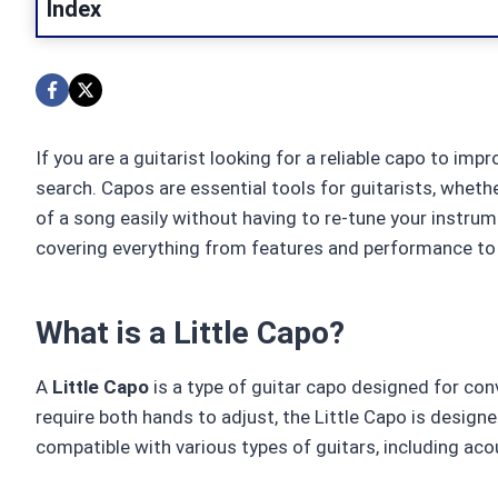
Index
If you are a guitarist looking for a reliable capo to i
search. Capos are essential tools for guitarists, wheth
of a song easily without having to re-tune your instrum
covering everything from features and performance to 
What is a Little Capo?
A
Little Capo
is a type of guitar capo designed for conv
require both hands to adjust, the Little Capo is design
compatible with various types of guitars, including acous