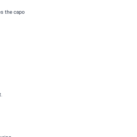
es the capo
t.