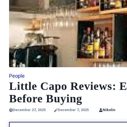
People
Little Capo Reviews: 
Before Buying
December 27, 2025
December 7, 2025
Nikolin