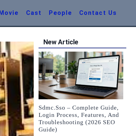
Movie
Cast
People
Contact Us
New Article
Sdmc.sso – Complete Guide,
Login Process, Features, And
Troubleshooting (2026 SEO
Guide)