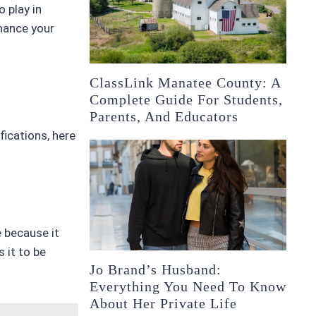
 play in
hance your
ClassLink Manatee County: A
Complete Guide For Students,
Parents, And Educators
fications, here
e because it
 it to be
Jo Brand’s Husband:
Everything You Need To Know
About Her Private Life