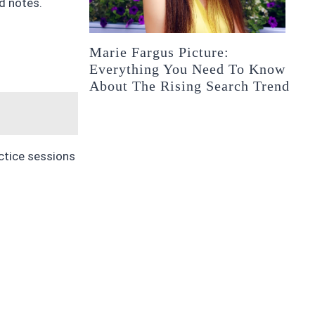
d notes.
Marie Fargus Picture:
Everything You Need To Know
About The Rising Search Trend
actice sessions