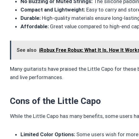
No Buzzing or Muted Strings:
The silicone paddin
Compact and Lightweight:
Easy to carry and stor
Durable:
High-quality materials ensure long-lastin
Affordable:
Great value compared to high-end ca
See also
iRobux Free Robux: What It Is, How It Work
Many guitarists have praised the Little Capo for these b
and live performances.
Cons of the Little Capo
While the Little Capo has many benefits, some users 
Limited Color Options:
Some users wish for more c