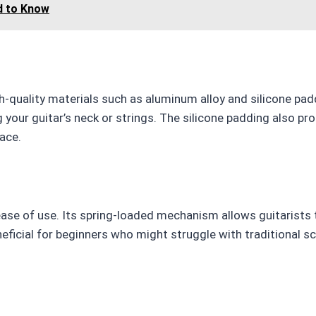
d to Know
gh-quality materials such as aluminum alloy and silicone pad
your guitar’s neck or strings. The silicone padding also pr
lace.
s ease of use. Its spring-loaded mechanism allows guitarists
eneficial for beginners who might struggle with traditional s