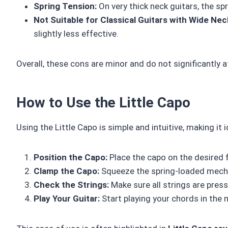
Spring Tension:
On very thick neck guitars, the spr
Not Suitable for Classical Guitars with Wide Nec
slightly less effective.
Overall, these cons are minor and do not significantly 
How to Use the Little Capo
Using the Little Capo is simple and intuitive, making it 
Position the Capo:
Place the capo on the desired fre
Clamp the Capo:
Squeeze the spring-loaded mecha
Check the Strings:
Make sure all strings are press
Play Your Guitar:
Start playing your chords in the 