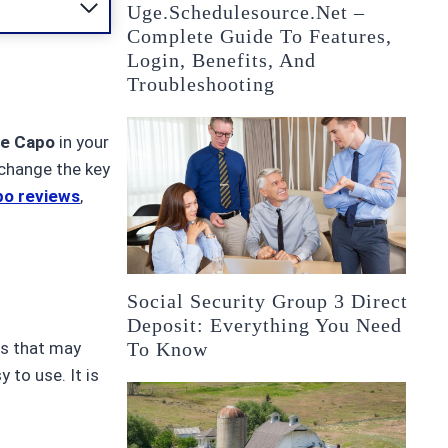
Uge.schedulesource.net –
Complete Guide To Features,
Login, Benefits, And
Troubleshooting
le Capo
in your
 change the key
po reviews
,
Social Security Group 3 Direct
Deposit: Everything You Need
To Know
os that may
 to use. It is