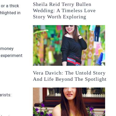
Sheila Reid Terry Bullen
 or a thick
Wedding: A Timeless Love
hlighted in
Story Worth Exploring
r money
o experiment
Vera Davich: The Untold Story
And Life Beyond The Spotlight
rists: