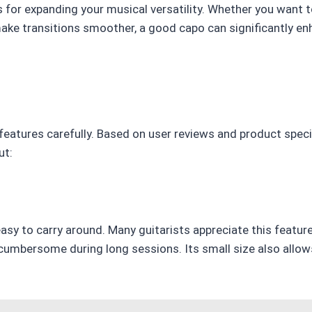
s for expanding your musical versatility. Whether you want to
make transitions smoother, a good capo can significantly en
 features carefully. Based on user reviews and product speci
ut:
asy to carry around. Many guitarists appreciate this featur
cumbersome during long sessions. Its small size also allows