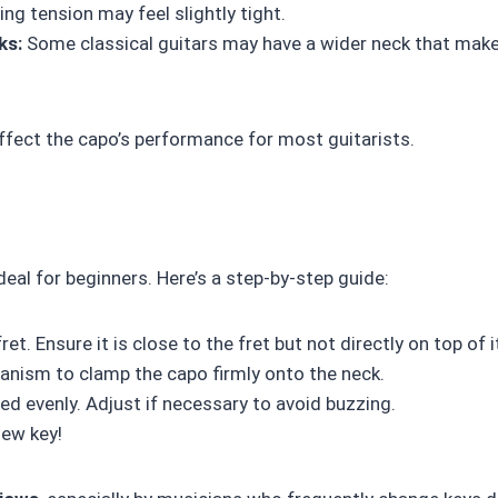
ing tension may feel slightly tight.
ks:
Some classical guitars may have a wider neck that mak
affect the capo’s performance for most guitarists.
ideal for beginners. Here’s a step-by-step guide:
t. Ensure it is close to the fret but not directly on top of i
nism to clamp the capo firmly onto the neck.
ed evenly. Adjust if necessary to avoid buzzing.
new key!