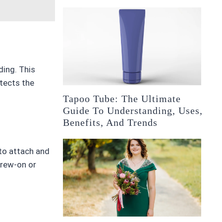
ding. This
otects the
Tapoo Tube: The Ultimate
Guide To Understanding, Uses,
Benefits, And Trends
 to attach and
crew-on or