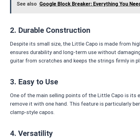
See also
Google Block Breaker: Everything You Nee
2. Durable Construction
Despite its small size, the Little Capo is made from hi
ensures durability and long-term use without damaging 
guitar from scratches and keeps the strings firmly in p
3. Easy to Use
One of the main selling points of the Little Capo is it
remove it with one hand. This feature is particularly b
clamp-style capos.
4. Versatility