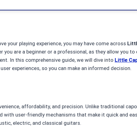
mprove your playing experience, you may have come across
Litt
er you are a beginner or a professional, as they allow you to
ent. In this comprehensive guide, we will dive into
Little Ca
user experiences, so you can make an informed decision.
enience, affordability, and precision. Unlike traditional cap
ed with user-friendly mechanisms that make it quick and easy
tic, electric, and classical guitars.