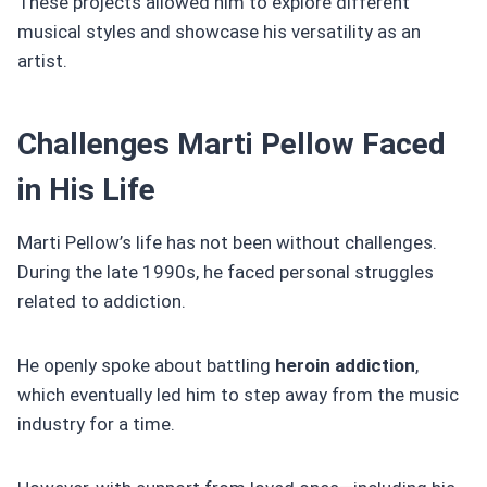
These projects allowed him to explore different
musical styles and showcase his versatility as an
artist.
Challenges Marti Pellow Faced
in His Life
Marti Pellow’s life has not been without challenges.
During the late 1990s, he faced personal struggles
related to addiction.
He openly spoke about battling
heroin addiction
,
which eventually led him to step away from the music
industry for a time.