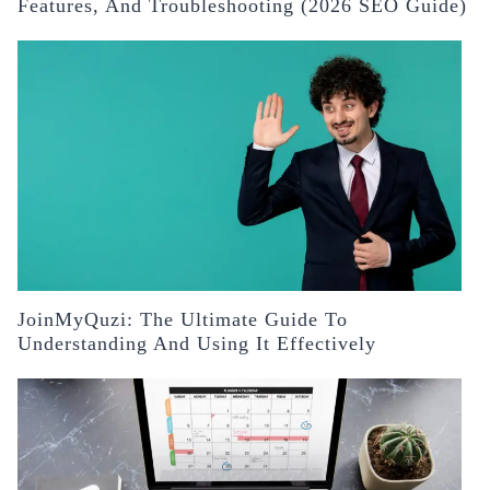
Features, And Troubleshooting (2026 SEO Guide)
JoinMyQuzi: The Ultimate Guide To
Understanding And Using It Effectively