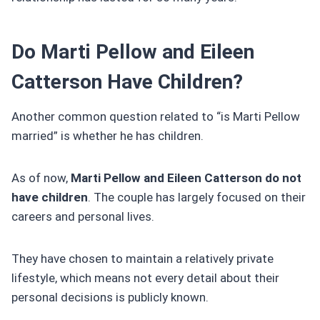
Do Marti Pellow and Eileen
Catterson Have Children?
Another common question related to “is Marti Pellow
married” is whether he has children.
As of now,
Marti Pellow and Eileen Catterson do not
have children
. The couple has largely focused on their
careers and personal lives.
They have chosen to maintain a relatively private
lifestyle, which means not every detail about their
personal decisions is publicly known.