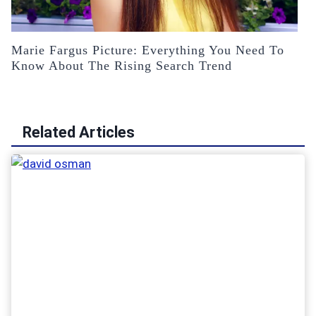
Marie Fargus Picture: Everything You Need To
Know About The Rising Search Trend
Related Articles