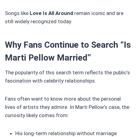
Songs like
Love Is All Around
remain iconic and are
still widely recognized today.
Why Fans Continue to Search “Is
Marti Pellow Married”
The popularity of this search term reflects the public’s
fascination with celebrity relationships.
Fans often want to know more about the personal
lives of artists they admire. In Marti Pellow’s case, the
curiosity likely comes from:
His long-term relationship without marriage