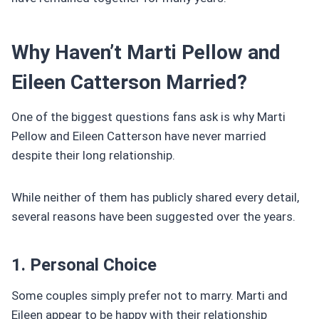
Why Haven’t Marti Pellow and
Eileen Catterson Married?
One of the biggest questions fans ask is why Marti
Pellow and Eileen Catterson have never married
despite their long relationship.
While neither of them has publicly shared every detail,
several reasons have been suggested over the years.
1. Personal Choice
Some couples simply prefer not to marry. Marti and
Eileen appear to be happy with their relationship