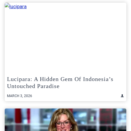
Lucipara: A Hidden Gem Of Indonesia’s
Untouched Paradise
MARCH 3, 2026