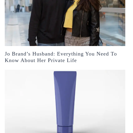
Jo Brand’s Husband: Everything You Need To
Know About Her Private Life