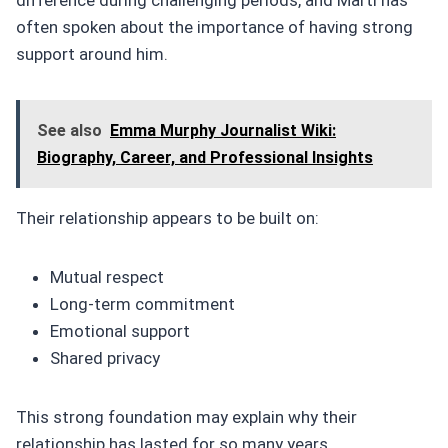
often spoken about the importance of having strong
support around him.
See also
Emma Murphy Journalist Wiki:
Biography, Career, and Professional Insights
Their relationship appears to be built on:
Mutual respect
Long-term commitment
Emotional support
Shared privacy
This strong foundation may explain why their
relationship has lasted for so many years.