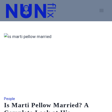
Skip
to
content
People
Is Marti Pellow Married? A