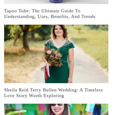
Tapoo Tube: The Ultimate Guide To
Understanding, Uses, Benefits, And Trends
Sheila Reid Terry Bullen Wedding: A Timeless
Love Story Worth Exploring