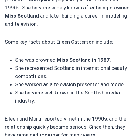
1990s. She became widely known after being crowned
Miss Scotland
and later building a career in modeling
and television.
Some key facts about Eileen Catterson include:
She was crowned
Miss Scotland in 1987
.
She represented Scotland in international beauty
competitions.
She worked as a television presenter and model.
She became well known in the Scottish media
industry.
Eileen and Marti reportedly met in the
1990s
, and their
relationship quickly became serious. Since then, they
have remained together for many years.