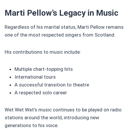
Marti Pellow’s Legacy in Music
Regardless of his marital status, Marti Pellow remains
one of the most respected singers from Scotland.
His contributions to music include:
Multiple chart-topping hits
International tours
A successful transition to theatre
A respected solo career
Wet Wet Wet’s music continues to be played on radio
stations around the world, introducing new
generations to his voice.