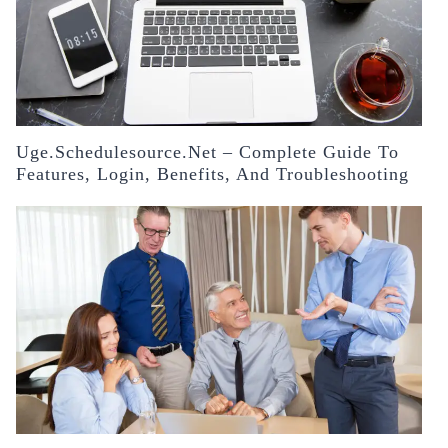
Uge.schedulesource.net – Complete Guide To
Features, Login, Benefits, And Troubleshooting