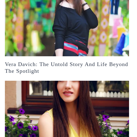
Vera Davich: The Untold Story And Life Beyond
The Spotlight