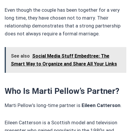
Even though the couple has been together for a very
long time, they have chosen not to marry. Their
relationship demonstrates that a strong partnership
does not always require a formal marriage.
See also
Social Media Stuff Embedtree: The
Smart Way to Organize and Share All Your Links
Who Is Marti Pellow’s Partner?
Marti Pellow’s long-time partner is
Eileen Catterson
.
Eileen Catterson is a Scottish model and television
presenter who gained popularity in the 1980s and