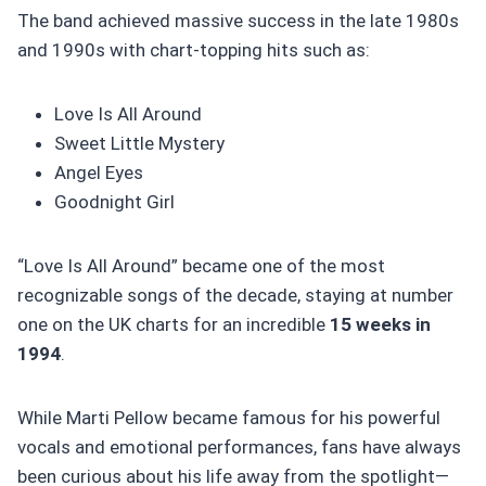
The band achieved massive success in the late 1980s
and 1990s with chart-topping hits such as:
Love Is All Around
Sweet Little Mystery
Angel Eyes
Goodnight Girl
“Love Is All Around” became one of the most
recognizable songs of the decade, staying at number
one on the UK charts for an incredible
15 weeks in
1994
.
While Marti Pellow became famous for his powerful
vocals and emotional performances, fans have always
been curious about his life away from the spotlight—