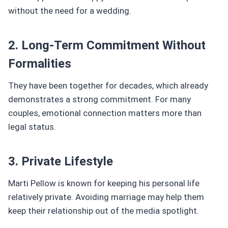
without the need for a wedding.
2. Long-Term Commitment Without
Formalities
They have been together for decades, which already
demonstrates a strong commitment. For many
couples, emotional connection matters more than
legal status.
3. Private Lifestyle
Marti Pellow is known for keeping his personal life
relatively private. Avoiding marriage may help them
keep their relationship out of the media spotlight.