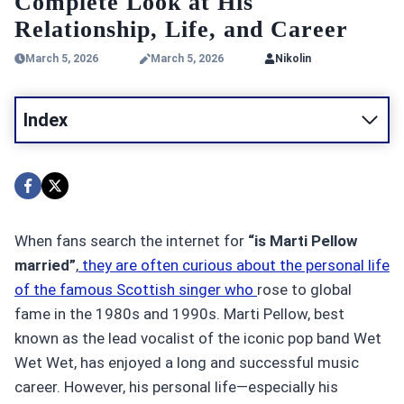
Complete Look at His
Relationship, Life, and Career
March 5, 2026
March 5, 2026
Nikolin
Index
When fans search the internet for
“is Marti Pellow
married”
,
they are often curious about the personal life
of the famous Scottish singer who
rose to global
fame in the 1980s and 1990s. Marti Pellow, best
known as the lead vocalist of the iconic pop band Wet
Wet Wet, has enjoyed a long and successful music
career. However, his personal life—especially his