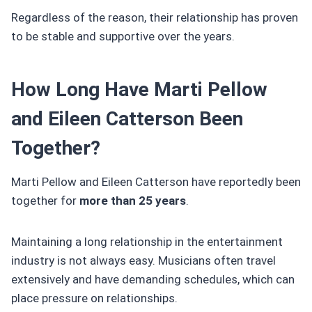
Regardless of the reason, their relationship has proven
to be stable and supportive over the years.
How Long Have Marti Pellow
and Eileen Catterson Been
Together?
Marti Pellow and Eileen Catterson have reportedly been
together for
more than 25 years
.
Maintaining a long relationship in the entertainment
industry is not always easy. Musicians often travel
extensively and have demanding schedules, which can
place pressure on relationships.