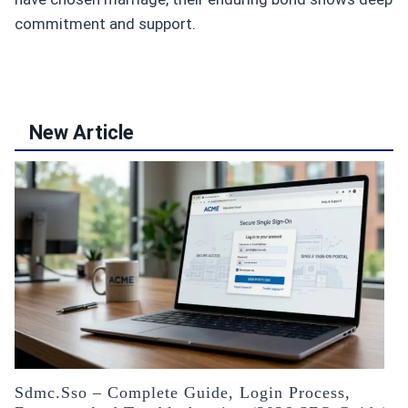
commitment and support.
New Article
Sdmc.sso – Complete Guide, Login Process,