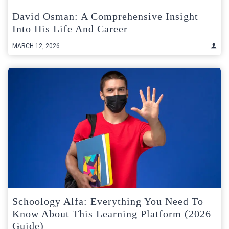
David Osman: A Comprehensive Insight
Into His Life And Career
MARCH 12, 2026
Schoology Alfa: Everything You Need To
Know About This Learning Platform (2026
Guide)