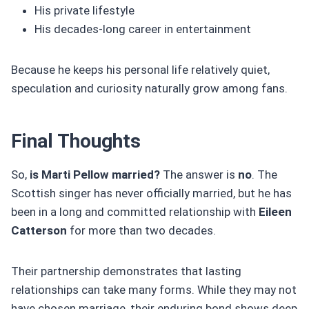
His private lifestyle
His decades-long career in entertainment
Because he keeps his personal life relatively quiet,
speculation and curiosity naturally grow among fans.
Final Thoughts
So,
is Marti Pellow married?
The answer is
no
. The
Scottish singer has never officially married, but he has
been in a long and committed relationship with
Eileen
Catterson
for more than two decades.
Their partnership demonstrates that lasting
relationships can take many forms. While they may not
have chosen marriage, their enduring bond shows deep