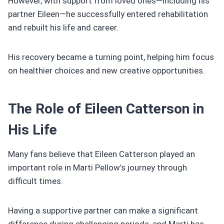
However, with support from loved ones—including his
partner Eileen—he successfully entered rehabilitation
and rebuilt his life and career.
His recovery became a turning point, helping him focus
on healthier choices and new creative opportunities.
The Role of Eileen Catterson in
His Life
Many fans believe that Eileen Catterson played an
important role in Marti Pellow’s journey through
difficult times.
Having a supportive partner can make a significant
difference during challenging periods, and Marti has