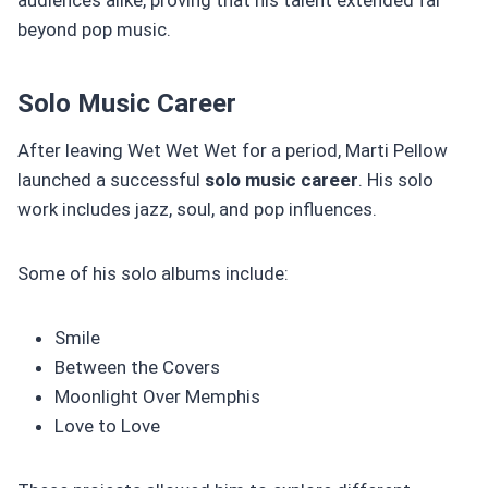
beyond pop music.
Solo Music Career
After leaving Wet Wet Wet for a period, Marti Pellow
launched a successful
solo music career
. His solo
work includes jazz, soul, and pop influences.
Some of his solo albums include:
Smile
Between the Covers
Moonlight Over Memphis
Love to Love