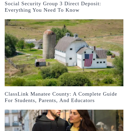
Social Security Group 3 Direct Deposit:
Everything You Need To Know
ClassLink Manatee County: A Complete Guide
For Students, Parents, And Educators