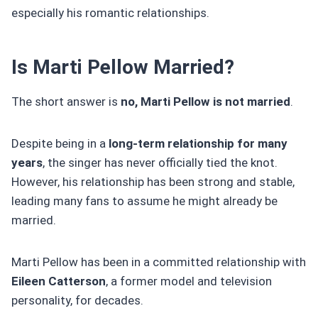
especially his romantic relationships.
Is Marti Pellow Married?
The short answer is
no, Marti Pellow is not married
.
Despite being in a
long-term relationship for many
years
, the singer has never officially tied the knot.
However, his relationship has been strong and stable,
leading many fans to assume he might already be
married.
Marti Pellow has been in a committed relationship with
Eileen Catterson
, a former model and television
personality, for decades.