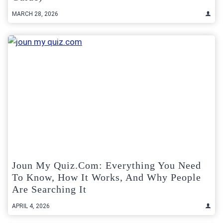
MARCH 28, 2026
Joun My Quiz.com: Everything You Need
To Know, How It Works, And Why People
Are Searching It
APRIL 4, 2026