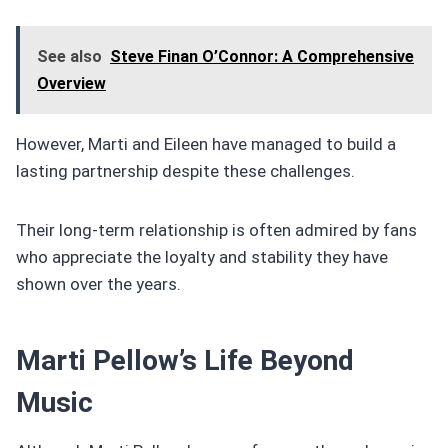
See also
Steve Finan O’Connor: A Comprehensive
Overview
However, Marti and Eileen have managed to build a
lasting partnership despite these challenges.
Their long-term relationship is often admired by fans
who appreciate the loyalty and stability they have
shown over the years.
Marti Pellow’s Life Beyond
Music