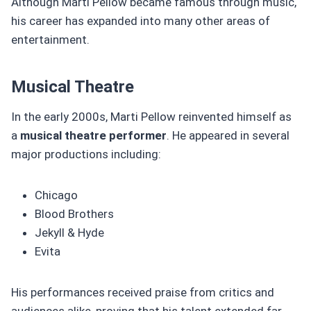
Although Marti Pellow became famous through music,
his career has expanded into many other areas of
entertainment.
Musical Theatre
In the early 2000s, Marti Pellow reinvented himself as
a
musical theatre performer
. He appeared in several
major productions including:
Chicago
Blood Brothers
Jekyll & Hyde
Evita
His performances received praise from critics and
audiences alike, proving that his talent extended far