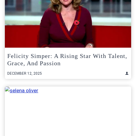
Felicity Simper: A Rising Star With Talent,
Grace, And Passion
DECEMBER 12, 2025