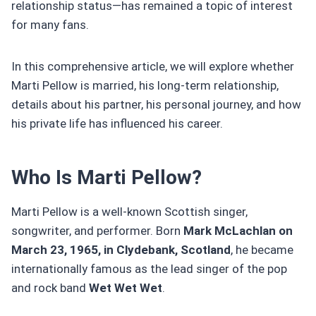
relationship status—has remained a topic of interest
for many fans.
In this comprehensive article, we will explore whether
Marti Pellow is married, his long-term relationship,
details about his partner, his personal journey, and how
his private life has influenced his career.
Who Is Marti Pellow?
Marti Pellow is a well-known Scottish singer,
songwriter, and performer. Born
Mark McLachlan on
March 23, 1965, in Clydebank, Scotland
, he became
internationally famous as the lead singer of the pop
and rock band
Wet Wet Wet
.