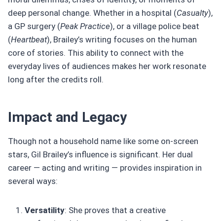
deep personal change. Whether in a hospital (
Casualty
),
a GP surgery (
Peak Practice
), or a village police beat
(
Heartbeat
), Brailey’s writing focuses on the human
core of stories. This ability to connect with the
everyday lives of audiences makes her work resonate
long after the credits roll.
Impact and Legacy
Though not a household name like some on-screen
stars, Gil Brailey’s influence is significant. Her dual
career — acting and writing — provides inspiration in
several ways:
Versatility
: She proves that a creative