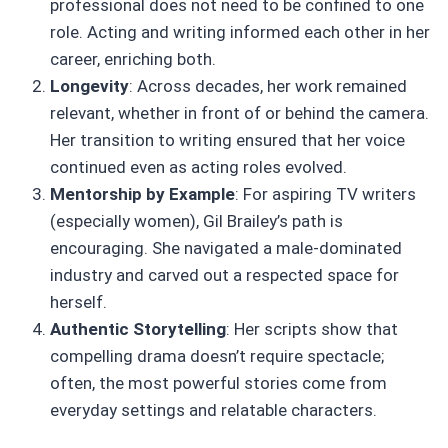
professional does not need to be confined to one
role. Acting and writing informed each other in her
career, enriching both.
Longevity
: Across decades, her work remained
relevant, whether in front of or behind the camera.
Her transition to writing ensured that her voice
continued even as acting roles evolved.
Mentorship by Example
: For aspiring TV writers
(especially women), Gil Brailey’s path is
encouraging. She navigated a male-dominated
industry and carved out a respected space for
herself.
Authentic Storytelling
: Her scripts show that
compelling drama doesn’t require spectacle;
often, the most powerful stories come from
everyday settings and relatable characters.