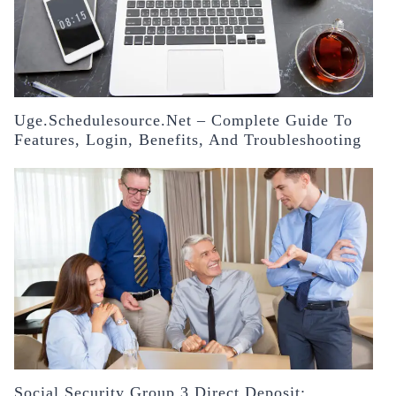
Uge.schedulesource.net – Complete Guide To
Features, Login, Benefits, And Troubleshooting
Social Security Group 3 Direct Deposit: