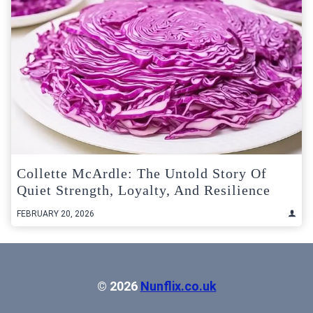
Collette McArdle: The Untold Story Of
Quiet Strength, Loyalty, And Resilience
FEBRUARY 20, 2026
© 2026
Nunflix.co.uk