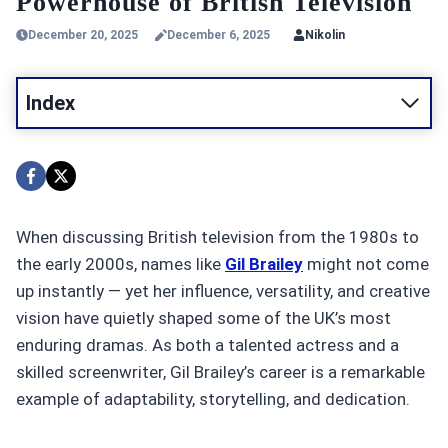
Powerhouse of British Television
December 20, 2025
December 6, 2025
Nikolin
Index
When discussing British television from the 1980s to
the early 2000s, names like
Gil Brailey
might not come
up instantly — yet her influence, versatility, and creative
vision have quietly shaped some of the UK’s most
enduring dramas. As both a talented actress and a
skilled screenwriter, Gil Brailey’s career is a remarkable
example of adaptability, storytelling, and dedication.