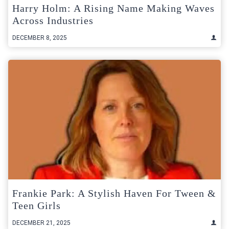
Harry Holm: A Rising Name Making Waves
Across Industries
DECEMBER 8, 2025
Frankie Park: A Stylish Haven For Tween &
Teen Girls
DECEMBER 21, 2025