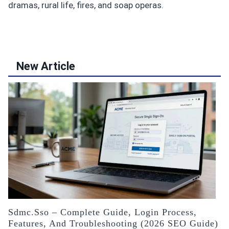
dramas, rural life, fires, and soap operas.
New Article
Sdmc.sso – Complete Guide, Login Process,
Features, And Troubleshooting (2026 SEO Guide)