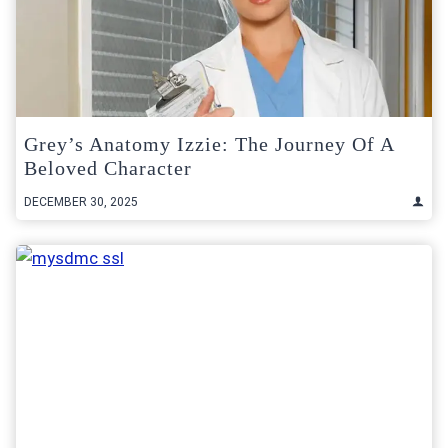
Grey’s Anatomy Izzie: The Journey Of A
Beloved Character
DECEMBER 30, 2025