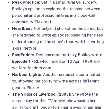
Peak Practice
: Set in a small rural GP surgery,
Brailey’s episodes explored the tension between
personal and professional lives in a close-knit
community. Plex.tv+1
Heartbeat
: Not only did she act on the series, but
she returned to write episodes, blending her deep
understanding of the show’s tone with her writing
skills. NetVol
EastEnders
: Perhaps most notably, Brailey wrote
Episode 1762
, which aired on 12 April 1999. ee-
walford.fandom.com
Harbour Lights
: Another series she contributed
to, showing her ability to write across different
genres. Plex.tv
The Virgin of Liverpool (2003)
: She wrote the
screenplay for this TV movie, showcasing her
ability to craft longer-form narratives. Sinemalar