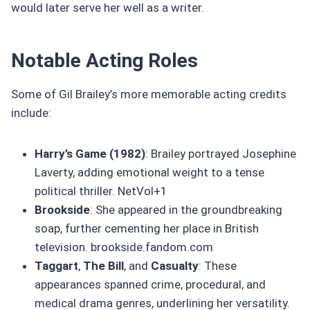
would later serve her well as a writer.
Notable Acting Roles
Some of Gil Brailey’s more memorable acting credits
include:
Harry’s Game (1982)
: Brailey portrayed Josephine
Laverty, adding emotional weight to a tense
political thriller. NetVol+1
Brookside
: She appeared in the groundbreaking
soap, further cementing her place in British
television. brookside.fandom.com
Taggart
,
The Bill
, and
Casualty
: These
appearances spanned crime, procedural, and
medical drama genres, underlining her versatility.