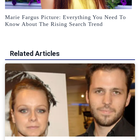
Marie Fargus Picture: Everything You Need To
Know About The Rising Search Trend
Related Articles