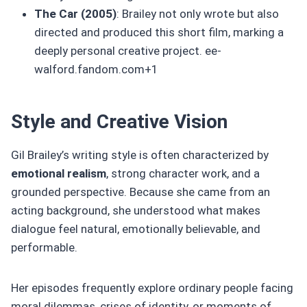
The Car (2005)
: Brailey not only wrote but also
directed and produced this short film, marking a
deeply personal creative project. ee-
walford.fandom.com+1
Style and Creative Vision
Gil Brailey’s writing style is often characterized by
emotional realism
, strong character work, and a
grounded perspective. Because she came from an
acting background, she understood what makes
dialogue feel natural, emotionally believable, and
performable.
Her episodes frequently explore ordinary people facing
moral dilemmas, crises of identity, or moments of