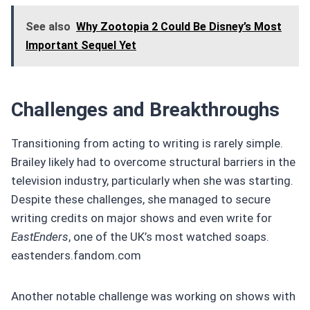
See also
Why Zootopia 2 Could Be Disney’s Most
Important Sequel Yet
Challenges and Breakthroughs
Transitioning from acting to writing is rarely simple.
Brailey likely had to overcome structural barriers in the
television industry, particularly when she was starting.
Despite these challenges, she managed to secure
writing credits on major shows and even write for
EastEnders
, one of the UK’s most watched soaps.
eastenders.fandom.com
Another notable challenge was working on shows with