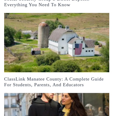
Everything You Need To Know
ClassLink Manatee County: A Complete Guide
For Students, Parents, And Educators