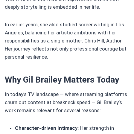
deeply storytelling is embedded in her life.
In earlier years, she also studied screenwriting in Los
Angeles, balancing her artistic ambitions with her
responsibilities as a single mother. Chris Hill, Author
Her journey reflects not only professional courage but
personal resilience.
Why Gil Brailey Matters Today
In today’s TV landscape — where streaming platforms
churn out content at breakneck speed — Gil Brailey’s
work remains relevant for several reasons:
Character‑driven Intimacy
: Her strength in