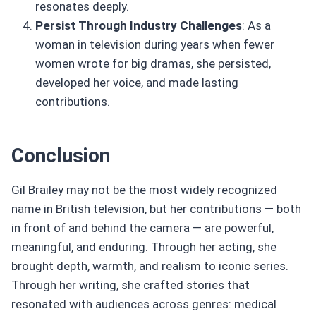
resonates deeply.
Persist Through Industry Challenges
: As a
woman in television during years when fewer
women wrote for big dramas, she persisted,
developed her voice, and made lasting
contributions.
Conclusion
Gil Brailey may not be the most widely recognized
name in British television, but her contributions — both
in front of and behind the camera — are powerful,
meaningful, and enduring. Through her acting, she
brought depth, warmth, and realism to iconic series.
Through her writing, she crafted stories that
resonated with audiences across genres: medical