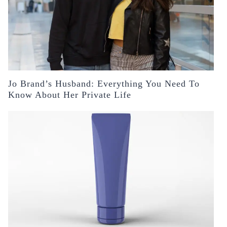
Jo Brand’s Husband: Everything You Need To
Know About Her Private Life