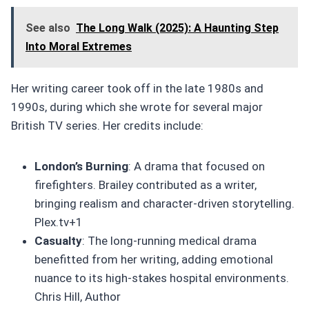
See also
The Long Walk (2025): A Haunting Step
Into Moral Extremes
Her writing career took off in the late 1980s and
1990s, during which she wrote for several major
British TV series. Her credits include:
London’s Burning
: A drama that focused on
firefighters. Brailey contributed as a writer,
bringing realism and character-driven storytelling.
Plex.tv+1
Casualty
: The long-running medical drama
benefitted from her writing, adding emotional
nuance to its high-stakes hospital environments.
Chris Hill, Author