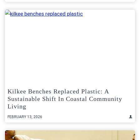
Kilkee Benches Replaced Plastic: A
Sustainable Shift In Coastal Community
Living
FEBRUARY 13, 2026