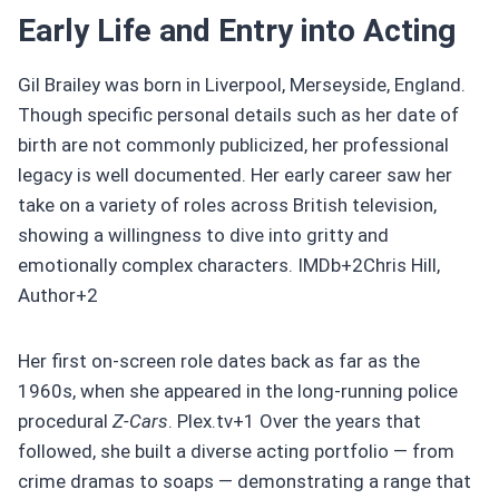
Early Life and Entry into Acting
Gil Brailey was born in Liverpool, Merseyside, England.
Though specific personal details such as her date of
birth are not commonly publicized, her professional
legacy is well documented. Her early career saw her
take on a variety of roles across British television,
showing a willingness to dive into gritty and
emotionally complex characters. IMDb+2Chris Hill,
Author+2
Her first on-screen role dates back as far as the
1960s, when she appeared in the long-running police
procedural
Z‑Cars
. Plex.tv+1 Over the years that
followed, she built a diverse acting portfolio — from
crime dramas to soaps — demonstrating a range that