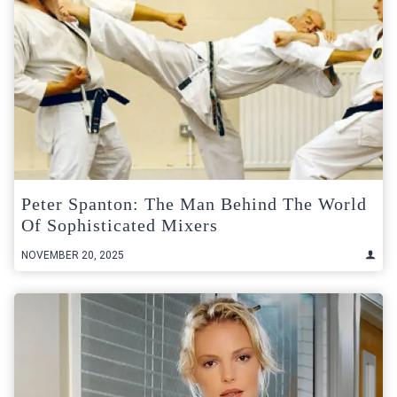
Peter Spanton: The Man Behind The World
Of Sophisticated Mixers
NOVEMBER 20, 2025