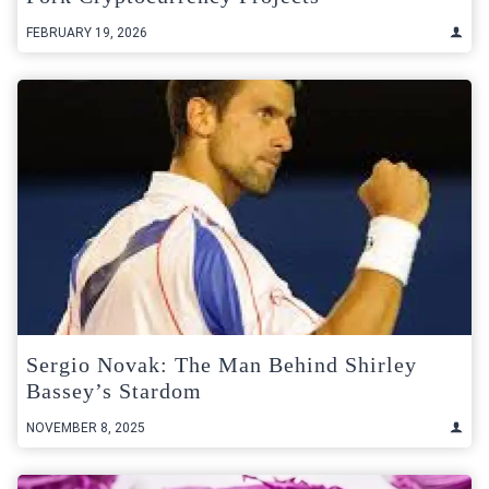
FEBRUARY 19, 2026
Sergio Novak: The Man Behind Shirley
Bassey’s Stardom
NOVEMBER 8, 2025