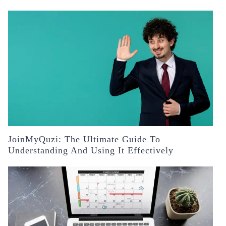
JoinMyQuzi: The Ultimate Guide To
Understanding And Using It Effectively