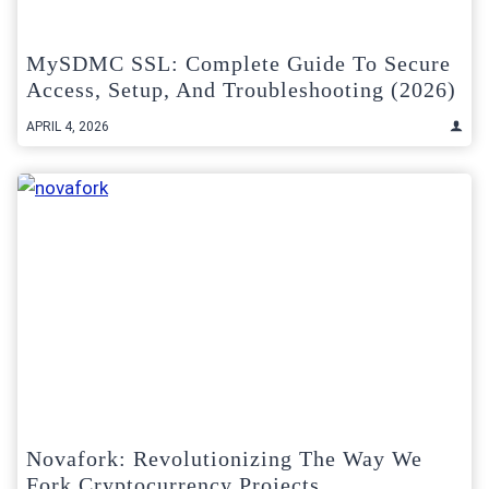
MySDMC SSL: Complete Guide To Secure
Access, Setup, And Troubleshooting (2026)
APRIL 4, 2026
Novafork: Revolutionizing The Way We
Fork Cryptocurrency Projects