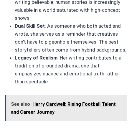
writing believable, human stories is increasingly
valuable in a world saturated with high-concept
shows.
Dual Skill Set
: As someone who both acted and
wrote, she serves as a reminder that creatives
don’t have to pigeonhole themselves. The best
storytellers often come from hybrid backgrounds.
Legacy of Realism
: Her writing contributes to a
tradition of grounded drama, one that
emphasizes nuance and emotional truth rather
than spectacle.
See also
Harry Cardwell: Rising Football Talent
and Career Journey