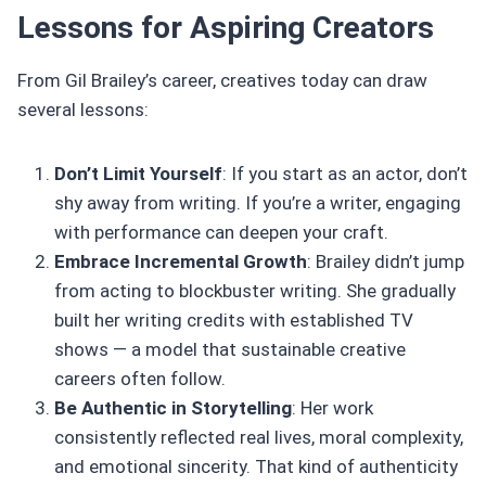
Lessons for Aspiring Creators
From Gil Brailey’s career, creatives today can draw
several lessons:
Don’t Limit Yourself
: If you start as an actor, don’t
shy away from writing. If you’re a writer, engaging
with performance can deepen your craft.
Embrace Incremental Growth
: Brailey didn’t jump
from acting to blockbuster writing. She gradually
built her writing credits with established TV
shows — a model that sustainable creative
careers often follow.
Be Authentic in Storytelling
: Her work
consistently reflected real lives, moral complexity,
and emotional sincerity. That kind of authenticity