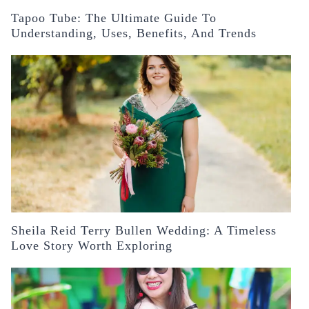
Tapoo Tube: The Ultimate Guide To
Understanding, Uses, Benefits, And Trends
Sheila Reid Terry Bullen Wedding: A Timeless
Love Story Worth Exploring