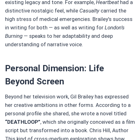
existing legacy and tone. For example,
Heartbeat
had a
distinctive nostalgic feel, while
Casualty
carried the
high stress of medical emergencies. Brailey’s success
in writing for both — as well as writing for
London’s
Burning
— speaks to her adaptability and deep
understanding of narrative voice.
Personal Dimension: Life
Beyond Screen
Beyond her television work, Gil Brailey has expressed
her creative ambitions in other forms. According to a
personal profile she shared, she wrote a novel titled
“DEATHLOOP”
, which she originally conceived as a film
script but transformed into a book. Chris Hill, Author
This kind of cross-medium exploration shows how