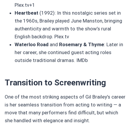
Plex.tv+1
Heartbeat
(1992): In this nostalgic series set in
the 1960s, Brailey played June Manston, bringing
authenticity and warmth to the show’s rural
English backdrop. Plex.tv
Waterloo Road
and
Rosemary & Thyme
: Later in
her career, she continued guest acting roles
outside traditional dramas. IMDb
Transition to Screenwriting
One of the most striking aspects of Gil Brailey’s career
is her seamless transition from acting to writing — a
move that many performers find difficult, but which
she handled with elegance and insight.