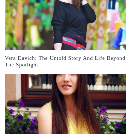
Vera Davich: The Untold Story And Life Beyond
The Spotlight