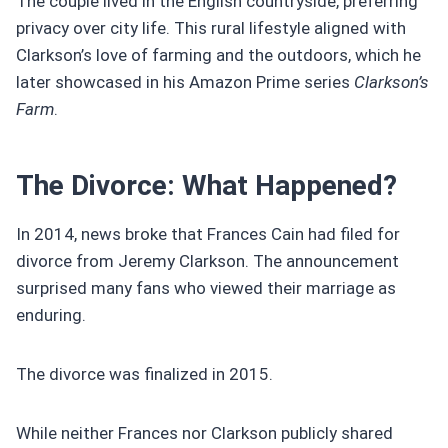
The couple lived in the English countryside, preferring
privacy over city life. This rural lifestyle aligned with
Clarkson’s love of farming and the outdoors, which he
later showcased in his Amazon Prime series
Clarkson’s
Farm
.
The Divorce: What Happened?
In 2014, news broke that Frances Cain had filed for
divorce from Jeremy Clarkson. The announcement
surprised many fans who viewed their marriage as
enduring.
The divorce was finalized in 2015.
While neither Frances nor Clarkson publicly shared