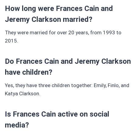
How long were Frances Cain and
Jeremy Clarkson married?
They were married for over 20 years, from 1993 to
2015.
Do Frances Cain and Jeremy Clarkson
have children?
Yes, they have three children together: Emily, Finlo, and
Katya Clarkson.
Is Frances Cain active on social
media?