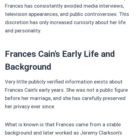
Frances has consistently avoided media interviews,
television appearances, and public controversies. This
discretion has only increased curiosity about her life
and personality.
Frances Cain’s Early Life and
Background
Very little publicly verified information exists about
Frances Cain’s early years. She was not a public figure
before her marriage, and she has carefully preserved
her privacy ever since.
What is known is that Frances came from a stable
background and later worked as Jeremy Clarkson’s