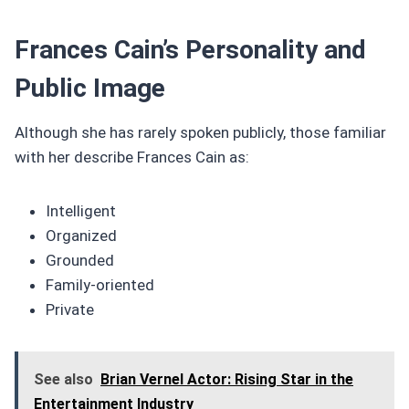
Frances Cain’s Personality and
Public Image
Although she has rarely spoken publicly, those familiar
with her describe Frances Cain as:
Intelligent
Organized
Grounded
Family-oriented
Private
See also
Brian Vernel Actor: Rising Star in the
Entertainment Industry