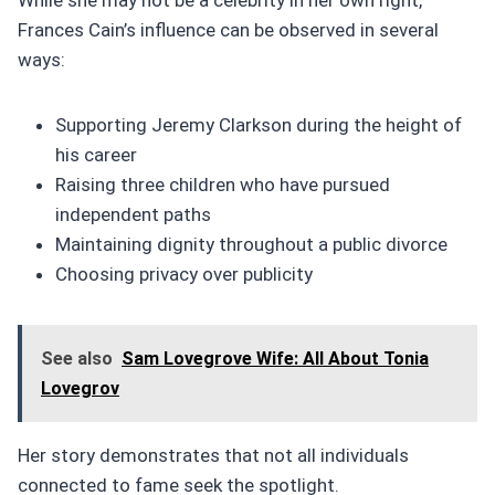
Frances Cain’s influence can be observed in several
ways:
Supporting Jeremy Clarkson during the height of
his career
Raising three children who have pursued
independent paths
Maintaining dignity throughout a public divorce
Choosing privacy over publicity
See also
Sam Lovegrove Wife: All About Tonia
Lovegrov
Her story demonstrates that not all individuals
connected to fame seek the spotlight.