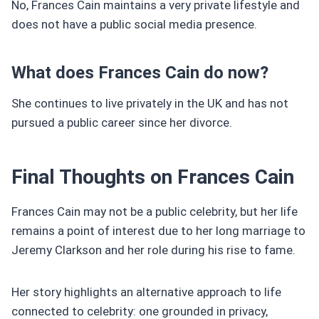
No, Frances Cain maintains a very private lifestyle and
does not have a public social media presence.
What does Frances Cain do now?
She continues to live privately in the UK and has not
pursued a public career since her divorce.
Final Thoughts on Frances Cain
Frances Cain may not be a public celebrity, but her life
remains a point of interest due to her long marriage to
Jeremy Clarkson and her role during his rise to fame.
Her story highlights an alternative approach to life
connected to celebrity: one grounded in privacy,