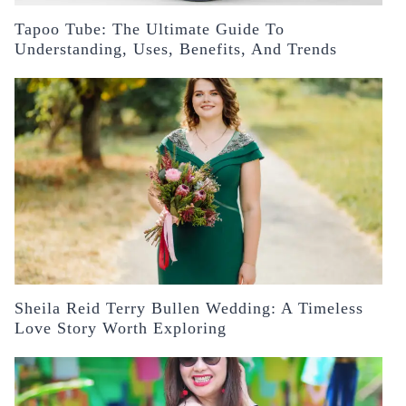
Tapoo Tube: The Ultimate Guide To
Understanding, Uses, Benefits, And Trends
Sheila Reid Terry Bullen Wedding: A Timeless
Love Story Worth Exploring