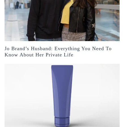
Jo Brand’s Husband: Everything You Need To
Know About Her Private Life