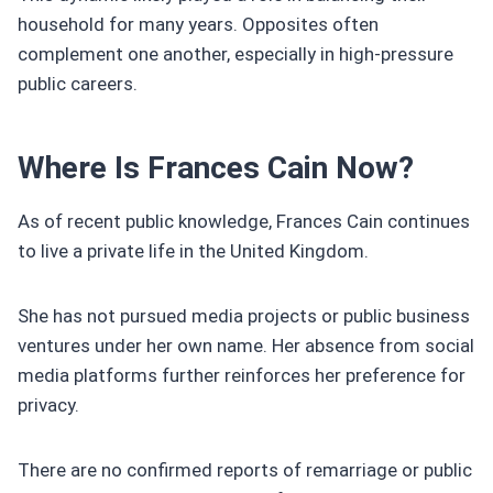
household for many years. Opposites often
complement one another, especially in high-pressure
public careers.
Where Is Frances Cain Now?
As of recent public knowledge, Frances Cain continues
to live a private life in the United Kingdom.
She has not pursued media projects or public business
ventures under her own name. Her absence from social
media platforms further reinforces her preference for
privacy.
There are no confirmed reports of remarriage or public