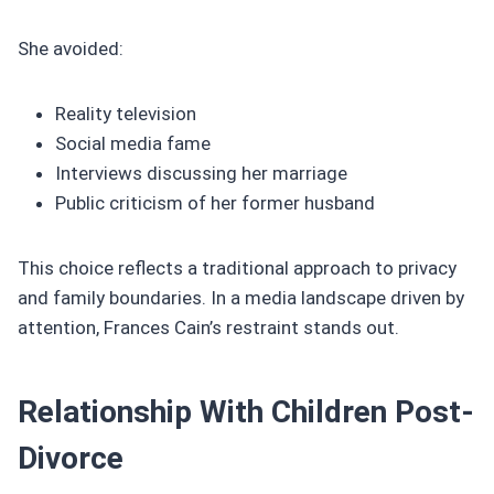
She avoided:
Reality television
Social media fame
Interviews discussing her marriage
Public criticism of her former husband
This choice reflects a traditional approach to privacy
and family boundaries. In a media landscape driven by
attention, Frances Cain’s restraint stands out.
Relationship With Children Post-
Divorce