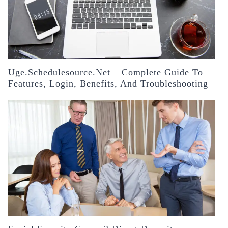
Uge.schedulesource.net – Complete Guide To
Features, Login, Benefits, And Troubleshooting