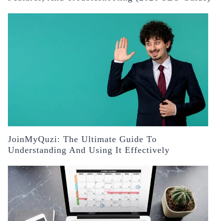
JoinMyQuzi: The Ultimate Guide To
Understanding And Using It Effectively