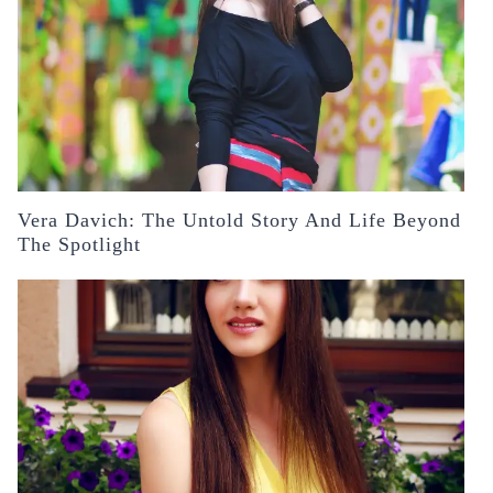
Vera Davich: The Untold Story And Life Beyond
The Spotlight