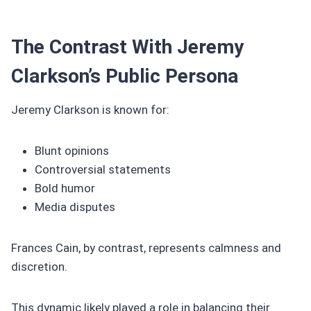
The Contrast With Jeremy
Clarkson’s Public Persona
Jeremy Clarkson is known for:
Blunt opinions
Controversial statements
Bold humor
Media disputes
Frances Cain, by contrast, represents calmness and
discretion.
This dynamic likely played a role in balancing their