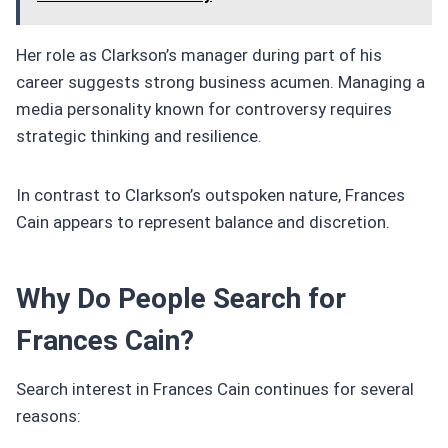
Her role as Clarkson’s manager during part of his
career suggests strong business acumen. Managing a
media personality known for controversy requires
strategic thinking and resilience.
In contrast to Clarkson’s outspoken nature, Frances
Cain appears to represent balance and discretion.
Why Do People Search for
Frances Cain?
Search interest in Frances Cain continues for several
reasons: