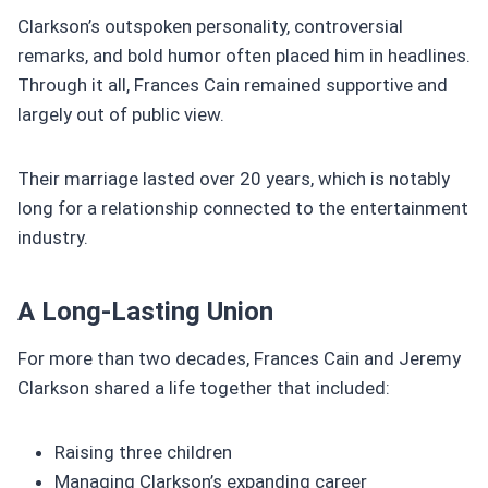
Clarkson’s outspoken personality, controversial
remarks, and bold humor often placed him in headlines.
Through it all, Frances Cain remained supportive and
largely out of public view.
Their marriage lasted over 20 years, which is notably
long for a relationship connected to the entertainment
industry.
A Long-Lasting Union
For more than two decades, Frances Cain and Jeremy
Clarkson shared a life together that included:
Raising three children
Managing Clarkson’s expanding career