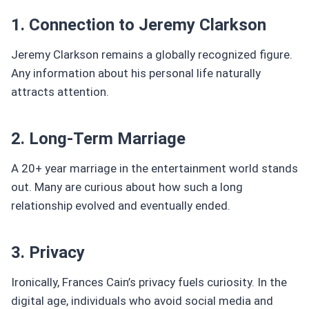
1. Connection to Jeremy Clarkson
Jeremy Clarkson remains a globally recognized figure.
Any information about his personal life naturally
attracts attention.
2. Long-Term Marriage
A 20+ year marriage in the entertainment world stands
out. Many are curious about how such a long
relationship evolved and eventually ended.
3. Privacy
Ironically, Frances Cain’s privacy fuels curiosity. In the
digital age, individuals who avoid social media and