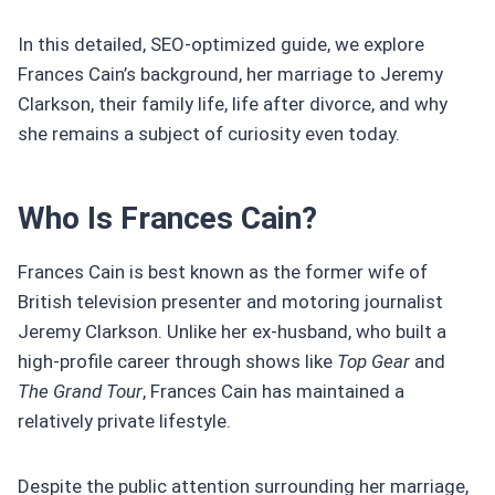
In this detailed, SEO-optimized guide, we explore
Frances Cain’s background, her marriage to Jeremy
Clarkson, their family life, life after divorce, and why
she remains a subject of curiosity even today.
Who Is Frances Cain?
Frances Cain is best known as the former wife of
British television presenter and motoring journalist
Jeremy Clarkson. Unlike her ex-husband, who built a
high-profile career through shows like
Top Gear
and
The Grand Tour
, Frances Cain has maintained a
relatively private lifestyle.
Despite the public attention surrounding her marriage,