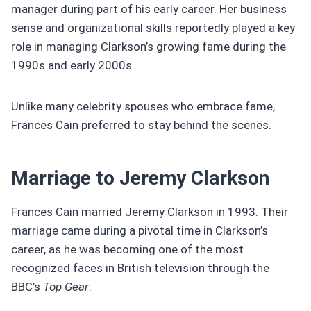
manager during part of his early career. Her business
sense and organizational skills reportedly played a key
role in managing Clarkson’s growing fame during the
1990s and early 2000s.
Unlike many celebrity spouses who embrace fame,
Frances Cain preferred to stay behind the scenes.
Marriage to Jeremy Clarkson
Frances Cain married Jeremy Clarkson in 1993. Their
marriage came during a pivotal time in Clarkson’s
career, as he was becoming one of the most
recognized faces in British television through the
BBC’s
Top Gear
.