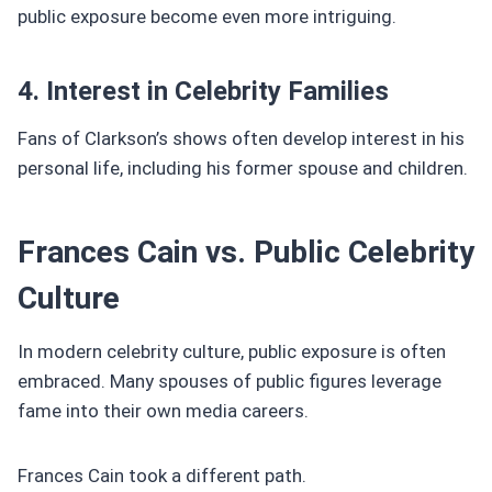
public exposure become even more intriguing.
4. Interest in Celebrity Families
Fans of Clarkson’s shows often develop interest in his
personal life, including his former spouse and children.
Frances Cain vs. Public Celebrity
Culture
In modern celebrity culture, public exposure is often
embraced. Many spouses of public figures leverage
fame into their own media careers.
Frances Cain took a different path.