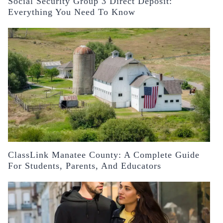
Social Security Group 3 Direct Deposit:
Everything You Need To Know
ClassLink Manatee County: A Complete Guide
For Students, Parents, And Educators