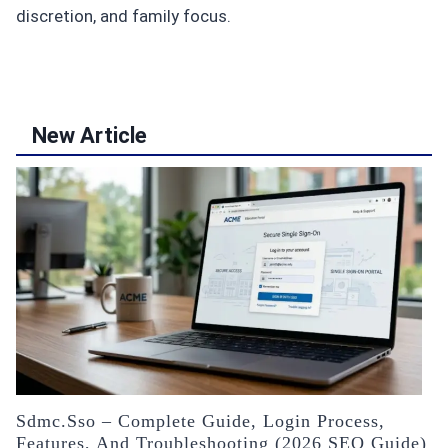
discretion, and family focus.
New Article
Sdmc.sso – Complete Guide, Login Process,
Features, And Troubleshooting (2026 SEO Guide)