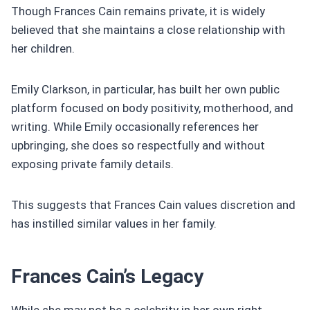
Though Frances Cain remains private, it is widely
believed that she maintains a close relationship with
her children.
Emily Clarkson, in particular, has built her own public
platform focused on body positivity, motherhood, and
writing. While Emily occasionally references her
upbringing, she does so respectfully and without
exposing private family details.
This suggests that Frances Cain values discretion and
has instilled similar values in her family.
Frances Cain’s Legacy
While she may not be a celebrity in her own right,