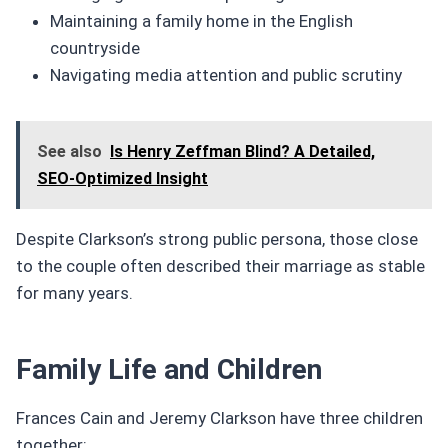
Maintaining a family home in the English
countryside
Navigating media attention and public scrutiny
See also
Is Henry Zeffman Blind? A Detailed,
SEO-Optimized Insight
Despite Clarkson’s strong public persona, those close
to the couple often described their marriage as stable
for many years.
Family Life and Children
Frances Cain and Jeremy Clarkson have three children
together: