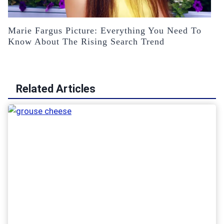
Marie Fargus Picture: Everything You Need To
Know About The Rising Search Trend
Related Articles