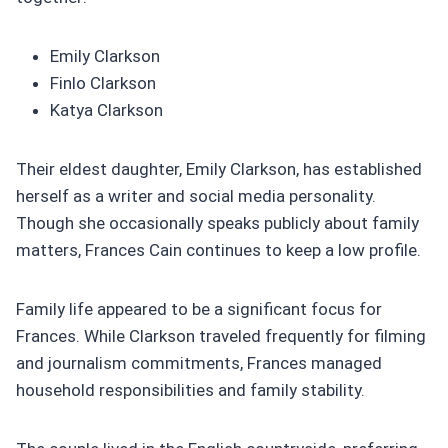
Emily Clarkson
Finlo Clarkson
Katya Clarkson
Their eldest daughter, Emily Clarkson, has established
herself as a writer and social media personality.
Though she occasionally speaks publicly about family
matters, Frances Cain continues to keep a low profile.
Family life appeared to be a significant focus for
Frances. While Clarkson traveled frequently for filming
and journalism commitments, Frances managed
household responsibilities and family stability.