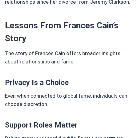
relationships since her divorce from Jeremy Clarkson.
Lessons From Frances Cain’s
Story
The story of Frances Cain offers broader insights
about relationships and fame:
Privacy Is a Choice
Even when connected to global fame, individuals can
choose discretion.
Support Roles Matter