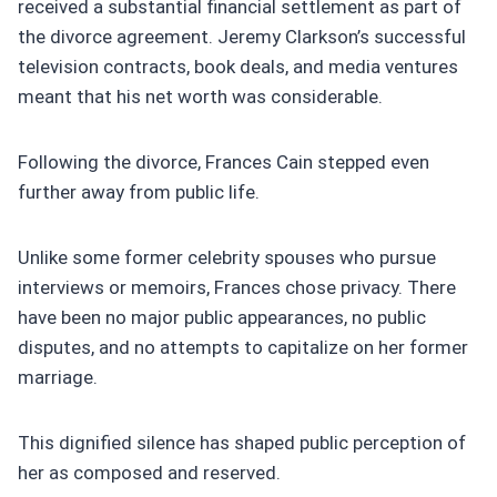
received a substantial financial settlement as part of
the divorce agreement. Jeremy Clarkson’s successful
television contracts, book deals, and media ventures
meant that his net worth was considerable.
Following the divorce, Frances Cain stepped even
further away from public life.
Unlike some former celebrity spouses who pursue
interviews or memoirs, Frances chose privacy. There
have been no major public appearances, no public
disputes, and no attempts to capitalize on her former
marriage.
This dignified silence has shaped public perception of
her as composed and reserved.