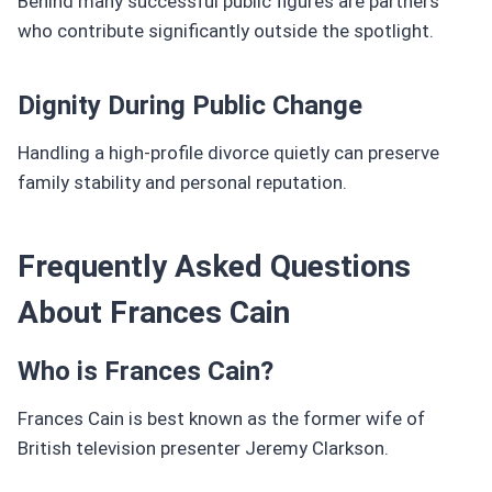
Behind many successful public figures are partners
who contribute significantly outside the spotlight.
Dignity During Public Change
Handling a high-profile divorce quietly can preserve
family stability and personal reputation.
Frequently Asked Questions
About Frances Cain
Who is Frances Cain?
Frances Cain is best known as the former wife of
British television presenter Jeremy Clarkson.