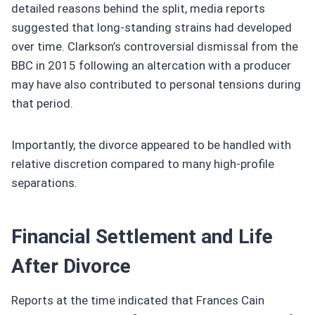
detailed reasons behind the split, media reports
suggested that long-standing strains had developed
over time. Clarkson’s controversial dismissal from the
BBC in 2015 following an altercation with a producer
may have also contributed to personal tensions during
that period.
Importantly, the divorce appeared to be handled with
relative discretion compared to many high-profile
separations.
Financial Settlement and Life
After Divorce
Reports at the time indicated that Frances Cain