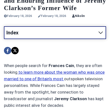
and Enduring Influence of Jeremy
Clarkson’s Former Wife
February 18, 2026
February 18, 2026
Nikolin
Index
When people search for
Frances Cain
, they are often
looking
to learn more about the woman who was once
married to one of Britain’s most
outspoken television
personalities. While Frances Cain has largely stayed
away from the spotlight, her connection to
broadcaster and journalist
Jeremy Clarkson
has kept
public interest alive for decades.