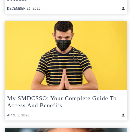
DECEMBER 26, 2025
My SMDCSSO: Your Complete Guide To
Access And Benefits
APRIL 8, 2026