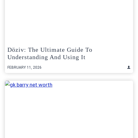
Döziv: The Ultimate Guide To
Understanding And Using It
FEBRUARY 11, 2026