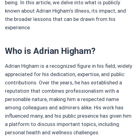
being. In this article, we delve into what is publicly
known about Adrian Higham’s illness, its impact, and
the broader lessons that can be drawn from his
experience.
Who is Adrian Higham?
Adrian Higham is a recognized figure in his field, widely
appreciated for his dedication, expertise, and public
contributions. Over the years, he has established a
reputation that combines professionalism with a
personable nature, making him a respected name
among colleagues and admirers alike. His work has
influenced many, and his public presence has given him
a platform to discuss important topics, including
personal health and wellness challenges.