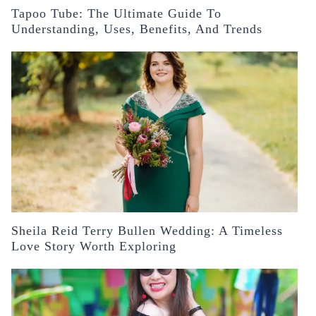
Tapoo Tube: The Ultimate Guide To
Understanding, Uses, Benefits, And Trends
Sheila Reid Terry Bullen Wedding: A Timeless
Love Story Worth Exploring