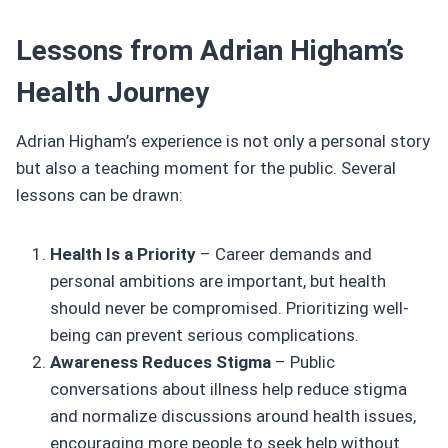
Lessons from Adrian Higham’s
Health Journey
Adrian Higham’s experience is not only a personal story
but also a teaching moment for the public. Several
lessons can be drawn:
Health Is a Priority
– Career demands and
personal ambitions are important, but health
should never be compromised. Prioritizing well-
being can prevent serious complications.
Awareness Reduces Stigma
– Public
conversations about illness help reduce stigma
and normalize discussions around health issues,
encouraging more people to seek help without