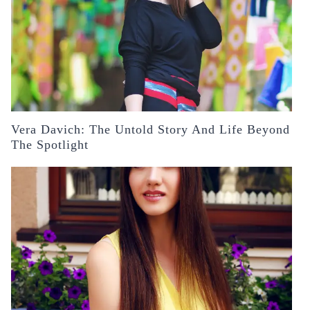
Vera Davich: The Untold Story And Life Beyond
The Spotlight