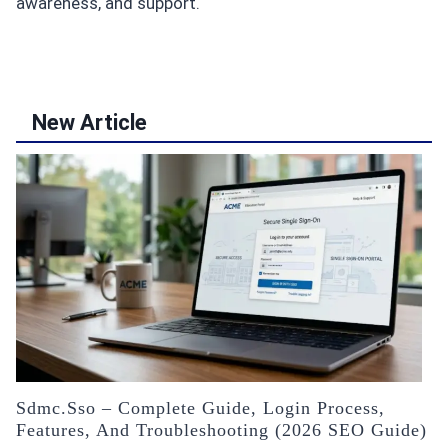
awareness, and support.
New Article
Sdmc.sso – Complete Guide, Login Process,
Features, And Troubleshooting (2026 SEO Guide)