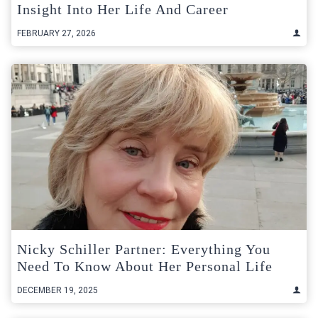
Insight Into Her Life And Career
FEBRUARY 27, 2026
Nicky Schiller Partner: Everything You
Need To Know About Her Personal Life
DECEMBER 19, 2025