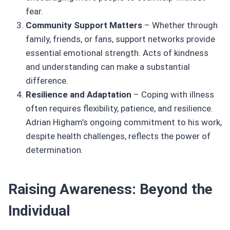
fear.
Community Support Matters
– Whether through
family, friends, or fans, support networks provide
essential emotional strength. Acts of kindness
and understanding can make a substantial
difference.
Resilience and Adaptation
– Coping with illness
often requires flexibility, patience, and resilience.
Adrian Higham’s ongoing commitment to his work,
despite health challenges, reflects the power of
determination.
Raising Awareness: Beyond the
Individual