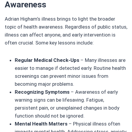
Awareness
Adrian Higham’s illness brings to light the broader
topic of health awareness. Regardless of public status,
illness can affect anyone, and early intervention is
often crucial. Some key lessons include:
Regular Medical Check-Ups
– Many illnesses are
easier to manage if detected early. Routine health
screenings can prevent minor issues from
becoming major problems.
Recognizing Symptoms
– Awareness of early
warning signs can be lifesaving. Fatigue,
persistent pain, or unexplained changes in body
function should not be ignored.
Mental Health Matters
– Physical illness often
impacts mental health. Addressing stress, anxiety,