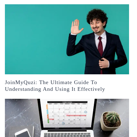
JoinMyQuzi: The Ultimate Guide To
Understanding And Using It Effectively