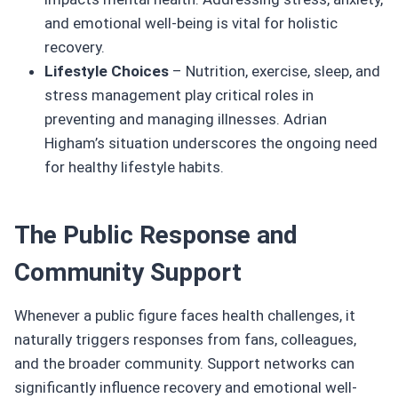
and emotional well-being is vital for holistic
recovery.
Lifestyle Choices
– Nutrition, exercise, sleep, and
stress management play critical roles in
preventing and managing illnesses. Adrian
Higham’s situation underscores the ongoing need
for healthy lifestyle habits.
The Public Response and
Community Support
Whenever a public figure faces health challenges, it
naturally triggers responses from fans, colleagues,
and the broader community. Support networks can
significantly influence recovery and emotional well-