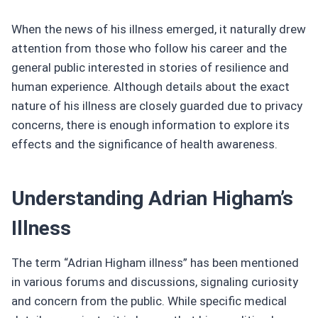
When the news of his illness emerged, it naturally drew
attention from those who follow his career and the
general public interested in stories of resilience and
human experience. Although details about the exact
nature of his illness are closely guarded due to privacy
concerns, there is enough information to explore its
effects and the significance of health awareness.
Understanding Adrian Higham’s
Illness
The term “Adrian Higham illness” has been mentioned
in various forums and discussions, signaling curiosity
and concern from the public. While specific medical