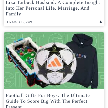
Liza Tarbuck Husband: A Complete Insight
Into Her Personal Life, Marriage, And
Family
FEBRUARY 12, 2026
Football Gifts For Boys: The Ultimate
Guide To Score Big With The Perfect
Present