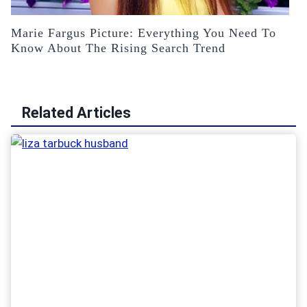
Marie Fargus Picture: Everything You Need To
Know About The Rising Search Trend
Related Articles