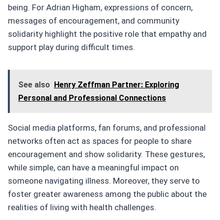
being. For Adrian Higham, expressions of concern,
messages of encouragement, and community
solidarity highlight the positive role that empathy and
support play during difficult times.
See also
Henry Zeffman Partner: Exploring
Personal and Professional Connections
Social media platforms, fan forums, and professional
networks often act as spaces for people to share
encouragement and show solidarity. These gestures,
while simple, can have a meaningful impact on
someone navigating illness. Moreover, they serve to
foster greater awareness among the public about the
realities of living with health challenges.