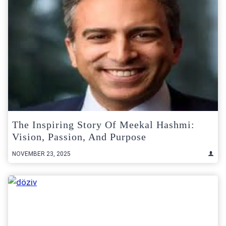
The Inspiring Story Of Meekal Hashmi:
Vision, Passion, And Purpose
NOVEMBER 23, 2025