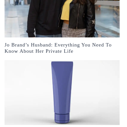
Jo Brand’s Husband: Everything You Need To
Know About Her Private Life