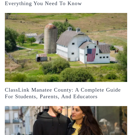
Everything You Need To Know
ClassLink Manatee County: A Complete Guide
For Students, Parents, And Educators