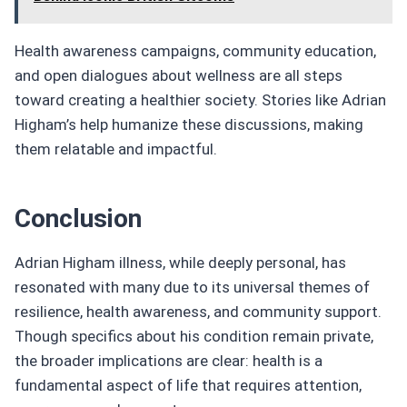
Health awareness campaigns, community education,
and open dialogues about wellness are all steps
toward creating a healthier society. Stories like Adrian
Higham’s help humanize these discussions, making
them relatable and impactful.
Conclusion
Adrian Higham illness, while deeply personal, has
resonated with many due to its universal themes of
resilience, health awareness, and community support.
Though specifics about his condition remain private,
the broader implications are clear: health is a
fundamental aspect of life that requires attention,