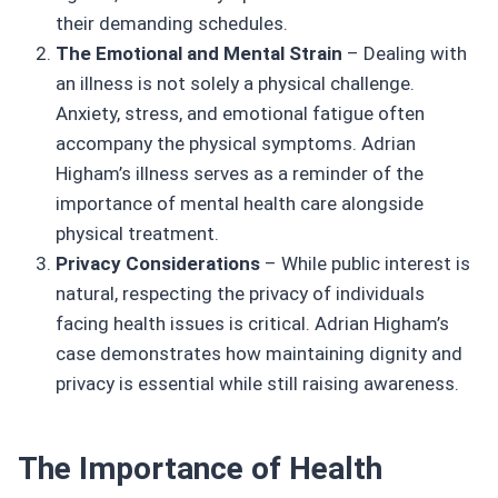
their demanding schedules.
The Emotional and Mental Strain
– Dealing with
an illness is not solely a physical challenge.
Anxiety, stress, and emotional fatigue often
accompany the physical symptoms. Adrian
Higham’s illness serves as a reminder of the
importance of mental health care alongside
physical treatment.
Privacy Considerations
– While public interest is
natural, respecting the privacy of individuals
facing health issues is critical. Adrian Higham’s
case demonstrates how maintaining dignity and
privacy is essential while still raising awareness.
The Importance of Health