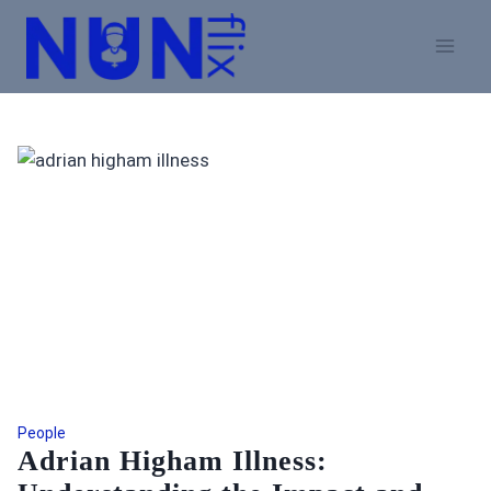
Skip
to
content
People
Adrian Higham Illness: