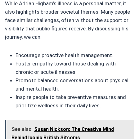
While Adrian Higham’s illness is a personal matter, it
also highlights broader societal themes. Many people
face similar challenges, often without the support or
visibility that public figures receive. By discussing his
journey, we can:
Encourage proactive health management.
Foster empathy toward those dealing with
chronic or acute illnesses.
Promote balanced conversations about physical
and mental health.
Inspire people to take preventive measures and
prioritize wellness in their daily lives.
See also
Susan Nickson: The Creative Mind
Behind Iconic British Sitcoms