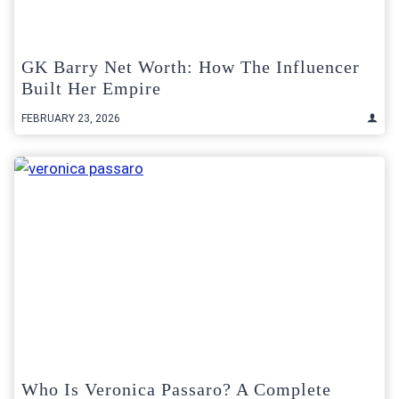
GK Barry Net Worth: How The Influencer
Built Her Empire
FEBRUARY 23, 2026
Who Is Veronica Passaro? A Complete