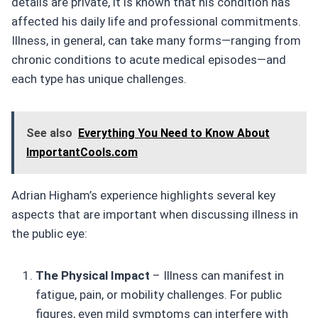
details are private, it is known that his condition has
affected his daily life and professional commitments.
Illness, in general, can take many forms—ranging from
chronic conditions to acute medical episodes—and
each type has unique challenges.
See also
Everything You Need to Know About
ImportantCools.com
Adrian Higham’s experience highlights several key
aspects that are important when discussing illness in
the public eye:
The Physical Impact
– Illness can manifest in
fatigue, pain, or mobility challenges. For public
figures, even mild symptoms can interfere with