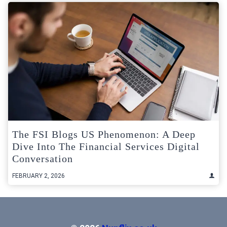
The FSI Blogs US Phenomenon: A Deep
Dive Into The Financial Services Digital
Conversation
FEBRUARY 2, 2026