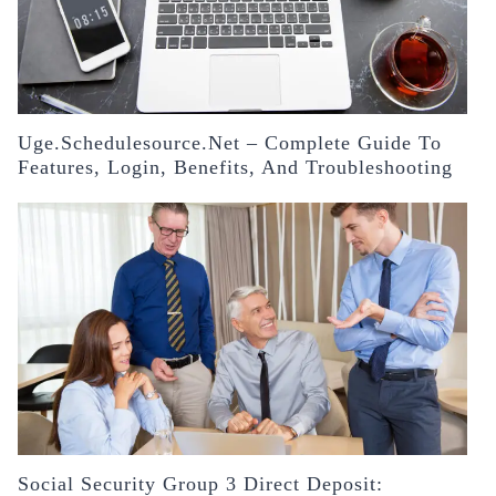
Uge.schedulesource.net – Complete Guide To
Features, Login, Benefits, And Troubleshooting
Social Security Group 3 Direct Deposit: