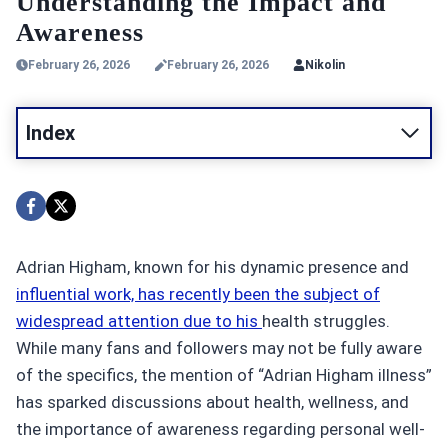
Understanding the Impact and
Awareness
February 26, 2026
February 26, 2026
Nikolin
Index
Adrian Higham, known for his dynamic presence and
influential work, has recently been the subject of
widespread attention due to his
health struggles.
While many fans and followers may not be fully aware
of the specifics, the mention of “Adrian Higham illness”
has sparked discussions about health, wellness, and
the importance of awareness regarding personal well-